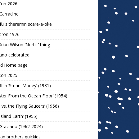
Con 2026
Carradine
ul’s theremin scare-a-oke
dron 1976
rian Wilson-‘Norbit’ thing
ano celebrated
ld Home page
Con 2025
ff in ‘Smart Money’ (1931)
ter From the Ocean Floor’ (1954)
h vs. the Flying Saucers’ (1956)
 Island Earth’ (1955)
Graziano (1962-2024)
n brothers quickies