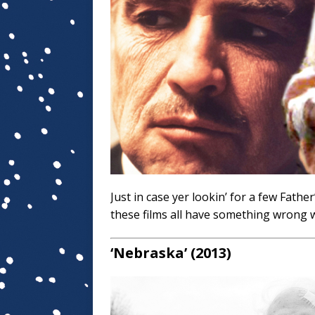
Just in case yer lookin’ for a few Fathe
these films all have something wrong w
‘Nebraska’ (2013)