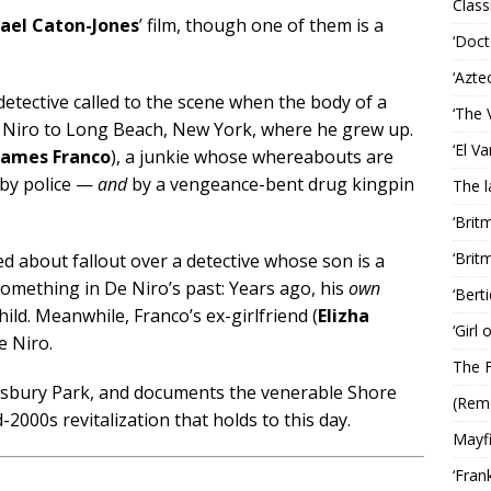
Classi
ael Caton-Jones
’ film, though one of them is a
‘Doct
‘Azte
etective called to the scene when the body of a
‘The 
 Niro to Long Beach, New York, where he grew up.
‘El V
James Franco
), a junkie whose whereabouts are
 by police —
and
by a vengeance-bent drug kingpin
The 
‘Brit
‘Brit
 about fallout over a detective whose son is a
omething in De Niro’s past: Years ago, his
own
‘Bert
ild. Meanwhile, Franco’s ex-girlfriend (
Elizha
‘Girl
e Niro.
The F
n Asbury Park, and documents the venerable Shore
(Rem
-2000s revitalization that holds to this day.
Mayf
‘Fran