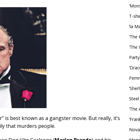
‘Mons
T-shi
‘la M
‘The 
‘The 
Party
‘Drac
Femm
‘Sher
Steel
‘The 
” is best known as a gangster movie. But really, it’s
‘Fran
ily that murders people.
Nova
een Don Vito Corleone (
Marlon Brando
) and his
Mons