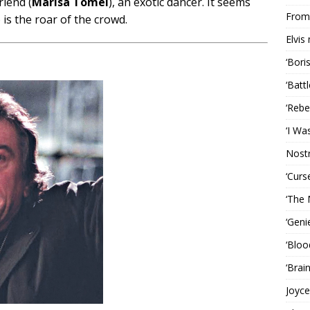
riend (
Marisa Tomei
), an exotic dancer. It seems
From 
 is the roar of the crowd.
Elvis
‘Bori
‘Batt
‘Rebe
‘I Wa
Nost
‘Curs
‘The 
‘Geni
‘Bloo
‘Brai
Joyce