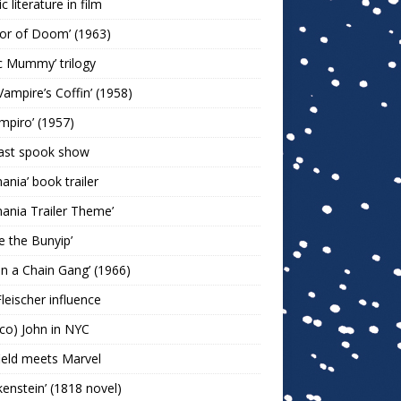
c literature in film
or of Doom’ (1963)
c Mummy’ trilogy
Vampire’s Coffin’ (1958)
ampiro’ (1957)
last spook show
mania’ book trailer
mania Trailer Theme’
ie the Bunyip’
 on a Chain Gang’ (1966)
leischer influence
co) John in NYC
ield meets Marvel
kenstein’ (1818 novel)