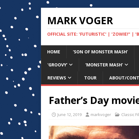
MARK VOGER
OFFICIAL SITE: 'FUTURISTIC' | 'ZOWIE!" |
HOME
‘SON OF MONSTER MASH’
‘GROOVY’
‘MONSTER MASH’
REVIEWS
TOUR
ABOUT/CON
Father’s Day movie
June 12, 2019
markvoger
Classic F