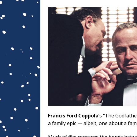
Francis Ford Coppola
’s “The Godfather
a family epic — albeit, one about a fam
Much of film concerns the bonds betw