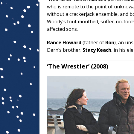
who is remote to the point of unknowab
without a crackerjack ensemble, and b
Woody’s foul-mouthed, suffer-no-fools
affected sons.
Rance Howard
(father of
Ron
), an un
Dern’s brother.
Stacy Keach
, in his el
‘The Wrestler’ (2008)