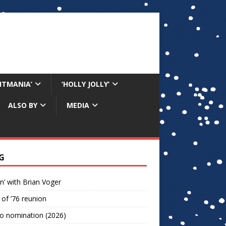
RITMANIA’
‘HOLLY JOLLY’
ALSO BY
MEDIA
G
n’ with Brian Voger
 of ’76 reunion
o nomination (2026)