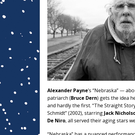
Alexander Payne
’s “Nebraska” — abou
patriarch (
Bruce Dern
) gets the idea 
and hardly the first. “The Straight Stor
Schmidt” (2002), starring
Jack Nichols
De Niro
, all served their aging stars wel
“Nebraska” has a nuanced performanc