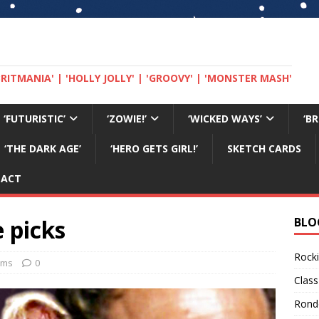
 'BRITMANIA' | 'HOLLY JOLLY' | 'GROOVY' | 'MONSTER MASH'
‘FUTURISTIC’
‘ZOWIE!’
‘WICKED WAYS’
‘B
‘THE DARK AGE’
‘HERO GETS GIRL!’
SKETCH CARDS
TACT
 picks
BLO
Rocki
ilms
0
Class
Rond