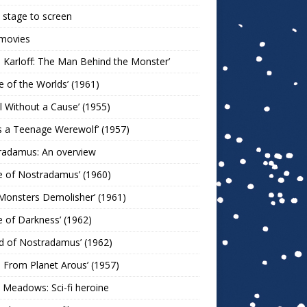
stage to screen
 movies
s Karloff: The Man Behind the Monster’
le of the Worlds’ (1961)
l Without a Cause’ (1955)
s a Teenage Werewolf’ (1957)
radamus: An overview
e of Nostradamus’ (1960)
Monsters Demolisher’ (1961)
e of Darkness’ (1962)
d of Nostradamus’ (1962)
n From Planet Arous’ (1957)
 Meadows: Sci-fi heroine