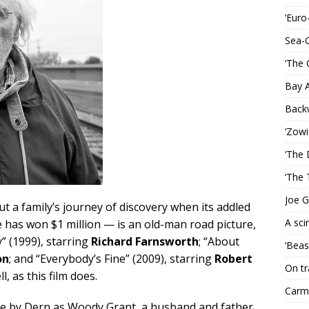
‘Euro
Sea-
‘The 
Bay 
Back
‘Zowi
‘The 
‘The 
Joe G
t a family’s journey of discovery when its addled
A sci
he has won $1 million — is an old-man road picture,
y” (1999), starring
Richard Farnsworth
; “About
‘Beas
on
; and “Everybody’s Fine” (2009), starring
Robert
On tr
l, as this film does.
Carme
e by Dern as Woody Grant, a husband and father