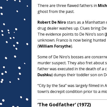
There are three flawed fathers in
Mich
ghost from the past.
Robert De Niro
stars as a Manhattan d
drug dealer washes up. Clues bring De
The evidence points to De Niro’s son (
unknown. Franco is now being hunted
(
William Forsythe
).
Some of De Niro’s bosses are concerned
murder suspect. They also fret about s
father was executed in the death of a ch
Dushku
) dumps their toddler son on D
“City by the Sea” was largely filmed i
town’s decrepit condition prior to a mid
‘The Godfather’ (1972)