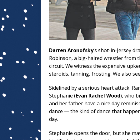
Darren Aronofsky
’s shot-in-Jersey d
Robinson, a big-haired wrestler from t
circuit. We witness the expensive upke
steroids, tanning, frosting. We also se
Sidelined by a serious heart attack, R
Stephanie (
Evan Rachel Wood
), who b
and her father have a nice day remini
dance — the kind of dance that happe
day.
Stephanie opens the door, but she may 