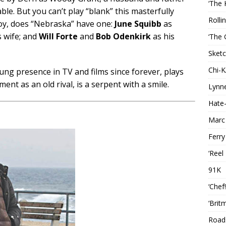
‘The 
le. But you can’t play “blank” this masterfully
Rolli
oy, does “Nebraska” have one:
June Squibb
as
 wife; and
Will Forte
and
Bob Odenkirk
as his
‘The 
Sketc
Chi-
sung presence in TV and films since forever, plays
ement as an old rival, is a serpent with a smile.
Lynn
Hate-
Marc
Ferry
‘Reel
91K
‘Chef
‘Brit
Roads