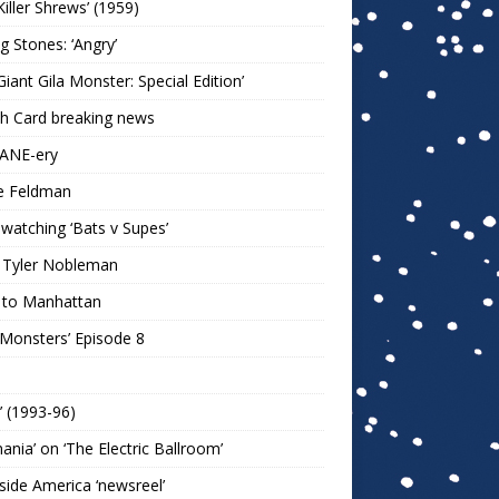
Killer Shrews’ (1959)
ng Stones: ‘Angry’
Giant Gila Monster: Special Edition’
h Card breaking news
KANE-ery
e Feldman
watching ‘Bats v Supes’
 Tyler Nobleman
 to Manhattan
 Monsters’ Episode 8
!’ (1993-96)
mania’ on ‘The Electric Ballroom’
ide America ‘newsreel’