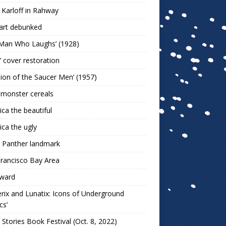
 Karloff in Rahway
art debunked
 Man Who Laughs’ (1928)
r’ cover restoration
sion of the Saucer Men’ (1957)
 monster cereals
ca the beautiful
ca the ugly
 Panther landmark
rancisco Bay Area
ward
rix and Lunatix: Icons of Underground
cs’
 Stories Book Festival (Oct. 8, 2022)