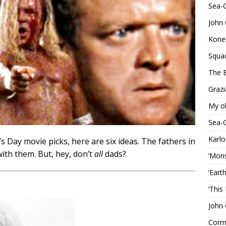
Sea-
John 
Konef
Squa
The B
Grazi
My o
Sea-
Karlo
r’s Day movie picks, here are six ideas. The fathers in
ith them. But, hey, don’t
all
dads?
‘Mons
‘Eart
‘This
John 
Corma