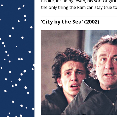
his life, including, even, his sort of girlf
the only thing the Ram can stay true to
‘City by the Sea’ (2002)