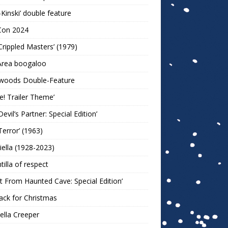
-Kinski’ double feature
Con 2024
Crippled Masters’ (1979)
Area boogaloo
woods Double-Feature
e! Trailer Theme’
Devil’s Partner: Special Edition’
Terror’ (1963)
iella (1928-2023)
ntilla of respect
t From Haunted Cave: Special Edition’
ack for Christmas
lla Creeper