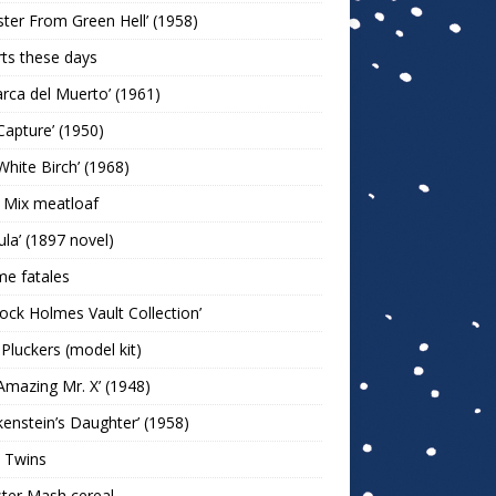
ter From Green Hell’ (1958)
rts these days
arca del Muerto’ (1961)
Capture’ (1950)
White Birch’ (1968)
 Mix meatloaf
ula’ (1897 novel)
e fatales
lock Holmes Vault Collection’
 Pluckers (model kit)
Amazing Mr. X’ (1948)
kenstein’s Daughter’ (1958)
 Twins
ter Mash cereal