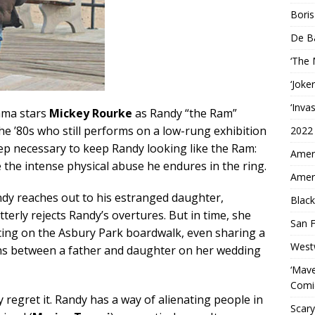
Boris
De B
‘The
‘Joke
‘Inva
rama stars
Mickey Rourke
as Randy “the Ram”
he ’80s who still performs on a low-rung exhibition
2022
ep necessary to keep Randy looking like the Ram:
Ameri
e the intense physical abuse he endures in the ring.
Ameri
andy reaches out to his estranged daughter,
Black
itterly rejects Randy’s overtures. But in time, she
San F
scing on the Asbury Park boardwalk, even sharing a
West
ns between a father and daughter on her wedding
‘Mave
Comi
regret it. Randy has a way of alienating people in
Scary