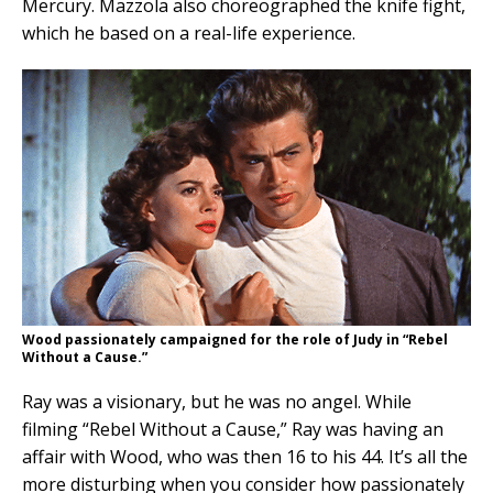
Mercury. Mazzola also choreographed the knife fight,
which he based on a real-life experience.
Wood passionately campaigned for the role of Judy in “Rebel
Without a Cause.”
Ray was a visionary, but he was no angel. While
filming “Rebel Without a Cause,” Ray was having an
affair with Wood, who was then 16 to his 44. It’s all the
more disturbing when you consider how passionately