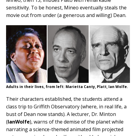
sensitivity. To be honest, Mineo eventually steals the
movie out from under (a generous and willing) Dean.
Adults in their lives, from left: Marietta Canty, Platt, Ian Wolfe.
Their characters established, the students attend a
class trip to Griffith Observatory (where, in real life, a
bust of Dean now stands). A lecturer, Dr. Minton
(
IanWolfe
), warns of the demise of the planet while
narrating a science-themed animated film projected