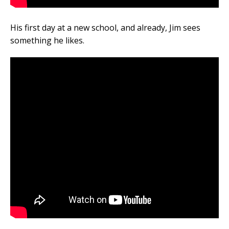
His first day at a new school, and already, Jim sees
something he likes.