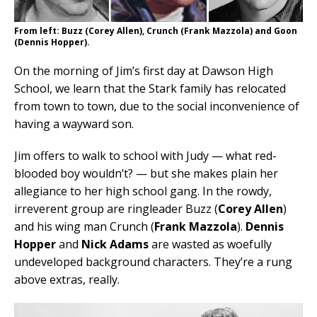
From left: Buzz (Corey Allen), Crunch (Frank Mazzola) and Goon
(Dennis Hopper).
On the morning of Jim’s first day at Dawson High
School, we learn that the Stark family has relocated
from town to town, due to the social inconvenience of
having a wayward son.
Jim offers to walk to school with Judy — what red-
blooded boy wouldn’t? — but she makes plain her
allegiance to her high school gang. In the rowdy,
irreverent group are ringleader Buzz (
Corey Allen
)
and his wing man Crunch (
Frank Mazzola
).
Dennis
Hopper
and
Nick Adams
are wasted as woefully
undeveloped background characters. They’re a rung
above extras, really.