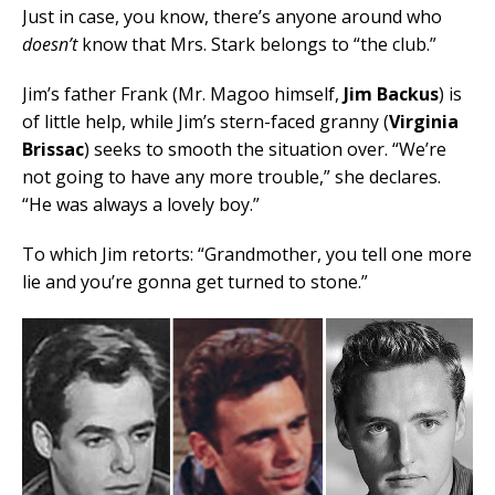
Just in case, you know, there’s anyone around who
doesn’t
know that Mrs. Stark belongs to “the club.”
Jim’s father Frank (Mr. Magoo himself,
Jim Backus
) is
of little help, while Jim’s stern-faced granny (
Virginia
Brissac
) seeks to smooth the situation over. “We’re
not going to have any more trouble,” she declares.
“He was always a lovely boy.”
To which Jim retorts: “Grandmother, you tell one more
lie and you’re gonna get turned to stone.”