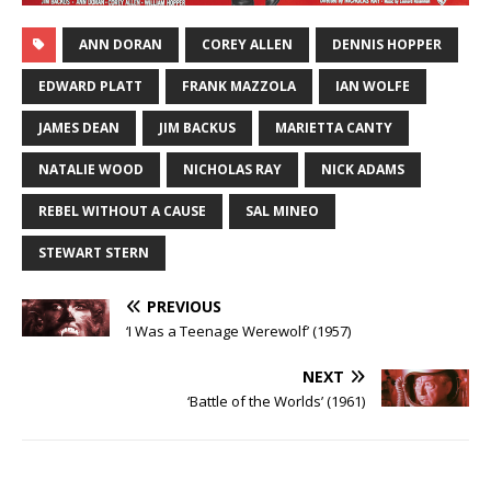
ANN DORAN
COREY ALLEN
DENNIS HOPPER
EDWARD PLATT
FRANK MAZZOLA
IAN WOLFE
JAMES DEAN
JIM BACKUS
MARIETTA CANTY
NATALIE WOOD
NICHOLAS RAY
NICK ADAMS
REBEL WITHOUT A CAUSE
SAL MINEO
STEWART STERN
PREVIOUS
‘I Was a Teenage Werewolf’ (1957)
NEXT
‘Battle of the Worlds’ (1961)