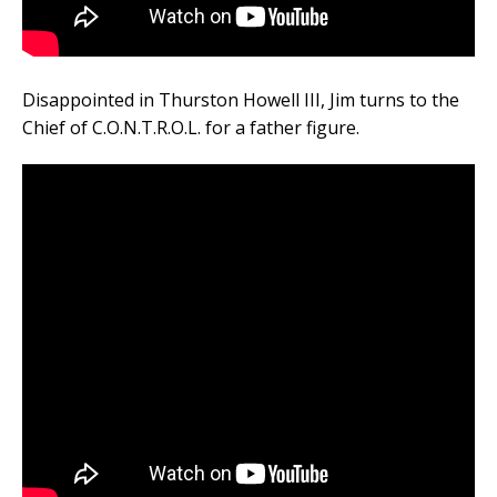
Disappointed in Thurston Howell III, Jim turns to the
Chief of C.O.N.T.R.O.L. for a father figure.