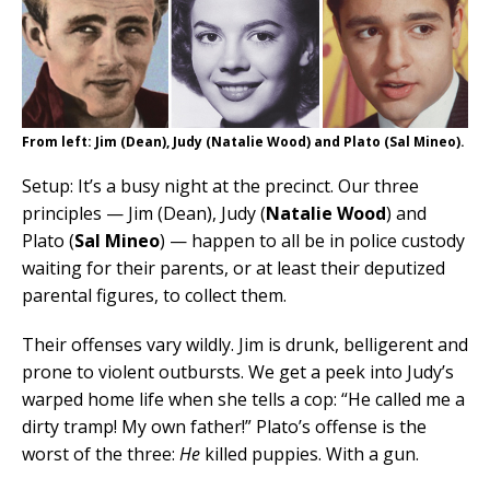
From left: Jim (Dean), Judy (Natalie Wood) and Plato (Sal Mineo).
Setup: It’s a busy night at the precinct. Our three
principles — Jim (Dean), Judy (
Natalie Wood
) and
Plato (
Sal Mineo
) — happen to all be in police custody
waiting for their parents, or at least their deputized
parental figures, to collect them.
Their offenses vary wildly. Jim is drunk, belligerent and
prone to violent outbursts. We get a peek into Judy’s
warped home life when she tells a cop: “He called me a
dirty tramp! My own father!” Plato’s offense is the
worst of the three:
He
killed puppies. With a gun.