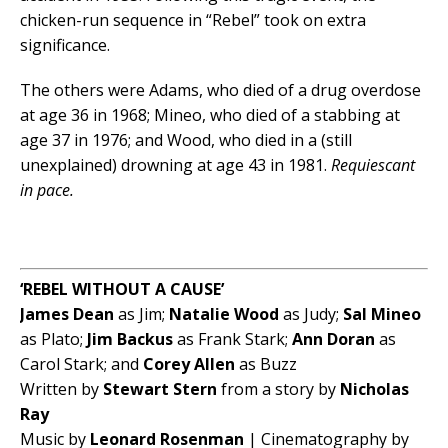
chicken-run sequence in “Rebel” took on extra
significance.
The others were Adams, who died of a drug overdose
at age 36 in 1968; Mineo, who died of a stabbing at
age 37 in 1976; and Wood, who died in a (still
unexplained) drowning at age 43 in 1981.
Requiescant
in pace.
‘REBEL WITHOUT A CAUSE’
James Dean
as Jim;
Natalie Wood
as Judy;
Sal Mineo
as Plato;
Jim Backus
as Frank Stark;
Ann Doran
as
Carol Stark; and
Corey Allen
as Buzz
Written by
Stewart Stern
from a story by
Nicholas
Ray
Music by
Leonard Rosenman
| Cinematography by