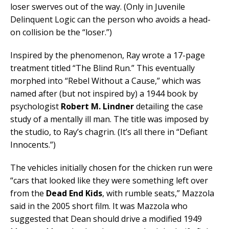
loser swerves out of the way. (Only in Juvenile
Delinquent Logic can the person who avoids a head-
on collision be the “loser.”)
Inspired by the phenomenon, Ray wrote a 17-page
treatment titled “The Blind Run.” This eventually
morphed into “Rebel Without a Cause,” which was
named after (but not inspired by) a 1944 book by
psychologist
Robert M. Lindner
detailing the case
study of a mentally ill man. The title was imposed by
the studio, to Ray’s chagrin. (It’s all there in “Defiant
Innocents.”)
The vehicles initially chosen for the chicken run were
“cars that looked like they were something left over
from the
Dead End Kids
, with rumble seats,” Mazzola
said in the 2005 short film. It was Mazzola who
suggested that Dean should drive a modified 1949