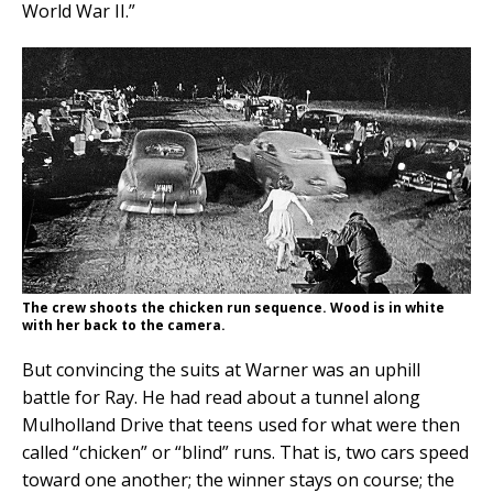
World War II.”
The crew shoots the chicken run sequence. Wood is in white
with her back to the camera.
But convincing the suits at Warner was an uphill
battle for Ray. He had read about a tunnel along
Mulholland Drive that teens used for what were then
called “chicken” or “blind” runs. That is, two cars speed
toward one another; the winner stays on course; the