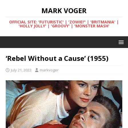
MARK VOGER
OFFICIAL SITE: 'FUTURISTIC' | 'ZOWIE!" | 'BRITMANIA' |
'HOLLY JOLLY' | 'GROOVY' | 'MONSTER MASH'
‘Rebel Without a Cause’ (1955)
July 21, 2022
markvoger