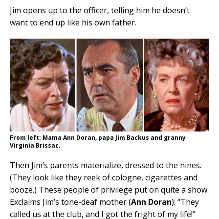
Jim opens up to the officer, telling him he doesn’t
want to end up like his own father.
From left: Mama Ann Doran, papa Jim Backus and granny
Virginia Brissac.
Then Jim’s parents materialize, dressed to the nines.
(They look like they reek of cologne, cigarettes and
booze.) These people of privilege put on quite a show.
Exclaims Jim’s tone-deaf mother (
Ann Doran
): “They
called us at the club, and I got the fright of my life!”