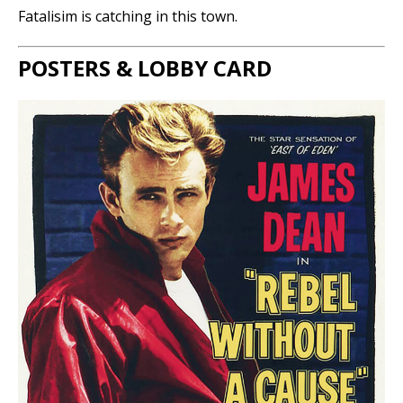
Fatalisim is catching in this town.
POSTERS & LOBBY CARD