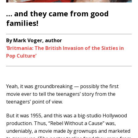
… and they came from good
families!
By Mark Voger, author
‘Britmania: The British Invasion of the Sixties in
Pop Culture’
Yeah, it was groundbreaking — possibly the first
movie ever to tell the teenagers’ story from the
teenagers’ point of view.
But it was 1955, and this was a big-studio Hollywood
production. Thus, “Rebel Without a Cause” was,
undeniably, a movie made
by
grownups and marketed