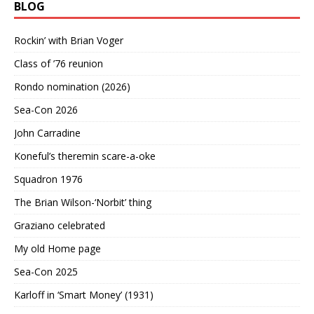
BLOG
Rockin’ with Brian Voger
Class of ’76 reunion
Rondo nomination (2026)
Sea-Con 2026
John Carradine
Koneful’s theremin scare-a-oke
Squadron 1976
The Brian Wilson-‘Norbit’ thing
Graziano celebrated
My old Home page
Sea-Con 2025
Karloff in ‘Smart Money’ (1931)