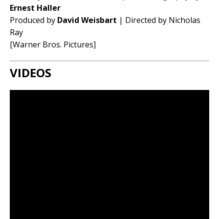
Ernest Haller
Produced by
David Weisbart
| Directed by Nicholas
Ray
[Warner Bros. Pictures]
VIDEOS