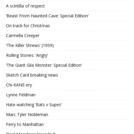
A scintilla of respect
‘Beast From Haunted Cave: Special Edition’
On track for Christmas
Carmella Creeper
‘The Killer Shrews’ (1959)
Rolling Stones: ‘Angry’
‘The Giant Gila Monster: Special Edition’
Sketch Card breaking news
Chi-KANE-ery
Lynne Feldman
Hate-watching ‘Bats v Supes’
Marc Tyler Nobleman
Ferry to Manhattan