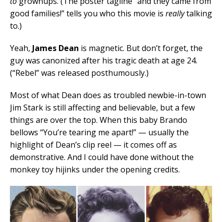
to
grownups. (The poster tagline “and they came from
good families!” tells you who this movie is
really
talking
to.)
Yeah,
James Dean
is magnetic. But don’t forget, the
guy was canonized after his tragic death at age 24.
(“Rebel” was released posthumously.)
Most of what Dean does as troubled newbie-in-town
Jim Stark is still affecting and believable, but a few
things are over the top. When this baby Brando
bellows “You’re tearing me apart!” — usually the
highlight of Dean’s clip reel — it comes off as
demonstrative. And I could have done without the
monkey toy hijinks under the opening credits.