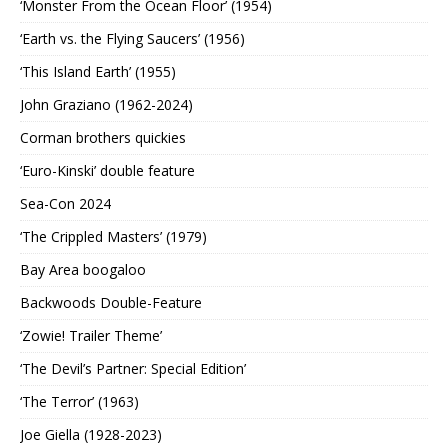
‘Monster From the Ocean Floor’ (1954)
‘Earth vs. the Flying Saucers’ (1956)
‘This Island Earth’ (1955)
John Graziano (1962-2024)
Corman brothers quickies
‘Euro-Kinski’ double feature
Sea-Con 2024
‘The Crippled Masters’ (1979)
Bay Area boogaloo
Backwoods Double-Feature
‘Zowie! Trailer Theme’
‘The Devil’s Partner: Special Edition’
‘The Terror’ (1963)
Joe Giella (1928-2023)