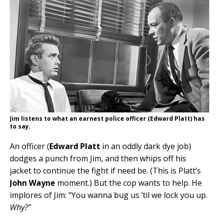
Jim listens to what an earnest police officer (Edward Platt) has
to say.
An officer (
Edward Platt
in an oddly dark dye job)
dodges a punch from Jim, and then whips off his
jacket to continue the fight if need be. (This is Platt’s
John Wayne
moment.) But the cop wants to help. He
implores of Jim: “You wanna bug us ’til we lock you up.
Why?”