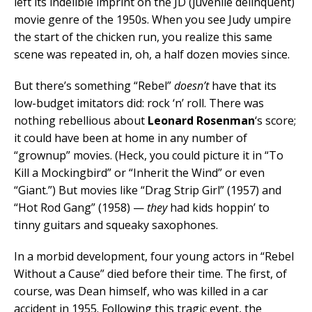
left its indelible imprint on the JD (juvenile delinquent)
movie genre of the 1950s. When you see Judy umpire
the start of the chicken run, you realize this same
scene was repeated in, oh, a half dozen movies since.
But there’s something “Rebel”
doesn’t
have that its
low-budget imitators did: rock ‘n’ roll. There was
nothing rebellious about
Leonard Rosenman
‘s score;
it could have been at home in any number of
“grownup” movies. (Heck, you could picture it in “To
Kill a Mockingbird” or “Inherit the Wind” or even
“Giant.”) But movies like “Drag Strip Girl” (1957) and
“Hot Rod Gang” (1958) —
they
had kids hoppin’ to
tinny guitars and squeaky saxophones.
In a morbid development, four young actors in “Rebel
Without a Cause” died before their time. The first, of
course, was Dean himself, who was killed in a car
accident in 1955. Following this tragic event, the