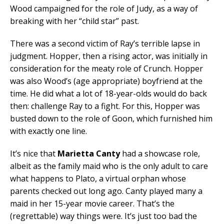
Wood campaigned for the role of Judy, as a way of
breaking with her “child star” past.
There was a second victim of Ray’s terrible lapse in
judgment. Hopper, then a rising actor, was initially in
consideration for the meaty role of Crunch. Hopper
was also Wood’s (age appropriate) boyfriend at the
time. He did what a lot of 18-year-olds would do back
then: challenge Ray to a fight. For this, Hopper was
busted down to the role of Goon, which furnished him
with exactly one line.
It’s nice that
Marietta Canty
had a showcase role,
albeit as the family maid who is the only adult to care
what happens to Plato, a virtual orphan whose
parents checked out long ago. Canty played many a
maid in her 15-year movie career. That’s the
(regrettable) way things were. It’s just too bad the