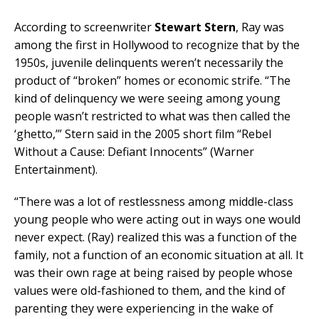
According to screenwriter
Stewart Stern
, Ray was
among the first in Hollywood to recognize that by the
1950s, juvenile delinquents weren’t necessarily the
product of “broken” homes or economic strife. “The
kind of delinquency we were seeing among young
people wasn’t restricted to what was then called the
‘ghetto,’” Stern said in the 2005 short film “Rebel
Without a Cause: Defiant Innocents” (Warner
Entertainment).
“There was a lot of restlessness among middle-class
young people who were acting out in ways one would
never expect. (Ray) realized this was a function of the
family, not a function of an economic situation at all. It
was their own rage at being raised by people whose
values were old-fashioned to them, and the kind of
parenting they were experiencing in the wake of