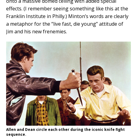
onto a massive domed ceiling with added special
effects. (I remember seeing something like this at the
Franklin Institute in Philly.) Minton’s words are clearly
a metaphor for the “live fast, die young” attitude of
Jim and his new frenemies.
Allen and Dean circle each other during the iconic knife fight
sequence.