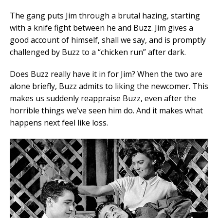
The gang puts Jim through a brutal hazing, starting
with a knife fight between he and Buzz. Jim gives a
good account of himself, shall we say, and is promptly
challenged by Buzz to a “chicken run” after dark.
Does Buzz really have it in for Jim? When the two are
alone briefly, Buzz admits to liking the newcomer. This
makes us suddenly reappraise Buzz, even after the
horrible things we’ve seen him do. And it makes what
happens next feel like loss.