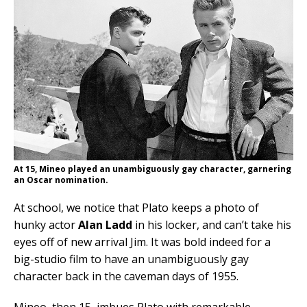
At 15, Mineo played an unambiguously gay character, garnering
an Oscar nomination.
At school, we notice that Plato keeps a photo of
hunky actor
Alan Ladd
in his locker, and can’t take his
eyes off of new arrival Jim. It was bold indeed for a
big-studio film to have an unambiguously gay
character back in the caveman days of 1955.
Mineo, then 15, imbues Plato with remarkable