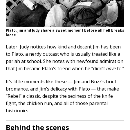
Plato, Jim and Judy share a sweet moment before all hell breaks
loose.
Later, Judy notices how kind and decent Jim has been
to Plato, a nerdy outcast who is usually treated like a
pariah at school. She notes with newfound admiration
that Jim became Plato’s friend when he “didn’t
have
to.”
It’s little moments like these — Jim and Buzz’s brief
bromance, and Jim’s delicacy with Plato — that make
“Rebel” a classic, despite the sexiness of the knife
fight, the chicken run, and all of those parental
histrionics.
Behind the scenes