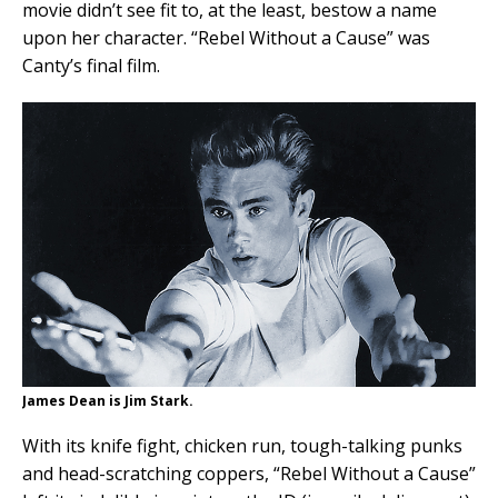
movie didn’t see fit to, at the least, bestow a name
upon her character. “Rebel Without a Cause” was
Canty’s final film.
James Dean is Jim Stark.
With its knife fight, chicken run, tough-talking punks
and head-scratching coppers, “Rebel Without a Cause”