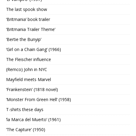
The last spook show
‘Britmania’ book trailer
‘Britmania Trailer Theme’
‘Bertie the Bunyip’
‘Girl on a Chain Gang’ (1966)
The Fleischer influence
(Remco) John in NYC
Mayfield meets Marvel
‘Frankenstein’ (1818 novel)
‘Monster From Green Hell’ (1958)
T-shirts these days
‘la Marca del Muerto’ (1961)
‘The Capture’ (1950)