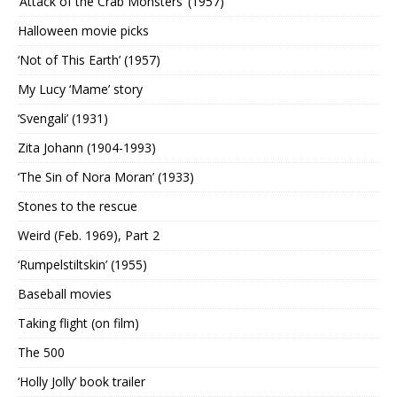
‘Attack of the Crab Monsters’ (1957)
Halloween movie picks
‘Not of This Earth’ (1957)
My Lucy ‘Mame’ story
‘Svengali’ (1931)
Zita Johann (1904-1993)
‘The Sin of Nora Moran’ (1933)
Stones to the rescue
Weird (Feb. 1969), Part 2
‘Rumpelstiltskin’ (1955)
Baseball movies
Taking flight (on film)
The 500
‘Holly Jolly’ book trailer