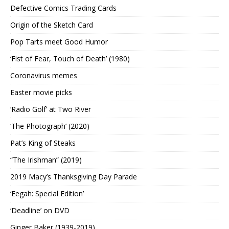
Defective Comics Trading Cards
Origin of the Sketch Card
Pop Tarts meet Good Humor
‘Fist of Fear, Touch of Death’ (1980)
Coronavirus memes
Easter movie picks
‘Radio Golf’ at Two River
‘The Photograph’ (2020)
Pat’s King of Steaks
“The Irishman” (2019)
2019 Macy’s Thanksgiving Day Parade
‘Eegah: Special Edition’
‘Deadline’ on DVD
Ginger Baker (1939-2019)