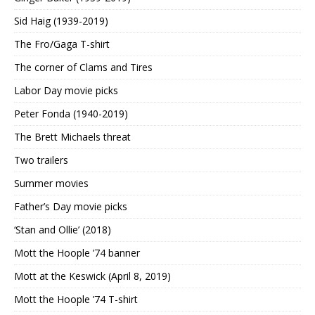
Sid Haig (1939-2019)
The Fro/Gaga T-shirt
The corner of Clams and Tires
Labor Day movie picks
Peter Fonda (1940-2019)
The Brett Michaels threat
Two trailers
Summer movies
Father’s Day movie picks
‘Stan and Ollie’ (2018)
Mott the Hoople ’74 banner
Mott at the Keswick (April 8, 2019)
Mott the Hoople ’74 T-shirt