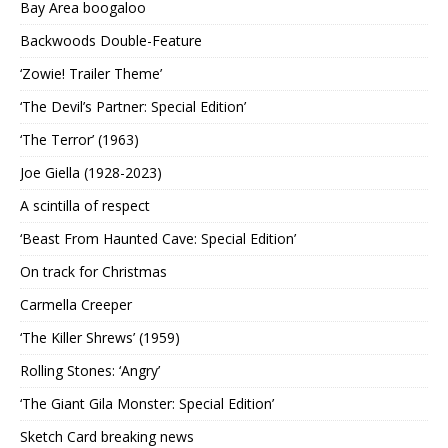
Bay Area boogaloo
Backwoods Double-Feature
‘Zowie! Trailer Theme’
‘The Devil’s Partner: Special Edition’
‘The Terror’ (1963)
Joe Giella (1928-2023)
A scintilla of respect
‘Beast From Haunted Cave: Special Edition’
On track for Christmas
Carmella Creeper
‘The Killer Shrews’ (1959)
Rolling Stones: ‘Angry’
‘The Giant Gila Monster: Special Edition’
Sketch Card breaking news