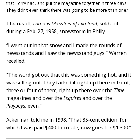
that Forry had, and put the magazine together in three days.
They didn’t even think there was going to be more than one.”
The result,
Famous Monsters of Filmland,
sold out
during a Feb. 27, 1958, snowstorm in Philly.
“I went out in that snow and I made the rounds of
newsstands and I saw the newsstand guys,” Warren
recalled.
“The word got out that this was something hot, and it
was selling out. They tacked it right up there in front,
three or four of them, right up there over the
Time
magazines and over the
Esquires
and over the
Playboys,
even.”
Ackerman told me in 1998: “That 35-cent edition, for
which I was paid $400 to create, now goes for $1,300.”