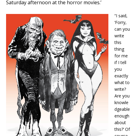
Saturday afternoon at the horror movies.’
“I said,
‘Forry,
can you
write
this
thing
for me
if I tell
you
exactly
what to
write?
Are you
knowle
dgeable
enough
about
this?’ Of
course,