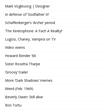
Mark Voglesong | Designer
In defense of ‘Godfather III’
Schaffenberger’s ‘Archie’ period
‘The Kinetophone: A Fact! A Reality!’
Lugosi, Chaney, Vampira on TV
Video vixens
Howard Bender ’66
Sister Rosetta Tharpe
‘Groovy’ trailer
More ‘Dark Shadows’ memes
Weird (Feb. 1969)
Beverly Owen: Still alive
Ron Tortu