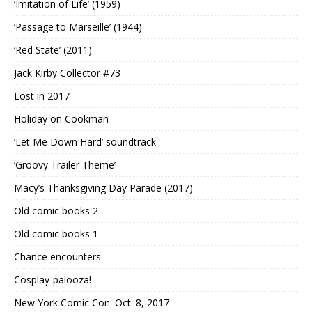
‘Imitation of Life’ (1959)
‘Passage to Marseille’ (1944)
‘Red State’ (2011)
Jack Kirby Collector #73
Lost in 2017
Holiday on Cookman
‘Let Me Down Hard’ soundtrack
‘Groovy Trailer Theme’
Macy’s Thanksgiving Day Parade (2017)
Old comic books 2
Old comic books 1
Chance encounters
Cosplay-palooza!
New York Comic Con: Oct. 8, 2017