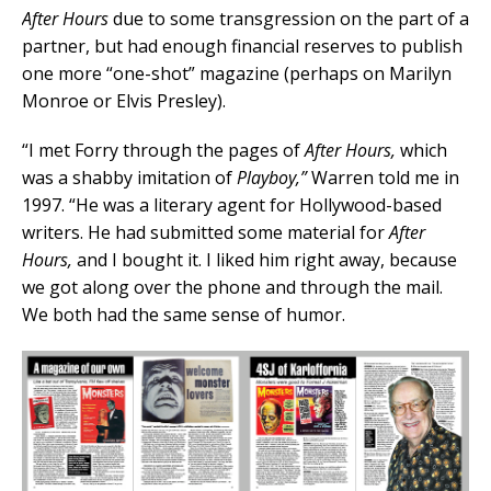
After Hours
due to some transgression on the part of a
partner, but had enough financial reserves to publish
one more “one-shot” magazine (perhaps on Marilyn
Monroe or Elvis Presley).
“I met Forry through the pages of
After Hours,
which
was a shabby imitation of
Playboy,”
Warren told me in
1997. “He was a literary agent for Hollywood-based
writers. He had submitted some material for
After
Hours,
and I bought it. I liked him right away, because
we got along over the phone and through the mail.
We both had the same sense of humor.