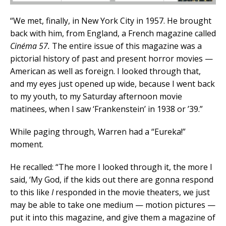
“We met, finally, in New York City in 1957. He brought
back with him, from England, a French magazine called
Cinéma 57.
The entire issue of this magazine was a
pictorial history of past and present horror movies —
American as well as foreign. I looked through that,
and my eyes just opened up wide, because I went back
to my youth, to my Saturday afternoon movie
matinees, when I saw ‘Frankenstein’ in 1938 or ’39.”
While paging through, Warren had a “Eureka!”
moment.
He recalled: “The more I looked through it, the more I
said, ‘My God, if the kids out there are gonna respond
to this like
I
responded in the movie theaters, we just
may be able to take one medium — motion pictures —
put it into this magazine, and give them a magazine of