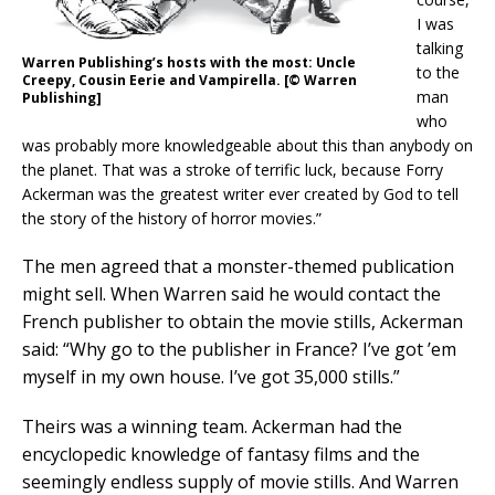
I was
talking
Warren Publishing’s hosts with the most: Uncle
to the
Creepy, Cousin Eerie and Vampirella. [© Warren
man
Publishing]
who
was probably more knowledgeable about this than anybody on
the planet. That was a stroke of terrific luck, because Forry
Ackerman was the greatest writer ever created by God to tell
the story of the history of horror movies.”
The men agreed that a monster-themed publication
might sell. When Warren said he would contact the
French publisher to obtain the movie stills, Ackerman
said: “Why go to the publisher in France? I’ve got ’em
myself in my own house. I’ve got 35,000 stills.”
Theirs was a winning team. Ackerman had the
encyclopedic knowledge of fantasy films and the
seemingly endless supply of movie stills. And Warren