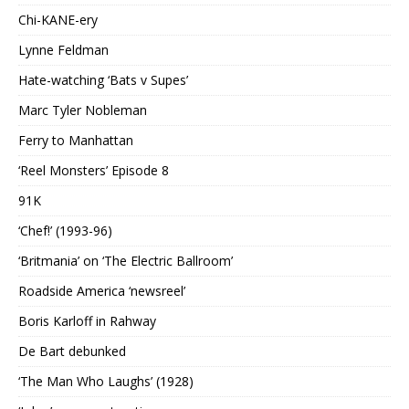
Chi-KANE-ery
Lynne Feldman
Hate-watching ‘Bats v Supes’
Marc Tyler Nobleman
Ferry to Manhattan
‘Reel Monsters’ Episode 8
91K
‘Chef!’ (1993-96)
‘Britmania’ on ‘The Electric Ballroom’
Roadside America ‘newsreel’
Boris Karloff in Rahway
De Bart debunked
‘The Man Who Laughs’ (1928)