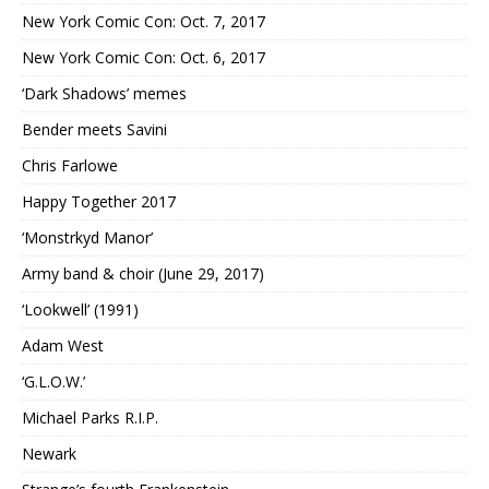
New York Comic Con: Oct. 7, 2017
New York Comic Con: Oct. 6, 2017
‘Dark Shadows’ memes
Bender meets Savini
Chris Farlowe
Happy Together 2017
‘Monstrkyd Manor’
Army band & choir (June 29, 2017)
‘Lookwell’ (1991)
Adam West
‘G.L.O.W.’
Michael Parks R.I.P.
Newark