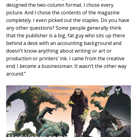
designed the two-column format. I chose every
picture. And I chose the contents of the magazine
completely. I even picked out the staples. Do you have
any other questions? Some people generally think
that the publisher is a big, fat guy who sits up there
behind a desk with an accounting background and
doesn’t know anything about writing or art or
production or printers’ ink. I came from the creative
end; I
became
a businessman. It wasn’t the other way
around.”