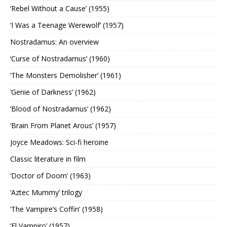
‘Rebel Without a Cause’ (1955)
‘I Was a Teenage Werewolf’ (1957)
Nostradamus: An overview
‘Curse of Nostradamus’ (1960)
‘The Monsters Demolisher’ (1961)
‘Genie of Darkness’ (1962)
‘Blood of Nostradamus’ (1962)
‘Brain From Planet Arous’ (1957)
Joyce Meadows: Sci-fi heroine
Classic literature in film
‘Doctor of Doom’ (1963)
‘Aztec Mummy’ trilogy
‘The Vampire’s Coffin’ (1958)
‘El Vampiro’ (1957)