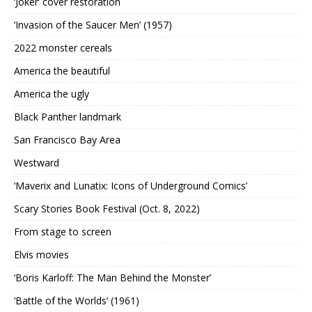
‘Joker’ cover restoration
‘Invasion of the Saucer Men’ (1957)
2022 monster cereals
America the beautiful
America the ugly
Black Panther landmark
San Francisco Bay Area
Westward
‘Maverix and Lunatix: Icons of Underground Comics’
Scary Stories Book Festival (Oct. 8, 2022)
From stage to screen
Elvis movies
‘Boris Karloff: The Man Behind the Monster’
‘Battle of the Worlds’ (1961)