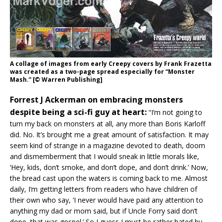
A collage of images from early Creepy covers by Frank Frazetta
was created as a two-page spread especially for “Monster
Mash.” [© Warren Publishing]
Forrest J Ackerman on embracing monsters
despite being a sci-fi guy at heart:
“I’m not going to
turn my back on monsters at all, any more than Boris Karloff
did. No. It’s brought me a great amount of satisfaction. It may
seem kind of strange in a magazine devoted to death, doom
and dismemberment that I would sneak in little morals like,
‘Hey, kids, don’t smoke, and don’t dope, and don’t drink.’ Now,
the bread cast upon the waters is coming back to me. Almost
daily, I’m getting letters from readers who have children of
their own who say, ‘I never would have paid any attention to
anything my dad or mom said, but if Uncle Forry said don’t
dope, that was gospel.’ So I guess I must be rather hated by