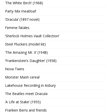
‘The White Birch’ (1968)
Party Mix meatloaf
‘Dracula’ (1897 novel)
Femme fatales
‘Sherlock Holmes Vault Collection’
Steel Pluckers (model kit)
‘The Amazing Mr. X’ (1948)
‘Frankenstein’s Daughter’ (1958)
Nova Twins
Monster Mash cereal
Lakehouse Recording in Asbury
The Beatles meet Dracula
‘A Life at Stake’ (1955)
Franken Berry and friends