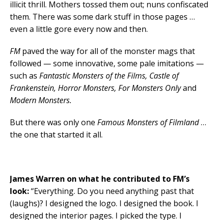
illicit thrill. Mothers tossed them out; nuns confiscated
them. There was some dark stuff in those pages …
even a little gore every now and then.
FM
paved the way for all of the monster mags that
followed — some innovative, some pale imitations —
such as
Fantastic Monsters of the Films, Castle of
Frankenstein, Horror Monsters, For Monsters Only
and
Modern Monsters.
But there was only one
Famous Monsters of Filmland
…
the one that started it all.
James Warren on what he contributed to FM’s
look:
“Everything. Do you need anything past that
(laughs)? I designed the logo. I designed the book. I
designed the interior pages. I picked the type. I