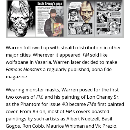
Warren followed up with stealth distribution in other
major cities. Wherever it appeared,
FM
sold like
wolfsbane in Vasaria. Warren later decided to make
Famous Monsters
a regularly published, bona fide
magazine.
Wearing monster masks, Warren posed for the first
two covers of
FM,
and his painting of Lon Chaney Sr.
as the Phantom for issue #3 became
FM
’s first painted
cover. From #3 on, most of
FM
’s covers boasted
paintings by such artists as Albert Nuetzell, Basil
Gogos, Ron Cobb, Maurice Whitman and Vic Prezio.