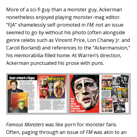
More of a sci-fi guy than a monster guy, Ackerman
nonetheless enjoyed playing monster-mag editor.
“FJA” shamelessly self-promoted in
FM
; not an issue
seemed to go by without his photo (often alongside
genre celebs such as Vincent Price, Lon Chaney Jr. and
Caroll Borland) and references to the “Ackermansion,”
his memorabilia-filled home. At Warren’s direction,
Ackerman punctuated his prose with puns.
Famous Monsters
was like porn for monster fans.
Often, paging through an issue of
FM
was akin to an