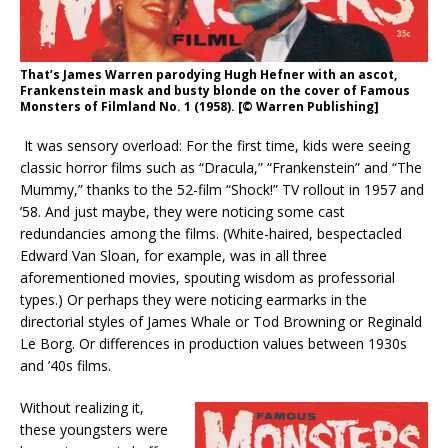
That’s James Warren parodying Hugh Hefner with an ascot,
Frankenstein mask and busty blonde on the cover of Famous
Monsters of Filmland No. 1 (1958). [© Warren Publishing]
It was sensory overload: For the first time, kids were seeing
classic horror films such as “Dracula,” “Frankenstein” and “The
Mummy,” thanks to the 52-film “Shock!” TV rollout in 1957 and
’58. And just maybe, they were noticing some cast
redundancies among the films. (White-haired, bespectacled
Edward Van Sloan, for example, was in all three
aforementioned movies, spouting wisdom as professorial
types.) Or perhaps they were noticing earmarks in the
directorial styles of James Whale or Tod Browning or Reginald
Le Borg. Or differences in production values between 1930s
and ’40s films.
Without realizing it,
these youngsters were