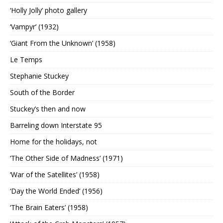
‘Holly Jolly’ photo gallery
‘Vampyr’ (1932)
‘Giant From the Unknown’ (1958)
Le Temps
Stephanie Stuckey
South of the Border
Stuckey’s then and now
Barreling down Interstate 95
Home for the holidays, not
‘The Other Side of Madness’ (1971)
‘War of the Satellites’ (1958)
‘Day the World Ended’ (1956)
‘The Brain Eaters’ (1958)