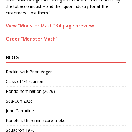
the tobacco industry and the liquor industry for all the
customers I lost them.”
View “Monster Mash” 34-page preview
Order “Monster Mash”
BLOG
Rockin’ with Brian Voger
Class of ’76 reunion
Rondo nomination (2026)
Sea-Con 2026
John Carradine
Koneful’s theremin scare-a-oke
Squadron 1976