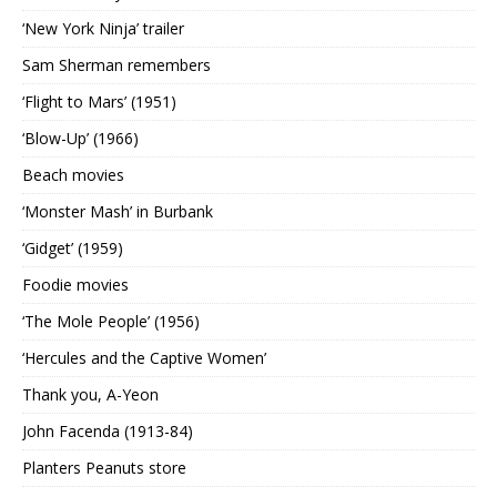
‘New York Ninja’ trailer
Sam Sherman remembers
‘Flight to Mars’ (1951)
‘Blow-Up’ (1966)
Beach movies
‘Monster Mash’ in Burbank
‘Gidget’ (1959)
Foodie movies
‘The Mole People’ (1956)
‘Hercules and the Captive Women’
Thank you, A-Yeon
John Facenda (1913-84)
Planters Peanuts store