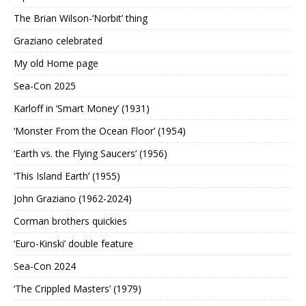
The Brian Wilson-‘Norbit’ thing
Graziano celebrated
My old Home page
Sea-Con 2025
Karloff in ‘Smart Money’ (1931)
‘Monster From the Ocean Floor’ (1954)
‘Earth vs. the Flying Saucers’ (1956)
‘This Island Earth’ (1955)
John Graziano (1962-2024)
Corman brothers quickies
‘Euro-Kinski’ double feature
Sea-Con 2024
‘The Crippled Masters’ (1979)