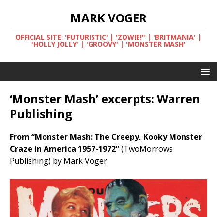
MARK VOGER
OFFICIAL SITE: 'FUTURISTIC' | 'ZOWIE!" | 'BRITMANIA' |
'HOLLY JOLLY' | 'GROOVY' | 'MONSTER MASH'
‘Monster Mash’ excerpts: Warren
Publishing
From “Monster Mash: The Creepy, Kooky Monster
Craze in America 1957-1972”
(TwoMorrows
Publishing) by Mark Voger