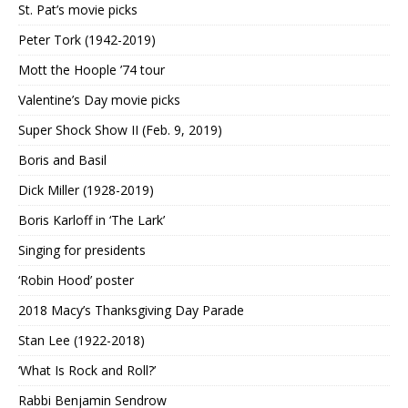
St. Pat’s movie picks
Peter Tork (1942-2019)
Mott the Hoople ’74 tour
Valentine’s Day movie picks
Super Shock Show II (Feb. 9, 2019)
Boris and Basil
Dick Miller (1928-2019)
Boris Karloff in ‘The Lark’
Singing for presidents
‘Robin Hood’ poster
2018 Macy’s Thanksgiving Day Parade
Stan Lee (1922-2018)
‘What Is Rock and Roll?’
Rabbi Benjamin Sendrow