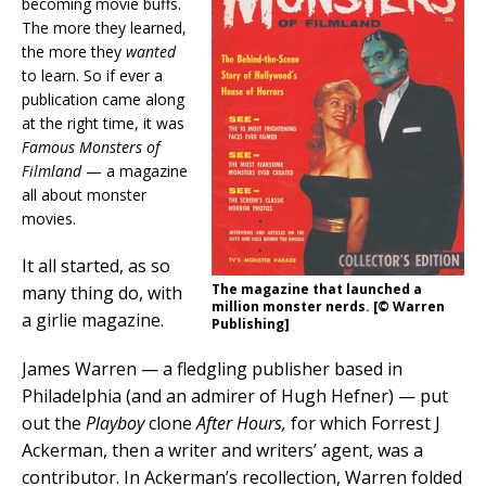
becoming movie buffs.
The more they learned,
the more they
wanted
to learn. So if ever a
publication came along
at the right time, it was
Famous Monsters of
Filmland
— a magazine
all about monster
movies.
It all started, as so
The magazine that launched a
many thing do, with
million monster nerds. [© Warren
a girlie magazine.
Publishing]
James Warren — a fledgling publisher based in
Philadelphia (and an admirer of Hugh Hefner) — put
out the
Playboy
clone
After Hours,
for which Forrest J
Ackerman, then a writer and writers’ agent, was a
contributor. In Ackerman’s recollection, Warren folded