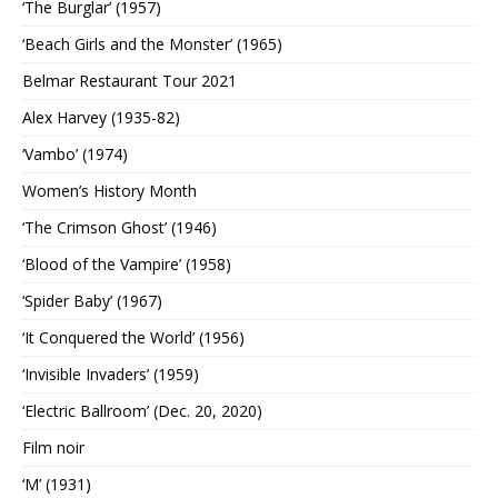
‘The Burglar’ (1957)
‘Beach Girls and the Monster’ (1965)
Belmar Restaurant Tour 2021
Alex Harvey (1935-82)
‘Vambo’ (1974)
Women’s History Month
‘The Crimson Ghost’ (1946)
‘Blood of the Vampire’ (1958)
‘Spider Baby’ (1967)
‘It Conquered the World’ (1956)
‘Invisible Invaders’ (1959)
‘Electric Ballroom’ (Dec. 20, 2020)
Film noir
‘M’ (1931)