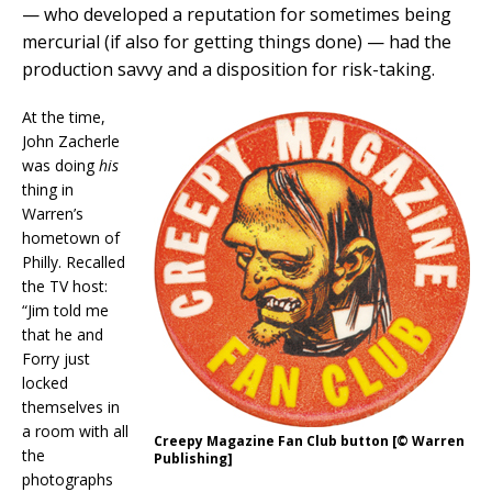
— who developed a reputation for sometimes being
mercurial (if also for getting things done) — had the
production savvy and a disposition for risk-taking.
At the time,
John Zacherle
was doing
his
thing in
Warren’s
hometown of
Philly. Recalled
the TV host:
“Jim told me
that he and
Forry just
locked
themselves in
a room with all
Creepy Magazine Fan Club button [© Warren
the
Publishing]
photographs