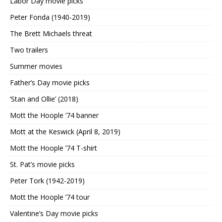
Labor Day movie picks
Peter Fonda (1940-2019)
The Brett Michaels threat
Two trailers
Summer movies
Father’s Day movie picks
‘Stan and Ollie’ (2018)
Mott the Hoople ’74 banner
Mott at the Keswick (April 8, 2019)
Mott the Hoople ’74 T-shirt
St. Pat’s movie picks
Peter Tork (1942-2019)
Mott the Hoople ’74 tour
Valentine’s Day movie picks