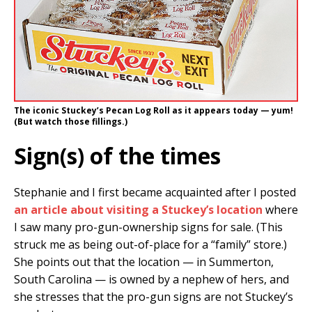
The iconic Stuckey’s Pecan Log Roll as it appears today — yum!
(But watch those fillings.)
Sign(s) of the times
Stephanie and I first became acquainted after I posted
an article about visiting a Stuckey’s location
where
I saw many pro-gun-ownership signs for sale. (This
struck me as being out-of-place for a “family” store.)
She points out that the location — in Summerton,
South Carolina — is owned by a nephew of hers, and
she stresses that the pro-gun signs are not Stuckey’s