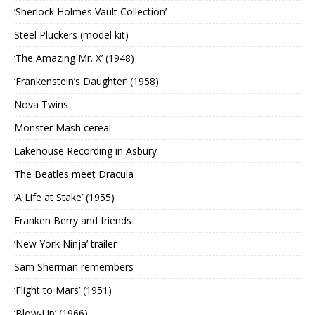
‘Sherlock Holmes Vault Collection’
Steel Pluckers (model kit)
‘The Amazing Mr. X’ (1948)
‘Frankenstein’s Daughter’ (1958)
Nova Twins
Monster Mash cereal
Lakehouse Recording in Asbury
The Beatles meet Dracula
‘A Life at Stake’ (1955)
Franken Berry and friends
‘New York Ninja’ trailer
Sam Sherman remembers
‘Flight to Mars’ (1951)
‘Blow-Up’ (1966)