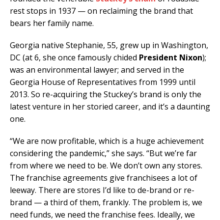
rest stops in 1937 — on reclaiming the brand that
bears her family name.
Georgia native Stephanie, 55, grew up in Washington,
DC (at 6, she once famously chided
President Nixon
);
was an environmental lawyer; and served in the
Georgia House of Representatives from 1999 until
2013. So re-acquiring the Stuckey’s brand is only the
latest venture in her storied career, and it’s a daunting
one.
“We are now profitable, which is a huge achievement
considering the pandemic,” she says. “But we’re far
from where we need to be. We don’t own any stores.
The franchise agreements give franchisees a lot of
leeway. There are stores I’d like to de-brand or re-
brand — a third of them, frankly. The problem is, we
need funds, we need the franchise fees. Ideally, we