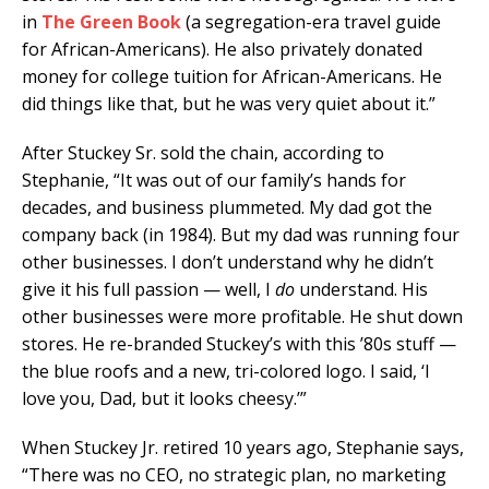
in
The Green Book
(a segregation-era travel guide
for African-Americans). He also privately donated
money for college tuition for African-Americans. He
did things like that, but he was very quiet about it.”
After Stuckey Sr. sold the chain, according to
Stephanie, “It was out of our family’s hands for
decades, and business plummeted. My dad got the
company back (in 1984). But my dad was running four
other businesses. I don’t understand why he didn’t
give it his full passion — well, I
do
understand. His
other businesses were more profitable. He shut down
stores. He re-branded Stuckey’s with this ’80s stuff —
the blue roofs and a new, tri-colored logo. I said, ‘I
love you, Dad, but it looks cheesy.’”
When Stuckey Jr. retired 10 years ago, Stephanie says,
“There was no CEO, no strategic plan, no marketing