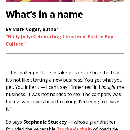
What’s in a name
By Mark Voger, author
“Holly Jolly: Celebrating Christmas Past in Pop
Culture”
“The challenge I face in taking over the brand is that
it’s not like starting a new business. You get what you
get. You inherit — I can’t say I ‘inherited’ it. I
bought
the
business. It was not handed to me. The company was
failing, which was heartbreaking. I’m trying to revive
it.”
So says
Stephanie Stuckey
— whose grandfather
founded the venerable
Stuckey’s chain
of roadside