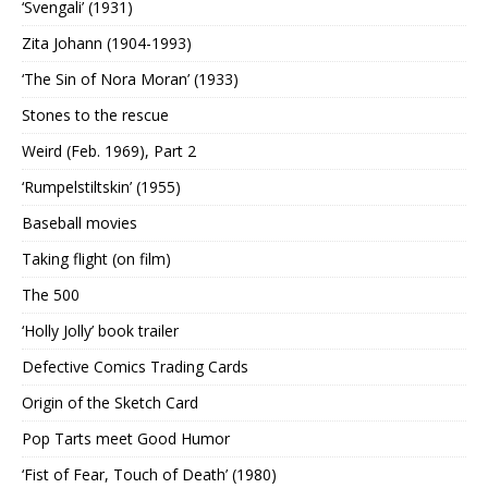
‘Svengali’ (1931)
Zita Johann (1904-1993)
‘The Sin of Nora Moran’ (1933)
Stones to the rescue
Weird (Feb. 1969), Part 2
‘Rumpelstiltskin’ (1955)
Baseball movies
Taking flight (on film)
The 500
‘Holly Jolly’ book trailer
Defective Comics Trading Cards
Origin of the Sketch Card
Pop Tarts meet Good Humor
‘Fist of Fear, Touch of Death’ (1980)