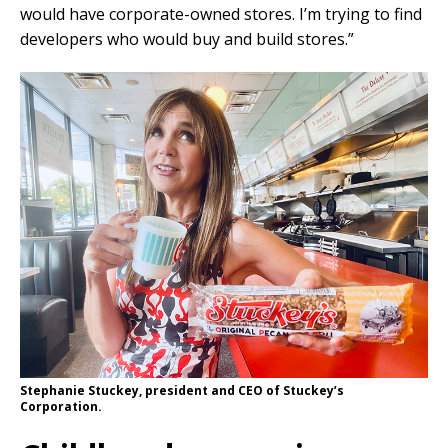
would have corporate-owned stores. I’m trying to find
developers who would buy and build stores.”
Stephanie Stuckey, president and CEO of Stuckey’s
Corporation.