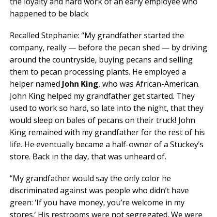
the loyalty and hard work of an early employee who
happened to be black.
Recalled Stephanie: “My grandfather started the
company, really — before the pecan shed — by driving
around the countryside, buying pecans and selling
them to pecan processing plants. He employed a
helper named
John King
, who was African-American.
John King helped my grandfather get started. They
used to work so hard, so late into the night, that they
would sleep on bales of pecans on their truck! John
King remained with my grandfather for the rest of his
life. He eventually became a half-owner of a Stuckey’s
store. Back in the day, that was unheard of.
“My grandfather would say the only color he
discriminated against was people who didn’t have
green: ‘If you have money, you’re welcome in my
stores.’ His restrooms were not segregated. We were