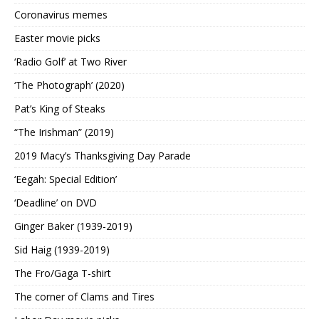
Coronavirus memes
Easter movie picks
‘Radio Golf’ at Two River
‘The Photograph’ (2020)
Pat’s King of Steaks
“The Irishman” (2019)
2019 Macy’s Thanksgiving Day Parade
‘Eegah: Special Edition’
‘Deadline’ on DVD
Ginger Baker (1939-2019)
Sid Haig (1939-2019)
The Fro/Gaga T-shirt
The corner of Clams and Tires