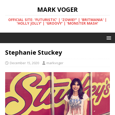
MARK VOGER
OFFICIAL SITE: 'FUTURISTIC' | 'ZOWIE!" | 'BRITMANIA' |
'HOLLY JOLLY' | 'GROOVY' | 'MONSTER MASH'
Stephanie Stuckey
December 15, 2020
markvoger