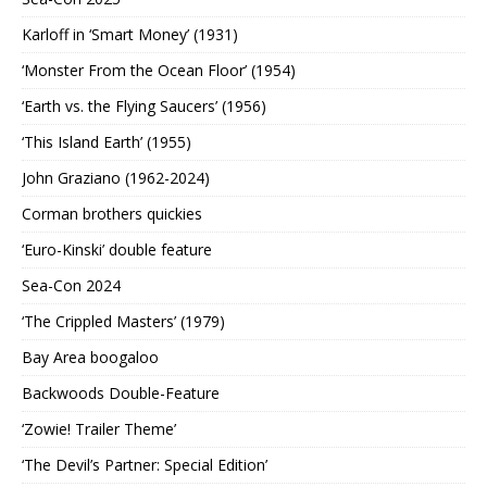
Karloff in ‘Smart Money’ (1931)
‘Monster From the Ocean Floor’ (1954)
‘Earth vs. the Flying Saucers’ (1956)
‘This Island Earth’ (1955)
John Graziano (1962-2024)
Corman brothers quickies
‘Euro-Kinski’ double feature
Sea-Con 2024
‘The Crippled Masters’ (1979)
Bay Area boogaloo
Backwoods Double-Feature
‘Zowie! Trailer Theme’
‘The Devil’s Partner: Special Edition’