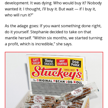
development. It was dying. Who would buy it? Nobody
wanted it. I thought,
I’ll
buy it. But wait — if I buy it,
who will run it?”
As the adage goes: If you want something done right,
do it yourself. Stephanie decided to take on that
mantle herself. “Within six months, we started turning
a profit, which is incredible,” she says.