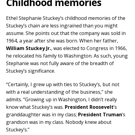
Childhood memories
Ethel Stephanie Stuckey’s childhood memories of the
Stuckey’s chain are less ingrained than you might
assume. She points out that the company was sold in
1964, a year after she was born. When her father,
William Stuckey Jr.
, was elected to Congress in 1966,
he relocated his family to Washington. As such, young
Stephanie was not fully aware of the breadth of
Stuckey’s significance.
“Certainly, I grew up with ties to Stuckey’s, but not
with a real understanding of the business,” she
admits. “Growing up in Washington, I didn’t really
know what Stuckey’s was.
President Roosevelt
’s
granddaughter was in my class;
President Truman
’s
grandson was in my class. Nobody knew about
Stuckey’s.”