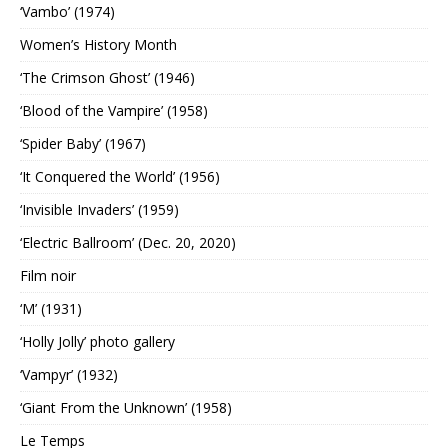
‘Vambo’ (1974)
Women’s History Month
‘The Crimson Ghost’ (1946)
‘Blood of the Vampire’ (1958)
‘Spider Baby’ (1967)
‘It Conquered the World’ (1956)
‘Invisible Invaders’ (1959)
‘Electric Ballroom’ (Dec. 20, 2020)
Film noir
‘M’ (1931)
‘Holly Jolly’ photo gallery
‘Vampyr’ (1932)
‘Giant From the Unknown’ (1958)
Le Temps