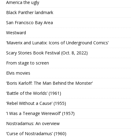
America the ugly
Black Panther landmark
San Francisco Bay Area
Westward
‘Maverix and Lunatix: Icons of Underground Comics’
Scary Stories Book Festival (Oct. 8, 2022)
From stage to screen
Elvis movies
‘Boris Karloff: The Man Behind the Monster’
‘Battle of the Worlds’ (1961)
‘Rebel Without a Cause’ (1955)
‘I Was a Teenage Werewolf’ (1957)
Nostradamus: An overview
‘Curse of Nostradamus’ (1960)