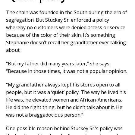
The chain was founded in the South during the era of
segregation. But Stuckey Sr. enforced a policy
whereby no customers were denied access or service
because of the color of their skin. It’s something
Stephanie doesn’t recall her grandfather ever talking
about.
“But my father did many years later,” she says.
“Because in those times, it was not a popular opinion.
“My grandfather always kept his stores open to all
people, but it was a ‘quiet’ policy. The way he lived his
life was, he elevated women and African-Americans.
He did the right thing, but he didn’t talk about it. He
was not a braggadocious person.”
One possible reason behind Stuckey Sr.’s policy was