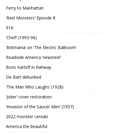
Ferry to Manhattan
‘Reel Monsters’ Episode 8
91K
‘Chef!’ (1993-96)
‘Britmania’ on ‘The Electric Ballroom’
Roadside America ‘newsreel’
Boris Karloff in Rahway
De Bart debunked
‘The Man Who Laughs’ (1928)
‘Joker’ cover restoration
‘Invasion of the Saucer Men’ (1957)
2022 monster cereals
America the beautiful