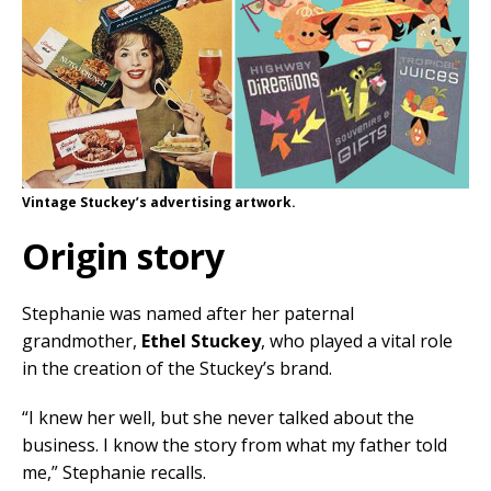
Vintage Stuckey’s advertising artwork.
Origin story
Stephanie was named after her paternal
grandmother,
Ethel Stuckey
, who played a vital role
in the creation of the Stuckey’s brand.
“I knew her well, but she never talked about the
business. I know the story from what my father told
me,” Stephanie recalls.