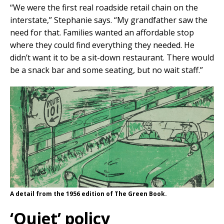
“We were the first real roadside retail chain on the
interstate,” Stephanie says. “My grandfather saw the
need for that. Families wanted an affordable stop
where they could find everything they needed. He
didn’t want it to be a sit-down restaurant. There would
be a snack bar and some seating, but no wait staff.”
A detail from the 1956 edition of The Green Book.
‘Quiet’ policy