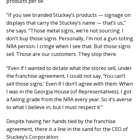
products per se.
“If you see branded Stuckey’s products — signage on
displays that carry the Stuckey’s name — that’s us,”
she says. “Those metal signs, we’re not sourcing. I
don’t buy those signs. Personally, I’m not a gun-toting
NRA person. I cringe when I see that. But those signs
sell. Those are our customers. They stop there.
“Even if I wanted to dictate what the stores sell, under
the franchise agreement, I could not say, ’You can’t
sell those signs.’ Even if I don’t agree with them. When
I was in the Georgia House (of Representatives), I got
a failing grade from the NRA every year. So it’s averse
to what I believe in, but I must respect it.”
Despite having her hands tied by the franchise
agreement, there
is
a line in the sand for the CEO of
Stuckey’s Corporation.