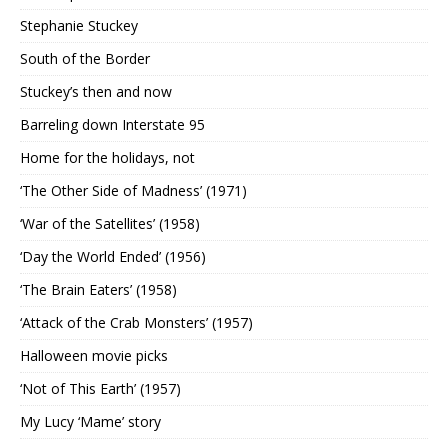
Stephanie Stuckey
South of the Border
Stuckey’s then and now
Barreling down Interstate 95
Home for the holidays, not
‘The Other Side of Madness’ (1971)
‘War of the Satellites’ (1958)
‘Day the World Ended’ (1956)
‘The Brain Eaters’ (1958)
‘Attack of the Crab Monsters’ (1957)
Halloween movie picks
‘Not of This Earth’ (1957)
My Lucy ‘Mame’ story