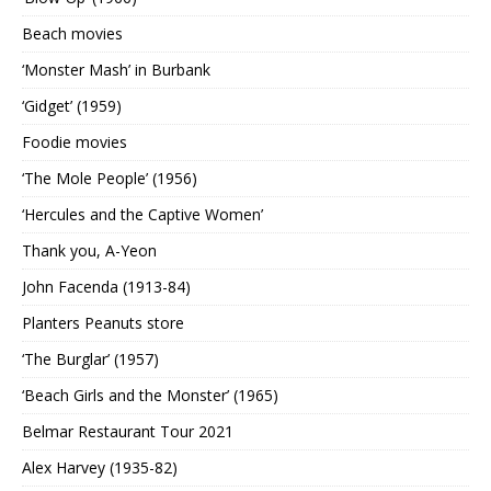
Beach movies
‘Monster Mash’ in Burbank
‘Gidget’ (1959)
Foodie movies
‘The Mole People’ (1956)
‘Hercules and the Captive Women’
Thank you, A-Yeon
John Facenda (1913-84)
Planters Peanuts store
‘The Burglar’ (1957)
‘Beach Girls and the Monster’ (1965)
Belmar Restaurant Tour 2021
Alex Harvey (1935-82)