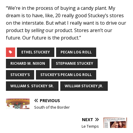
“We’re in the process of buying a candy plant. My
dream is to have, like, 20 really good Stuckey’s stores
on the interstate. But what I really want is to drive our
product by
selling
our product. Stores aren’t our
future. Our future is the product.”
ETHEL STUCKEY
PECAN LOG ROLL
RICHARD M. NIXON
STEPHANIE STUCKEY
STUCKEY'S
STUCKEY'S PECAN LOG ROLL
WILLIAM S. STUCKEY SR.
WILLIAM STUCKEY JR.
PREVIOUS
South of the Border
NEXT
Le Temps