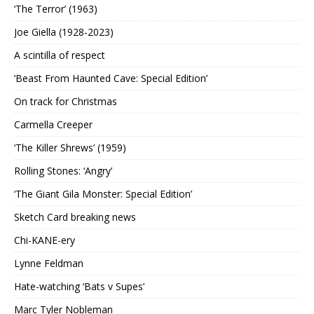
‘The Terror’ (1963)
Joe Giella (1928-2023)
A scintilla of respect
‘Beast From Haunted Cave: Special Edition’
On track for Christmas
Carmella Creeper
‘The Killer Shrews’ (1959)
Rolling Stones: ‘Angry’
‘The Giant Gila Monster: Special Edition’
Sketch Card breaking news
Chi-KANE-ery
Lynne Feldman
Hate-watching ‘Bats v Supes’
Marc Tyler Nobleman