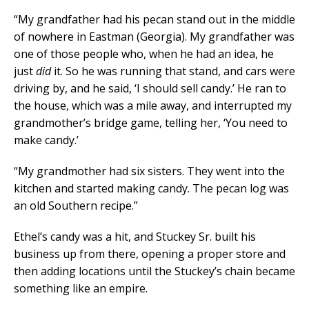
“My grandfather had his pecan stand out in the middle
of nowhere in Eastman (Georgia). My grandfather was
one of those people who, when he had an idea, he
just
did
it. So he was running that stand, and cars were
driving by, and he said, ‘I should sell candy.’ He ran to
the house, which was a mile away, and interrupted my
grandmother’s bridge game, telling her, ‘You need to
make candy.’
“My grandmother had six sisters. They went into the
kitchen and started making candy. The pecan log was
an old Southern recipe.”
Ethel’s candy was a hit, and Stuckey Sr. built his
business up from there, opening a proper store and
then adding locations until the Stuckey’s chain became
something like an empire.