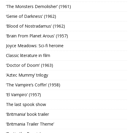
‘The Monsters Demolisher’ (1961)
‘Genie of Darkness’ (1962)
‘Blood of Nostradamus’ (1962)
‘Brain From Planet Arous’ (1957)
Joyce Meadows: Sci-fi heroine
Classic literature in film
‘Doctor of Doom’ (1963)
‘Aztec Mummy’ trilogy
‘The Vampire’s Coffin’ (1958)
‘El Vampiro’ (1957)
The last spook show
‘Britmania’ book trailer
‘Britmania Trailer Theme’