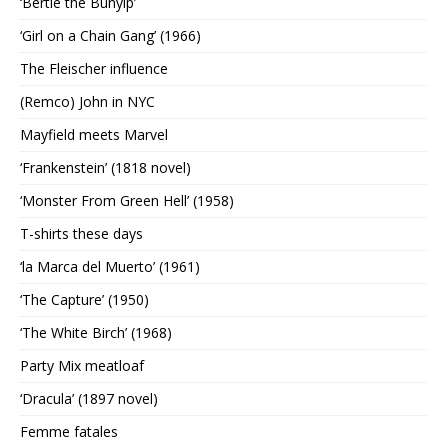
‘Bertie the Bunyip’
‘Girl on a Chain Gang’ (1966)
The Fleischer influence
(Remco) John in NYC
Mayfield meets Marvel
‘Frankenstein’ (1818 novel)
‘Monster From Green Hell’ (1958)
T-shirts these days
‘la Marca del Muerto’ (1961)
‘The Capture’ (1950)
‘The White Birch’ (1968)
Party Mix meatloaf
‘Dracula’ (1897 novel)
Femme fatales