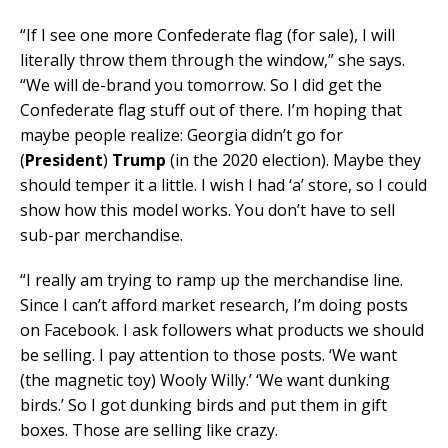
“If I see one more Confederate flag (for sale), I will
literally throw them through the window,” she says.
“We will de-brand you tomorrow. So I did get the
Confederate flag stuff out of there. I’m hoping that
maybe people realize: Georgia didn’t go for
(
President
)
Trump
(in the 2020 election). Maybe they
should temper it a little. I wish I had ‘a’ store, so I could
show how this model works. You don’t have to sell
sub-par merchandise.
“I really am trying to ramp up the merchandise line.
Since I can’t afford market research, I’m doing posts
on Facebook. I ask followers what products we should
be selling. I pay attention to those posts. ‘We want
(the magnetic toy) Wooly Willy.’ ‘We want dunking
birds.’ So I got dunking birds and put them in gift
boxes. Those are selling like crazy.