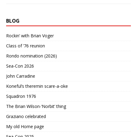
BLOG
Rockin’ with Brian Voger
Class of ’76 reunion
Rondo nomination (2026)
Sea-Con 2026
John Carradine
Koneful’s theremin scare-a-oke
Squadron 1976
The Brian Wilson-‘Norbit’ thing
Graziano celebrated
My old Home page
Sea-Con 2025