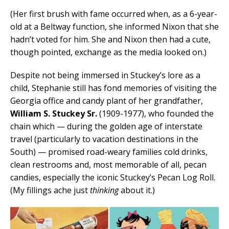
(Her first brush with fame occurred when, as a 6-year-
old at a Beltway function, she informed Nixon that she
hadn’t voted for him. She and Nixon then had a cute,
though pointed, exchange as the media looked on.)
Despite not being immersed in Stuckey’s lore as a
child, Stephanie still has fond memories of visiting the
Georgia office and candy plant of her grandfather,
William S. Stuckey Sr.
(1909-1977), who founded the
chain which — during the golden age of interstate
travel (particularly to vacation destinations in the
South) — promised road-weary families cold drinks,
clean restrooms and, most memorable of all, pecan
candies, especially the iconic Stuckey’s Pecan Log Roll.
(My fillings ache just
thinking
about it.)