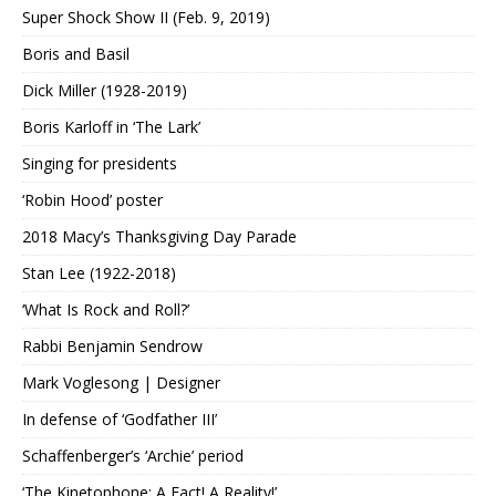
Super Shock Show II (Feb. 9, 2019)
Boris and Basil
Dick Miller (1928-2019)
Boris Karloff in ‘The Lark’
Singing for presidents
‘Robin Hood’ poster
2018 Macy’s Thanksgiving Day Parade
Stan Lee (1922-2018)
‘What Is Rock and Roll?’
Rabbi Benjamin Sendrow
Mark Voglesong | Designer
In defense of ‘Godfather III’
Schaffenberger’s ‘Archie’ period
‘The Kinetophone: A Fact! A Reality!’