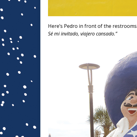
Here’s Pedro in front of the restrooms
Sé mi invitado, viajero cansado.”