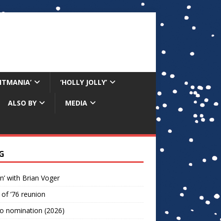
RITMANIA’
‘HOLLY JOLLY’
ALSO BY
MEDIA
G
n’ with Brian Voger
 of ’76 reunion
o nomination (2026)