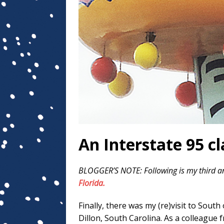
An Interstate 95 cl
BLOGGER’S NOTE: Following is my third a
Florida.
Finally, there was my (re)visit to South
Dillon, South Carolina. As a colleague 