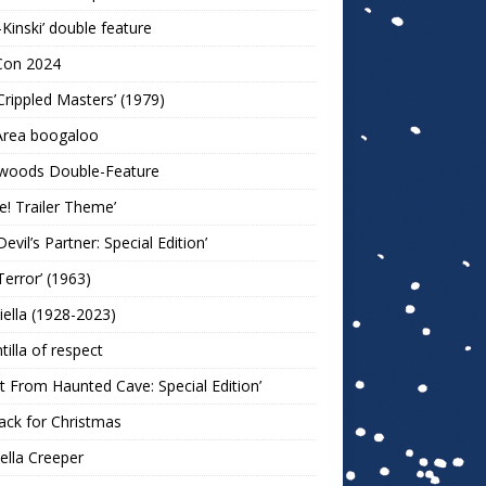
-Kinski’ double feature
Con 2024
Crippled Masters’ (1979)
Area boogaloo
woods Double-Feature
e! Trailer Theme’
Devil’s Partner: Special Edition’
Terror’ (1963)
iella (1928-2023)
ntilla of respect
t From Haunted Cave: Special Edition’
ack for Christmas
lla Creeper