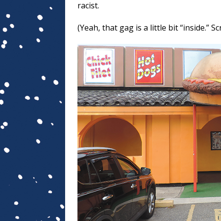
racist.
(Yeah, that gag is a little bit “inside.” S