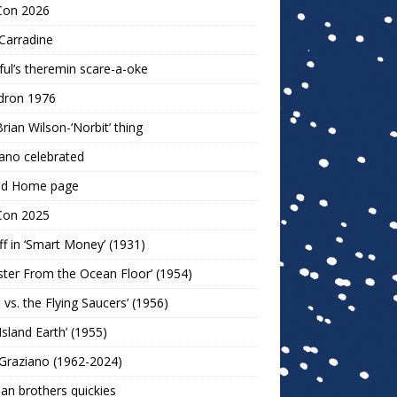
Con 2026
Carradine
ul’s theremin scare-a-oke
dron 1976
rian Wilson-‘Norbit’ thing
ano celebrated
ld Home page
Con 2025
ff in ‘Smart Money’ (1931)
ter From the Ocean Floor’ (1954)
h vs. the Flying Saucers’ (1956)
 Island Earth’ (1955)
Graziano (1962-2024)
n brothers quickies