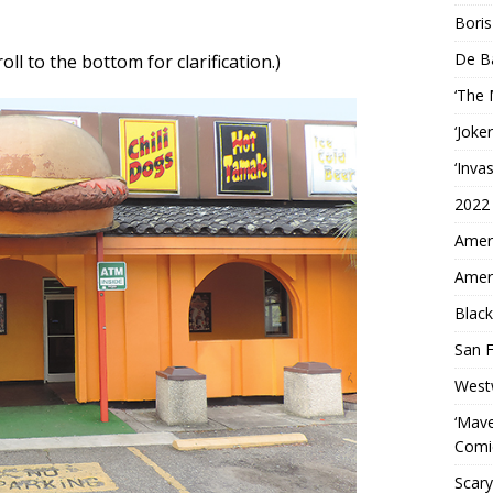
Boris
De B
croll to the bottom for clarification.)
‘The
‘Joke
‘Inva
2022
Ameri
Ameri
Black
San F
West
‘Mave
Comi
Scary