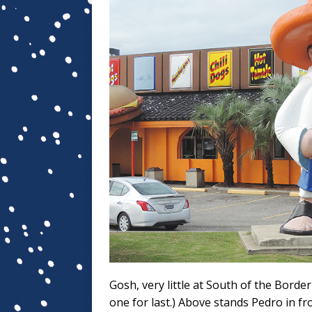
Gosh, very little at South of the Border
one for last.) Above stands Pedro in fr