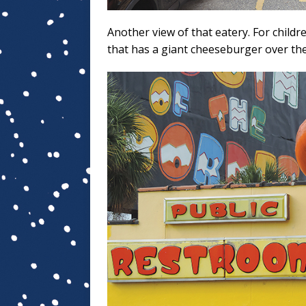
Another view of that eatery. For childr
that has a giant cheeseburger over the 