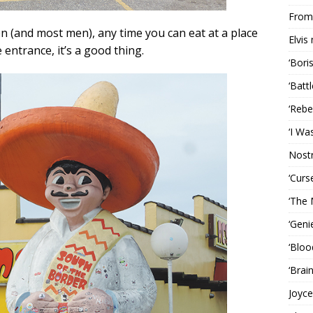
From 
en (and most men), any time you can eat at a place
Elvis
entrance, it’s a good thing.
‘Bori
‘Batt
‘Rebe
‘I Wa
Nost
‘Curs
‘The 
‘Geni
‘Bloo
‘Brai
Joyce