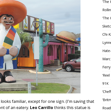
‘The 
Rolli
‘The 
Sketc
Chi-
Lynn
Hate-
Marc
Ferry
‘Reel
91K
‘Chef
‘Brit
 looks familiar, except for one sign. (I’m saving that
ont of an eatery.
Leo Carrillo
thinks this statue is
Roads