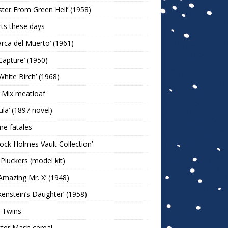
ter From Green Hell’ (1958)
rts these days
arca del Muerto’ (1961)
Capture’ (1950)
White Birch’ (1968)
 Mix meatloaf
ula’ (1897 novel)
e fatales
lock Holmes Vault Collection’
 Pluckers (model kit)
Amazing Mr. X’ (1948)
kenstein’s Daughter’ (1958)
 Twins
ter Mash cereal