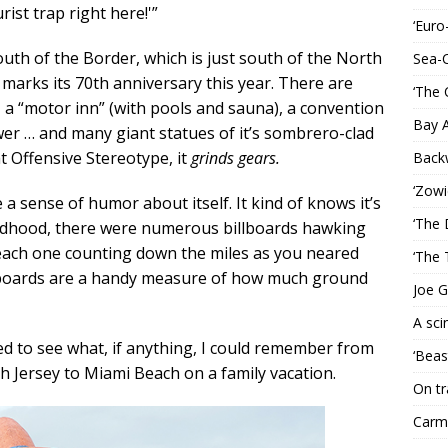
rist trap right here!'”
‘Euro
South of the Border, which is just south of the North
Sea-
marks its 70th anniversary this year. There are
‘The 
, a “motor inn” (with pools and sauna), a convention
Bay 
r … and many giant statues of it’s sombrero-clad
at Offensive Stereotype, it
grinds gears.
Back
‘Zowi
a sense of humor about itself. It kind of knows it’s
‘The 
hildhood, there were numerous billboards hawking
 each one counting down the miles as you neared
‘The 
billboards are a handy measure of how much ground
Joe G
A sci
ded to see what, if anything, I could remember from
‘Beas
 Jersey to Miami Beach on a family vacation.
On tr
Carme