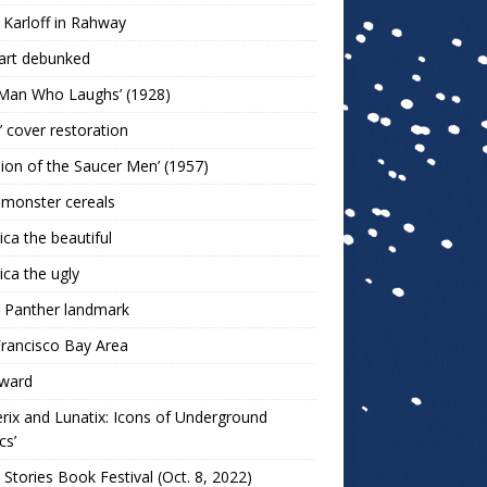
 Karloff in Rahway
art debunked
 Man Who Laughs’ (1928)
r’ cover restoration
sion of the Saucer Men’ (1957)
 monster cereals
ca the beautiful
ca the ugly
 Panther landmark
rancisco Bay Area
ward
rix and Lunatix: Icons of Underground
cs’
 Stories Book Festival (Oct. 8, 2022)