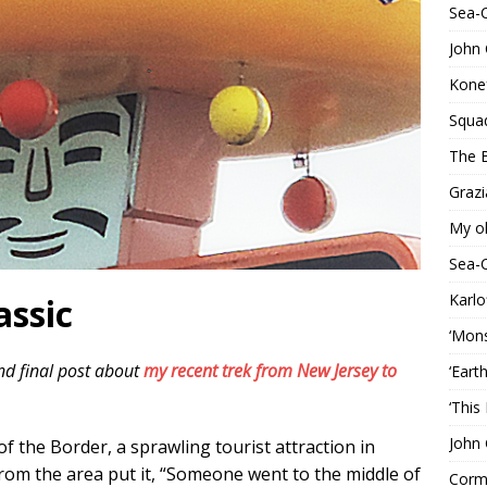
Sea-
John 
Konef
Squa
The B
Grazi
My o
Sea-
Karlo
assic
‘Mons
nd final post about
my recent trek from New Jersey to
‘Eart
‘This
John 
 of the Border, a sprawling tourist attraction in
from the area put it, “Someone went to the middle of
Corma