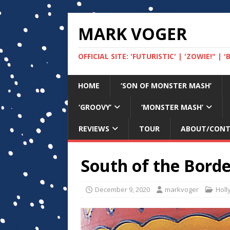
MARK VOGER
OFFICIAL SITE: 'FUTURISTIC' | 'ZOWIE!" |
HOME
‘SON OF MONSTER MASH’
‘GROOVY’
‘MONSTER MASH’
REVIEWS
TOUR
ABOUT/CON
South of the Borde
December 9, 2020
markvoger
Holl