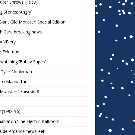
Killer Shrews’ (1959)
ng Stones: ‘Angry’
Giant Gila Monster: Special Edition’
h Card breaking news
KANE-ery
e Feldman
watching ‘Bats v Supes’
 Tyler Nobleman
 to Manhattan
 Monsters’ Episode 8
!’ (1993-96)
mania’ on ‘The Electric Ballroom’
ide America ‘newsreel’