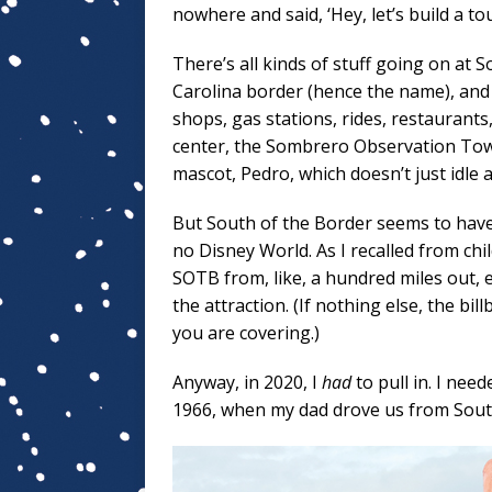
nowhere and said, ‘Hey, let’s build a tou
There’s all kinds of stuff going on at 
Carolina border (hence the name), and 
shops, gas stations, rides, restaurants
center, the Sombrero Observation Towe
mascot, Pedro, which doesn’t just idle 
But South of the Border seems to have 
no Disney World. As I recalled from c
SOTB from, like, a hundred miles out,
the attraction. (If nothing else, the 
you are covering.)
Anyway, in 2020, I
had
to pull in. I nee
1966, when my dad drove us from South