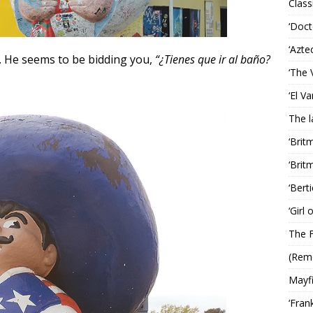
Classi
‘Doct
‘Azte
. He seems to be bidding you,
“¿Tienes que ir al baño?
‘The 
‘El V
The 
‘Brit
‘Brit
‘Bert
‘Girl
The F
(Rem
Mayf
‘Fran