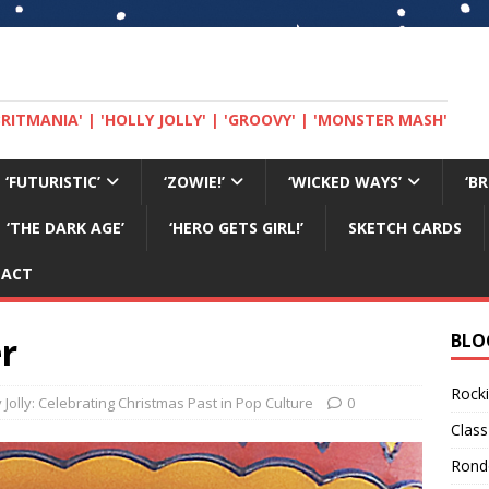
 'BRITMANIA' | 'HOLLY JOLLY' | 'GROOVY' | 'MONSTER MASH'
‘FUTURISTIC’
‘ZOWIE!’
‘WICKED WAYS’
‘B
‘THE DARK AGE’
‘HERO GETS GIRL!’
SKETCH CARDS
TACT
r
BLO
Rocki
y Jolly: Celebrating Christmas Past in Pop Culture
0
Class
Rond