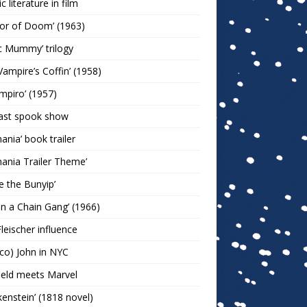
c literature in film
or of Doom’ (1963)
c Mummy’ trilogy
Vampire’s Coffin’ (1958)
ampiro’ (1957)
last spook show
mania’ book trailer
mania Trailer Theme’
ie the Bunyip’
 on a Chain Gang’ (1966)
leischer influence
co) John in NYC
ield meets Marvel
kenstein’ (1818 novel)