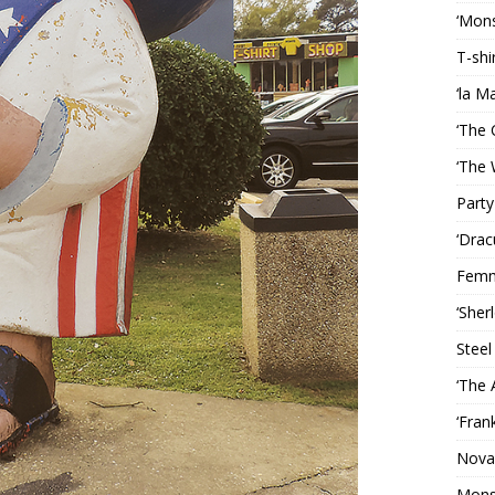
‘Mons
T-shi
‘la M
‘The 
‘The 
Party
‘Drac
Femm
‘Sher
Steel
‘The 
‘Fran
Nova
Mons