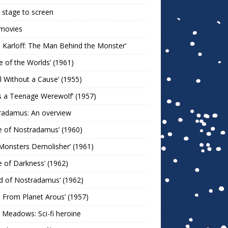
stage to screen
 movies
s Karloff: The Man Behind the Monster’
le of the Worlds’ (1961)
l Without a Cause’ (1955)
s a Teenage Werewolf’ (1957)
radamus: An overview
e of Nostradamus’ (1960)
Monsters Demolisher’ (1961)
e of Darkness’ (1962)
d of Nostradamus’ (1962)
n From Planet Arous’ (1957)
 Meadows: Sci-fi heroine