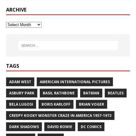
ARCHIVE
TAGS
ADAM WEST
AMERICAN INTERNATIONAL PICTURES
ASBURY PARK
BASIL RATHBONE
BATMAN
BEATLES
BELA LUGOSI
BORIS KARLOFF
BRIAN VOGER
CREEPY KOOKY MONSTER CRAZE IN AMERICA 1957-1972
DARK SHADOWS
DAVID BOWIE
DC COMICS