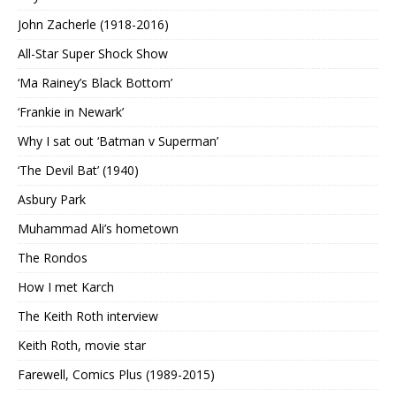
John Zacherle (1918-2016)
All-Star Super Shock Show
‘Ma Rainey’s Black Bottom’
‘Frankie in Newark’
Why I sat out ‘Batman v Superman’
‘The Devil Bat’ (1940)
Asbury Park
Muhammad Ali’s hometown
The Rondos
How I met Karch
The Keith Roth interview
Keith Roth, movie star
Farewell, Comics Plus (1989-2015)