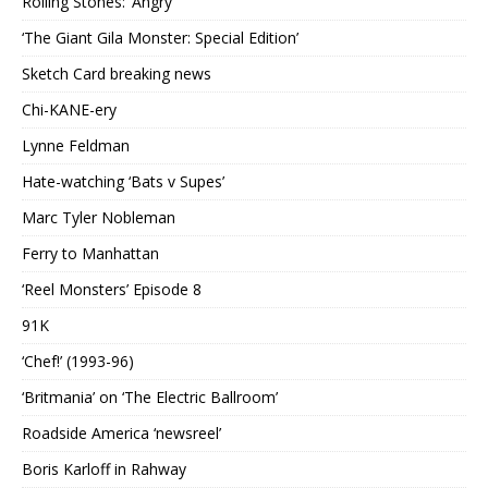
Rolling Stones: ‘Angry’
‘The Giant Gila Monster: Special Edition’
Sketch Card breaking news
Chi-KANE-ery
Lynne Feldman
Hate-watching ‘Bats v Supes’
Marc Tyler Nobleman
Ferry to Manhattan
‘Reel Monsters’ Episode 8
91K
‘Chef!’ (1993-96)
‘Britmania’ on ‘The Electric Ballroom’
Roadside America ‘newsreel’
Boris Karloff in Rahway