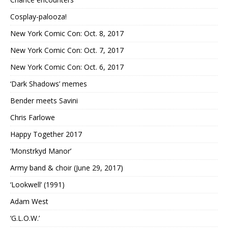
Cosplay-palooza!
New York Comic Con: Oct. 8, 2017
New York Comic Con: Oct. 7, 2017
New York Comic Con: Oct. 6, 2017
‘Dark Shadows’ memes
Bender meets Savini
Chris Farlowe
Happy Together 2017
‘Monstrkyd Manor’
Army band & choir (June 29, 2017)
‘Lookwell’ (1991)
Adam West
‘G.L.O.W.’