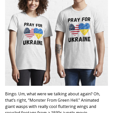
Bingo. Um, what were we talking about again? Oh,
that’s right, “Monster From Green Hell.” Animated
giant wasps with really cool fluttering wings and
recycled footage from a 1930s jungle movie.