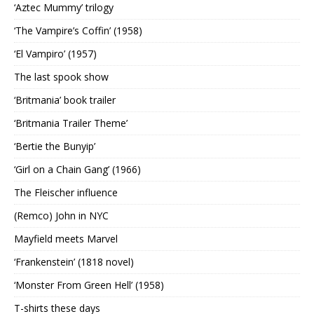
‘Aztec Mummy’ trilogy
‘The Vampire’s Coffin’ (1958)
‘El Vampiro’ (1957)
The last spook show
‘Britmania’ book trailer
‘Britmania Trailer Theme’
‘Bertie the Bunyip’
‘Girl on a Chain Gang’ (1966)
The Fleischer influence
(Remco) John in NYC
Mayfield meets Marvel
‘Frankenstein’ (1818 novel)
‘Monster From Green Hell’ (1958)
T-shirts these days