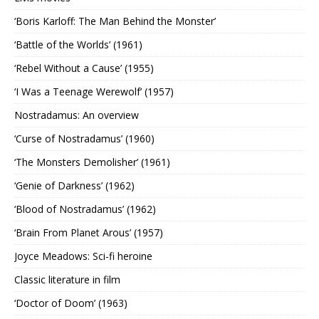
‘Boris Karloff: The Man Behind the Monster’
‘Battle of the Worlds’ (1961)
‘Rebel Without a Cause’ (1955)
‘I Was a Teenage Werewolf’ (1957)
Nostradamus: An overview
‘Curse of Nostradamus’ (1960)
‘The Monsters Demolisher’ (1961)
‘Genie of Darkness’ (1962)
‘Blood of Nostradamus’ (1962)
‘Brain From Planet Arous’ (1957)
Joyce Meadows: Sci-fi heroine
Classic literature in film
‘Doctor of Doom’ (1963)