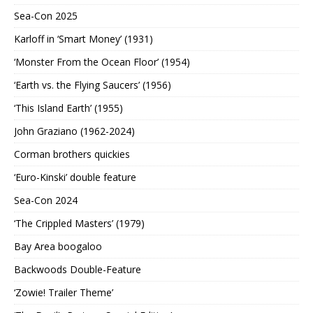
Sea-Con 2025
Karloff in ‘Smart Money’ (1931)
‘Monster From the Ocean Floor’ (1954)
‘Earth vs. the Flying Saucers’ (1956)
‘This Island Earth’ (1955)
John Graziano (1962-2024)
Corman brothers quickies
‘Euro-Kinski’ double feature
Sea-Con 2024
‘The Crippled Masters’ (1979)
Bay Area boogaloo
Backwoods Double-Feature
‘Zowie! Trailer Theme’