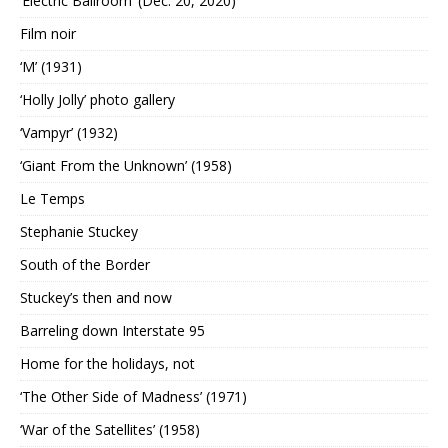
‘Electric Ballroom’ (Dec. 20, 2020)
Film noir
‘M’ (1931)
‘Holly Jolly’ photo gallery
‘Vampyr’ (1932)
‘Giant From the Unknown’ (1958)
Le Temps
Stephanie Stuckey
South of the Border
Stuckey’s then and now
Barreling down Interstate 95
Home for the holidays, not
‘The Other Side of Madness’ (1971)
‘War of the Satellites’ (1958)