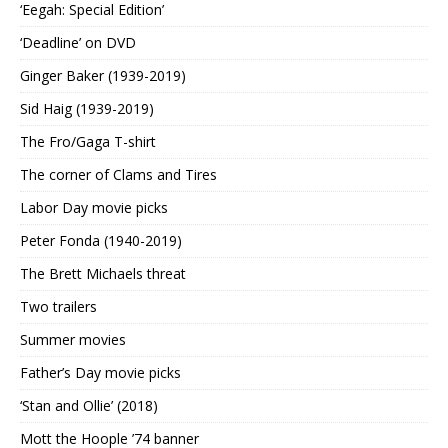
‘Eegah: Special Edition’
‘Deadline’ on DVD
Ginger Baker (1939-2019)
Sid Haig (1939-2019)
The Fro/Gaga T-shirt
The corner of Clams and Tires
Labor Day movie picks
Peter Fonda (1940-2019)
The Brett Michaels threat
Two trailers
Summer movies
Father’s Day movie picks
‘Stan and Ollie’ (2018)
Mott the Hoople ’74 banner