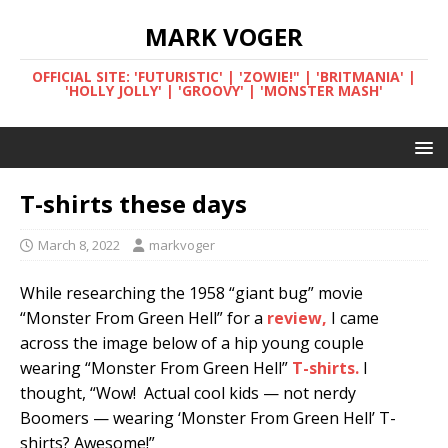
MARK VOGER
OFFICIAL SITE: 'FUTURISTIC' | 'ZOWIE!" | 'BRITMANIA' |
'HOLLY JOLLY' | 'GROOVY' | 'MONSTER MASH'
T-shirts these days
March 8, 2022
markvoger
While researching the 1958 “giant bug” movie
“Monster From Green Hell” for a
review,
I came
across the image below of a hip young couple
wearing “Monster From Green Hell”
T-shirts.
I
thought, “Wow! Actual cool kids — not nerdy
Boomers — wearing ‘Monster From Green Hell’ T-
shirts? Awesome!”