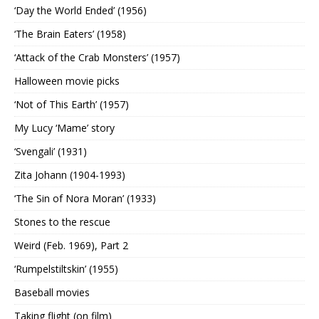
‘Day the World Ended’ (1956)
‘The Brain Eaters’ (1958)
‘Attack of the Crab Monsters’ (1957)
Halloween movie picks
‘Not of This Earth’ (1957)
My Lucy ‘Mame’ story
‘Svengali’ (1931)
Zita Johann (1904-1993)
‘The Sin of Nora Moran’ (1933)
Stones to the rescue
Weird (Feb. 1969), Part 2
‘Rumpelstiltskin’ (1955)
Baseball movies
Taking flight (on film)