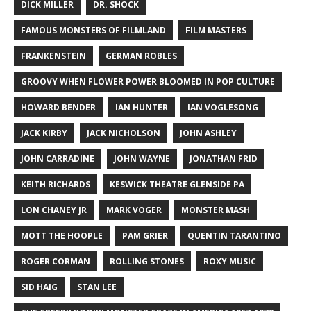
DICK MILLER
DR. SHOCK
FAMOUS MONSTERS OF FILMLAND
FILM MASTERS
FRANKENSTEIN
GERMAN ROBLES
GROOVY WHEN FLOWER POWER BLOOMED IN POP CULTURE
HOWARD BENDER
IAN HUNTER
IAN VOGLESONG
JACK KIRBY
JACK NICHOLSON
JOHN ASHLEY
JOHN CARRADINE
JOHN WAYNE
JONATHAN FRID
KEITH RICHARDS
KESWICK THEATRE GLENSIDE PA
LON CHANEY JR
MARK VOGER
MONSTER MASH
MOTT THE HOOPLE
PAM GRIER
QUENTIN TARANTINO
ROGER CORMAN
ROLLING STONES
ROXY MUSIC
SID HAIG
STAN LEE