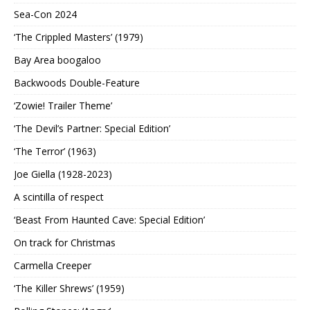
Sea-Con 2024
‘The Crippled Masters’ (1979)
Bay Area boogaloo
Backwoods Double-Feature
‘Zowie! Trailer Theme’
‘The Devil’s Partner: Special Edition’
‘The Terror’ (1963)
Joe Giella (1928-2023)
A scintilla of respect
‘Beast From Haunted Cave: Special Edition’
On track for Christmas
Carmella Creeper
‘The Killer Shrews’ (1959)