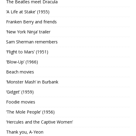
The Beatles meet Dracula
‘A Life at Stake’ (1955)
Franken Berry and friends
‘New York Ninja’ trailer
Sam Sherman remembers
‘Flight to Mars’ (1951)
‘Blow-Up’ (1966)
Beach movies
‘Monster Mash’ in Burbank
‘Gidget’ (1959)
Foodie movies
‘The Mole People’ (1956)
‘Hercules and the Captive Women’
Thank you, A-Yeon