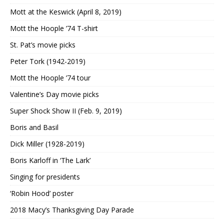
Mott at the Keswick (April 8, 2019)
Mott the Hoople ’74 T-shirt
St. Pat’s movie picks
Peter Tork (1942-2019)
Mott the Hoople ’74 tour
Valentine’s Day movie picks
Super Shock Show II (Feb. 9, 2019)
Boris and Basil
Dick Miller (1928-2019)
Boris Karloff in ‘The Lark’
Singing for presidents
‘Robin Hood’ poster
2018 Macy’s Thanksgiving Day Parade