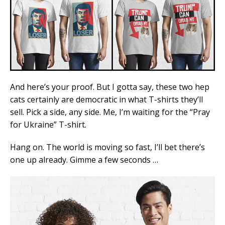
And here’s your proof. But I gotta say, these two hep
cats certainly are democratic in what T-shirts they’ll
sell. Pick a side, any side. Me, I’m waiting for the “Pray
for Ukraine” T-shirt.
Hang on. The world is moving so fast, I’ll bet there’s
one up already. Gimme a few seconds …