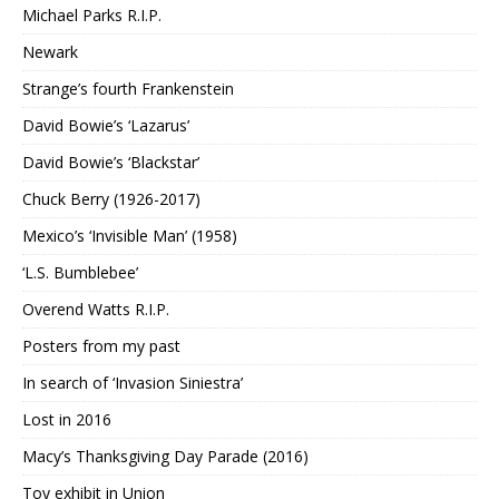
Michael Parks R.I.P.
Newark
Strange’s fourth Frankenstein
David Bowie’s ‘Lazarus’
David Bowie’s ‘Blackstar’
Chuck Berry (1926-2017)
Mexico’s ‘Invisible Man’ (1958)
‘L.S. Bumblebee’
Overend Watts R.I.P.
Posters from my past
In search of ‘Invasion Siniestra’
Lost in 2016
Macy’s Thanksgiving Day Parade (2016)
Toy exhibit in Union