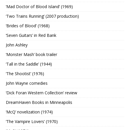
‘Mad Doctor of Blood Island’ (1969)
‘Two Trains Running’ (2007 production)
‘Brides of Blood’ (1968)
‘Seven Guitars’ in Red Bank
John Ashley
‘Monster Mash’ book trailer
‘Tall in the Saddle’ (1944)
‘The Shootist’ (1976)
John Wayne comedies
‘Dick Foran Western Collection’ review
DreamHaven Books in Minneapolis
‘McQ’ novelization (1974)
‘The Vampire Lovers’ (1970)