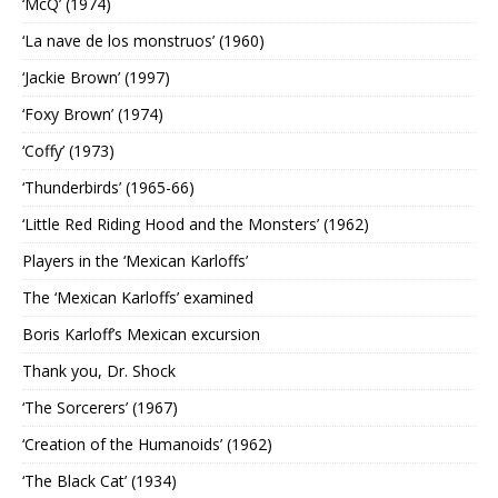
‘McQ’ (1974)
‘La nave de los monstruos’ (1960)
‘Jackie Brown’ (1997)
‘Foxy Brown’ (1974)
‘Coffy’ (1973)
‘Thunderbirds’ (1965-66)
‘Little Red Riding Hood and the Monsters’ (1962)
Players in the ‘Mexican Karloffs’
The ‘Mexican Karloffs’ examined
Boris Karloff’s Mexican excursion
Thank you, Dr. Shock
‘The Sorcerers’ (1967)
‘Creation of the Humanoids’ (1962)
‘The Black Cat’ (1934)