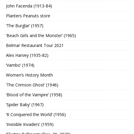
John Facenda (1913-84)
Planters Peanuts store
‘The Burglar’ (1957)
‘Beach Girls and the Monster’ (1965)
Belmar Restaurant Tour 2021
Alex Harvey (1935-82)
‘Vambo’ (1974)
Women’s History Month
‘The Crimson Ghost’ (1946)
‘Blood of the Vampire’ (1958)
‘Spider Baby’ (1967)
‘It Conquered the World’ (1956)
‘Invisible Invaders’ (1959)