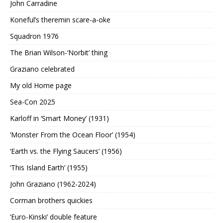
John Carradine
Koneful’s theremin scare-a-oke
Squadron 1976
The Brian Wilson-‘Norbit’ thing
Graziano celebrated
My old Home page
Sea-Con 2025
Karloff in ‘Smart Money’ (1931)
‘Monster From the Ocean Floor’ (1954)
‘Earth vs. the Flying Saucers’ (1956)
‘This Island Earth’ (1955)
John Graziano (1962-2024)
Corman brothers quickies
‘Euro-Kinski’ double feature