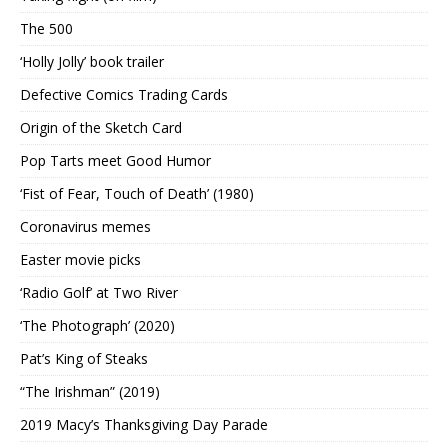
The 500
‘Holly Jolly’ book trailer
Defective Comics Trading Cards
Origin of the Sketch Card
Pop Tarts meet Good Humor
‘Fist of Fear, Touch of Death’ (1980)
Coronavirus memes
Easter movie picks
‘Radio Golf’ at Two River
‘The Photograph’ (2020)
Pat’s King of Steaks
“The Irishman” (2019)
2019 Macy’s Thanksgiving Day Parade