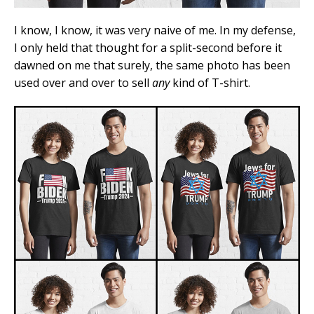
I know, I know, it was very naive of me. In my defense,
I only held that thought for a split-second before it
dawned on me that surely, the same photo has been
used over and over to sell
any
kind of T-shirt.