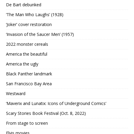
De Bart debunked
‘The Man Who Laughs’ (1928)
‘Joker’ cover restoration
‘Invasion of the Saucer Men’ (1957)
2022 monster cereals
America the beautiful
America the ugly
Black Panther landmark
San Francisco Bay Area
Westward
‘Maverix and Lunatix: Icons of Underground Comics’
Scary Stories Book Festival (Oct. 8, 2022)
From stage to screen
Elvis movies