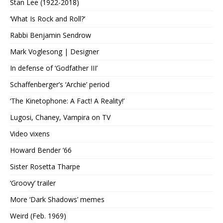
Stan Lee (1922-2018)
‘What Is Rock and Roll?’
Rabbi Benjamin Sendrow
Mark Voglesong | Designer
In defense of ‘Godfather III’
Schaffenberger’s ‘Archie’ period
‘The Kinetophone: A Fact! A Reality!’
Lugosi, Chaney, Vampira on TV
Video vixens
Howard Bender ’66
Sister Rosetta Tharpe
‘Groovy’ trailer
More ‘Dark Shadows’ memes
Weird (Feb. 1969)