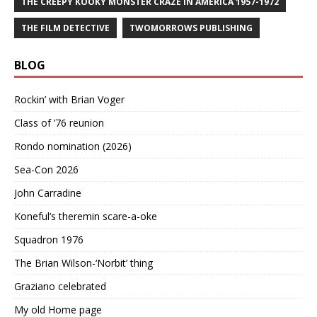
THE CREEPY KOOKY MONSTER CRAZE IN AMERICA 1957-1972
THE FILM DETECTIVE
TWOMORROWS PUBLISHING
BLOG
Rockin’ with Brian Voger
Class of ’76 reunion
Rondo nomination (2026)
Sea-Con 2026
John Carradine
Koneful’s theremin scare-a-oke
Squadron 1976
The Brian Wilson-‘Norbit’ thing
Graziano celebrated
My old Home page