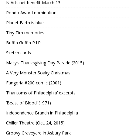
NJArts.net benefit March 13
Rondo Award nomination
Planet Earth is blue
Tiny Tim memories
Buffin Griffin R.I.P.
Sketch cards
Macy’s Thanksgiving Day Parade (2015)
A Very Monster Soaky Christmas
Fangoria #200 comic (2001)
‘Phantoms of Philadelphia’ excerpts
‘Beast of Blood’ (1971)
Independence Branch in Philadelphia
Chiller Theatre (Oct. 24, 2015)
Groovy Graveyard in Asbury Park