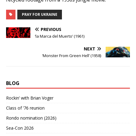
PRAY FOR UKRAINE
PREVIOUS
‘la Marca del Muerto’ (1961)
NEXT
‘Monster From Green Hell’ (1958)
BLOG
Rockin’ with Brian Voger
Class of ’76 reunion
Rondo nomination (2026)
Sea-Con 2026