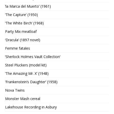
‘la Marca del Muerto’ (1961)
‘The Capture’ (1950)
‘The White Birch’ (1968)
Party Mix meatloaf
‘Dracula’ (1897 novel)
Femme fatales
‘Sherlock Holmes Vault Collection’
Steel Pluckers (model kit)
‘The Amazing Mr. X’ (1948)
‘Frankenstein’s Daughter’ (1958)
Nova Twins
Monster Mash cereal
Lakehouse Recording in Asbury