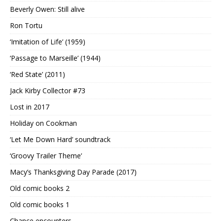
Beverly Owen: Still alive
Ron Tortu
‘Imitation of Life’ (1959)
‘Passage to Marseille’ (1944)
‘Red State’ (2011)
Jack Kirby Collector #73
Lost in 2017
Holiday on Cookman
‘Let Me Down Hard’ soundtrack
‘Groovy Trailer Theme’
Macy’s Thanksgiving Day Parade (2017)
Old comic books 2
Old comic books 1
Chance encounters