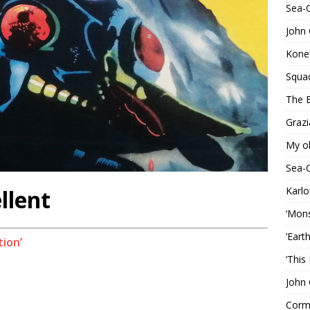
Sea-
John 
Konef
Squa
The B
Grazi
My o
Sea-
Karlo
llent
‘Mons
‘Eart
tion’
‘This
John 
Corma