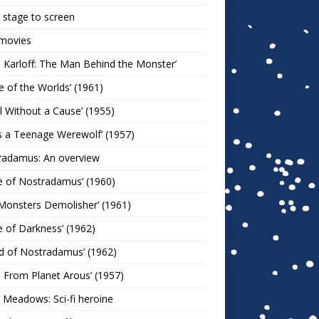
stage to screen
 movies
s Karloff: The Man Behind the Monster’
le of the Worlds’ (1961)
l Without a Cause’ (1955)
s a Teenage Werewolf’ (1957)
radamus: An overview
e of Nostradamus’ (1960)
Monsters Demolisher’ (1961)
e of Darkness’ (1962)
d of Nostradamus’ (1962)
n From Planet Arous’ (1957)
 Meadows: Sci-fi heroine