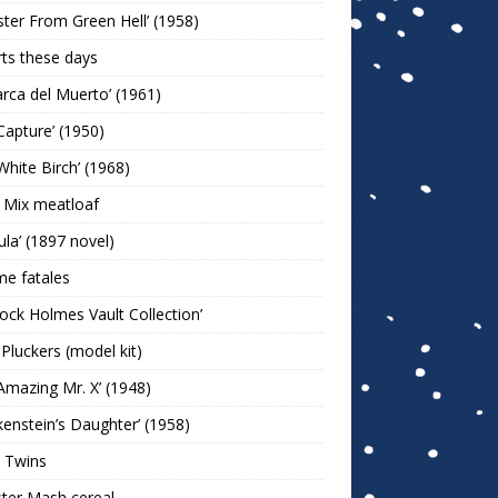
ter From Green Hell’ (1958)
rts these days
arca del Muerto’ (1961)
Capture’ (1950)
White Birch’ (1968)
 Mix meatloaf
ula’ (1897 novel)
e fatales
lock Holmes Vault Collection’
 Pluckers (model kit)
Amazing Mr. X’ (1948)
kenstein’s Daughter’ (1958)
 Twins
ter Mash cereal