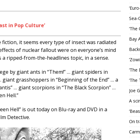
‘Euro
Sea-
ast in Pop Culture’
‘The 
Bay 
 fiction, it seems every type of insect was radiated
Back
ffects of nuclear fallout were on everyone’s mind
 a ripped-from-the-headlines topic, in a sense.
‘Zowi
‘The 
ge by giant ants in “Them!” … giant spiders in
 … giant grasshoppers in “Beginning of the End” … a
‘The 
ntis” … giant scorpions in “The Black Scorpion” …
Joe G
n Hell.”
A sci
een Hell” is out today on Blu-ray and DVD in a
‘Beas
lm Detective.
On tr
Carme