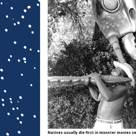
Natives usually die first in monster movies set