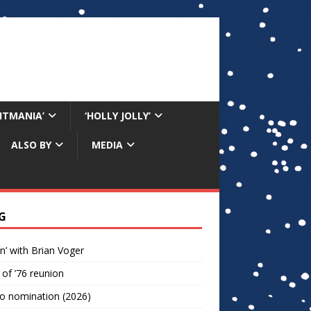
RITMANIA’
‘HOLLY JOLLY’
ALSO BY
MEDIA
G
n’ with Brian Voger
 of ’76 reunion
o nomination (2026)