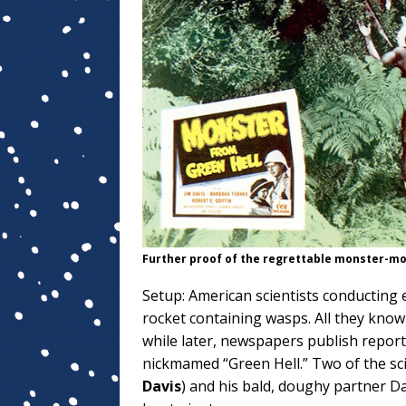
Further proof of the regrettable monster-mo
Setup: American scientists conducting 
rocket containing wasps. All they know 
while later, newspapers publish report
nickmamed “Green Hell.” Two of the s
Davis
) and his bald, doughy partner 