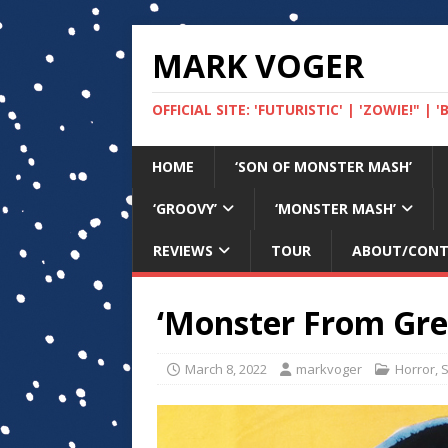
MARK VOGER
OFFICIAL SITE: 'FUTURISTIC' | 'ZOWIE!" |
HOME
‘SON OF MONSTER MASH’
‘GROOVY’
‘MONSTER MASH’
REVIEWS
TOUR
ABOUT/CON
‘Monster From Gree
March 8, 2022
markvoger
Horror
,
S