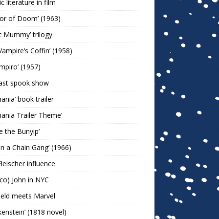
c literature in film
or of Doom’ (1963)
c Mummy’ trilogy
Vampire’s Coffin’ (1958)
ampiro’ (1957)
last spook show
mania’ book trailer
mania Trailer Theme’
ie the Bunyip’
 on a Chain Gang’ (1966)
leischer influence
co) John in NYC
ield meets Marvel
kenstein’ (1818 novel)