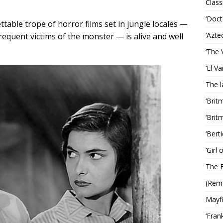
Classi
‘Doct
table trope of horror films set in jungle locales —
‘Azte
frequent victims of the monster — is alive and well
‘The 
‘El V
The 
‘Brit
‘Brit
‘Bert
‘Girl
The F
(Rem
Mayf
‘Fran