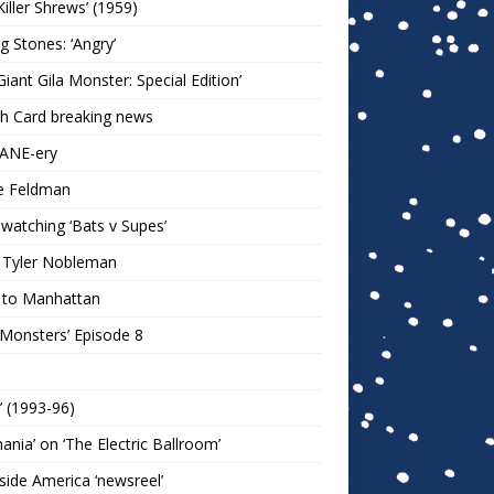
Killer Shrews’ (1959)
ng Stones: ‘Angry’
Giant Gila Monster: Special Edition’
h Card breaking news
KANE-ery
e Feldman
watching ‘Bats v Supes’
 Tyler Nobleman
 to Manhattan
 Monsters’ Episode 8
!’ (1993-96)
mania’ on ‘The Electric Ballroom’
ide America ‘newsreel’