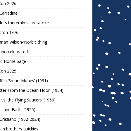
Con 2026
Carradine
ul’s theremin scare-a-oke
dron 1976
rian Wilson-‘Norbit’ thing
ano celebrated
ld Home page
Con 2025
ff in ‘Smart Money’ (1931)
ter From the Ocean Floor’ (1954)
h vs. the Flying Saucers’ (1956)
 Island Earth’ (1955)
Graziano (1962-2024)
n brothers quickies