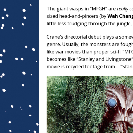
The giant wasps in “MFGH” are
really c
sized head-and-pincers (by
Wah Chan
little less trudging through the jungle
Crane’s directorial debut plays a somew
genre. Usually, the monsters are fough
like war movies than proper sci-fi. “M
becomes like “Stanley and Livingstone
movie is recycled footage from … “Stanl