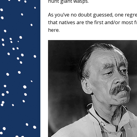
hunt giant wasps.
As you’ve no doubt guessed, one regret
that natives are the first and/or most 
here.