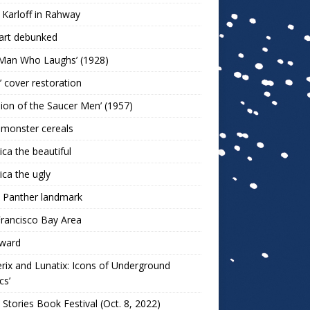
 Karloff in Rahway
art debunked
 Man Who Laughs’ (1928)
r’ cover restoration
sion of the Saucer Men’ (1957)
 monster cereals
ca the beautiful
ca the ugly
 Panther landmark
rancisco Bay Area
ward
rix and Lunatix: Icons of Underground
cs’
 Stories Book Festival (Oct. 8, 2022)