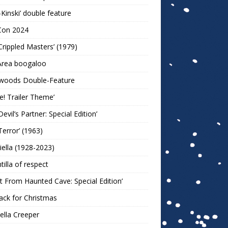
-Kinski’ double feature
Con 2024
Crippled Masters’ (1979)
Area boogaloo
woods Double-Feature
e! Trailer Theme’
Devil’s Partner: Special Edition’
Terror’ (1963)
iella (1928-2023)
ntilla of respect
t From Haunted Cave: Special Edition’
ack for Christmas
lla Creeper