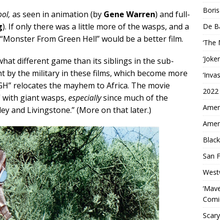
Boris
ool,
as seen in animation (by
Gene Warren
) and full-
g
). If only there was a little more of the wasps, and a
De B
, “Monster From Green Hell” would be a better film.
‘The
‘Joke
hat different game than its siblings in the sub-
t by the military in these films, which become more
‘Inva
FGH” relocates the mayhem to Africa. The movie
2022
” with giant wasps,
especially
since much of the
Ameri
ey and Livingstone.” (More on that later.)
Ameri
Black
San F
West
‘Mave
Comi
Scary