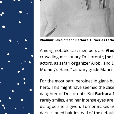
Vladimir Sokoloff and Barbara Turner as fath
Among notable cast members are
Vlad
crusading missionary Dr. Lorentz;
Joel
actors, as safari organizer Arobi; and
E
Mummy’s Hand,” as wary guide Mahri.
For the most part, heroines in giant-bu
hero. This might have seemed the case
daughter of Dr. Lorentz. But
Barbara 
rarely smiles, and her intense eyes ar
dialogue she is given, Turner makes u
dark, clipped hair instead of the defau