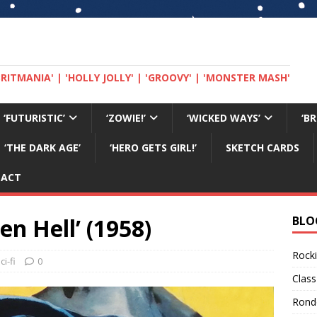
 'BRITMANIA' | 'HOLLY JOLLY' | 'GROOVY' | 'MONSTER MASH'
‘FUTURISTIC’
‘ZOWIE!’
‘WICKED WAYS’
‘B
‘THE DARK AGE’
‘HERO GETS GIRL!’
SKETCH CARDS
TACT
n Hell’ (1958)
BLO
Rocki
ci-fi
0
Class
Rond