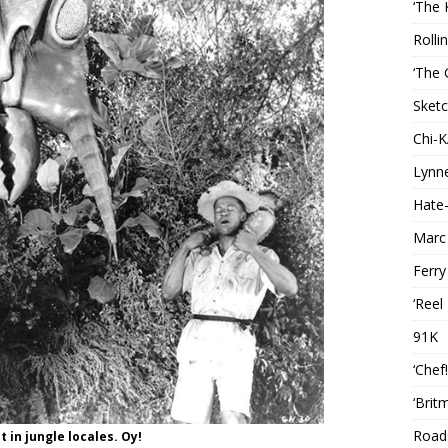
‘The 
Rolli
‘The 
Sketc
Chi-
Lynn
Hate-
Marc
Ferry
‘Reel
91K
‘Chef
‘Brit
Roads
 in jungle locales. Oy!