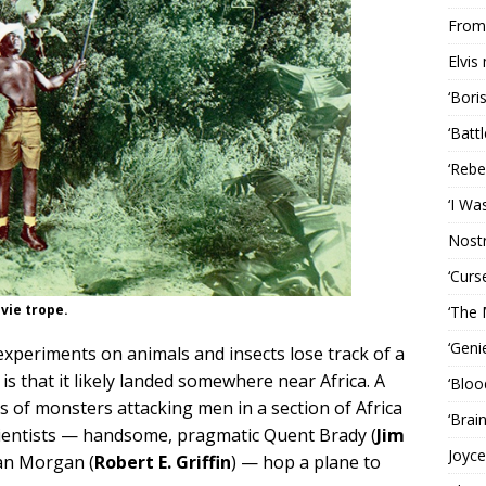
From 
Elvis
‘Bori
‘Batt
‘Rebe
‘I Wa
Nost
‘Curs
vie trope.
‘The 
‘Geni
experiments on animals and insects lose track of a
is that it likely landed somewhere near Africa. A
‘Bloo
s of monsters attacking men in a section of Africa
‘Brai
cientists — handsome, pragmatic Quent Brady (
Jim
Joyce
Dan Morgan (
Robert E. Griffin
) — hop a plane to