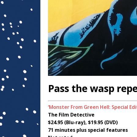
Pass the wasp repe
‘Monster From Green Hell: Special Edi
The Film Detective
$24.95 (Blu-ray), $19.95 (DVD)
71 minutes plus special features