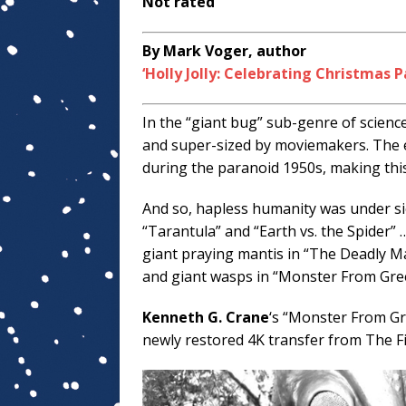
Not rated
By Mark Voger, author
‘Holly Jolly: Celebrating Christmas P
In the “giant bug” sub-genre of science
and super-sized by moviemakers. The e
during the paranoid 1950s, making this
And so, hapless humanity was under sie
“Tarantula” and “Earth vs. the Spider”
giant praying mantis in “The Deadly Ma
and giant wasps in “Monster From Gree
Kenneth G. Crane
‘s “Monster From Gr
newly restored 4K transfer from The Fi