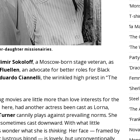
‘Mons
T-shi
‘la M
‘The 
‘The 
er-daughter missionairies.
Party
imir Sokoloff
, a Moscow-born stage veteran, as
‘Drac
 Fluellen
, an advocate for better roles for Black
duardo Ciannelli
, the wrinkled high priest in “The
Femm
‘Sher
Steel
g movies are little more than love interests for the
 here, had another actress been cast as Lorna,
‘The 
Turner
cannily plays against prevailing norms. She
‘Fran
e sometimes cast downward. With what little
Nova
s wonder what she is
thinking.
Her face — framed by
lt lustrous blond — is lovely, but unconventionally
Mons