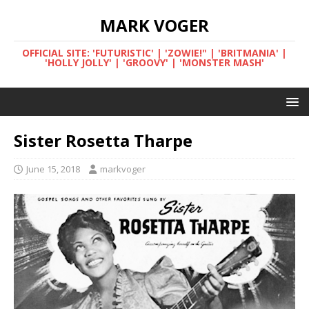
MARK VOGER
OFFICIAL SITE: 'FUTURISTIC' | 'ZOWIE!" | 'BRITMANIA' |
'HOLLY JOLLY' | 'GROOVY' | 'MONSTER MASH'
Sister Rosetta Tharpe
June 15, 2018
markvoger