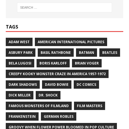
TAGS
ADAM WEST
AMERICAN INTERNATIONAL PICTURES
ASBURY PARK
BASIL RATHBONE
BATMAN
BEATLES
BELA LUGOSI
BORIS KARLOFF
BRIAN VOGER
CREEPY KOOKY MONSTER CRAZE IN AMERICA 1957-1972
DARK SHADOWS
DAVID BOWIE
DC COMICS
DICK MILLER
DR. SHOCK
FAMOUS MONSTERS OF FILMLAND
FILM MASTERS
FRANKENSTEIN
GERMAN ROBLES
GROOVY WHEN FLOWER POWER BLOOMED IN POP CULTURE