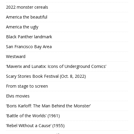
2022 monster cereals
America the beautiful
America the ugly
Black Panther landmark
San Francisco Bay Area
Westward
‘Maverix and Lunatix: Icons of Underground Comics’
Scary Stories Book Festival (Oct. 8, 2022)
From stage to screen
Elvis movies
‘Boris Karloff: The Man Behind the Monster’
‘Battle of the Worlds’ (1961)
‘Rebel Without a Cause’ (1955)