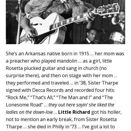
She’s an Arkansas native born in 1915 … her mom was
a preacher who played mandolin … as a girl, little
Rosetta plucked guitar and sang in church (no
surprise there), and then on stage with her mom …
they performed and traveled … in ’38, Sister Tharpe
signed with Decca Records and recorded four hits:
“Rock Me,” “That’s All,” “The Man and I” and “The
Lonesome Road” …
they out here sayin’ she liked the
ladies on the down-low
…
Little Richard
got his holler,
not to mention an early break, from Sister Rosetta
Tharpe … she died in Philly in ’73 … I’ve got a lot to