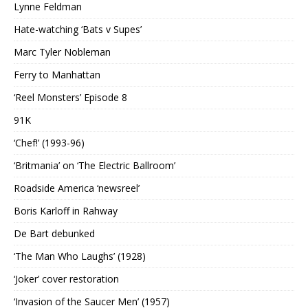
Lynne Feldman
Hate-watching ‘Bats v Supes’
Marc Tyler Nobleman
Ferry to Manhattan
‘Reel Monsters’ Episode 8
91K
‘Chef!’ (1993-96)
‘Britmania’ on ‘The Electric Ballroom’
Roadside America ‘newsreel’
Boris Karloff in Rahway
De Bart debunked
‘The Man Who Laughs’ (1928)
‘Joker’ cover restoration
‘Invasion of the Saucer Men’ (1957)