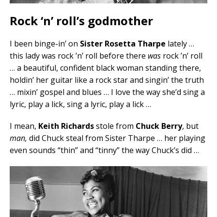
Rock ‘n’ roll’s godmother
I been binge-in’ on
Sister Rosetta Tharpe
lately …
this lady was rock ’n’ roll before there
was
rock ’n’ roll
… a beautiful, confident black woman standing there,
holdin’ her guitar like a rock star and singin’ the truth
… mixin’ gospel and blues … I love the way she’d sing a
lyric, play a lick, sing a lyric, play a lick …
I mean,
Keith Richards
stole from
Chuck Berry
, but
man,
did Chuck steal from Sister Tharpe … her playing
even sounds “thin” and “tinny” the way Chuck’s did …