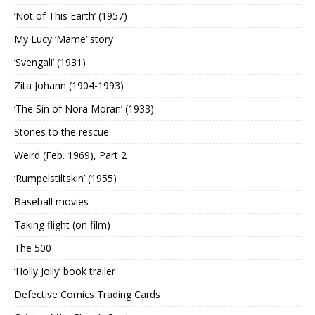
‘Not of This Earth’ (1957)
My Lucy ‘Mame’ story
‘Svengali’ (1931)
Zita Johann (1904-1993)
‘The Sin of Nora Moran’ (1933)
Stones to the rescue
Weird (Feb. 1969), Part 2
‘Rumpelstiltskin’ (1955)
Baseball movies
Taking flight (on film)
The 500
‘Holly Jolly’ book trailer
Defective Comics Trading Cards