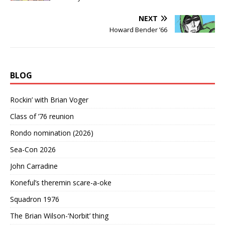
NEXT
Howard Bender ’66
BLOG
Rockin’ with Brian Voger
Class of ’76 reunion
Rondo nomination (2026)
Sea-Con 2026
John Carradine
Koneful’s theremin scare-a-oke
Squadron 1976
The Brian Wilson-‘Norbit’ thing