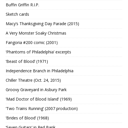
Buffin Griffin R.I.P.
Sketch cards
Macy’s Thanksgiving Day Parade (2015)
A Very Monster Soaky Christmas
Fangoria #200 comic (2001)
‘Phantoms of Philadelphia’ excerpts
‘Beast of Blood’ (1971)
Independence Branch in Philadelphia
Chiller Theatre (Oct. 24, 2015)
Groovy Graveyard in Asbury Park
‘Mad Doctor of Blood Island’ (1969)
‘Two Trains Running’ (2007 production)
‘Brides of Blood’ (1968)
‘Seven Guitars’ in Red Bank