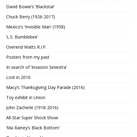
David Bowie’s ‘Blackstar’
Chuck Berry (1926-2017)
Mexico’s ‘Invisible Man’ (1958)
‘L.S. Bumblebee’
Overend Watts R.I.P.
Posters from my past
In search of ‘Invasion Siniestra’
Lost in 2016
Macy’s Thanksgiving Day Parade (2016)
Toy exhibit in Union
John Zacherle (1918-2016)
All-Star Super Shock Show
‘Ma Rainey’s Black Bottom’