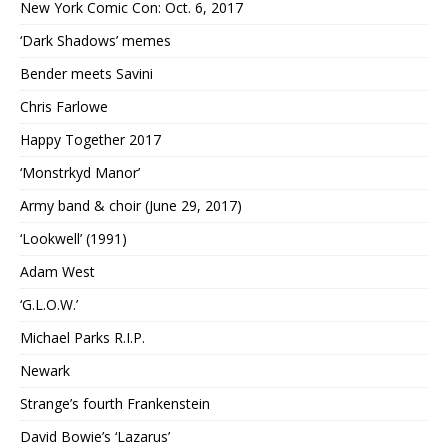
New York Comic Con: Oct. 6, 2017
‘Dark Shadows’ memes
Bender meets Savini
Chris Farlowe
Happy Together 2017
‘Monstrkyd Manor’
Army band & choir (June 29, 2017)
‘Lookwell’ (1991)
Adam West
‘G.L.O.W.’
Michael Parks R.I.P.
Newark
Strange’s fourth Frankenstein
David Bowie’s ‘Lazarus’