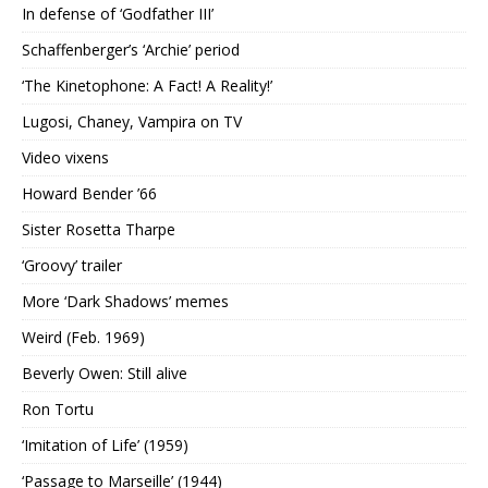
In defense of ‘Godfather III’
Schaffenberger’s ‘Archie’ period
‘The Kinetophone: A Fact! A Reality!’
Lugosi, Chaney, Vampira on TV
Video vixens
Howard Bender ’66
Sister Rosetta Tharpe
‘Groovy’ trailer
More ‘Dark Shadows’ memes
Weird (Feb. 1969)
Beverly Owen: Still alive
Ron Tortu
‘Imitation of Life’ (1959)
‘Passage to Marseille’ (1944)