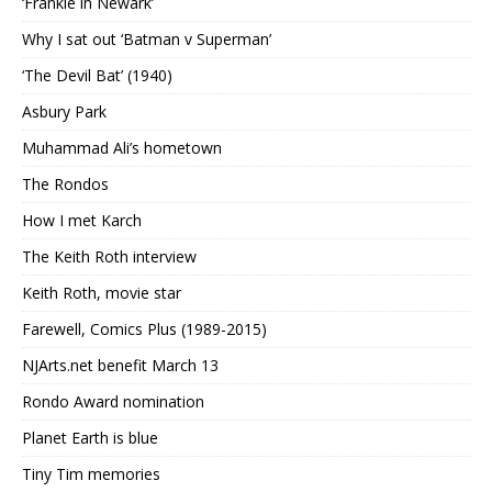
‘Frankie in Newark’
Why I sat out ‘Batman v Superman’
‘The Devil Bat’ (1940)
Asbury Park
Muhammad Ali’s hometown
The Rondos
How I met Karch
The Keith Roth interview
Keith Roth, movie star
Farewell, Comics Plus (1989-2015)
NJArts.net benefit March 13
Rondo Award nomination
Planet Earth is blue
Tiny Tim memories