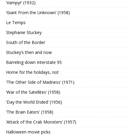
‘Vampyr’ (1932)
‘Giant From the Unknown’ (1958)
Le Temps
Stephanie Stuckey
South of the Border
Stuckey’s then and now
Barreling down Interstate 95
Home for the holidays, not
‘The Other Side of Madness’ (1971)
‘War of the Satellites’ (1958)
‘Day the World Ended’ (1956)
‘The Brain Eaters’ (1958)
‘Attack of the Crab Monsters’ (1957)
Halloween movie picks