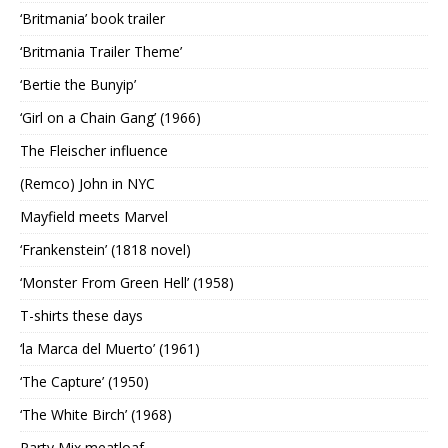
‘Britmania’ book trailer
‘Britmania Trailer Theme’
‘Bertie the Bunyip’
‘Girl on a Chain Gang’ (1966)
The Fleischer influence
(Remco) John in NYC
Mayfield meets Marvel
‘Frankenstein’ (1818 novel)
‘Monster From Green Hell’ (1958)
T-shirts these days
‘la Marca del Muerto’ (1961)
‘The Capture’ (1950)
‘The White Birch’ (1968)
Party Mix meatloaf