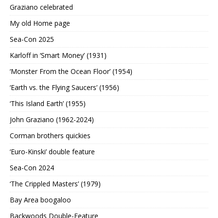
Graziano celebrated
My old Home page
Sea-Con 2025
Karloff in ‘Smart Money’ (1931)
‘Monster From the Ocean Floor’ (1954)
‘Earth vs. the Flying Saucers’ (1956)
‘This Island Earth’ (1955)
John Graziano (1962-2024)
Corman brothers quickies
‘Euro-Kinski’ double feature
Sea-Con 2024
‘The Crippled Masters’ (1979)
Bay Area boogaloo
Backwoods Double-Feature