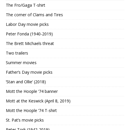
The Fro/Gaga T-shirt
The corner of Clams and Tires
Labor Day movie picks
Peter Fonda (1940-2019)
The Brett Michaels threat
Two trailers
Summer movies
Father’s Day movie picks
‘Stan and Ollie’ (2018)
Mott the Hoople ’74 banner
Mott at the Keswick (April 8, 2019)
Mott the Hoople ’74 T-shirt
St. Pat’s movie picks
Peter Tork (1942-2019)