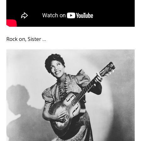
Rock on, Sister …