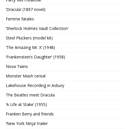
‘Dracula’ (1897 novel)
Femme fatales
‘Sherlock Holmes Vault Collection’
Steel Pluckers (model kit)
‘The Amazing Mr. X’ (1948)
‘Frankenstein’s Daughter’ (1958)
Nova Twins
Monster Mash cereal
Lakehouse Recording in Asbury
The Beatles meet Dracula
‘A Life at Stake’ (1955)
Franken Berry and friends
‘New York Ninja’ trailer