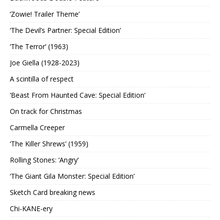
‘Zowie! Trailer Theme’
‘The Devil’s Partner: Special Edition’
‘The Terror’ (1963)
Joe Giella (1928-2023)
A scintilla of respect
‘Beast From Haunted Cave: Special Edition’
On track for Christmas
Carmella Creeper
‘The Killer Shrews’ (1959)
Rolling Stones: ‘Angry’
‘The Giant Gila Monster: Special Edition’
Sketch Card breaking news
Chi-KANE-ery