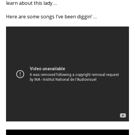
learn about this lady …
Here are some songs I’ve been diggin’ …