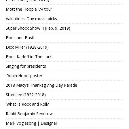
Mott the Hoople ’74 tour
Valentine’s Day movie picks
Super Shock Show II (Feb. 9, 2019)
Boris and Basil
Dick Miller (1928-2019)
Boris Karloff in ‘The Lark’
Singing for presidents
‘Robin Hood’ poster
2018 Macy’s Thanksgiving Day Parade
Stan Lee (1922-2018)
‘What Is Rock and Roll?’
Rabbi Benjamin Sendrow
Mark Voglesong | Designer