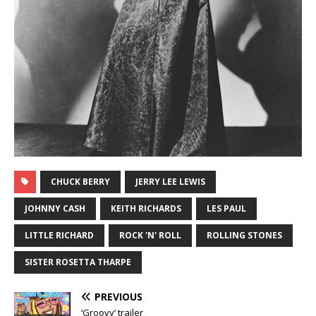
CHUCK BERRY
JERRY LEE LEWIS
JOHNNY CASH
KEITH RICHARDS
LES PAUL
LITTLE RICHARD
ROCK 'N' ROLL
ROLLING STONES
SISTER ROSETTA THARPE
PREVIOUS
‘Groovy’ trailer