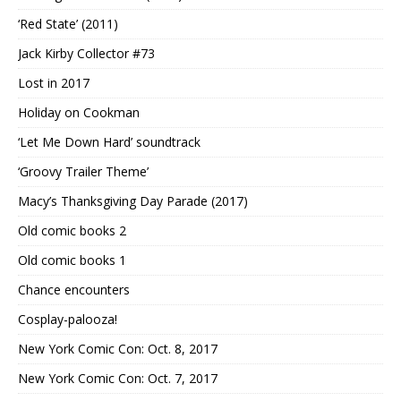
‘Red State’ (2011)
Jack Kirby Collector #73
Lost in 2017
Holiday on Cookman
‘Let Me Down Hard’ soundtrack
‘Groovy Trailer Theme’
Macy’s Thanksgiving Day Parade (2017)
Old comic books 2
Old comic books 1
Chance encounters
Cosplay-palooza!
New York Comic Con: Oct. 8, 2017
New York Comic Con: Oct. 7, 2017