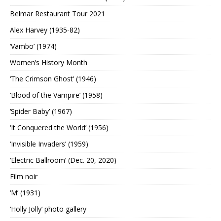
Belmar Restaurant Tour 2021
Alex Harvey (1935-82)
‘Vambo’ (1974)
Women’s History Month
‘The Crimson Ghost’ (1946)
‘Blood of the Vampire’ (1958)
‘Spider Baby’ (1967)
‘It Conquered the World’ (1956)
‘Invisible Invaders’ (1959)
‘Electric Ballroom’ (Dec. 20, 2020)
Film noir
‘M’ (1931)
‘Holly Jolly’ photo gallery