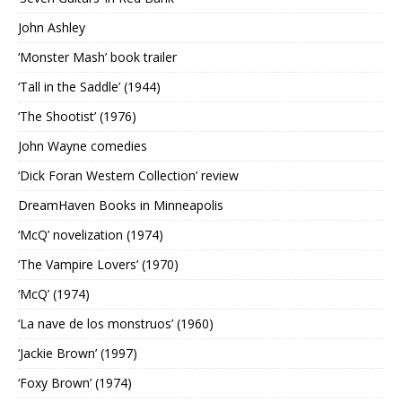
John Ashley
‘Monster Mash’ book trailer
‘Tall in the Saddle’ (1944)
‘The Shootist’ (1976)
John Wayne comedies
‘Dick Foran Western Collection’ review
DreamHaven Books in Minneapolis
‘McQ’ novelization (1974)
‘The Vampire Lovers’ (1970)
‘McQ’ (1974)
‘La nave de los monstruos’ (1960)
‘Jackie Brown’ (1997)
‘Foxy Brown’ (1974)