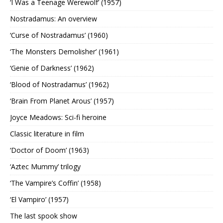
‘I Was a Teenage Werewolf’ (1957)
Nostradamus: An overview
‘Curse of Nostradamus’ (1960)
‘The Monsters Demolisher’ (1961)
‘Genie of Darkness’ (1962)
‘Blood of Nostradamus’ (1962)
‘Brain From Planet Arous’ (1957)
Joyce Meadows: Sci-fi heroine
Classic literature in film
‘Doctor of Doom’ (1963)
‘Aztec Mummy’ trilogy
‘The Vampire’s Coffin’ (1958)
‘El Vampiro’ (1957)
The last spook show