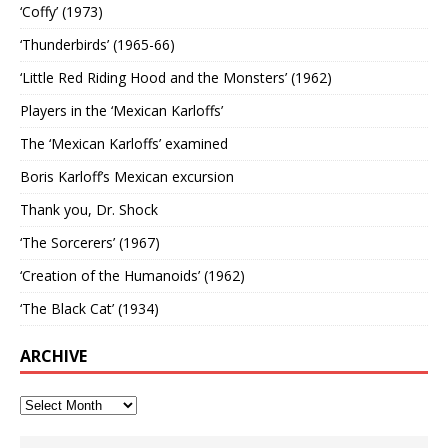
‘Coffy’ (1973)
‘Thunderbirds’ (1965-66)
‘Little Red Riding Hood and the Monsters’ (1962)
Players in the ‘Mexican Karloffs’
The ‘Mexican Karloffs’ examined
Boris Karloff’s Mexican excursion
Thank you, Dr. Shock
‘The Sorcerers’ (1967)
‘Creation of the Humanoids’ (1962)
‘The Black Cat’ (1934)
ARCHIVE