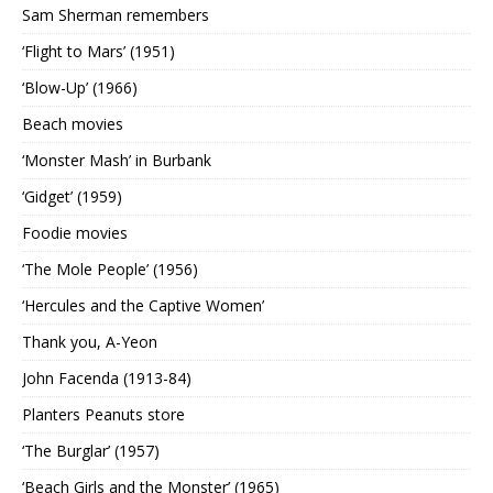
Sam Sherman remembers
‘Flight to Mars’ (1951)
‘Blow-Up’ (1966)
Beach movies
‘Monster Mash’ in Burbank
‘Gidget’ (1959)
Foodie movies
‘The Mole People’ (1956)
‘Hercules and the Captive Women’
Thank you, A-Yeon
John Facenda (1913-84)
Planters Peanuts store
‘The Burglar’ (1957)
‘Beach Girls and the Monster’ (1965)