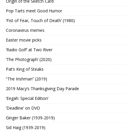
Origin of the Sketch Card
Pop Tarts meet Good Humor
‘Fist of Fear, Touch of Death’ (1980)
Coronavirus memes
Easter movie picks
‘Radio Golf’ at Two River
‘The Photograph’ (2020)
Pat’s King of Steaks
“The Irishman” (2019)
2019 Macy’s Thanksgiving Day Parade
‘Eegah: Special Edition’
‘Deadline’ on DVD
Ginger Baker (1939-2019)
Sid Haig (1939-2019)