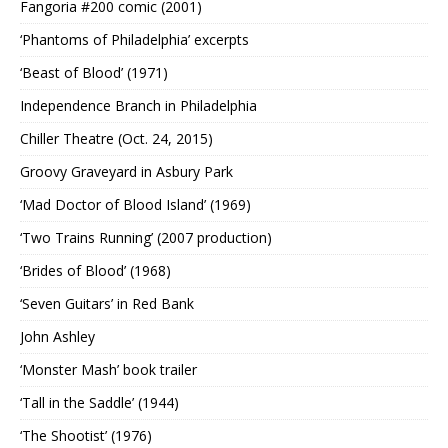
Fangoria #200 comic (2001)
‘Phantoms of Philadelphia’ excerpts
‘Beast of Blood’ (1971)
Independence Branch in Philadelphia
Chiller Theatre (Oct. 24, 2015)
Groovy Graveyard in Asbury Park
‘Mad Doctor of Blood Island’ (1969)
‘Two Trains Running’ (2007 production)
‘Brides of Blood’ (1968)
‘Seven Guitars’ in Red Bank
John Ashley
‘Monster Mash’ book trailer
‘Tall in the Saddle’ (1944)
‘The Shootist’ (1976)