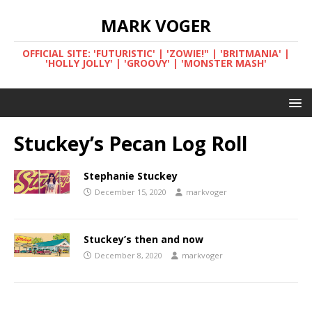
MARK VOGER
OFFICIAL SITE: 'FUTURISTIC' | 'ZOWIE!" | 'BRITMANIA' |
'HOLLY JOLLY' | 'GROOVY' | 'MONSTER MASH'
Stuckey’s Pecan Log Roll
Stephanie Stuckey
December 15, 2020
markvoger
Stuckey’s then and now
December 8, 2020
markvoger