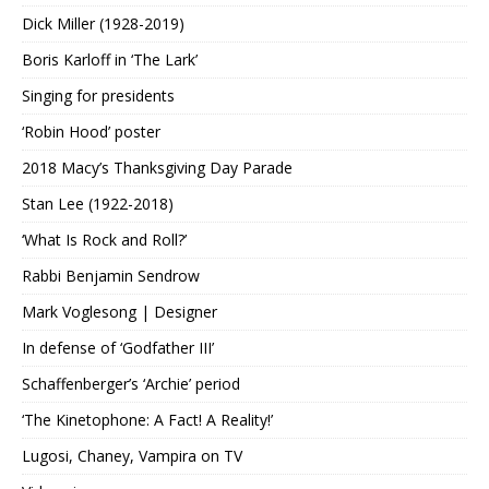
Dick Miller (1928-2019)
Boris Karloff in ‘The Lark’
Singing for presidents
‘Robin Hood’ poster
2018 Macy’s Thanksgiving Day Parade
Stan Lee (1922-2018)
‘What Is Rock and Roll?’
Rabbi Benjamin Sendrow
Mark Voglesong | Designer
In defense of ‘Godfather III’
Schaffenberger’s ‘Archie’ period
‘The Kinetophone: A Fact! A Reality!’
Lugosi, Chaney, Vampira on TV