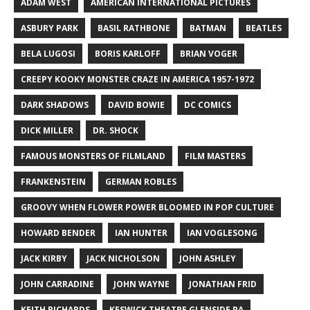
ADAM WEST
AMERICAN INTERNATIONAL PICTURES
ASBURY PARK
BASIL RATHBONE
BATMAN
BEATLES
BELA LUGOSI
BORIS KARLOFF
BRIAN VOGER
CREEPY KOOKY MONSTER CRAZE IN AMERICA 1957-1972
DARK SHADOWS
DAVID BOWIE
DC COMICS
DICK MILLER
DR. SHOCK
FAMOUS MONSTERS OF FILMLAND
FILM MASTERS
FRANKENSTEIN
GERMAN ROBLES
GROOVY WHEN FLOWER POWER BLOOMED IN POP CULTURE
HOWARD BENDER
IAN HUNTER
IAN VOGLESONG
JACK KIRBY
JACK NICHOLSON
JOHN ASHLEY
JOHN CARRADINE
JOHN WAYNE
JONATHAN FRID
KEITH RICHARDS
KESWICK THEATRE GLENSIDE PA