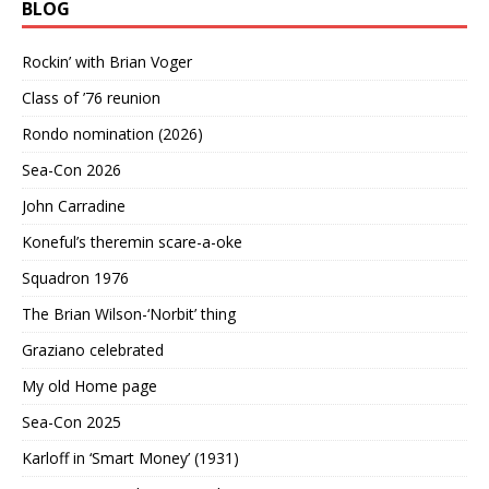
BLOG
Rockin’ with Brian Voger
Class of ’76 reunion
Rondo nomination (2026)
Sea-Con 2026
John Carradine
Koneful’s theremin scare-a-oke
Squadron 1976
The Brian Wilson-‘Norbit’ thing
Graziano celebrated
My old Home page
Sea-Con 2025
Karloff in ‘Smart Money’ (1931)