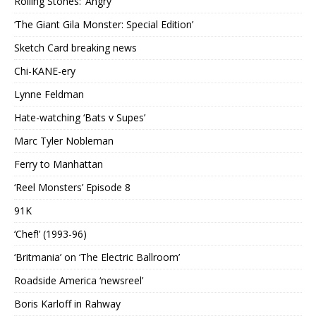
Rolling Stones: ‘Angry’
‘The Giant Gila Monster: Special Edition’
Sketch Card breaking news
Chi-KANE-ery
Lynne Feldman
Hate-watching ‘Bats v Supes’
Marc Tyler Nobleman
Ferry to Manhattan
‘Reel Monsters’ Episode 8
91K
‘Chef!’ (1993-96)
‘Britmania’ on ‘The Electric Ballroom’
Roadside America ‘newsreel’
Boris Karloff in Rahway