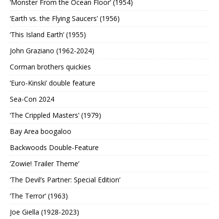
‘Monster From the Ocean Floor’ (1954)
‘Earth vs. the Flying Saucers’ (1956)
‘This Island Earth’ (1955)
John Graziano (1962-2024)
Corman brothers quickies
‘Euro-Kinski’ double feature
Sea-Con 2024
‘The Crippled Masters’ (1979)
Bay Area boogaloo
Backwoods Double-Feature
‘Zowie! Trailer Theme’
‘The Devil’s Partner: Special Edition’
‘The Terror’ (1963)
Joe Giella (1928-2023)