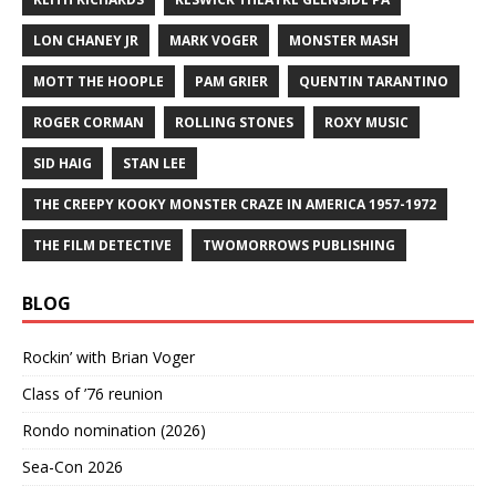
LON CHANEY JR
MARK VOGER
MONSTER MASH
MOTT THE HOOPLE
PAM GRIER
QUENTIN TARANTINO
ROGER CORMAN
ROLLING STONES
ROXY MUSIC
SID HAIG
STAN LEE
THE CREEPY KOOKY MONSTER CRAZE IN AMERICA 1957-1972
THE FILM DETECTIVE
TWOMORROWS PUBLISHING
BLOG
Rockin’ with Brian Voger
Class of ’76 reunion
Rondo nomination (2026)
Sea-Con 2026