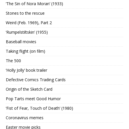
‘The Sin of Nora Moran’ (1933)
Stones to the rescue
Weird (Feb. 1969), Part 2
‘Rumpelstiltskin’ (1955)
Baseball movies
Taking flight (on film)
The 500
‘Holly Jolly’ book trailer
Defective Comics Trading Cards
Origin of the Sketch Card
Pop Tarts meet Good Humor
‘Fist of Fear, Touch of Death’ (1980)
Coronavirus memes
Easter movie picks