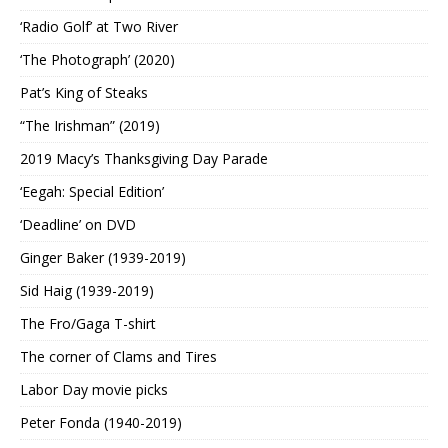
‘Radio Golf’ at Two River
‘The Photograph’ (2020)
Pat’s King of Steaks
“The Irishman” (2019)
2019 Macy’s Thanksgiving Day Parade
‘Eegah: Special Edition’
‘Deadline’ on DVD
Ginger Baker (1939-2019)
Sid Haig (1939-2019)
The Fro/Gaga T-shirt
The corner of Clams and Tires
Labor Day movie picks
Peter Fonda (1940-2019)