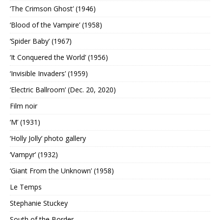
‘The Crimson Ghost’ (1946)
‘Blood of the Vampire’ (1958)
‘Spider Baby’ (1967)
‘It Conquered the World’ (1956)
‘Invisible Invaders’ (1959)
‘Electric Ballroom’ (Dec. 20, 2020)
Film noir
‘M’ (1931)
‘Holly Jolly’ photo gallery
‘Vampyr’ (1932)
‘Giant From the Unknown’ (1958)
Le Temps
Stephanie Stuckey
South of the Border