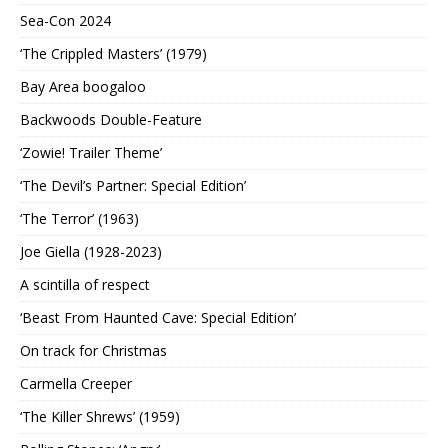
Sea-Con 2024
‘The Crippled Masters’ (1979)
Bay Area boogaloo
Backwoods Double-Feature
‘Zowie! Trailer Theme’
‘The Devil’s Partner: Special Edition’
‘The Terror’ (1963)
Joe Giella (1928-2023)
A scintilla of respect
‘Beast From Haunted Cave: Special Edition’
On track for Christmas
Carmella Creeper
‘The Killer Shrews’ (1959)