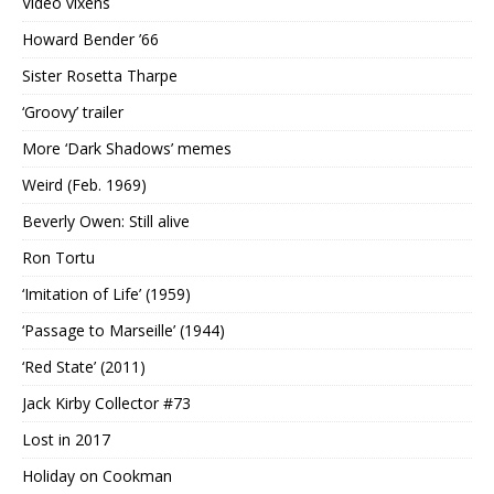
Video vixens
Howard Bender ’66
Sister Rosetta Tharpe
‘Groovy’ trailer
More ‘Dark Shadows’ memes
Weird (Feb. 1969)
Beverly Owen: Still alive
Ron Tortu
‘Imitation of Life’ (1959)
‘Passage to Marseille’ (1944)
‘Red State’ (2011)
Jack Kirby Collector #73
Lost in 2017
Holiday on Cookman