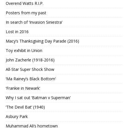
Overend Watts R.I.P.
Posters from my past
In search of ‘Invasion Siniestra’
Lost in 2016
Macy’s Thanksgiving Day Parade (2016)
Toy exhibit in Union
John Zacherle (1918-2016)
All-Star Super Shock Show
‘Ma Rainey’s Black Bottom’
‘Frankie in Newark’
Why I sat out ‘Batman v Superman’
‘The Devil Bat’ (1940)
Asbury Park
Muhammad Ali’s hometown