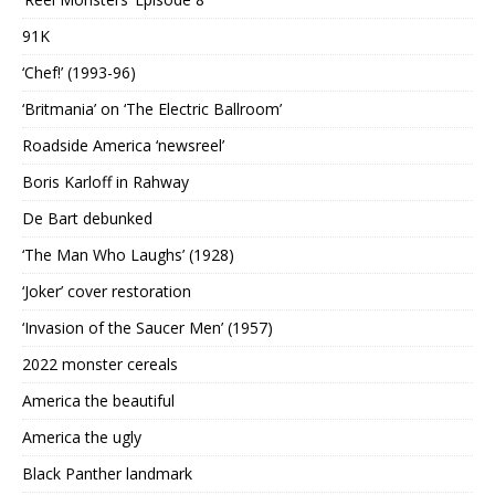
91K
‘Chef!’ (1993-96)
‘Britmania’ on ‘The Electric Ballroom’
Roadside America ‘newsreel’
Boris Karloff in Rahway
De Bart debunked
‘The Man Who Laughs’ (1928)
‘Joker’ cover restoration
‘Invasion of the Saucer Men’ (1957)
2022 monster cereals
America the beautiful
America the ugly
Black Panther landmark