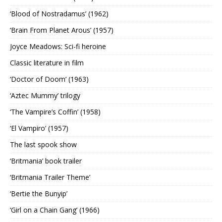
‘Blood of Nostradamus’ (1962)
‘Brain From Planet Arous’ (1957)
Joyce Meadows: Sci-fi heroine
Classic literature in film
‘Doctor of Doom’ (1963)
‘Aztec Mummy’ trilogy
‘The Vampire’s Coffin’ (1958)
‘El Vampiro’ (1957)
The last spook show
‘Britmania’ book trailer
‘Britmania Trailer Theme’
‘Bertie the Bunyip’
‘Girl on a Chain Gang’ (1966)