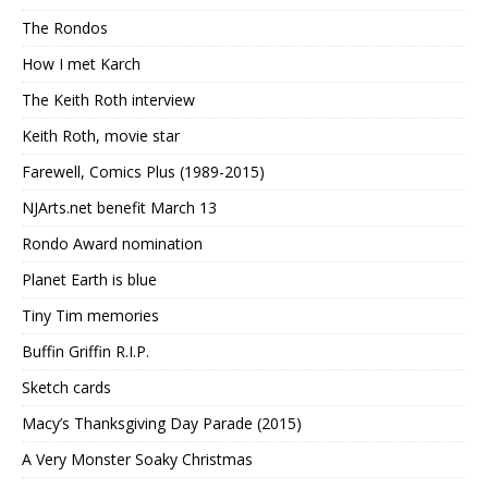
The Rondos
How I met Karch
The Keith Roth interview
Keith Roth, movie star
Farewell, Comics Plus (1989-2015)
NJArts.net benefit March 13
Rondo Award nomination
Planet Earth is blue
Tiny Tim memories
Buffin Griffin R.I.P.
Sketch cards
Macy’s Thanksgiving Day Parade (2015)
A Very Monster Soaky Christmas