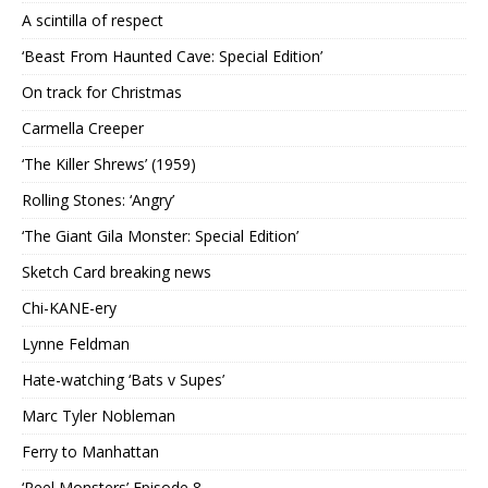
A scintilla of respect
‘Beast From Haunted Cave: Special Edition’
On track for Christmas
Carmella Creeper
‘The Killer Shrews’ (1959)
Rolling Stones: ‘Angry’
‘The Giant Gila Monster: Special Edition’
Sketch Card breaking news
Chi-KANE-ery
Lynne Feldman
Hate-watching ‘Bats v Supes’
Marc Tyler Nobleman
Ferry to Manhattan
‘Reel Monsters’ Episode 8