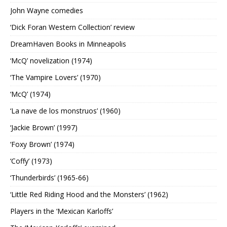
John Wayne comedies
‘Dick Foran Western Collection’ review
DreamHaven Books in Minneapolis
‘McQ’ novelization (1974)
‘The Vampire Lovers’ (1970)
‘McQ’ (1974)
‘La nave de los monstruos’ (1960)
‘Jackie Brown’ (1997)
‘Foxy Brown’ (1974)
‘Coffy’ (1973)
‘Thunderbirds’ (1965-66)
‘Little Red Riding Hood and the Monsters’ (1962)
Players in the ‘Mexican Karloffs’