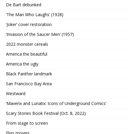
De Bart debunked
‘The Man Who Laughs’ (1928)
‘Joker’ cover restoration
‘Invasion of the Saucer Men’ (1957)
2022 monster cereals
America the beautiful
America the ugly
Black Panther landmark
San Francisco Bay Area
Westward
‘Maverix and Lunatix: Icons of Underground Comics’
Scary Stories Book Festival (Oct. 8, 2022)
From stage to screen
Elvis movies