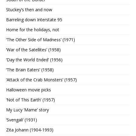
Stuckey’s then and now
Barreling down Interstate 95
Home for the holidays, not
‘The Other Side of Madness’ (1971)
‘War of the Satellites’ (1958)
‘Day the World Ended’ (1956)
‘The Brain Eaters’ (1958)
‘Attack of the Crab Monsters’ (1957)
Halloween movie picks
‘Not of This Earth’ (1957)
My Lucy ‘Mame’ story
‘Svengali’ (1931)
Zita Johann (1904-1993)