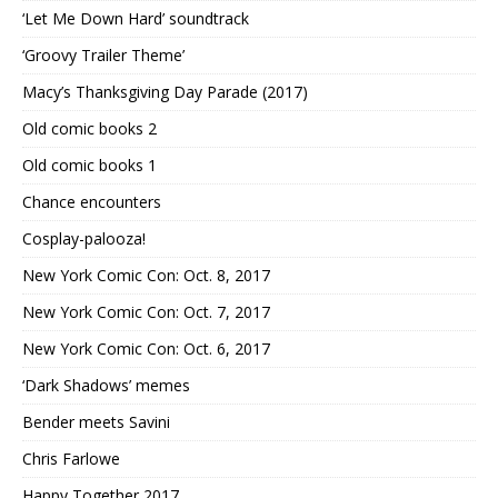
‘Let Me Down Hard’ soundtrack
‘Groovy Trailer Theme’
Macy’s Thanksgiving Day Parade (2017)
Old comic books 2
Old comic books 1
Chance encounters
Cosplay-palooza!
New York Comic Con: Oct. 8, 2017
New York Comic Con: Oct. 7, 2017
New York Comic Con: Oct. 6, 2017
‘Dark Shadows’ memes
Bender meets Savini
Chris Farlowe
Happy Together 2017