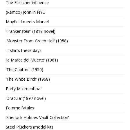
The Fleischer influence
(Remco) John in NYC
Mayfield meets Marvel
‘Frankenstein’ (1818 novel)
‘Monster From Green Hell’ (1958)
T-shirts these days
‘la Marca del Muerto’ (1961)
‘The Capture’ (1950)
‘The White Birch’ (1968)
Party Mix meatloaf
‘Dracula’ (1897 novel)
Femme fatales
‘Sherlock Holmes Vault Collection’
Steel Pluckers (model kit)