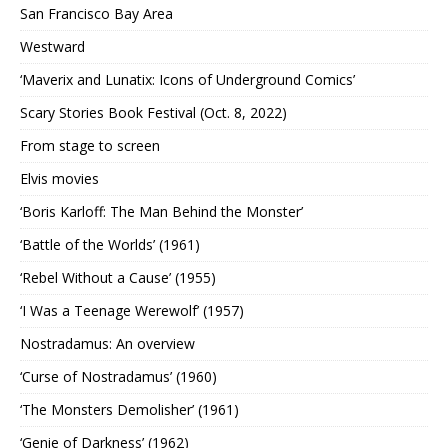
San Francisco Bay Area
Westward
‘Maverix and Lunatix: Icons of Underground Comics’
Scary Stories Book Festival (Oct. 8, 2022)
From stage to screen
Elvis movies
‘Boris Karloff: The Man Behind the Monster’
‘Battle of the Worlds’ (1961)
‘Rebel Without a Cause’ (1955)
‘I Was a Teenage Werewolf’ (1957)
Nostradamus: An overview
‘Curse of Nostradamus’ (1960)
‘The Monsters Demolisher’ (1961)
‘Genie of Darkness’ (1962)