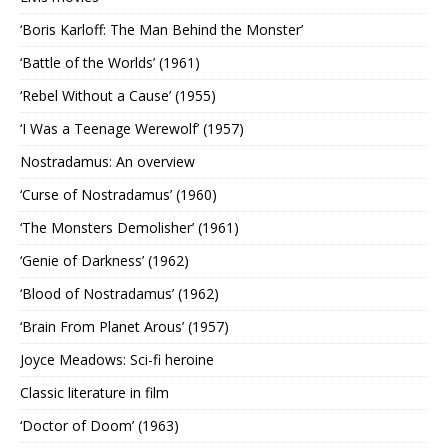
‘Boris Karloff: The Man Behind the Monster’
‘Battle of the Worlds’ (1961)
‘Rebel Without a Cause’ (1955)
‘I Was a Teenage Werewolf’ (1957)
Nostradamus: An overview
‘Curse of Nostradamus’ (1960)
‘The Monsters Demolisher’ (1961)
‘Genie of Darkness’ (1962)
‘Blood of Nostradamus’ (1962)
‘Brain From Planet Arous’ (1957)
Joyce Meadows: Sci-fi heroine
Classic literature in film
‘Doctor of Doom’ (1963)