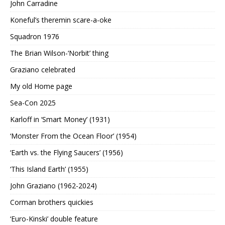
John Carradine
Koneful’s theremin scare-a-oke
Squadron 1976
The Brian Wilson-‘Norbit’ thing
Graziano celebrated
My old Home page
Sea-Con 2025
Karloff in ‘Smart Money’ (1931)
‘Monster From the Ocean Floor’ (1954)
‘Earth vs. the Flying Saucers’ (1956)
‘This Island Earth’ (1955)
John Graziano (1962-2024)
Corman brothers quickies
‘Euro-Kinski’ double feature