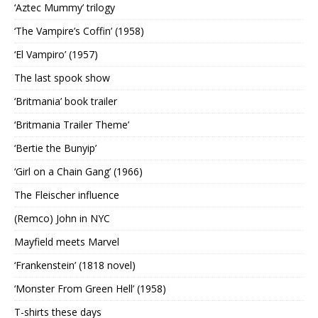
‘Aztec Mummy’ trilogy
‘The Vampire’s Coffin’ (1958)
‘El Vampiro’ (1957)
The last spook show
‘Britmania’ book trailer
‘Britmania Trailer Theme’
‘Bertie the Bunyip’
‘Girl on a Chain Gang’ (1966)
The Fleischer influence
(Remco) John in NYC
Mayfield meets Marvel
‘Frankenstein’ (1818 novel)
‘Monster From Green Hell’ (1958)
T-shirts these days