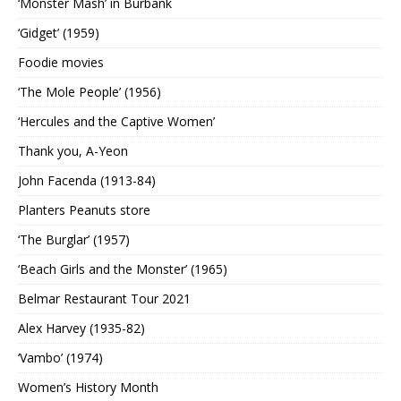
‘Monster Mash’ in Burbank
‘Gidget’ (1959)
Foodie movies
‘The Mole People’ (1956)
‘Hercules and the Captive Women’
Thank you, A-Yeon
John Facenda (1913-84)
Planters Peanuts store
‘The Burglar’ (1957)
‘Beach Girls and the Monster’ (1965)
Belmar Restaurant Tour 2021
Alex Harvey (1935-82)
‘Vambo’ (1974)
Women’s History Month