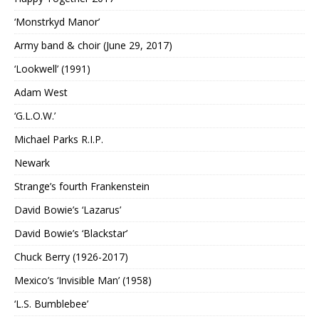
‘Monstrkyd Manor’
Army band & choir (June 29, 2017)
‘Lookwell’ (1991)
Adam West
‘G.L.O.W.’
Michael Parks R.I.P.
Newark
Strange’s fourth Frankenstein
David Bowie’s ‘Lazarus’
David Bowie’s ‘Blackstar’
Chuck Berry (1926-2017)
Mexico’s ‘Invisible Man’ (1958)
‘L.S. Bumblebee’