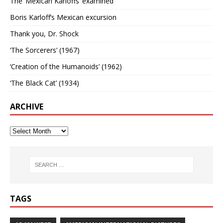
The ‘Mexican Karloffs’ examined
Boris Karloff’s Mexican excursion
Thank you, Dr. Shock
‘The Sorcerers’ (1967)
‘Creation of the Humanoids’ (1962)
‘The Black Cat’ (1934)
ARCHIVE
TAGS