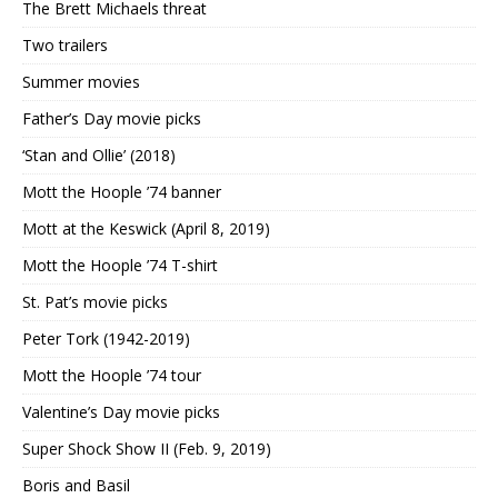
The Brett Michaels threat
Two trailers
Summer movies
Father’s Day movie picks
‘Stan and Ollie’ (2018)
Mott the Hoople ’74 banner
Mott at the Keswick (April 8, 2019)
Mott the Hoople ’74 T-shirt
St. Pat’s movie picks
Peter Tork (1942-2019)
Mott the Hoople ’74 tour
Valentine’s Day movie picks
Super Shock Show II (Feb. 9, 2019)
Boris and Basil