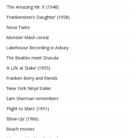
‘The Amazing Mr. X’ (1948)
‘Frankenstein’s Daughter’ (1958)
Nova Twins
Monster Mash cereal
Lakehouse Recording in Asbury
The Beatles meet Dracula
‘A Life at Stake’ (1955)
Franken Berry and friends
‘New York Ninja’ trailer
Sam Sherman remembers
‘Flight to Mars’ (1951)
‘Blow-Up’ (1966)
Beach movies