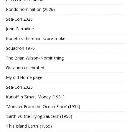
Rondo nomination (2026)
Sea-Con 2026
John Carradine
Koneful’s theremin scare-a-oke
Squadron 1976
The Brian Wilson-‘Norbit’ thing
Graziano celebrated
My old Home page
Sea-Con 2025
Karloff in ‘Smart Money’ (1931)
‘Monster From the Ocean Floor’ (1954)
‘Earth vs. the Flying Saucers’ (1956)
‘This Island Earth’ (1955)