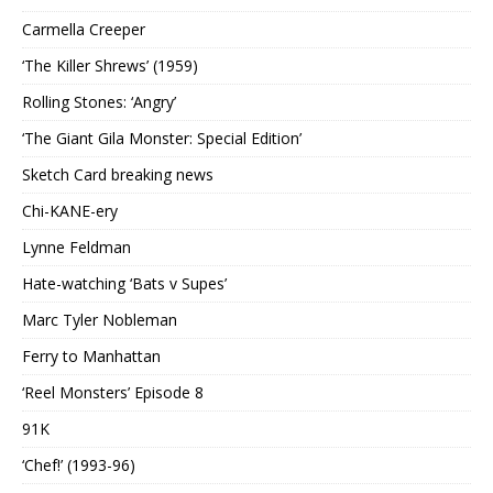
Carmella Creeper
‘The Killer Shrews’ (1959)
Rolling Stones: ‘Angry’
‘The Giant Gila Monster: Special Edition’
Sketch Card breaking news
Chi-KANE-ery
Lynne Feldman
Hate-watching ‘Bats v Supes’
Marc Tyler Nobleman
Ferry to Manhattan
‘Reel Monsters’ Episode 8
91K
‘Chef!’ (1993-96)