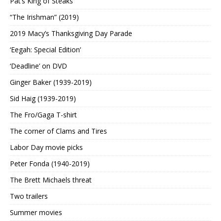
Pat’s King of Steaks
“The Irishman” (2019)
2019 Macy’s Thanksgiving Day Parade
‘Eegah: Special Edition’
‘Deadline’ on DVD
Ginger Baker (1939-2019)
Sid Haig (1939-2019)
The Fro/Gaga T-shirt
The corner of Clams and Tires
Labor Day movie picks
Peter Fonda (1940-2019)
The Brett Michaels threat
Two trailers
Summer movies