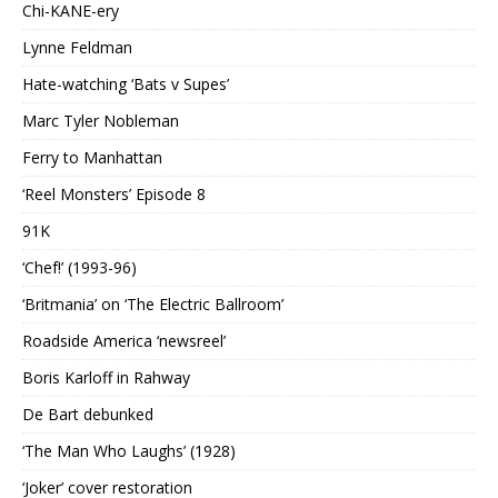
Chi-KANE-ery
Lynne Feldman
Hate-watching ‘Bats v Supes’
Marc Tyler Nobleman
Ferry to Manhattan
‘Reel Monsters’ Episode 8
91K
‘Chef!’ (1993-96)
‘Britmania’ on ‘The Electric Ballroom’
Roadside America ‘newsreel’
Boris Karloff in Rahway
De Bart debunked
‘The Man Who Laughs’ (1928)
‘Joker’ cover restoration