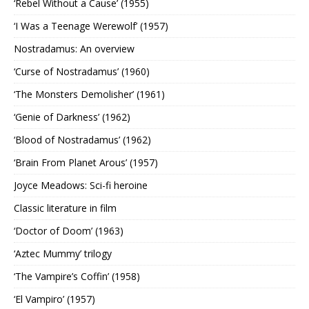
‘Rebel Without a Cause’ (1955)
‘I Was a Teenage Werewolf’ (1957)
Nostradamus: An overview
‘Curse of Nostradamus’ (1960)
‘The Monsters Demolisher’ (1961)
‘Genie of Darkness’ (1962)
‘Blood of Nostradamus’ (1962)
‘Brain From Planet Arous’ (1957)
Joyce Meadows: Sci-fi heroine
Classic literature in film
‘Doctor of Doom’ (1963)
‘Aztec Mummy’ trilogy
‘The Vampire’s Coffin’ (1958)
‘El Vampiro’ (1957)