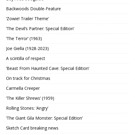
Backwoods Double-Feature
‘Zowie! Trailer Theme’
‘The Devil’s Partner: Special Edition’
‘The Terror’ (1963)
Joe Giella (1928-2023)
A scintilla of respect
‘Beast From Haunted Cave: Special Edition’
On track for Christmas
Carmella Creeper
‘The Killer Shrews’ (1959)
Rolling Stones: ‘Angry’
‘The Giant Gila Monster: Special Edition’
Sketch Card breaking news