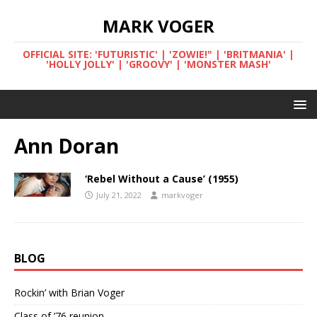
MARK VOGER
OFFICIAL SITE: 'FUTURISTIC' | 'ZOWIE!" | 'BRITMANIA' |
'HOLLY JOLLY' | 'GROOVY' | 'MONSTER MASH'
Ann Doran
‘Rebel Without a Cause’ (1955)
July 21, 2022
markvoger
BLOG
Rockin’ with Brian Voger
Class of ’76 reunion