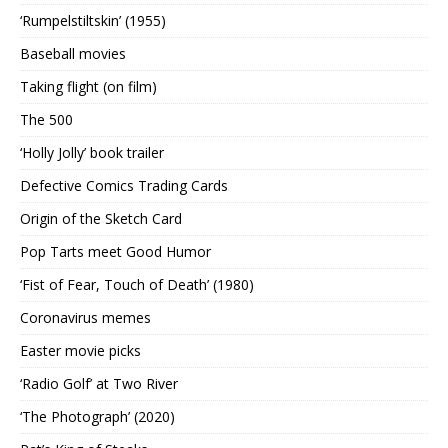
‘Rumpelstiltskin’ (1955)
Baseball movies
Taking flight (on film)
The 500
‘Holly Jolly’ book trailer
Defective Comics Trading Cards
Origin of the Sketch Card
Pop Tarts meet Good Humor
‘Fist of Fear, Touch of Death’ (1980)
Coronavirus memes
Easter movie picks
‘Radio Golf’ at Two River
‘The Photograph’ (2020)