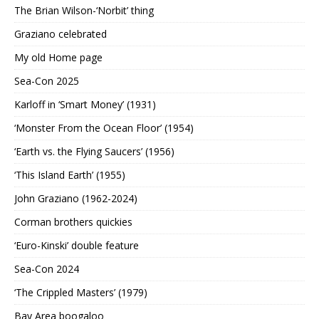
The Brian Wilson-‘Norbit’ thing
Graziano celebrated
My old Home page
Sea-Con 2025
Karloff in ‘Smart Money’ (1931)
‘Monster From the Ocean Floor’ (1954)
‘Earth vs. the Flying Saucers’ (1956)
‘This Island Earth’ (1955)
John Graziano (1962-2024)
Corman brothers quickies
‘Euro-Kinski’ double feature
Sea-Con 2024
‘The Crippled Masters’ (1979)
Bay Area boogaloo