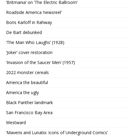
‘Britmania’ on ‘The Electric Ballroom’
Roadside America ‘newsreel’
Boris Karloff in Rahway
De Bart debunked
‘The Man Who Laughs’ (1928)
‘Joker’ cover restoration
‘Invasion of the Saucer Men’ (1957)
2022 monster cereals
America the beautiful
America the ugly
Black Panther landmark
San Francisco Bay Area
Westward
‘Maverix and Lunatix: Icons of Underground Comics’