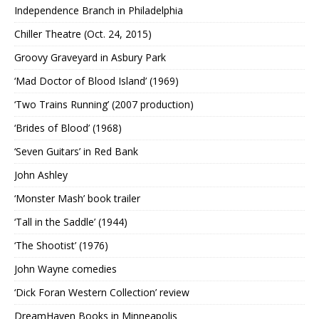
Independence Branch in Philadelphia
Chiller Theatre (Oct. 24, 2015)
Groovy Graveyard in Asbury Park
‘Mad Doctor of Blood Island’ (1969)
‘Two Trains Running’ (2007 production)
‘Brides of Blood’ (1968)
‘Seven Guitars’ in Red Bank
John Ashley
‘Monster Mash’ book trailer
‘Tall in the Saddle’ (1944)
‘The Shootist’ (1976)
John Wayne comedies
‘Dick Foran Western Collection’ review
DreamHaven Books in Minneapolis