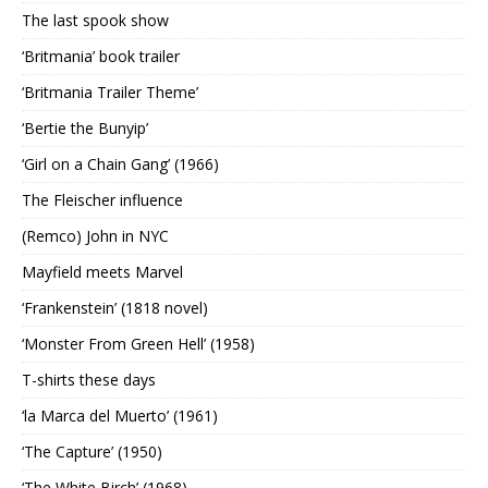
The last spook show
‘Britmania’ book trailer
‘Britmania Trailer Theme’
‘Bertie the Bunyip’
‘Girl on a Chain Gang’ (1966)
The Fleischer influence
(Remco) John in NYC
Mayfield meets Marvel
‘Frankenstein’ (1818 novel)
‘Monster From Green Hell’ (1958)
T-shirts these days
‘la Marca del Muerto’ (1961)
‘The Capture’ (1950)
‘The White Birch’ (1968)