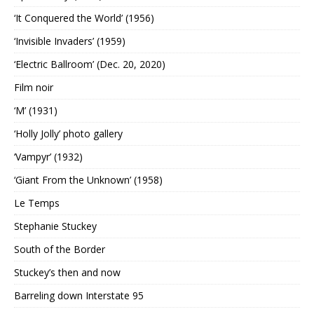
‘It Conquered the World’ (1956)
‘Invisible Invaders’ (1959)
‘Electric Ballroom’ (Dec. 20, 2020)
Film noir
‘M’ (1931)
‘Holly Jolly’ photo gallery
‘Vampyr’ (1932)
‘Giant From the Unknown’ (1958)
Le Temps
Stephanie Stuckey
South of the Border
Stuckey’s then and now
Barreling down Interstate 95