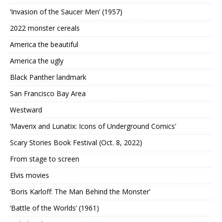
‘Invasion of the Saucer Men’ (1957)
2022 monster cereals
America the beautiful
America the ugly
Black Panther landmark
San Francisco Bay Area
Westward
‘Maverix and Lunatix: Icons of Underground Comics’
Scary Stories Book Festival (Oct. 8, 2022)
From stage to screen
Elvis movies
‘Boris Karloff: The Man Behind the Monster’
‘Battle of the Worlds’ (1961)