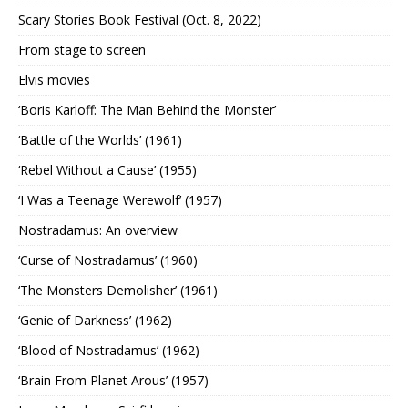
Scary Stories Book Festival (Oct. 8, 2022)
From stage to screen
Elvis movies
‘Boris Karloff: The Man Behind the Monster’
‘Battle of the Worlds’ (1961)
‘Rebel Without a Cause’ (1955)
‘I Was a Teenage Werewolf’ (1957)
Nostradamus: An overview
‘Curse of Nostradamus’ (1960)
‘The Monsters Demolisher’ (1961)
‘Genie of Darkness’ (1962)
‘Blood of Nostradamus’ (1962)
‘Brain From Planet Arous’ (1957)