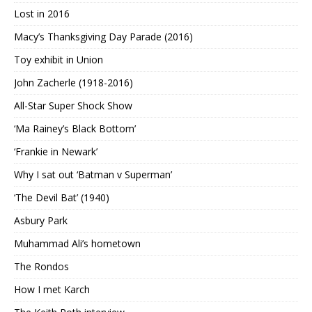
Lost in 2016
Macy’s Thanksgiving Day Parade (2016)
Toy exhibit in Union
John Zacherle (1918-2016)
All-Star Super Shock Show
‘Ma Rainey’s Black Bottom’
‘Frankie in Newark’
Why I sat out ‘Batman v Superman’
‘The Devil Bat’ (1940)
Asbury Park
Muhammad Ali’s hometown
The Rondos
How I met Karch