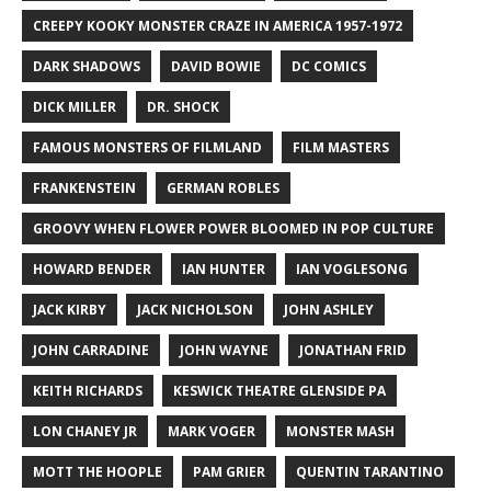
CREEPY KOOKY MONSTER CRAZE IN AMERICA 1957-1972
DARK SHADOWS
DAVID BOWIE
DC COMICS
DICK MILLER
DR. SHOCK
FAMOUS MONSTERS OF FILMLAND
FILM MASTERS
FRANKENSTEIN
GERMAN ROBLES
GROOVY WHEN FLOWER POWER BLOOMED IN POP CULTURE
HOWARD BENDER
IAN HUNTER
IAN VOGLESONG
JACK KIRBY
JACK NICHOLSON
JOHN ASHLEY
JOHN CARRADINE
JOHN WAYNE
JONATHAN FRID
KEITH RICHARDS
KESWICK THEATRE GLENSIDE PA
LON CHANEY JR
MARK VOGER
MONSTER MASH
MOTT THE HOOPLE
PAM GRIER
QUENTIN TARANTINO