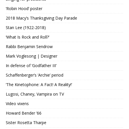
‘Robin Hood’ poster
2018 Macy’s Thanksgiving Day Parade
Stan Lee (1922-2018)
‘What Is Rock and Roll?’
Rabbi Benjamin Sendrow
Mark Voglesong | Designer
In defense of ‘Godfather III’
Schaffenberger’s ‘Archie’ period
‘The Kinetophone: A Fact! A Reality!’
Lugosi, Chaney, Vampira on TV
Video vixens
Howard Bender ’66
Sister Rosetta Tharpe