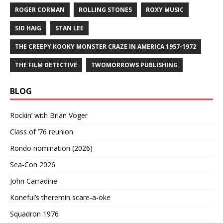
ROGER CORMAN
ROLLING STONES
ROXY MUSIC
SID HAIG
STAN LEE
THE CREEPY KOOKY MONSTER CRAZE IN AMERICA 1957-1972
THE FILM DETECTIVE
TWOMORROWS PUBLISHING
BLOG
Rockin’ with Brian Voger
Class of ’76 reunion
Rondo nomination (2026)
Sea-Con 2026
John Carradine
Koneful’s theremin scare-a-oke
Squadron 1976