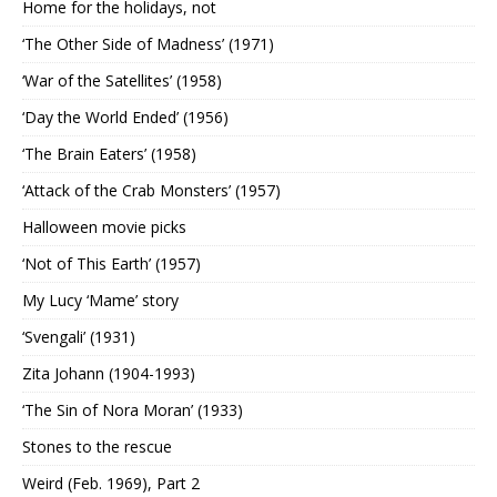
Home for the holidays, not
‘The Other Side of Madness’ (1971)
‘War of the Satellites’ (1958)
‘Day the World Ended’ (1956)
‘The Brain Eaters’ (1958)
‘Attack of the Crab Monsters’ (1957)
Halloween movie picks
‘Not of This Earth’ (1957)
My Lucy ‘Mame’ story
‘Svengali’ (1931)
Zita Johann (1904-1993)
‘The Sin of Nora Moran’ (1933)
Stones to the rescue
Weird (Feb. 1969), Part 2