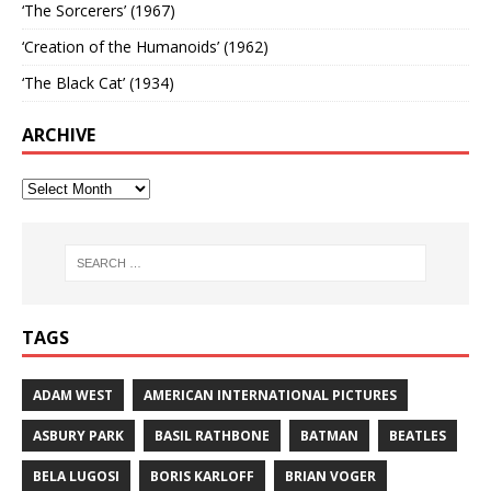
‘The Sorcerers’ (1967)
‘Creation of the Humanoids’ (1962)
‘The Black Cat’ (1934)
ARCHIVE
TAGS
ADAM WEST
AMERICAN INTERNATIONAL PICTURES
ASBURY PARK
BASIL RATHBONE
BATMAN
BEATLES
BELA LUGOSI
BORIS KARLOFF
BRIAN VOGER