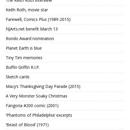
The Keith Roth interview
Keith Roth, movie star
Farewell, Comics Plus (1989-2015)
NJArts.net benefit March 13
Rondo Award nomination
Planet Earth is blue
Tiny Tim memories
Buffin Griffin R.I.P.
Sketch cards
Macy’s Thanksgiving Day Parade (2015)
A Very Monster Soaky Christmas
Fangoria #200 comic (2001)
‘Phantoms of Philadelphia’ excerpts
‘Beast of Blood’ (1971)