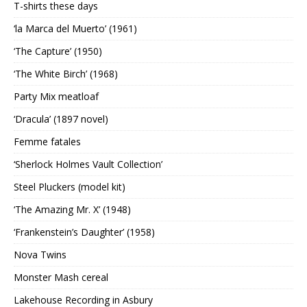
T-shirts these days
‘la Marca del Muerto’ (1961)
‘The Capture’ (1950)
‘The White Birch’ (1968)
Party Mix meatloaf
‘Dracula’ (1897 novel)
Femme fatales
‘Sherlock Holmes Vault Collection’
Steel Pluckers (model kit)
‘The Amazing Mr. X’ (1948)
‘Frankenstein’s Daughter’ (1958)
Nova Twins
Monster Mash cereal
Lakehouse Recording in Asbury