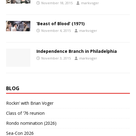
November 18, 2015
markvoger
‘Beast of Blood’ (1971)
November 4, 2015
markvoger
Independence Branch in Philadelphia
November 3, 2015
markvoger
BLOG
Rockin’ with Brian Voger
Class of ’76 reunion
Rondo nomination (2026)
Sea-Con 2026