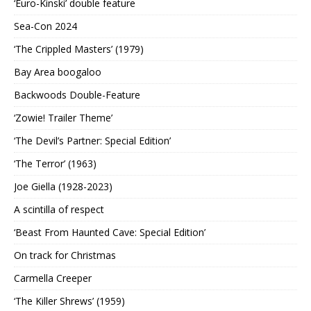
‘Euro-Kinski’ double feature
Sea-Con 2024
‘The Crippled Masters’ (1979)
Bay Area boogaloo
Backwoods Double-Feature
‘Zowie! Trailer Theme’
‘The Devil’s Partner: Special Edition’
‘The Terror’ (1963)
Joe Giella (1928-2023)
A scintilla of respect
‘Beast From Haunted Cave: Special Edition’
On track for Christmas
Carmella Creeper
‘The Killer Shrews’ (1959)