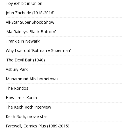
Toy exhibit in Union
John Zacherle (1918-2016)
All-Star Super Shock Show
‘Ma Rainey’s Black Bottom’
‘Frankie in Newark’
Why I sat out ‘Batman v Superman’
‘The Devil Bat’ (1940)
Asbury Park
Muhammad Ali’s hometown
The Rondos
How I met Karch
The Keith Roth interview
Keith Roth, movie star
Farewell, Comics Plus (1989-2015)