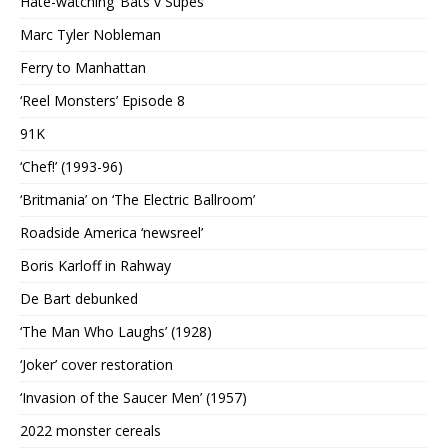
Hate-watching ‘Bats v Supes’
Marc Tyler Nobleman
Ferry to Manhattan
‘Reel Monsters’ Episode 8
91K
‘Chef!’ (1993-96)
‘Britmania’ on ‘The Electric Ballroom’
Roadside America ‘newsreel’
Boris Karloff in Rahway
De Bart debunked
‘The Man Who Laughs’ (1928)
‘Joker’ cover restoration
‘Invasion of the Saucer Men’ (1957)
2022 monster cereals