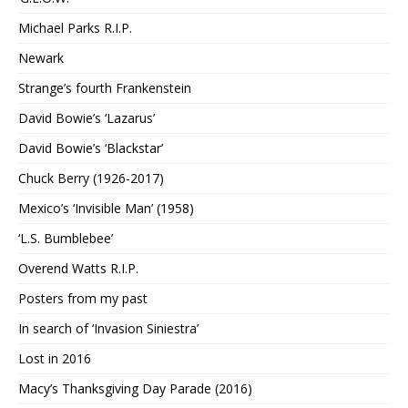
Michael Parks R.I.P.
Newark
Strange’s fourth Frankenstein
David Bowie’s ‘Lazarus’
David Bowie’s ‘Blackstar’
Chuck Berry (1926-2017)
Mexico’s ‘Invisible Man’ (1958)
‘L.S. Bumblebee’
Overend Watts R.I.P.
Posters from my past
In search of ‘Invasion Siniestra’
Lost in 2016
Macy’s Thanksgiving Day Parade (2016)