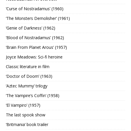
‘Curse of Nostradamus’ (1960)
‘The Monsters Demolisher’ (1961)
‘Genie of Darkness’ (1962)
‘Blood of Nostradamus’ (1962)
‘Brain From Planet Arous’ (1957)
Joyce Meadows: Sci-fi heroine
Classic literature in film
‘Doctor of Doom’ (1963)
‘Aztec Mummy’ trilogy
‘The Vampire’s Coffin’ (1958)
‘El Vampiro’ (1957)
The last spook show
‘Britmania’ book trailer