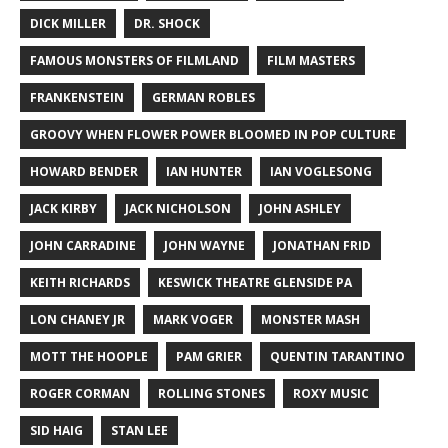
DICK MILLER
DR. SHOCK
FAMOUS MONSTERS OF FILMLAND
FILM MASTERS
FRANKENSTEIN
GERMAN ROBLES
GROOVY WHEN FLOWER POWER BLOOMED IN POP CULTURE
HOWARD BENDER
IAN HUNTER
IAN VOGLESONG
JACK KIRBY
JACK NICHOLSON
JOHN ASHLEY
JOHN CARRADINE
JOHN WAYNE
JONATHAN FRID
KEITH RICHARDS
KESWICK THEATRE GLENSIDE PA
LON CHANEY JR
MARK VOGER
MONSTER MASH
MOTT THE HOOPLE
PAM GRIER
QUENTIN TARANTINO
ROGER CORMAN
ROLLING STONES
ROXY MUSIC
SID HAIG
STAN LEE