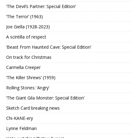
‘The Devil’s Partner: Special Edition’
‘The Terror’ (1963)
Joe Giella (1928-2023)
A scintilla of respect
‘Beast From Haunted Cave: Special Edition’
On track for Christmas
Carmella Creeper
‘The Killer Shrews’ (1959)
Rolling Stones: ‘Angry’
‘The Giant Gila Monster: Special Edition’
Sketch Card breaking news
Chi-KANE-ery
Lynne Feldman