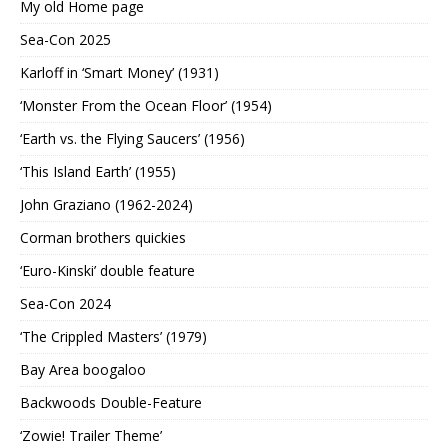
My old Home page
Sea-Con 2025
Karloff in ‘Smart Money’ (1931)
‘Monster From the Ocean Floor’ (1954)
‘Earth vs. the Flying Saucers’ (1956)
‘This Island Earth’ (1955)
John Graziano (1962-2024)
Corman brothers quickies
‘Euro-Kinski’ double feature
Sea-Con 2024
‘The Crippled Masters’ (1979)
Bay Area boogaloo
Backwoods Double-Feature
‘Zowie! Trailer Theme’