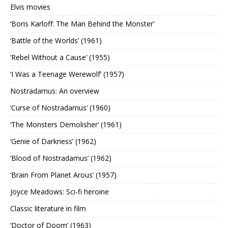
Elvis movies
‘Boris Karloff: The Man Behind the Monster’
‘Battle of the Worlds’ (1961)
‘Rebel Without a Cause’ (1955)
‘I Was a Teenage Werewolf’ (1957)
Nostradamus: An overview
‘Curse of Nostradamus’ (1960)
‘The Monsters Demolisher’ (1961)
‘Genie of Darkness’ (1962)
‘Blood of Nostradamus’ (1962)
‘Brain From Planet Arous’ (1957)
Joyce Meadows: Sci-fi heroine
Classic literature in film
‘Doctor of Doom’ (1963)