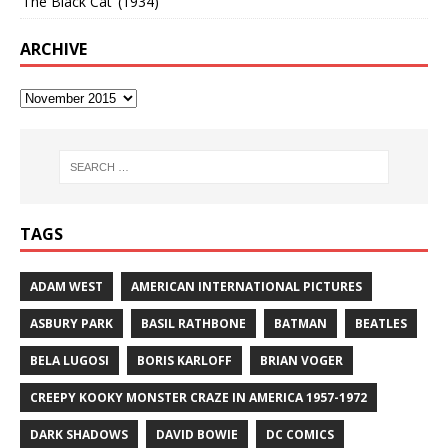
‘The Black Cat’ (1934)
ARCHIVE
TAGS
ADAM WEST
AMERICAN INTERNATIONAL PICTURES
ASBURY PARK
BASIL RATHBONE
BATMAN
BEATLES
BELA LUGOSI
BORIS KARLOFF
BRIAN VOGER
CREEPY KOOKY MONSTER CRAZE IN AMERICA 1957-1972
DARK SHADOWS
DAVID BOWIE
DC COMICS