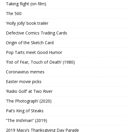
Taking flight (on film)
The 500
‘Holly Jolly’ book trailer
Defective Comics Trading Cards
Origin of the Sketch Card
Pop Tarts meet Good Humor
‘Fist of Fear, Touch of Death’ (1980)
Coronavirus memes
Easter movie picks
‘Radio Golf’ at Two River
‘The Photograph’ (2020)
Pat’s King of Steaks
“The Irishman” (2019)
2019 Macy’s Thanksgiving Day Parade