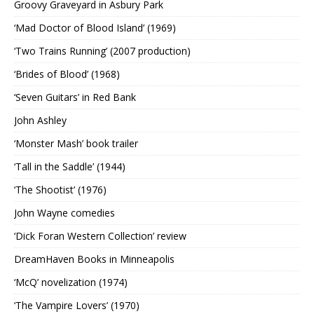
Groovy Graveyard in Asbury Park
‘Mad Doctor of Blood Island’ (1969)
‘Two Trains Running’ (2007 production)
‘Brides of Blood’ (1968)
‘Seven Guitars’ in Red Bank
John Ashley
‘Monster Mash’ book trailer
‘Tall in the Saddle’ (1944)
‘The Shootist’ (1976)
John Wayne comedies
‘Dick Foran Western Collection’ review
DreamHaven Books in Minneapolis
‘McQ’ novelization (1974)
‘The Vampire Lovers’ (1970)