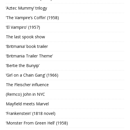
‘Aztec Mummy’ trilogy
‘The Vampire’s Coffin’ (1958)
‘El Vampiro’ (1957)
The last spook show
‘Britmania’ book trailer
‘Britmania Trailer Theme’
‘Bertie the Bunyip’
‘Girl on a Chain Gang’ (1966)
The Fleischer influence
(Remco) John in NYC
Mayfield meets Marvel
‘Frankenstein’ (1818 novel)
‘Monster From Green Hell’ (1958)