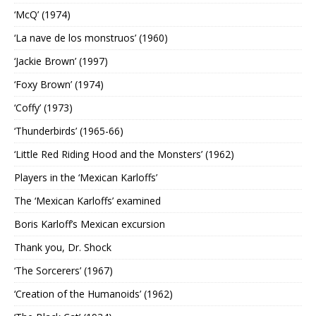
‘McQ’ (1974)
‘La nave de los monstruos’ (1960)
‘Jackie Brown’ (1997)
‘Foxy Brown’ (1974)
‘Coffy’ (1973)
‘Thunderbirds’ (1965-66)
‘Little Red Riding Hood and the Monsters’ (1962)
Players in the ‘Mexican Karloffs’
The ‘Mexican Karloffs’ examined
Boris Karloff’s Mexican excursion
Thank you, Dr. Shock
‘The Sorcerers’ (1967)
‘Creation of the Humanoids’ (1962)