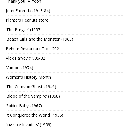
Thank you, A-Yeon
John Facenda (1913-84)
Planters Peanuts store
‘The Burglar’ (1957)
‘Beach Girls and the Monster’ (1965)
Belmar Restaurant Tour 2021
Alex Harvey (1935-82)
‘Vambo’ (1974)
Women’s History Month
‘The Crimson Ghost’ (1946)
‘Blood of the Vampire’ (1958)
‘Spider Baby’ (1967)
‘It Conquered the World’ (1956)
‘Invisible Invaders’ (1959)