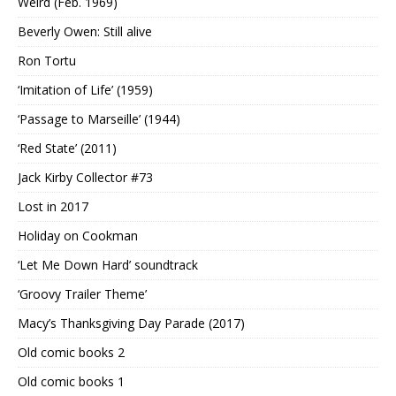
Weird (Feb. 1969)
Beverly Owen: Still alive
Ron Tortu
‘Imitation of Life’ (1959)
‘Passage to Marseille’ (1944)
‘Red State’ (2011)
Jack Kirby Collector #73
Lost in 2017
Holiday on Cookman
‘Let Me Down Hard’ soundtrack
‘Groovy Trailer Theme’
Macy’s Thanksgiving Day Parade (2017)
Old comic books 2
Old comic books 1