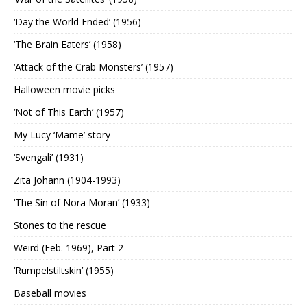
‘Day the World Ended’ (1956)
‘The Brain Eaters’ (1958)
‘Attack of the Crab Monsters’ (1957)
Halloween movie picks
‘Not of This Earth’ (1957)
My Lucy ‘Mame’ story
‘Svengali’ (1931)
Zita Johann (1904-1993)
‘The Sin of Nora Moran’ (1933)
Stones to the rescue
Weird (Feb. 1969), Part 2
‘Rumpelstiltskin’ (1955)
Baseball movies