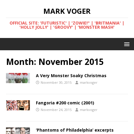
MARK VOGER
OFFICIAL SITE: 'FUTURISTIC' | 'ZOWIE!" | 'BRITMANIA' |
'HOLLY JOLLY' | 'GROOVY' | 'MONSTER MASH'
Month:
November 2015
A Very Monster Soaky Christmas
November 30, 2015
markvoger
Fangoria #200 comic (2001)
November 24, 2015
markvoger
‘Phantoms of Philadelphia’ excerpts