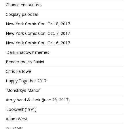
Chance encounters
Cosplay-palooza!
New York Comic Con: Oct. 8, 2017
New York Comic Con: Oct. 7, 2017
New York Comic Con: Oct. 6, 2017
‘Dark Shadows’ memes
Bender meets Savini
Chris Farlowe
Happy Together 2017
‘Monstrkyd Manor’
Army band & choir (June 29, 2017)
‘Lookwell’ (1991)
Adam West
‘G.L.O.W.’