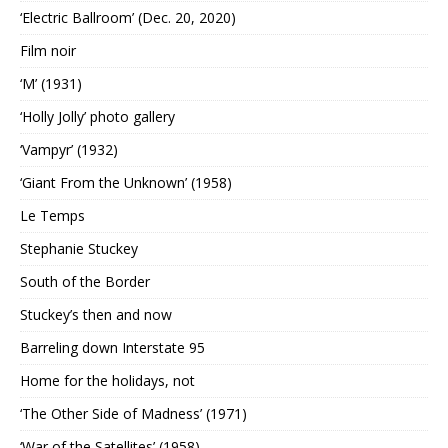
‘Electric Ballroom’ (Dec. 20, 2020)
Film noir
‘M’ (1931)
‘Holly Jolly’ photo gallery
‘Vampyr’ (1932)
‘Giant From the Unknown’ (1958)
Le Temps
Stephanie Stuckey
South of the Border
Stuckey’s then and now
Barreling down Interstate 95
Home for the holidays, not
‘The Other Side of Madness’ (1971)
‘War of the Satellites’ (1958)