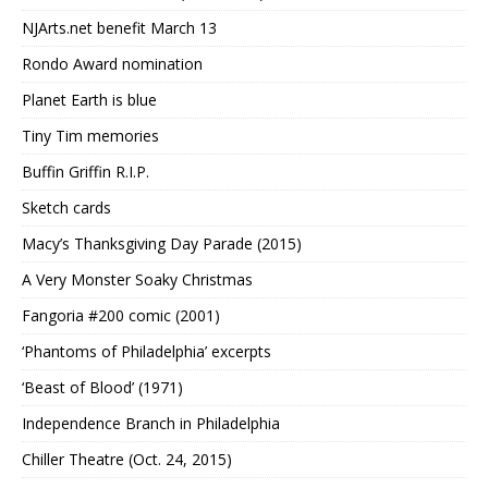
NJArts.net benefit March 13
Rondo Award nomination
Planet Earth is blue
Tiny Tim memories
Buffin Griffin R.I.P.
Sketch cards
Macy’s Thanksgiving Day Parade (2015)
A Very Monster Soaky Christmas
Fangoria #200 comic (2001)
‘Phantoms of Philadelphia’ excerpts
‘Beast of Blood’ (1971)
Independence Branch in Philadelphia
Chiller Theatre (Oct. 24, 2015)