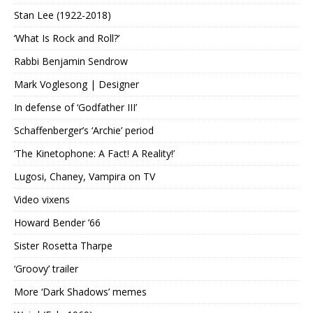
Stan Lee (1922-2018)
‘What Is Rock and Roll?’
Rabbi Benjamin Sendrow
Mark Voglesong | Designer
In defense of ‘Godfather III’
Schaffenberger’s ‘Archie’ period
‘The Kinetophone: A Fact! A Reality!’
Lugosi, Chaney, Vampira on TV
Video vixens
Howard Bender ’66
Sister Rosetta Tharpe
‘Groovy’ trailer
More ‘Dark Shadows’ memes