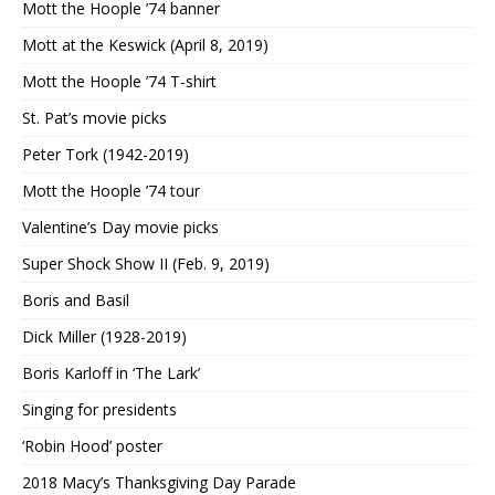
Mott the Hoople ’74 banner
Mott at the Keswick (April 8, 2019)
Mott the Hoople ’74 T-shirt
St. Pat’s movie picks
Peter Tork (1942-2019)
Mott the Hoople ’74 tour
Valentine’s Day movie picks
Super Shock Show II (Feb. 9, 2019)
Boris and Basil
Dick Miller (1928-2019)
Boris Karloff in ‘The Lark’
Singing for presidents
‘Robin Hood’ poster
2018 Macy’s Thanksgiving Day Parade