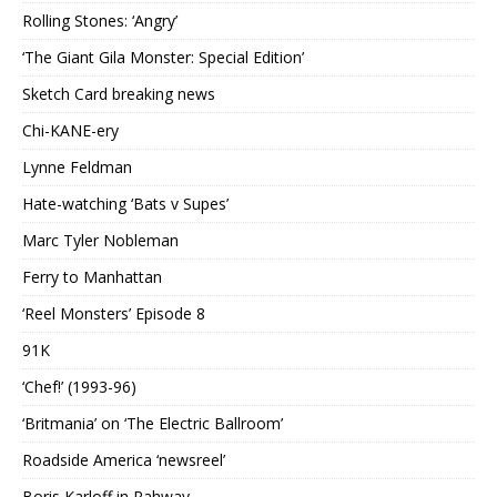
Rolling Stones: ‘Angry’
‘The Giant Gila Monster: Special Edition’
Sketch Card breaking news
Chi-KANE-ery
Lynne Feldman
Hate-watching ‘Bats v Supes’
Marc Tyler Nobleman
Ferry to Manhattan
‘Reel Monsters’ Episode 8
91K
‘Chef!’ (1993-96)
‘Britmania’ on ‘The Electric Ballroom’
Roadside America ‘newsreel’
Boris Karloff in Rahway