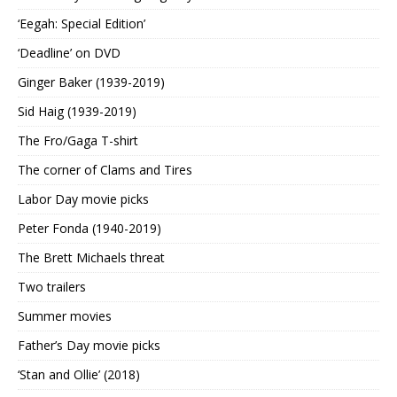
‘Eegah: Special Edition’
‘Deadline’ on DVD
Ginger Baker (1939-2019)
Sid Haig (1939-2019)
The Fro/Gaga T-shirt
The corner of Clams and Tires
Labor Day movie picks
Peter Fonda (1940-2019)
The Brett Michaels threat
Two trailers
Summer movies
Father’s Day movie picks
‘Stan and Ollie’ (2018)