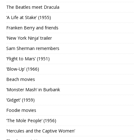
The Beatles meet Dracula
‘A Life at Stake’ (1955)
Franken Berry and friends
‘New York Ninja’ trailer
Sam Sherman remembers
‘Flight to Mars’ (1951)
‘Blow-Up’ (1966)
Beach movies
‘Monster Mash’ in Burbank
‘Gidget’ (1959)
Foodie movies
‘The Mole People’ (1956)
‘Hercules and the Captive Women’