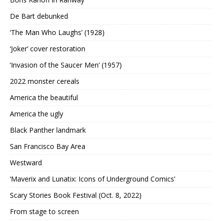
De Bart debunked
‘The Man Who Laughs’ (1928)
‘Joker’ cover restoration
‘Invasion of the Saucer Men’ (1957)
2022 monster cereals
America the beautiful
America the ugly
Black Panther landmark
San Francisco Bay Area
Westward
‘Maverix and Lunatix: Icons of Underground Comics’
Scary Stories Book Festival (Oct. 8, 2022)
From stage to screen