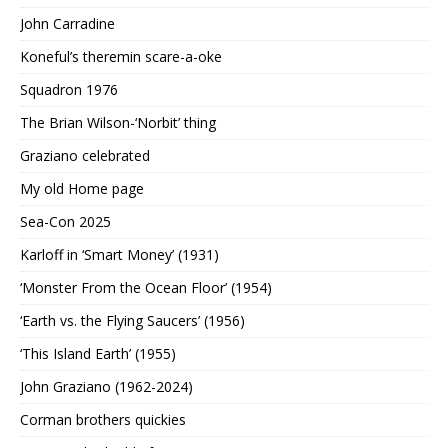
John Carradine
Koneful’s theremin scare-a-oke
Squadron 1976
The Brian Wilson-‘Norbit’ thing
Graziano celebrated
My old Home page
Sea-Con 2025
Karloff in ‘Smart Money’ (1931)
‘Monster From the Ocean Floor’ (1954)
‘Earth vs. the Flying Saucers’ (1956)
‘This Island Earth’ (1955)
John Graziano (1962-2024)
Corman brothers quickies