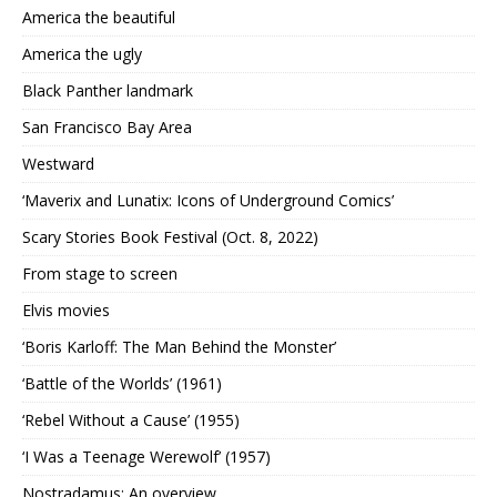
America the beautiful
America the ugly
Black Panther landmark
San Francisco Bay Area
Westward
‘Maverix and Lunatix: Icons of Underground Comics’
Scary Stories Book Festival (Oct. 8, 2022)
From stage to screen
Elvis movies
‘Boris Karloff: The Man Behind the Monster’
‘Battle of the Worlds’ (1961)
‘Rebel Without a Cause’ (1955)
‘I Was a Teenage Werewolf’ (1957)
Nostradamus: An overview