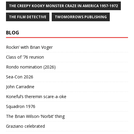
THE CREEPY KOOKY MONSTER CRAZE IN AMERICA 1957-1972
THE FILM DETECTIVE
TWOMORROWS PUBLISHING
BLOG
Rockin’ with Brian Voger
Class of ’76 reunion
Rondo nomination (2026)
Sea-Con 2026
John Carradine
Koneful’s theremin scare-a-oke
Squadron 1976
The Brian Wilson-‘Norbit’ thing
Graziano celebrated