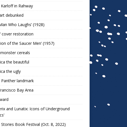
 Karloff in Rahway
art debunked
 Man Who Laughs’ (1928)
r’ cover restoration
sion of the Saucer Men’ (1957)
 monster cereals
ca the beautiful
ca the ugly
 Panther landmark
rancisco Bay Area
ward
rix and Lunatix: Icons of Underground
cs’
 Stories Book Festival (Oct. 8, 2022)