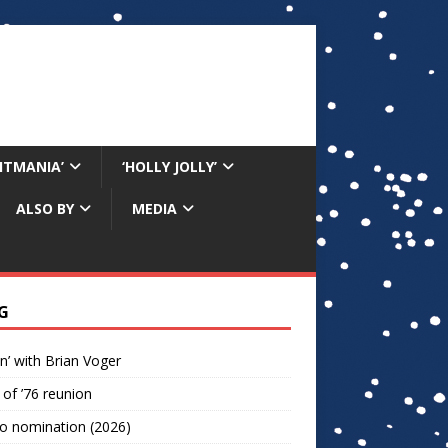
RITMANIA’
‘HOLLY JOLLY’
ALSO BY
MEDIA
G
n’ with Brian Voger
 of ’76 reunion
o nomination (2026)