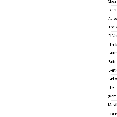
Classi
‘Doct
‘Azte
‘The 
‘El V
The 
‘Brit
‘Brit
‘Bert
‘Girl
The F
(Rem
Mayf
‘Fran