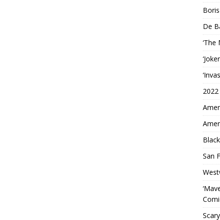
Boris
De B
‘The
‘Joke
‘Inva
2022
Ameri
Ameri
Black
San F
West
‘Mave
Comi
Scary