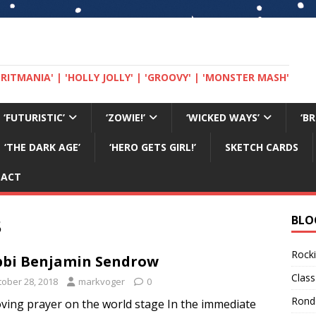
 'BRITMANIA' | 'HOLLY JOLLY' | 'GROOVY' | 'MONSTER MASH'
‘FUTURISTIC’
‘ZOWIE!’
‘WICKED WAYS’
‘B
‘THE DARK AGE’
‘HERO GETS GIRL!’
SKETCH CARDS
TACT
8
BLO
Rocki
bi Benjamin Sendrow
Class
tober 28, 2018
markvoger
0
Rond
ving prayer on the world stage In the immediate