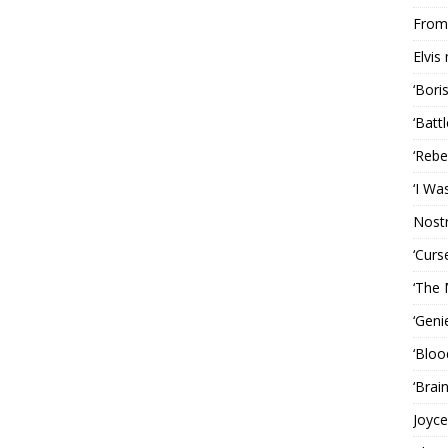
From 
Elvis
‘Bori
‘Batt
‘Rebe
‘I Wa
Nost
‘Curs
‘The 
‘Geni
‘Bloo
‘Brai
Joyce