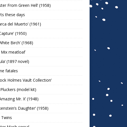
ter From Green Hell’ (1958)
rts these days
arca del Muerto’ (1961)
Capture’ (1950)
White Birch’ (1968)
 Mix meatloaf
ula’ (1897 novel)
e fatales
lock Holmes Vault Collection’
 Pluckers (model kit)
Amazing Mr. X’ (1948)
kenstein’s Daughter’ (1958)
 Twins
ter Mash cereal