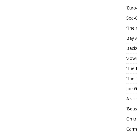
‘Euro
Sea-
‘The 
Bay 
Back
‘Zowi
‘The 
‘The 
Joe G
A sci
‘Beas
On tr
Carme