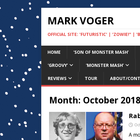
MARK VOGER
OFFICIAL SITE: 'FUTURISTIC' | 'ZOWIE!" |
HOME
‘SON OF MONSTER MASH’
‘GROOVY’
‘MONSTER MASH’
REVIEWS
TOUR
ABOUT/CON
Month:
October 201
Rab
Oc
A mo