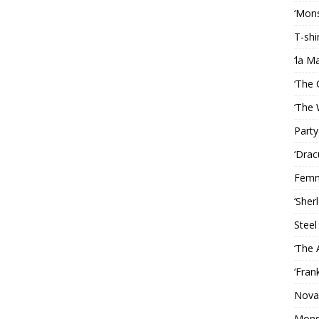
‘Mons
T-shi
‘la M
‘The 
‘The 
Party
‘Drac
Femm
‘Sher
Steel
‘The 
‘Fran
Nova
Mons