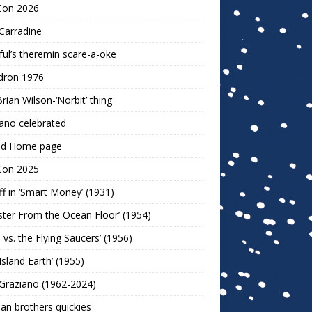
Con 2026
Carradine
ul’s theremin scare-a-oke
dron 1976
rian Wilson-‘Norbit’ thing
ano celebrated
ld Home page
Con 2025
ff in ‘Smart Money’ (1931)
ter From the Ocean Floor’ (1954)
h vs. the Flying Saucers’ (1956)
 Island Earth’ (1955)
Graziano (1962-2024)
n brothers quickies