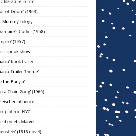
c literature in film
or of Doom’ (1963)
c Mummy’ trilogy
Vampire’s Coffin’ (1958)
ampiro’ (1957)
last spook show
mania’ book trailer
mania Trailer Theme’
ie the Bunyip’
 on a Chain Gang’ (1966)
leischer influence
co) John in NYC
ield meets Marvel
kenstein’ (1818 novel)