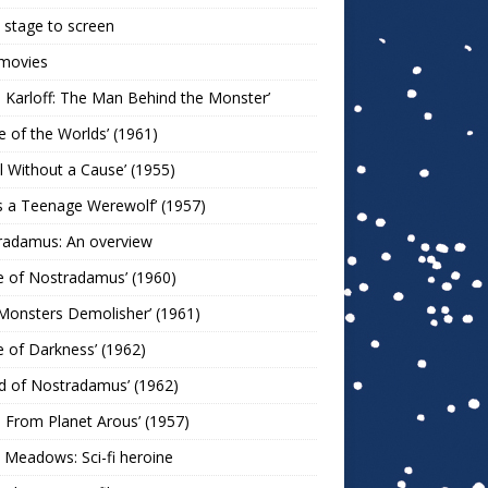
stage to screen
 movies
s Karloff: The Man Behind the Monster’
le of the Worlds’ (1961)
l Without a Cause’ (1955)
s a Teenage Werewolf’ (1957)
radamus: An overview
e of Nostradamus’ (1960)
Monsters Demolisher’ (1961)
e of Darkness’ (1962)
d of Nostradamus’ (1962)
n From Planet Arous’ (1957)
 Meadows: Sci-fi heroine