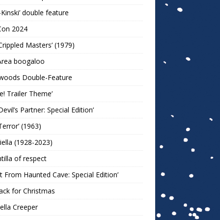
-Kinski’ double feature
Con 2024
Crippled Masters’ (1979)
Area boogaloo
woods Double-Feature
e! Trailer Theme’
Devil’s Partner: Special Edition’
Terror’ (1963)
iella (1928-2023)
ntilla of respect
t From Haunted Cave: Special Edition’
ack for Christmas
lla Creeper