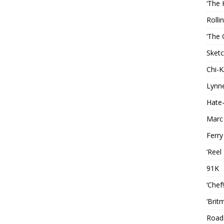
‘The 
Rolli
‘The 
Sketc
Chi-
Lynn
Hate-
Marc
Ferry
‘Reel
91K
‘Chef
‘Brit
Roads