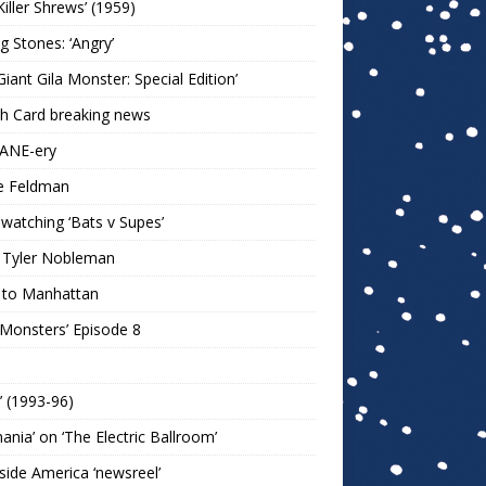
Killer Shrews’ (1959)
ng Stones: ‘Angry’
Giant Gila Monster: Special Edition’
h Card breaking news
KANE-ery
e Feldman
watching ‘Bats v Supes’
 Tyler Nobleman
 to Manhattan
 Monsters’ Episode 8
!’ (1993-96)
mania’ on ‘The Electric Ballroom’
ide America ‘newsreel’