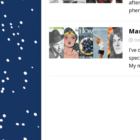
afte
phen
Mar
Oc
I’ve
speci
My m