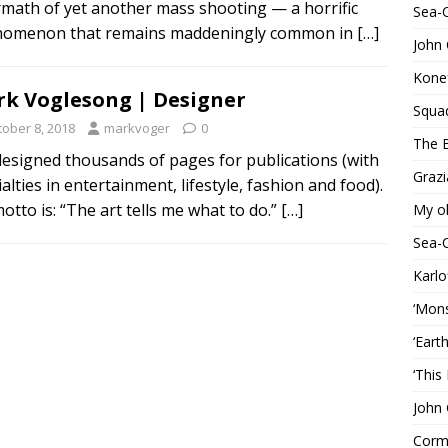
rmath of yet another mass shooting — a horrific
Sea-
omenon that remains maddeningly common in
[…]
John 
Konef
k Voglesong | Designer
Squa
tober 8, 2018
markvoger
0
The B
 designed thousands of pages for publications (with
Grazi
alties in entertainment, lifestyle, fashion and food).
otto is: “The art tells me what to do.”
[…]
My o
Sea-
Karlo
‘Mons
‘Eart
‘This
John 
Corma