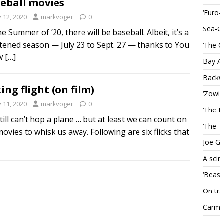
eball movies
‘Euro
y 12, 2020
markvoger
0
Sea-
e Summer of ’20, there will be baseball. Albeit, it’s a
tened season — July 23 to Sept. 27 — thanks to You
‘The 
w
[…]
Bay 
Back
ing flight (on film)
‘Zowi
y 11, 2020
markvoger
0
‘The 
till can’t hop a plane … but at least we can count on
‘The 
movies to whisk us away. Following are six flicks that
Joe G
A sci
‘Beas
On tr
Carme