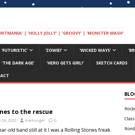
 'BRITMANIA' | 'HOLLY JOLLY' | 'GROOVY' | 'MONSTER MASH'
‘FUTURISTIC’
‘ZOWIE!’
‘WICKED WAYS’
‘B
‘THE DARK AGE’
‘HERO GETS GIRL!’
SKETCH CARDS
TACT
BLO
Rocki
nes to the rescue
Class
y 26, 2020
markvoger
0
Rond
ar-old band still at it I was a Rolling Stones freak.