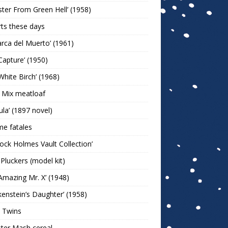
ter From Green Hell’ (1958)
rts these days
arca del Muerto’ (1961)
Capture’ (1950)
White Birch’ (1968)
 Mix meatloaf
ula’ (1897 novel)
e fatales
lock Holmes Vault Collection’
 Pluckers (model kit)
Amazing Mr. X’ (1948)
kenstein’s Daughter’ (1958)
 Twins
ter Mash cereal