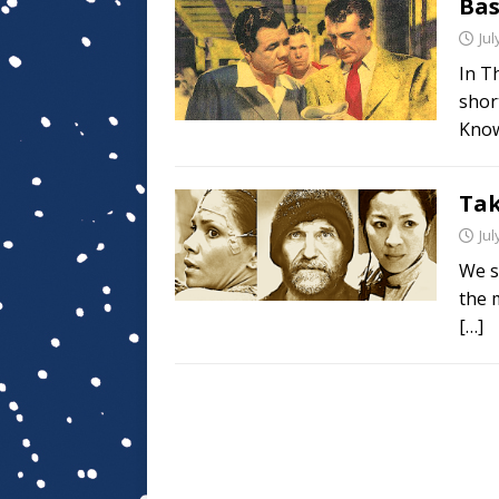
Bas
Jul
In Th
shor
Kno
Tak
Jul
We s
the 
[…]