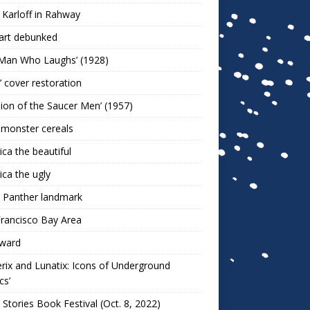
 Karloff in Rahway
art debunked
 Man Who Laughs’ (1928)
r’ cover restoration
sion of the Saucer Men’ (1957)
 monster cereals
ca the beautiful
ca the ugly
 Panther landmark
rancisco Bay Area
ward
rix and Lunatix: Icons of Underground
cs’
 Stories Book Festival (Oct. 8, 2022)