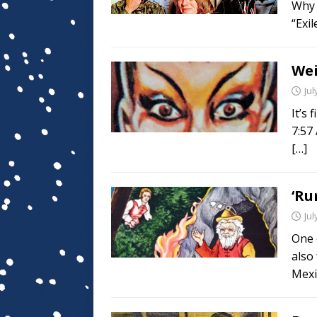
Why d
“Exi
Wei
Jul
It’s 
7:57
[…]
‘Ru
Jul
One 
also 
Mexi