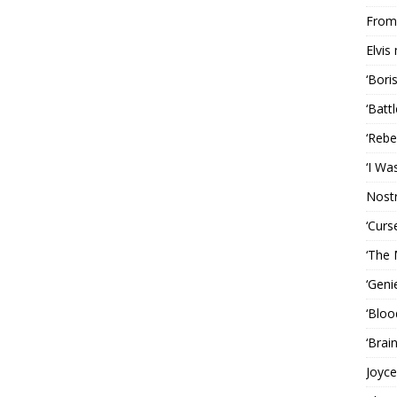
From 
Elvis
‘Bori
‘Batt
‘Rebe
‘I Wa
Nost
‘Curs
‘The 
‘Geni
‘Bloo
‘Brai
Joyce