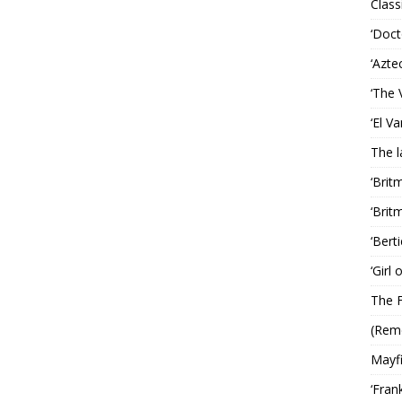
Classi
‘Doct
‘Azte
‘The 
‘El V
The 
‘Brit
‘Brit
‘Bert
‘Girl
The F
(Rem
Mayf
‘Fran