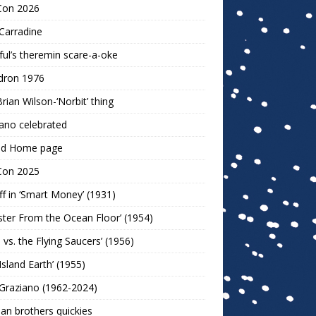
Con 2026
Carradine
ul’s theremin scare-a-oke
dron 1976
rian Wilson-‘Norbit’ thing
ano celebrated
ld Home page
Con 2025
ff in ‘Smart Money’ (1931)
ter From the Ocean Floor’ (1954)
h vs. the Flying Saucers’ (1956)
 Island Earth’ (1955)
Graziano (1962-2024)
n brothers quickies