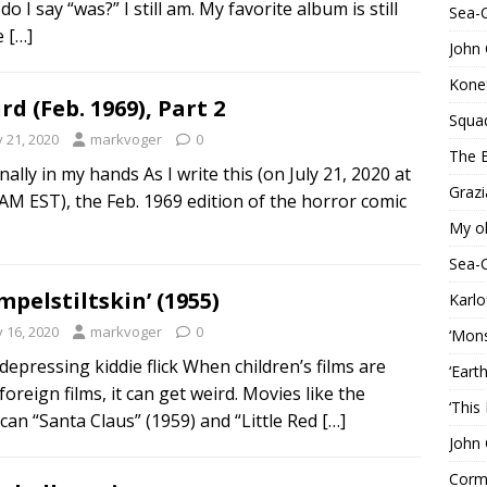
o I say “was?” I still am. My favorite album is still
Sea-
le
[…]
John 
Konef
rd (Feb. 1969), Part 2
Squa
y 21, 2020
markvoger
0
The B
finally in my hands As I write this (on July 21, 2020 at
Grazi
 AM EST), the Feb. 1969 edition of the horror comic
My o
Sea-
mpelstiltskin’ (1955)
Karlo
y 16, 2020
markvoger
0
‘Mons
depressing kiddie flick When children’s films are
‘Eart
foreign films, it can get weird. Movies like the
‘This
can “Santa Claus” (1959) and “Little Red
[…]
John 
Corma