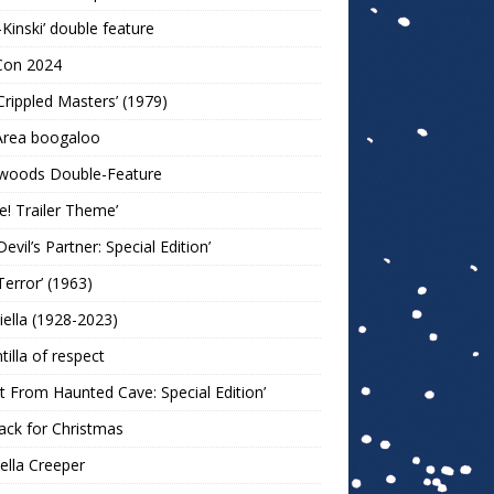
-Kinski’ double feature
Con 2024
Crippled Masters’ (1979)
Area boogaloo
woods Double-Feature
e! Trailer Theme’
Devil’s Partner: Special Edition’
Terror’ (1963)
iella (1928-2023)
ntilla of respect
t From Haunted Cave: Special Edition’
ack for Christmas
lla Creeper