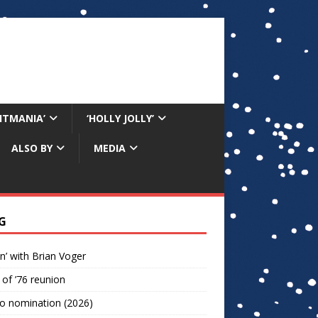
RITMANIA’
‘HOLLY JOLLY’
ALSO BY
MEDIA
G
n’ with Brian Voger
 of ’76 reunion
o nomination (2026)