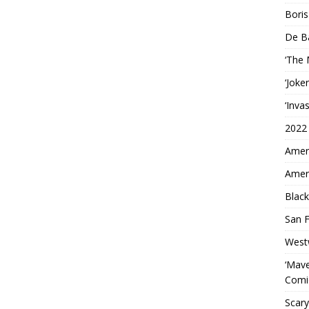
Boris
De B
‘The
‘Joke
‘Inva
2022
Ameri
Ameri
Black
San F
West
‘Mave
Comi
Scary