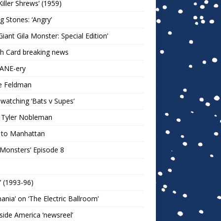
Killer Shrews’ (1959)
ng Stones: ‘Angry’
Giant Gila Monster: Special Edition’
h Card breaking news
KANE-ery
e Feldman
watching ‘Bats v Supes’
 Tyler Nobleman
 to Manhattan
 Monsters’ Episode 8
!’ (1993-96)
mania’ on ‘The Electric Ballroom’
ide America ‘newsreel’