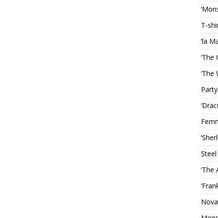
‘Mons
T-shi
‘la M
‘The 
‘The 
Party
‘Drac
Femm
‘Sher
Steel
‘The 
‘Fran
Nova
Mons