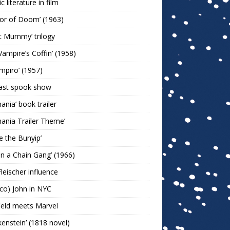
c literature in film
or of Doom’ (1963)
c Mummy’ trilogy
Vampire’s Coffin’ (1958)
ampiro’ (1957)
last spook show
mania’ book trailer
mania Trailer Theme’
ie the Bunyip’
 on a Chain Gang’ (1966)
leischer influence
co) John in NYC
ield meets Marvel
kenstein’ (1818 novel)