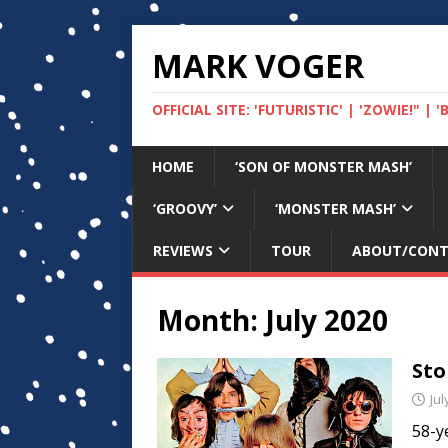
MARK VOGER
OFFICIAL SITE: 'FUTURISTIC' | 'ZOWIE!" |
HOME
‘SON OF MONSTER MASH’
‘GROOVY’
‘MONSTER MASH’
REVIEWS
TOUR
ABOUT/CON
Month:
July 2020
Sto
Jul
58-ye