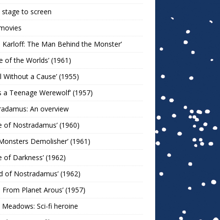
stage to screen
 movies
s Karloff: The Man Behind the Monster’
le of the Worlds’ (1961)
l Without a Cause’ (1955)
s a Teenage Werewolf’ (1957)
radamus: An overview
e of Nostradamus’ (1960)
Monsters Demolisher’ (1961)
e of Darkness’ (1962)
d of Nostradamus’ (1962)
n From Planet Arous’ (1957)
 Meadows: Sci-fi heroine