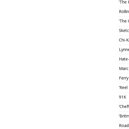
‘The 
Rolli
‘The 
Sketc
Chi-
Lynn
Hate-
Marc
Ferry
‘Reel
91K
‘Chef
‘Brit
Roads