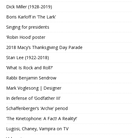
Dick Miller (1928-2019)
Boris Karloff in ‘The Lark’
Singing for presidents
‘Robin Hood’ poster
2018 Macy’s Thanksgiving Day Parade
Stan Lee (1922-2018)
‘What Is Rock and Roll?’
Rabbi Benjamin Sendrow
Mark Voglesong | Designer
In defense of ‘Godfather III’
Schaffenberger’s ‘Archie’ period
‘The Kinetophone: A Fact! A Reality!’
Lugosi, Chaney, Vampira on TV