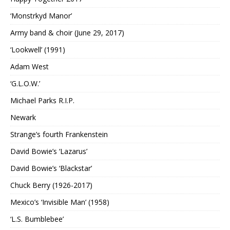
‘Monstrkyd Manor’
Army band & choir (June 29, 2017)
‘Lookwell’ (1991)
Adam West
‘G.L.O.W.’
Michael Parks R.I.P.
Newark
Strange’s fourth Frankenstein
David Bowie’s ‘Lazarus’
David Bowie’s ‘Blackstar’
Chuck Berry (1926-2017)
Mexico’s ‘Invisible Man’ (1958)
‘L.S. Bumblebee’