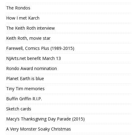
The Rondos
How I met Karch
The Keith Roth interview
Keith Roth, movie star
Farewell, Comics Plus (1989-2015)
NJArts.net benefit March 13
Rondo Award nomination
Planet Earth is blue
Tiny Tim memories
Buffin Griffin R.I.P.
Sketch cards
Macy’s Thanksgiving Day Parade (2015)
A Very Monster Soaky Christmas