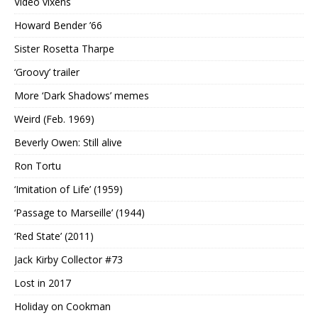
Video vixens
Howard Bender ’66
Sister Rosetta Tharpe
‘Groovy’ trailer
More ‘Dark Shadows’ memes
Weird (Feb. 1969)
Beverly Owen: Still alive
Ron Tortu
‘Imitation of Life’ (1959)
‘Passage to Marseille’ (1944)
‘Red State’ (2011)
Jack Kirby Collector #73
Lost in 2017
Holiday on Cookman