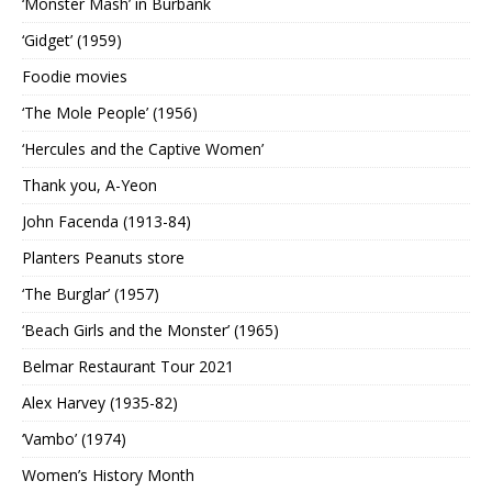
‘Monster Mash’ in Burbank
‘Gidget’ (1959)
Foodie movies
‘The Mole People’ (1956)
‘Hercules and the Captive Women’
Thank you, A-Yeon
John Facenda (1913-84)
Planters Peanuts store
‘The Burglar’ (1957)
‘Beach Girls and the Monster’ (1965)
Belmar Restaurant Tour 2021
Alex Harvey (1935-82)
‘Vambo’ (1974)
Women’s History Month