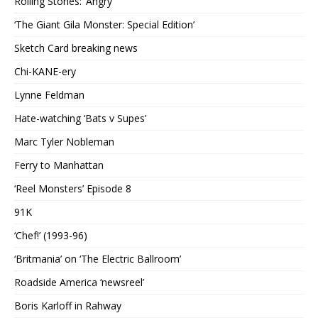
Rolling Stones: ‘Angry’
‘The Giant Gila Monster: Special Edition’
Sketch Card breaking news
Chi-KANE-ery
Lynne Feldman
Hate-watching ‘Bats v Supes’
Marc Tyler Nobleman
Ferry to Manhattan
‘Reel Monsters’ Episode 8
91K
‘Chef!’ (1993-96)
‘Britmania’ on ‘The Electric Ballroom’
Roadside America ‘newsreel’
Boris Karloff in Rahway