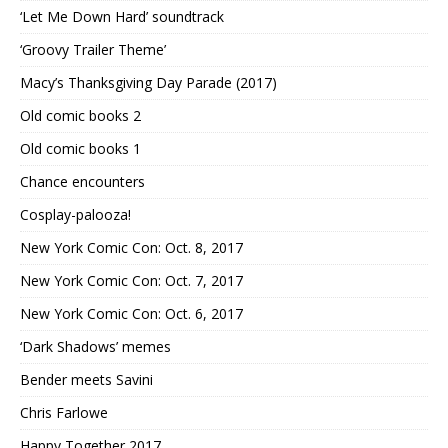
‘Let Me Down Hard’ soundtrack
‘Groovy Trailer Theme’
Macy’s Thanksgiving Day Parade (2017)
Old comic books 2
Old comic books 1
Chance encounters
Cosplay-palooza!
New York Comic Con: Oct. 8, 2017
New York Comic Con: Oct. 7, 2017
New York Comic Con: Oct. 6, 2017
‘Dark Shadows’ memes
Bender meets Savini
Chris Farlowe
Happy Together 2017