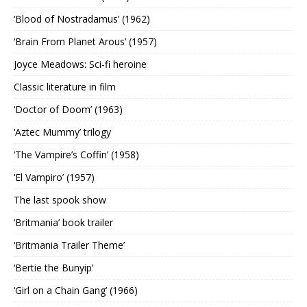
‘Blood of Nostradamus’ (1962)
‘Brain From Planet Arous’ (1957)
Joyce Meadows: Sci-fi heroine
Classic literature in film
‘Doctor of Doom’ (1963)
‘Aztec Mummy’ trilogy
‘The Vampire’s Coffin’ (1958)
‘El Vampiro’ (1957)
The last spook show
‘Britmania’ book trailer
‘Britmania Trailer Theme’
‘Bertie the Bunyip’
‘Girl on a Chain Gang’ (1966)