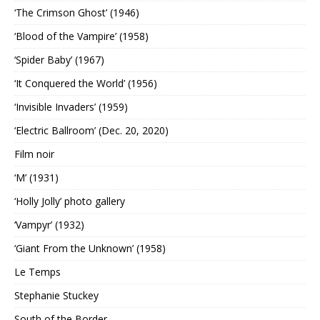
‘The Crimson Ghost’ (1946)
‘Blood of the Vampire’ (1958)
‘Spider Baby’ (1967)
‘It Conquered the World’ (1956)
‘Invisible Invaders’ (1959)
‘Electric Ballroom’ (Dec. 20, 2020)
Film noir
‘M’ (1931)
‘Holly Jolly’ photo gallery
‘Vampyr’ (1932)
‘Giant From the Unknown’ (1958)
Le Temps
Stephanie Stuckey
South of the Border