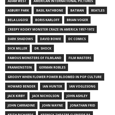
ADAM WEST
AMERICAN INTERNATIONAL PICTURES
ASBURY PARK
BASIL RATHBONE
BATMAN
BEATLES
BELA LUGOSI
BORIS KARLOFF
BRIAN VOGER
CREEPY KOOKY MONSTER CRAZE IN AMERICA 1957-1972
DARK SHADOWS
DAVID BOWIE
DC COMICS
DICK MILLER
DR. SHOCK
FAMOUS MONSTERS OF FILMLAND
FILM MASTERS
FRANKENSTEIN
GERMAN ROBLES
GROOVY WHEN FLOWER POWER BLOOMED IN POP CULTURE
HOWARD BENDER
IAN HUNTER
IAN VOGLESONG
JACK KIRBY
JACK NICHOLSON
JOHN ASHLEY
JOHN CARRADINE
JOHN WAYNE
JONATHAN FRID
KEITH RICHARDS
KESWICK THEATRE GLENSIDE PA