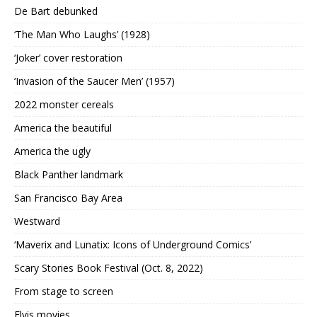
De Bart debunked
‘The Man Who Laughs’ (1928)
‘Joker’ cover restoration
‘Invasion of the Saucer Men’ (1957)
2022 monster cereals
America the beautiful
America the ugly
Black Panther landmark
San Francisco Bay Area
Westward
‘Maverix and Lunatix: Icons of Underground Comics’
Scary Stories Book Festival (Oct. 8, 2022)
From stage to screen
Elvis movies