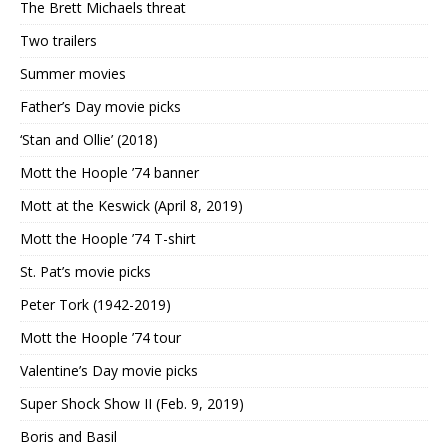
The Brett Michaels threat
Two trailers
Summer movies
Father’s Day movie picks
‘Stan and Ollie’ (2018)
Mott the Hoople ’74 banner
Mott at the Keswick (April 8, 2019)
Mott the Hoople ’74 T-shirt
St. Pat’s movie picks
Peter Tork (1942-2019)
Mott the Hoople ’74 tour
Valentine’s Day movie picks
Super Shock Show II (Feb. 9, 2019)
Boris and Basil