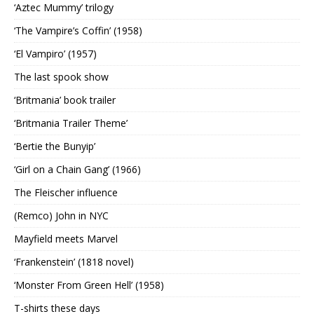
‘Aztec Mummy’ trilogy
‘The Vampire’s Coffin’ (1958)
‘El Vampiro’ (1957)
The last spook show
‘Britmania’ book trailer
‘Britmania Trailer Theme’
‘Bertie the Bunyip’
‘Girl on a Chain Gang’ (1966)
The Fleischer influence
(Remco) John in NYC
Mayfield meets Marvel
‘Frankenstein’ (1818 novel)
‘Monster From Green Hell’ (1958)
T-shirts these days