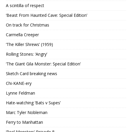
A scintilla of respect
‘Beast From Haunted Cave: Special Edition’
On track for Christmas
Carmella Creeper
‘The Killer Shrews’ (1959)
Rolling Stones: ‘Angry’
‘The Giant Gila Monster: Special Edition’
Sketch Card breaking news
Chi-KANE-ery
Lynne Feldman
Hate-watching ‘Bats v Supes’
Marc Tyler Nobleman
Ferry to Manhattan
‘Reel Monsters’ Episode 8