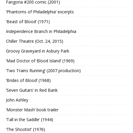
Fangoria #200 comic (2001)
‘Phantoms of Philadelphia’ excerpts
‘Beast of Blood’ (1971)
Independence Branch in Philadelphia
Chiller Theatre (Oct. 24, 2015)
Groovy Graveyard in Asbury Park
‘Mad Doctor of Blood Island’ (1969)
‘Two Trains Running’ (2007 production)
‘Brides of Blood’ (1968)
‘Seven Guitars’ in Red Bank
John Ashley
‘Monster Mash’ book trailer
‘Tall in the Saddle’ (1944)
‘The Shootist’ (1976)