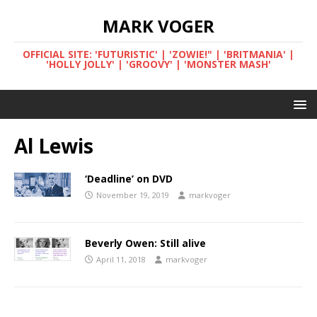
MARK VOGER
OFFICIAL SITE: 'FUTURISTIC' | 'ZOWIE!" | 'BRITMANIA' |
'HOLLY JOLLY' | 'GROOVY' | 'MONSTER MASH'
Al Lewis
‘Deadline’ on DVD
November 19, 2019
markvoger
Beverly Owen: Still alive
April 11, 2018
markvoger