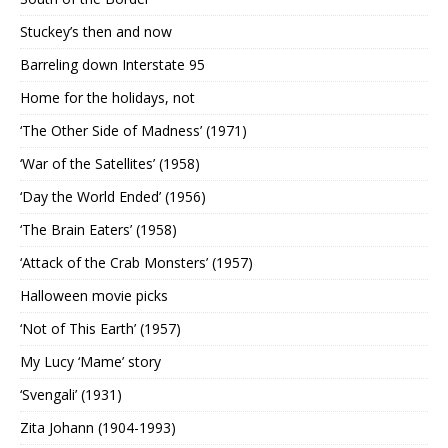
Stuckey’s then and now
Barreling down Interstate 95
Home for the holidays, not
‘The Other Side of Madness’ (1971)
‘War of the Satellites’ (1958)
‘Day the World Ended’ (1956)
‘The Brain Eaters’ (1958)
‘Attack of the Crab Monsters’ (1957)
Halloween movie picks
‘Not of This Earth’ (1957)
My Lucy ‘Mame’ story
‘Svengali’ (1931)
Zita Johann (1904-1993)