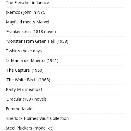
The Fleischer influence
(Remco) John in NYC
Mayfield meets Marvel
‘Frankenstein’ (1818 novel)
‘Monster From Green Hell’ (1958)
T-shirts these days
‘la Marca del Muerto’ (1961)
‘The Capture’ (1950)
‘The White Birch’ (1968)
Party Mix meatloaf
‘Dracula’ (1897 novel)
Femme fatales
‘Sherlock Holmes Vault Collection’
Steel Pluckers (model kit)