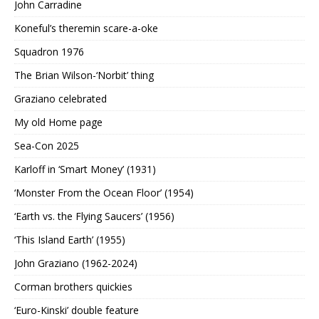
John Carradine
Koneful’s theremin scare-a-oke
Squadron 1976
The Brian Wilson-‘Norbit’ thing
Graziano celebrated
My old Home page
Sea-Con 2025
Karloff in ‘Smart Money’ (1931)
‘Monster From the Ocean Floor’ (1954)
‘Earth vs. the Flying Saucers’ (1956)
‘This Island Earth’ (1955)
John Graziano (1962-2024)
Corman brothers quickies
‘Euro-Kinski’ double feature