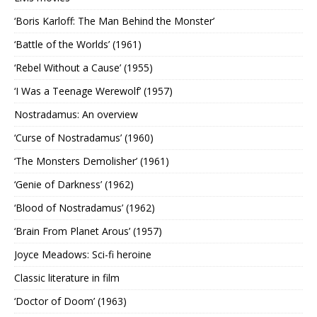
‘Boris Karloff: The Man Behind the Monster’
‘Battle of the Worlds’ (1961)
‘Rebel Without a Cause’ (1955)
‘I Was a Teenage Werewolf’ (1957)
Nostradamus: An overview
‘Curse of Nostradamus’ (1960)
‘The Monsters Demolisher’ (1961)
‘Genie of Darkness’ (1962)
‘Blood of Nostradamus’ (1962)
‘Brain From Planet Arous’ (1957)
Joyce Meadows: Sci-fi heroine
Classic literature in film
‘Doctor of Doom’ (1963)