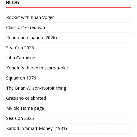
BLOG
Rockin’ with Brian Voger
Class of ’76 reunion
Rondo nomination (2026)
Sea-Con 2026
John Carradine
Koneful’s theremin scare-a-oke
Squadron 1976
The Brian Wilson-‘Norbit’ thing
Graziano celebrated
My old Home page
Sea-Con 2025
Karloff in ‘Smart Money’ (1931)