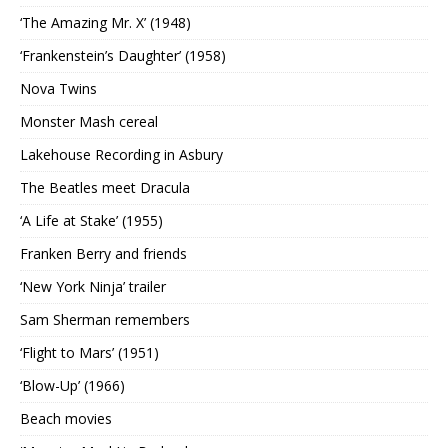
‘The Amazing Mr. X’ (1948)
‘Frankenstein’s Daughter’ (1958)
Nova Twins
Monster Mash cereal
Lakehouse Recording in Asbury
The Beatles meet Dracula
‘A Life at Stake’ (1955)
Franken Berry and friends
‘New York Ninja’ trailer
Sam Sherman remembers
‘Flight to Mars’ (1951)
‘Blow-Up’ (1966)
Beach movies