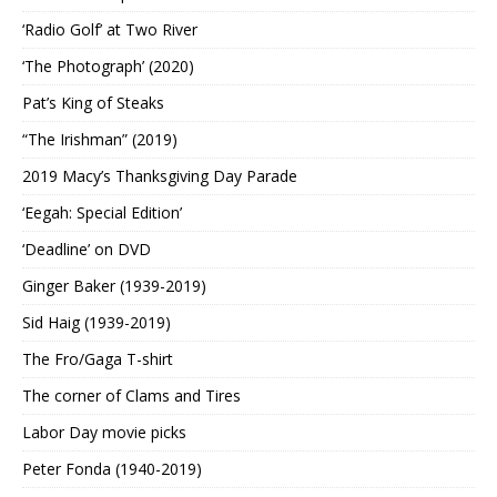
‘Radio Golf’ at Two River
‘The Photograph’ (2020)
Pat’s King of Steaks
“The Irishman” (2019)
2019 Macy’s Thanksgiving Day Parade
‘Eegah: Special Edition’
‘Deadline’ on DVD
Ginger Baker (1939-2019)
Sid Haig (1939-2019)
The Fro/Gaga T-shirt
The corner of Clams and Tires
Labor Day movie picks
Peter Fonda (1940-2019)