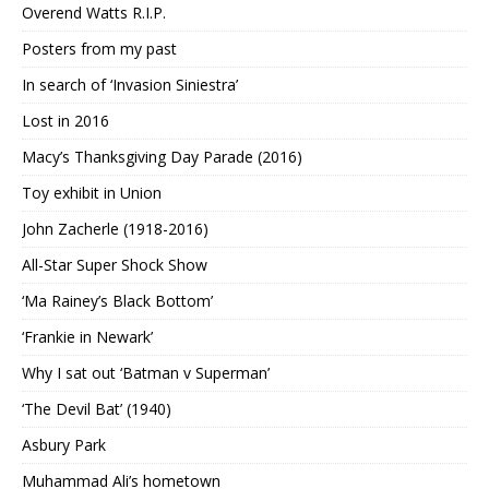
Overend Watts R.I.P.
Posters from my past
In search of ‘Invasion Siniestra’
Lost in 2016
Macy’s Thanksgiving Day Parade (2016)
Toy exhibit in Union
John Zacherle (1918-2016)
All-Star Super Shock Show
‘Ma Rainey’s Black Bottom’
‘Frankie in Newark’
Why I sat out ‘Batman v Superman’
‘The Devil Bat’ (1940)
Asbury Park
Muhammad Ali’s hometown