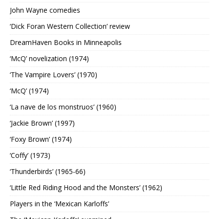
John Wayne comedies
‘Dick Foran Western Collection’ review
DreamHaven Books in Minneapolis
‘McQ’ novelization (1974)
‘The Vampire Lovers’ (1970)
‘McQ’ (1974)
‘La nave de los monstruos’ (1960)
‘Jackie Brown’ (1997)
‘Foxy Brown’ (1974)
‘Coffy’ (1973)
‘Thunderbirds’ (1965-66)
‘Little Red Riding Hood and the Monsters’ (1962)
Players in the ‘Mexican Karloffs’