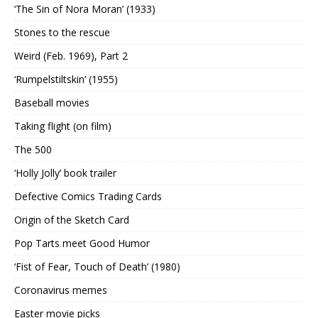
‘The Sin of Nora Moran’ (1933)
Stones to the rescue
Weird (Feb. 1969), Part 2
‘Rumpelstiltskin’ (1955)
Baseball movies
Taking flight (on film)
The 500
‘Holly Jolly’ book trailer
Defective Comics Trading Cards
Origin of the Sketch Card
Pop Tarts meet Good Humor
‘Fist of Fear, Touch of Death’ (1980)
Coronavirus memes
Easter movie picks