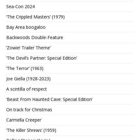
Sea-Con 2024
‘The Crippled Masters’ (1979)
Bay Area boogaloo
Backwoods Double-Feature
‘Zowie! Trailer Theme’
‘The Devil’s Partner: Special Edition’
‘The Terror’ (1963)
Joe Giella (1928-2023)
A scintilla of respect
‘Beast From Haunted Cave: Special Edition’
On track for Christmas
Carmella Creeper
‘The Killer Shrews’ (1959)