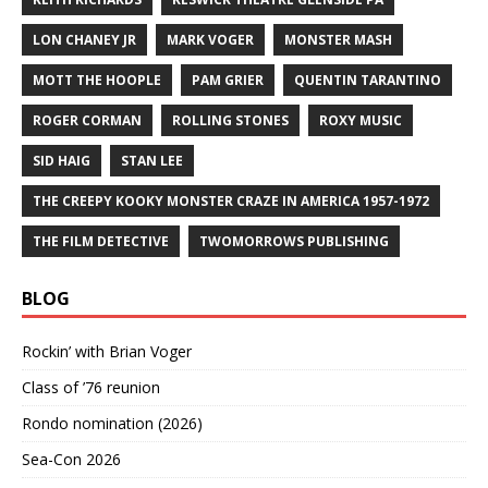
LON CHANEY JR
MARK VOGER
MONSTER MASH
MOTT THE HOOPLE
PAM GRIER
QUENTIN TARANTINO
ROGER CORMAN
ROLLING STONES
ROXY MUSIC
SID HAIG
STAN LEE
THE CREEPY KOOKY MONSTER CRAZE IN AMERICA 1957-1972
THE FILM DETECTIVE
TWOMORROWS PUBLISHING
BLOG
Rockin’ with Brian Voger
Class of ’76 reunion
Rondo nomination (2026)
Sea-Con 2026