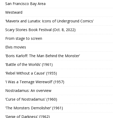
San Francisco Bay Area
Westward
‘Maverix and Lunatix: Icons of Underground Comics’
Scary Stories Book Festival (Oct. 8, 2022)
From stage to screen
Elvis movies
‘Boris Karloff: The Man Behind the Monster’
‘Battle of the Worlds’ (1961)
‘Rebel Without a Cause’ (1955)
‘I Was a Teenage Werewolf’ (1957)
Nostradamus: An overview
‘Curse of Nostradamus’ (1960)
‘The Monsters Demolisher’ (1961)
‘Genie of Darkness’ (1962)