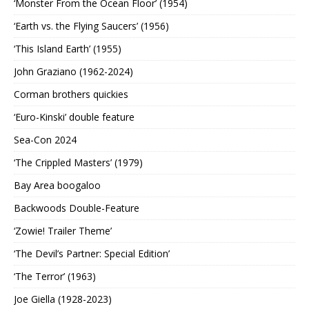
‘Monster From the Ocean Floor’ (1954)
‘Earth vs. the Flying Saucers’ (1956)
‘This Island Earth’ (1955)
John Graziano (1962-2024)
Corman brothers quickies
‘Euro-Kinski’ double feature
Sea-Con 2024
‘The Crippled Masters’ (1979)
Bay Area boogaloo
Backwoods Double-Feature
‘Zowie! Trailer Theme’
‘The Devil’s Partner: Special Edition’
‘The Terror’ (1963)
Joe Giella (1928-2023)