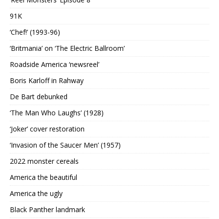
91K
‘Chef!’ (1993-96)
‘Britmania’ on ‘The Electric Ballroom’
Roadside America ‘newsreel’
Boris Karloff in Rahway
De Bart debunked
‘The Man Who Laughs’ (1928)
‘Joker’ cover restoration
‘Invasion of the Saucer Men’ (1957)
2022 monster cereals
America the beautiful
America the ugly
Black Panther landmark