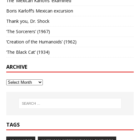
The ‘Mexican Karloffs’ examined
Boris Karloff’s Mexican excursion
Thank you, Dr. Shock
‘The Sorcerers’ (1967)
‘Creation of the Humanoids’ (1962)
‘The Black Cat’ (1934)
ARCHIVE
TAGS