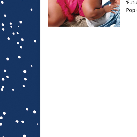
‘Fut
Pop 