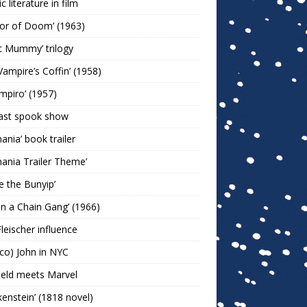
c literature in film
or of Doom’ (1963)
c Mummy’ trilogy
Vampire’s Coffin’ (1958)
ampiro’ (1957)
last spook show
mania’ book trailer
mania Trailer Theme’
ie the Bunyip’
 on a Chain Gang’ (1966)
leischer influence
co) John in NYC
ield meets Marvel
kenstein’ (1818 novel)