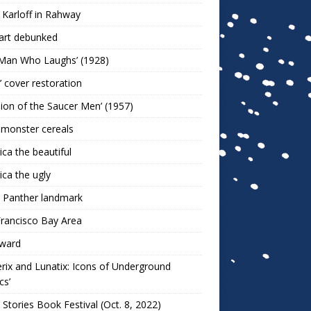
 Karloff in Rahway
art debunked
 Man Who Laughs’ (1928)
r’ cover restoration
sion of the Saucer Men’ (1957)
 monster cereals
ca the beautiful
ca the ugly
 Panther landmark
rancisco Bay Area
ward
rix and Lunatix: Icons of Underground
cs’
 Stories Book Festival (Oct. 8, 2022)