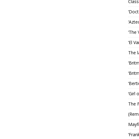
Classi
‘Doct
‘Azte
‘The 
‘El V
The 
‘Brit
‘Brit
‘Bert
‘Girl
The F
(Rem
Mayf
‘Fran