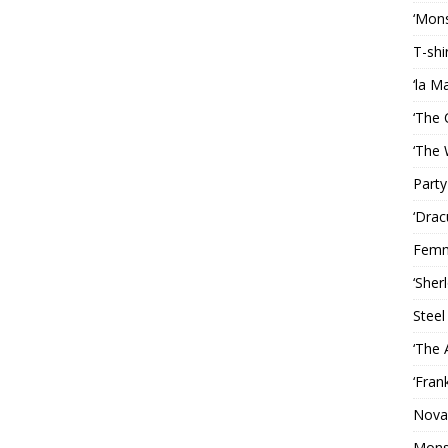
‘Mons
T-shi
‘la M
‘The 
‘The 
Party
‘Drac
Femm
‘Sher
Steel
‘The 
‘Fran
Nova
Mons