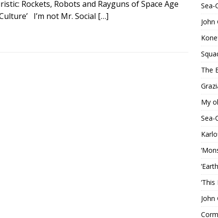
uristic: Rockets, Robots and Rayguns of Space Age
Sea-
Culture’ I’m not Mr. Social
[…]
John 
Konef
Squa
The B
Grazi
My o
Sea-
Karlo
‘Mons
‘Eart
‘This
John 
Corma