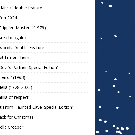
-Kinski’ double feature
Con 2024
Crippled Masters’ (1979)
Area boogaloo
woods Double-Feature
e! Trailer Theme’
Devil’s Partner: Special Edition’
Terror’ (1963)
iella (1928-2023)
ntilla of respect
t From Haunted Cave: Special Edition’
ack for Christmas
lla Creeper