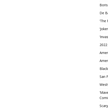
Boris
De B
‘The
‘Joke
‘Inva
2022
Ameri
Ameri
Black
San F
West
‘Mave
Comi
Scary