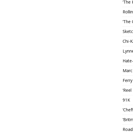
‘The 
Rolli
‘The 
Sketc
Chi-
Lynn
Hate-
Marc
Ferry
‘Reel
91K
‘Chef
‘Brit
Roads