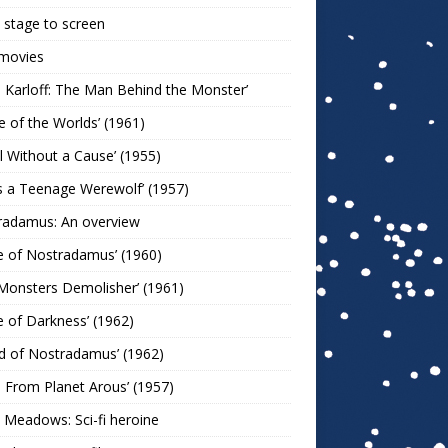
stage to screen
 movies
s Karloff: The Man Behind the Monster’
le of the Worlds’ (1961)
l Without a Cause’ (1955)
s a Teenage Werewolf’ (1957)
radamus: An overview
e of Nostradamus’ (1960)
Monsters Demolisher’ (1961)
e of Darkness’ (1962)
d of Nostradamus’ (1962)
n From Planet Arous’ (1957)
 Meadows: Sci-fi heroine