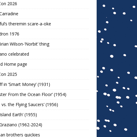
Con 2026
Carradine
ul’s theremin scare-a-oke
dron 1976
rian Wilson-‘Norbit’ thing
ano celebrated
ld Home page
Con 2025
ff in ‘Smart Money’ (1931)
ter From the Ocean Floor’ (1954)
h vs. the Flying Saucers’ (1956)
 Island Earth’ (1955)
Graziano (1962-2024)
n brothers quickies