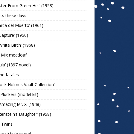
ter From Green Hell’ (1958)
rts these days
arca del Muerto’ (1961)
Capture’ (1950)
White Birch’ (1968)
 Mix meatloaf
ula’ (1897 novel)
e fatales
lock Holmes Vault Collection’
 Pluckers (model kit)
Amazing Mr. X’ (1948)
kenstein’s Daughter’ (1958)
 Twins
ter Mash cereal