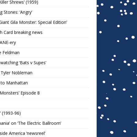
Killer Shrews’ (1959)
ng Stones: ‘Angry’
Giant Gila Monster: Special Edition’
h Card breaking news
KANE-ery
e Feldman
watching ‘Bats v Supes’
 Tyler Nobleman
 to Manhattan
 Monsters’ Episode 8
!’ (1993-96)
mania’ on ‘The Electric Ballroom’
ide America ‘newsreel’