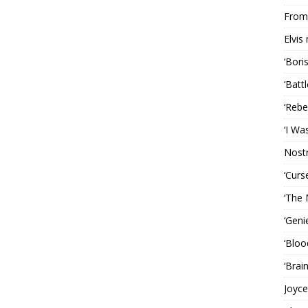
From 
Elvis
‘Bori
‘Batt
‘Rebe
‘I Wa
Nost
‘Curs
‘The 
‘Geni
‘Bloo
‘Brai
Joyce