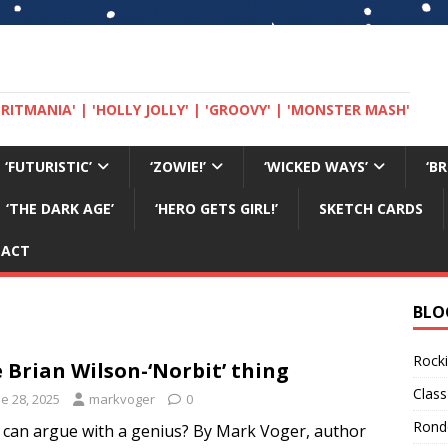
 'BRITMANIA' | 'HOLLY JOLLY' | 'GROOVY' | 'MONSTER MASH'
‘FUTURISTIC’
‘ZOWIE!’
‘WICKED WAYS’
‘B
‘THE DARK AGE’
‘HERO GETS GIRL!’
SKETCH CARDS
TACT
BLO
Rocki
 Brian Wilson-‘Norbit’ thing
Class
e 28, 2025
markvoger
0
Rond
can argue with a genius? By Mark Voger, author