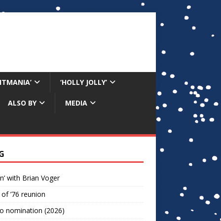
RITMANIA’
‘HOLLY JOLLY’
ALSO BY
MEDIA
G
n’ with Brian Voger
 of ’76 reunion
o nomination (2026)