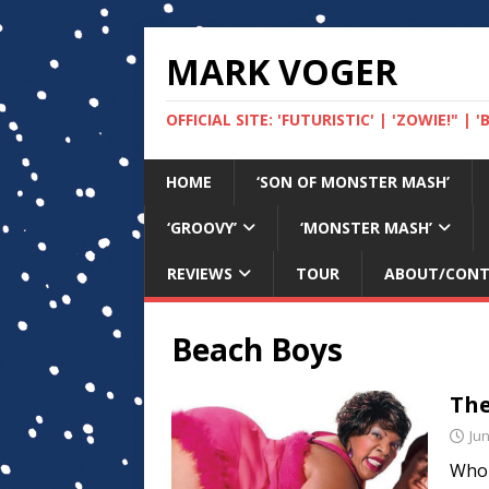
MARK VOGER
OFFICIAL SITE: 'FUTURISTIC' | 'ZOWIE!" |
HOME
‘SON OF MONSTER MASH’
‘GROOVY’
‘MONSTER MASH’
REVIEWS
TOUR
ABOUT/CON
Beach Boys
The
Jun
Who 