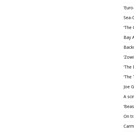
‘Euro
Sea-
‘The 
Bay 
Back
‘Zowi
‘The 
‘The 
Joe G
A sci
‘Beas
On tr
Carme