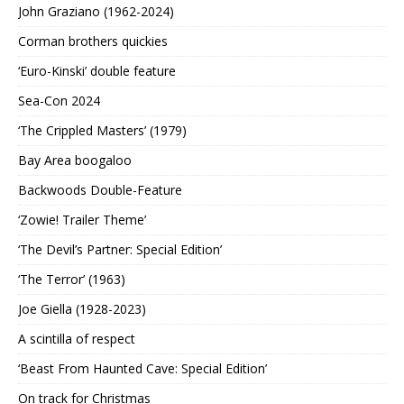
John Graziano (1962-2024)
Corman brothers quickies
‘Euro-Kinski’ double feature
Sea-Con 2024
‘The Crippled Masters’ (1979)
Bay Area boogaloo
Backwoods Double-Feature
‘Zowie! Trailer Theme’
‘The Devil’s Partner: Special Edition’
‘The Terror’ (1963)
Joe Giella (1928-2023)
A scintilla of respect
‘Beast From Haunted Cave: Special Edition’
On track for Christmas