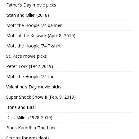
Father’s Day movie picks
‘Stan and Ollie’ (2018)
Mott the Hoople ’74 banner
Mott at the Keswick (April 8, 2019)
Mott the Hoople ’74 T-shirt
St. Pat’s movie picks
Peter Tork (1942-2019)
Mott the Hoople ’74 tour
Valentine’s Day movie picks
Super Shock Show II (Feb. 9, 2019)
Boris and Basil
Dick Miller (1928-2019)
Boris Karloff in ‘The Lark’
Singing for presidents