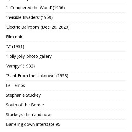
‘It Conquered the World’ (1956)
‘Invisible Invaders’ (1959)
‘Electric Ballroom’ (Dec. 20, 2020)
Film noir
‘M’ (1931)
‘Holly Jolly’ photo gallery
‘Vampyr’ (1932)
‘Giant From the Unknown’ (1958)
Le Temps
Stephanie Stuckey
South of the Border
Stuckey’s then and now
Barreling down Interstate 95