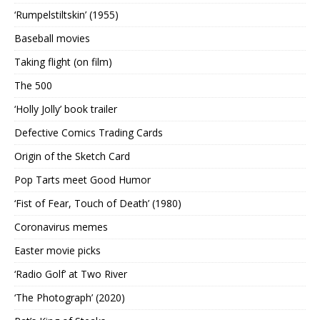
‘Rumpelstiltskin’ (1955)
Baseball movies
Taking flight (on film)
The 500
‘Holly Jolly’ book trailer
Defective Comics Trading Cards
Origin of the Sketch Card
Pop Tarts meet Good Humor
‘Fist of Fear, Touch of Death’ (1980)
Coronavirus memes
Easter movie picks
‘Radio Golf’ at Two River
‘The Photograph’ (2020)