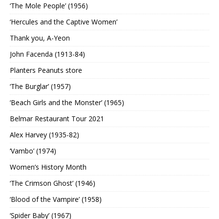
‘The Mole People’ (1956)
‘Hercules and the Captive Women’
Thank you, A-Yeon
John Facenda (1913-84)
Planters Peanuts store
‘The Burglar’ (1957)
‘Beach Girls and the Monster’ (1965)
Belmar Restaurant Tour 2021
Alex Harvey (1935-82)
‘Vambo’ (1974)
Women’s History Month
‘The Crimson Ghost’ (1946)
‘Blood of the Vampire’ (1958)
‘Spider Baby’ (1967)