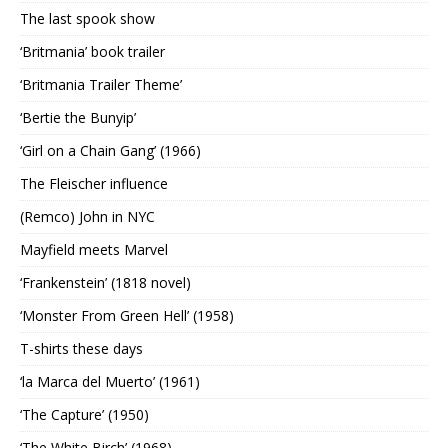
The last spook show
‘Britmania’ book trailer
‘Britmania Trailer Theme’
‘Bertie the Bunyip’
‘Girl on a Chain Gang’ (1966)
The Fleischer influence
(Remco) John in NYC
Mayfield meets Marvel
‘Frankenstein’ (1818 novel)
‘Monster From Green Hell’ (1958)
T-shirts these days
‘la Marca del Muerto’ (1961)
‘The Capture’ (1950)
‘The White Birch’ (1968)