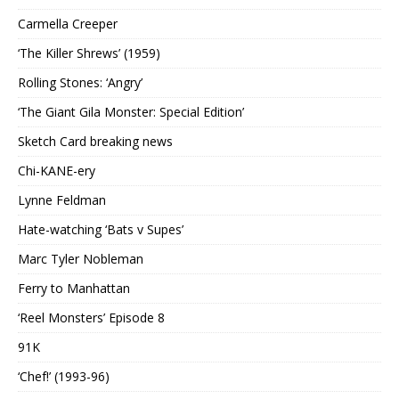
Carmella Creeper
‘The Killer Shrews’ (1959)
Rolling Stones: ‘Angry’
‘The Giant Gila Monster: Special Edition’
Sketch Card breaking news
Chi-KANE-ery
Lynne Feldman
Hate-watching ‘Bats v Supes’
Marc Tyler Nobleman
Ferry to Manhattan
‘Reel Monsters’ Episode 8
91K
‘Chef!’ (1993-96)