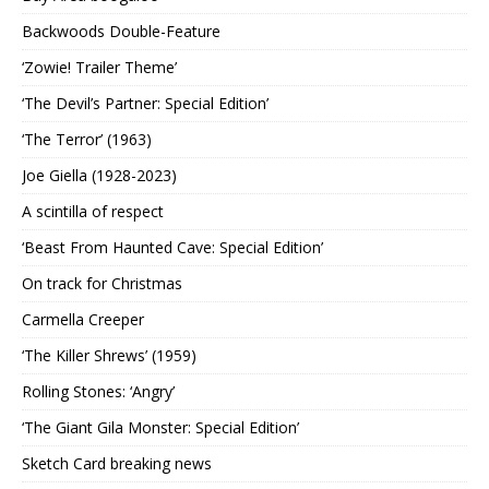
Backwoods Double-Feature
‘Zowie! Trailer Theme’
‘The Devil’s Partner: Special Edition’
‘The Terror’ (1963)
Joe Giella (1928-2023)
A scintilla of respect
‘Beast From Haunted Cave: Special Edition’
On track for Christmas
Carmella Creeper
‘The Killer Shrews’ (1959)
Rolling Stones: ‘Angry’
‘The Giant Gila Monster: Special Edition’
Sketch Card breaking news