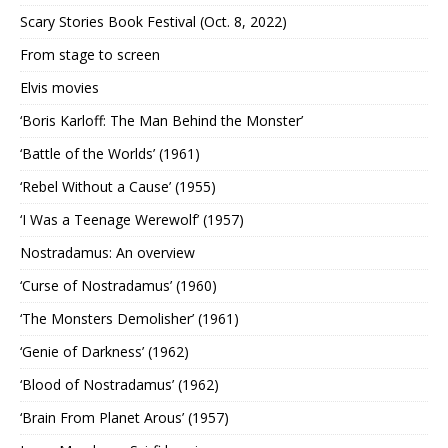
Scary Stories Book Festival (Oct. 8, 2022)
From stage to screen
Elvis movies
‘Boris Karloff: The Man Behind the Monster’
‘Battle of the Worlds’ (1961)
‘Rebel Without a Cause’ (1955)
‘I Was a Teenage Werewolf’ (1957)
Nostradamus: An overview
‘Curse of Nostradamus’ (1960)
‘The Monsters Demolisher’ (1961)
‘Genie of Darkness’ (1962)
‘Blood of Nostradamus’ (1962)
‘Brain From Planet Arous’ (1957)