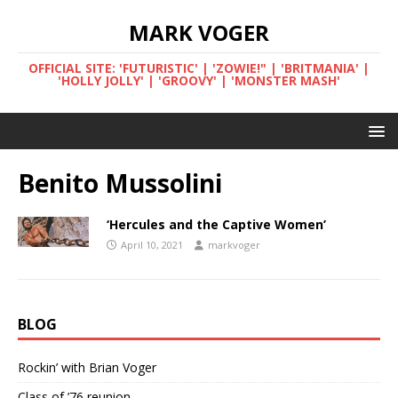
MARK VOGER
OFFICIAL SITE: 'FUTURISTIC' | 'ZOWIE!" | 'BRITMANIA' |
'HOLLY JOLLY' | 'GROOVY' | 'MONSTER MASH'
Benito Mussolini
‘Hercules and the Captive Women’
April 10, 2021
markvoger
BLOG
Rockin’ with Brian Voger
Class of ’76 reunion