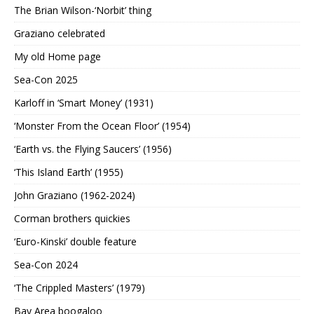
The Brian Wilson-‘Norbit’ thing
Graziano celebrated
My old Home page
Sea-Con 2025
Karloff in ‘Smart Money’ (1931)
‘Monster From the Ocean Floor’ (1954)
‘Earth vs. the Flying Saucers’ (1956)
‘This Island Earth’ (1955)
John Graziano (1962-2024)
Corman brothers quickies
‘Euro-Kinski’ double feature
Sea-Con 2024
‘The Crippled Masters’ (1979)
Bay Area boogaloo