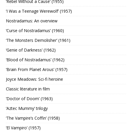
‘Rebel Without a Cause’ (1955)
‘I Was a Teenage Werewolf’ (1957)
Nostradamus: An overview
‘Curse of Nostradamus’ (1960)
‘The Monsters Demolisher’ (1961)
‘Genie of Darkness’ (1962)
‘Blood of Nostradamus’ (1962)
‘Brain From Planet Arous’ (1957)
Joyce Meadows: Sci-fi heroine
Classic literature in film
‘Doctor of Doom’ (1963)
‘Aztec Mummy’ trilogy
‘The Vampire’s Coffin’ (1958)
‘El Vampiro’ (1957)