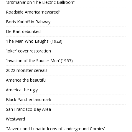
‘Britmania’ on ‘The Electric Ballroom’
Roadside America ‘newsreel’
Boris Karloff in Rahway
De Bart debunked
‘The Man Who Laughs’ (1928)
‘Joker’ cover restoration
‘Invasion of the Saucer Men’ (1957)
2022 monster cereals
America the beautiful
America the ugly
Black Panther landmark
San Francisco Bay Area
Westward
‘Maverix and Lunatix: Icons of Underground Comics’