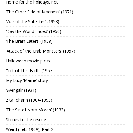
Home for the holidays, not
‘The Other Side of Madness’ (1971)
‘War of the Satellites’ (1958)
‘Day the World Ended’ (1956)
‘The Brain Eaters’ (1958)
‘Attack of the Crab Monsters’ (1957)
Halloween movie picks
‘Not of This Earth’ (1957)
My Lucy ‘Mame’ story
‘Svengali’ (1931)
Zita Johann (1904-1993)
‘The Sin of Nora Moran’ (1933)
Stones to the rescue
Weird (Feb. 1969), Part 2