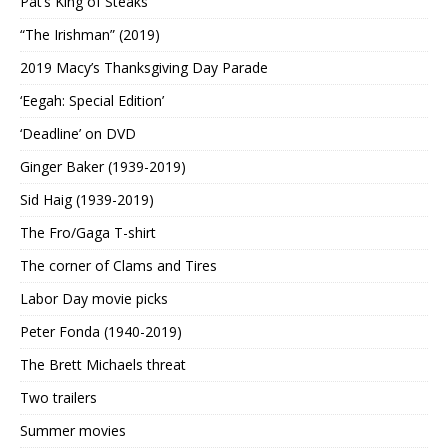
Pat’s King of Steaks
“The Irishman” (2019)
2019 Macy’s Thanksgiving Day Parade
‘Eegah: Special Edition’
‘Deadline’ on DVD
Ginger Baker (1939-2019)
Sid Haig (1939-2019)
The Fro/Gaga T-shirt
The corner of Clams and Tires
Labor Day movie picks
Peter Fonda (1940-2019)
The Brett Michaels threat
Two trailers
Summer movies