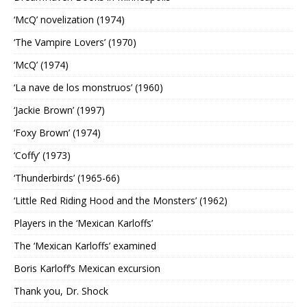
‘McQ’ novelization (1974)
‘The Vampire Lovers’ (1970)
‘McQ’ (1974)
‘La nave de los monstruos’ (1960)
‘Jackie Brown’ (1997)
‘Foxy Brown’ (1974)
‘Coffy’ (1973)
‘Thunderbirds’ (1965-66)
‘Little Red Riding Hood and the Monsters’ (1962)
Players in the ‘Mexican Karloffs’
The ‘Mexican Karloffs’ examined
Boris Karloff’s Mexican excursion
Thank you, Dr. Shock