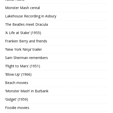
Monster Mash cereal
Lakehouse Recording in Asbury
The Beatles meet Dracula
‘A Life at Stake’ (1955)
Franken Berry and friends
‘New York Ninja’ trailer
Sam Sherman remembers
‘Flight to Mars’ (1951)
‘Blow-Up’ (1966)
Beach movies
‘Monster Mash’ in Burbank
‘Gidget’ (1959)
Foodie movies