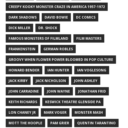
CREEPY KOOKY MONSTER CRAZE IN AMERICA 1957-1972
DARK SHADOWS
DAVID BOWIE
DC COMICS
DICK MILLER
DR. SHOCK
FAMOUS MONSTERS OF FILMLAND
FILM MASTERS
FRANKENSTEIN
GERMAN ROBLES
GROOVY WHEN FLOWER POWER BLOOMED IN POP CULTURE
HOWARD BENDER
IAN HUNTER
IAN VOGLESONG
JACK KIRBY
JACK NICHOLSON
JOHN ASHLEY
JOHN CARRADINE
JOHN WAYNE
JONATHAN FRID
KEITH RICHARDS
KESWICK THEATRE GLENSIDE PA
LON CHANEY JR
MARK VOGER
MONSTER MASH
MOTT THE HOOPLE
PAM GRIER
QUENTIN TARANTINO