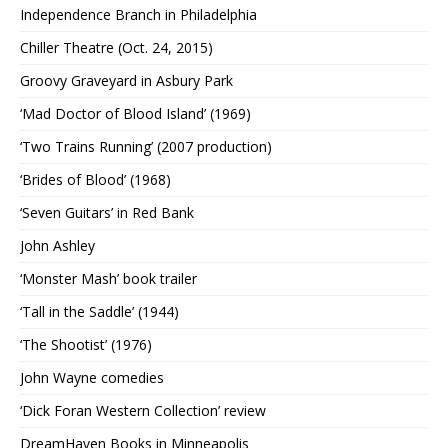
Independence Branch in Philadelphia
Chiller Theatre (Oct. 24, 2015)
Groovy Graveyard in Asbury Park
‘Mad Doctor of Blood Island’ (1969)
‘Two Trains Running’ (2007 production)
‘Brides of Blood’ (1968)
‘Seven Guitars’ in Red Bank
John Ashley
‘Monster Mash’ book trailer
‘Tall in the Saddle’ (1944)
‘The Shootist’ (1976)
John Wayne comedies
‘Dick Foran Western Collection’ review
DreamHaven Books in Minneapolis