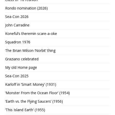
Rondo nomination (2026)
Sea-Con 2026
John Carradine
Koneful’s theremin scare-a-oke
Squadron 1976
The Brian Wilson-‘Norbit’ thing
Graziano celebrated
My old Home page
Sea-Con 2025
Karloff in ‘Smart Money’ (1931)
‘Monster From the Ocean Floor’ (1954)
‘Earth vs. the Flying Saucers’ (1956)
‘This Island Earth’ (1955)