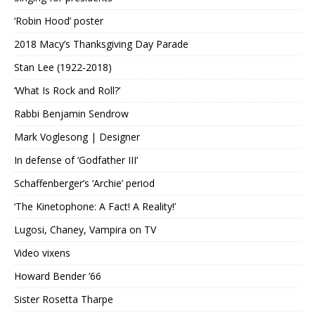
‘Robin Hood’ poster
2018 Macy’s Thanksgiving Day Parade
Stan Lee (1922-2018)
‘What Is Rock and Roll?’
Rabbi Benjamin Sendrow
Mark Voglesong | Designer
In defense of ‘Godfather III’
Schaffenberger’s ‘Archie’ period
‘The Kinetophone: A Fact! A Reality!’
Lugosi, Chaney, Vampira on TV
Video vixens
Howard Bender ’66
Sister Rosetta Tharpe