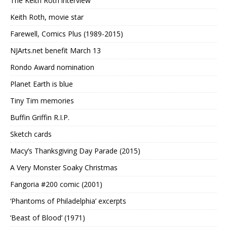
The Keith Roth interview
Keith Roth, movie star
Farewell, Comics Plus (1989-2015)
NJArts.net benefit March 13
Rondo Award nomination
Planet Earth is blue
Tiny Tim memories
Buffin Griffin R.I.P.
Sketch cards
Macy’s Thanksgiving Day Parade (2015)
A Very Monster Soaky Christmas
Fangoria #200 comic (2001)
‘Phantoms of Philadelphia’ excerpts
‘Beast of Blood’ (1971)