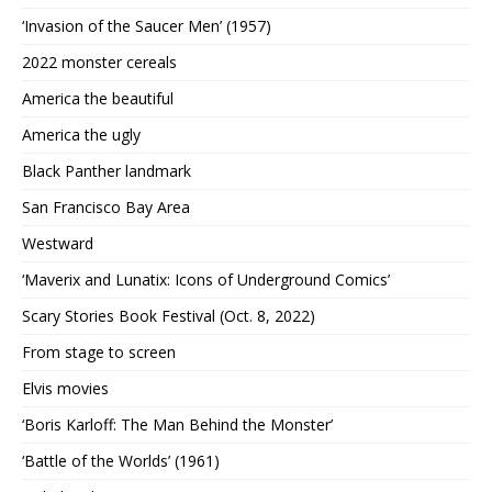
‘Invasion of the Saucer Men’ (1957)
2022 monster cereals
America the beautiful
America the ugly
Black Panther landmark
San Francisco Bay Area
Westward
‘Maverix and Lunatix: Icons of Underground Comics’
Scary Stories Book Festival (Oct. 8, 2022)
From stage to screen
Elvis movies
‘Boris Karloff: The Man Behind the Monster’
‘Battle of the Worlds’ (1961)