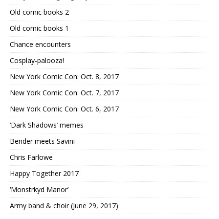
Old comic books 2
Old comic books 1
Chance encounters
Cosplay-palooza!
New York Comic Con: Oct. 8, 2017
New York Comic Con: Oct. 7, 2017
New York Comic Con: Oct. 6, 2017
‘Dark Shadows’ memes
Bender meets Savini
Chris Farlowe
Happy Together 2017
‘Monstrkyd Manor’
Army band & choir (June 29, 2017)