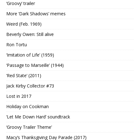
‘Groovy’ trailer
More ‘Dark Shadows’ memes
Weird (Feb. 1969)
Beverly Owen: Still alive
Ron Tortu
‘Imitation of Life’ (1959)
‘Passage to Marseille’ (1944)
‘Red State’ (2011)
Jack Kirby Collector #73
Lost in 2017
Holiday on Cookman
‘Let Me Down Hard’ soundtrack
‘Groovy Trailer Theme’
Macy’s Thanksgiving Day Parade (2017)