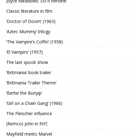
Joyce Meadows: Sci-fi heroine
Classic literature in film
‘Doctor of Doom’ (1963)
‘Aztec Mummy’ trilogy
‘The Vampire’s Coffin’ (1958)
‘El Vampiro’ (1957)
The last spook show
‘Britmania’ book trailer
‘Britmania Trailer Theme’
‘Bertie the Bunyip’
‘Girl on a Chain Gang’ (1966)
The Fleischer influence
(Remco) John in NYC
Mayfield meets Marvel