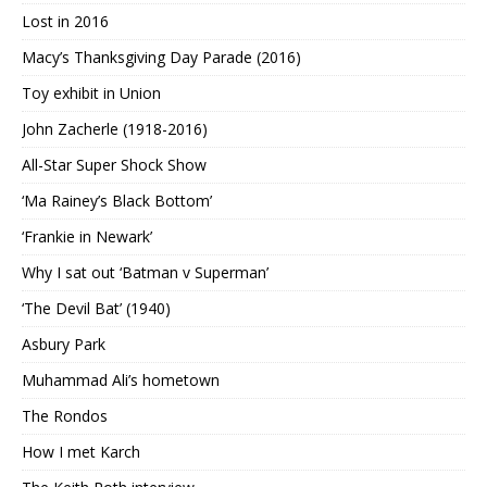
Lost in 2016
Macy’s Thanksgiving Day Parade (2016)
Toy exhibit in Union
John Zacherle (1918-2016)
All-Star Super Shock Show
‘Ma Rainey’s Black Bottom’
‘Frankie in Newark’
Why I sat out ‘Batman v Superman’
‘The Devil Bat’ (1940)
Asbury Park
Muhammad Ali’s hometown
The Rondos
How I met Karch