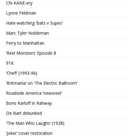
Chi-KANE-ery
Lynne Feldman
Hate-watching ‘Bats v Supes’
Marc Tyler Nobleman
Ferry to Manhattan
‘Reel Monsters’ Episode 8
91K
‘Chef!’ (1993-96)
‘Britmania’ on ‘The Electric Ballroom’
Roadside America ‘newsreel’
Boris Karloff in Rahway
De Bart debunked
‘The Man Who Laughs’ (1928)
‘Joker’ cover restoration