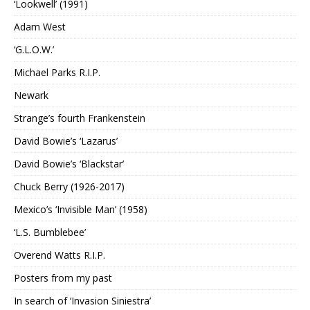
‘Lookwell’ (1991)
Adam West
‘G.L.O.W.’
Michael Parks R.I.P.
Newark
Strange’s fourth Frankenstein
David Bowie’s ‘Lazarus’
David Bowie’s ‘Blackstar’
Chuck Berry (1926-2017)
Mexico’s ‘Invisible Man’ (1958)
‘L.S. Bumblebee’
Overend Watts R.I.P.
Posters from my past
In search of ‘Invasion Siniestra’