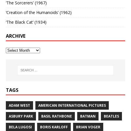
‘The Sorcerers’ (1967)
‘Creation of the Humanoids’ (1962)
‘The Black Cat’ (1934)
ARCHIVE
TAGS
ADAM WEST
AMERICAN INTERNATIONAL PICTURES
ASBURY PARK
BASIL RATHBONE
BATMAN
BEATLES
BELA LUGOSI
BORIS KARLOFF
BRIAN VOGER