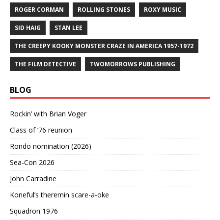
ROGER CORMAN
ROLLING STONES
ROXY MUSIC
SID HAIG
STAN LEE
THE CREEPY KOOKY MONSTER CRAZE IN AMERICA 1957-1972
THE FILM DETECTIVE
TWOMORROWS PUBLISHING
BLOG
Rockin’ with Brian Voger
Class of ’76 reunion
Rondo nomination (2026)
Sea-Con 2026
John Carradine
Koneful’s theremin scare-a-oke
Squadron 1976