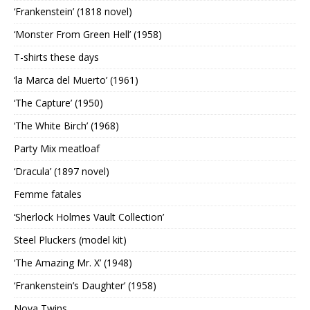
‘Frankenstein’ (1818 novel)
‘Monster From Green Hell’ (1958)
T-shirts these days
‘la Marca del Muerto’ (1961)
‘The Capture’ (1950)
‘The White Birch’ (1968)
Party Mix meatloaf
‘Dracula’ (1897 novel)
Femme fatales
‘Sherlock Holmes Vault Collection’
Steel Pluckers (model kit)
‘The Amazing Mr. X’ (1948)
‘Frankenstein’s Daughter’ (1958)
Nova Twins