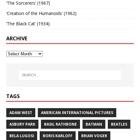
‘The Sorcerers’ (1967)
‘Creation of the Humanoids’ (1962)
‘The Black Cat’ (1934)
ARCHIVE
TAGS
ADAM WEST
AMERICAN INTERNATIONAL PICTURES
ASBURY PARK
BASIL RATHBONE
BATMAN
BEATLES
BELA LUGOSI
BORIS KARLOFF
BRIAN VOGER