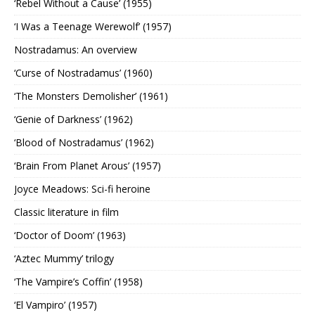
‘Rebel Without a Cause’ (1955)
‘I Was a Teenage Werewolf’ (1957)
Nostradamus: An overview
‘Curse of Nostradamus’ (1960)
‘The Monsters Demolisher’ (1961)
‘Genie of Darkness’ (1962)
‘Blood of Nostradamus’ (1962)
‘Brain From Planet Arous’ (1957)
Joyce Meadows: Sci-fi heroine
Classic literature in film
‘Doctor of Doom’ (1963)
‘Aztec Mummy’ trilogy
‘The Vampire’s Coffin’ (1958)
‘El Vampiro’ (1957)