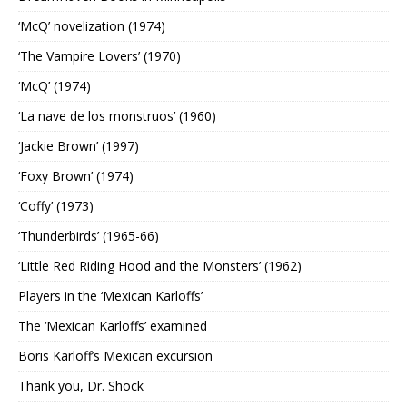
‘McQ’ novelization (1974)
‘The Vampire Lovers’ (1970)
‘McQ’ (1974)
‘La nave de los monstruos’ (1960)
‘Jackie Brown’ (1997)
‘Foxy Brown’ (1974)
‘Coffy’ (1973)
‘Thunderbirds’ (1965-66)
‘Little Red Riding Hood and the Monsters’ (1962)
Players in the ‘Mexican Karloffs’
The ‘Mexican Karloffs’ examined
Boris Karloff’s Mexican excursion
Thank you, Dr. Shock