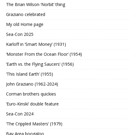
The Brian Wilson-‘Norbit’ thing
Graziano celebrated
My old Home page
Sea-Con 2025
Karloff in ‘Smart Money’ (1931)
‘Monster From the Ocean Floor’ (1954)
‘Earth vs. the Flying Saucers’ (1956)
‘This Island Earth’ (1955)
John Graziano (1962-2024)
Corman brothers quickies
‘Euro-Kinski’ double feature
Sea-Con 2024
‘The Crippled Masters’ (1979)
Bay Area boogaloo