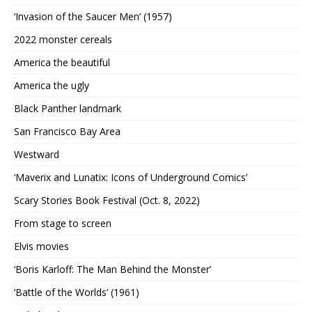
‘Invasion of the Saucer Men’ (1957)
2022 monster cereals
America the beautiful
America the ugly
Black Panther landmark
San Francisco Bay Area
Westward
‘Maverix and Lunatix: Icons of Underground Comics’
Scary Stories Book Festival (Oct. 8, 2022)
From stage to screen
Elvis movies
‘Boris Karloff: The Man Behind the Monster’
‘Battle of the Worlds’ (1961)