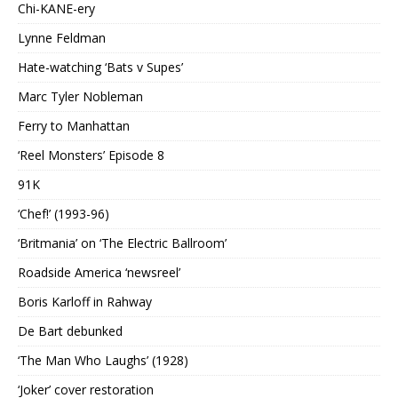
Chi-KANE-ery
Lynne Feldman
Hate-watching ‘Bats v Supes’
Marc Tyler Nobleman
Ferry to Manhattan
‘Reel Monsters’ Episode 8
91K
‘Chef!’ (1993-96)
‘Britmania’ on ‘The Electric Ballroom’
Roadside America ‘newsreel’
Boris Karloff in Rahway
De Bart debunked
‘The Man Who Laughs’ (1928)
‘Joker’ cover restoration