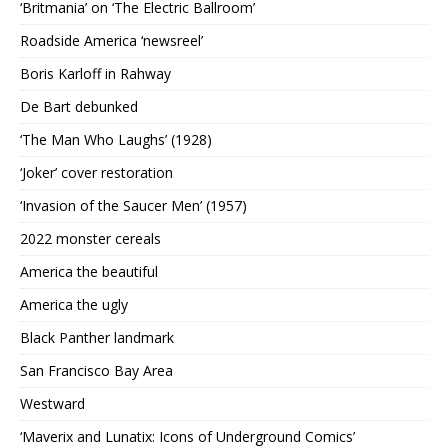
‘Britmania’ on ‘The Electric Ballroom’
Roadside America ‘newsreel’
Boris Karloff in Rahway
De Bart debunked
‘The Man Who Laughs’ (1928)
‘Joker’ cover restoration
‘Invasion of the Saucer Men’ (1957)
2022 monster cereals
America the beautiful
America the ugly
Black Panther landmark
San Francisco Bay Area
Westward
‘Maverix and Lunatix: Icons of Underground Comics’