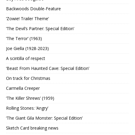
Backwoods Double-Feature
‘Zowie! Trailer Theme’
‘The Devil’s Partner: Special Edition’
‘The Terror’ (1963)
Joe Giella (1928-2023)
A scintilla of respect
‘Beast From Haunted Cave: Special Edition’
On track for Christmas
Carmella Creeper
‘The Killer Shrews’ (1959)
Rolling Stones: ‘Angry’
‘The Giant Gila Monster: Special Edition’
Sketch Card breaking news