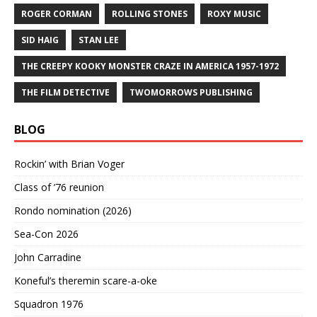
ROGER CORMAN
ROLLING STONES
ROXY MUSIC
SID HAIG
STAN LEE
THE CREEPY KOOKY MONSTER CRAZE IN AMERICA 1957-1972
THE FILM DETECTIVE
TWOMORROWS PUBLISHING
BLOG
Rockin’ with Brian Voger
Class of ’76 reunion
Rondo nomination (2026)
Sea-Con 2026
John Carradine
Koneful’s theremin scare-a-oke
Squadron 1976