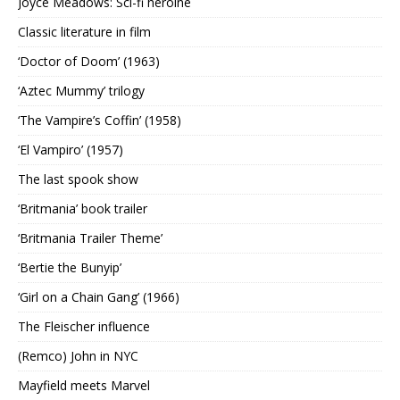
Joyce Meadows: Sci-fi heroine
Classic literature in film
‘Doctor of Doom’ (1963)
‘Aztec Mummy’ trilogy
‘The Vampire’s Coffin’ (1958)
‘El Vampiro’ (1957)
The last spook show
‘Britmania’ book trailer
‘Britmania Trailer Theme’
‘Bertie the Bunyip’
‘Girl on a Chain Gang’ (1966)
The Fleischer influence
(Remco) John in NYC
Mayfield meets Marvel