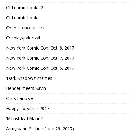
Old comic books 2
Old comic books 1
Chance encounters
Cosplay-palooza!
New York Comic Con: Oct. 8, 2017
New York Comic Con: Oct. 7, 2017
New York Comic Con: Oct. 6, 2017
‘Dark Shadows’ memes
Bender meets Savini
Chris Farlowe
Happy Together 2017
‘Monstrkyd Manor’
Army band & choir (June 29, 2017)