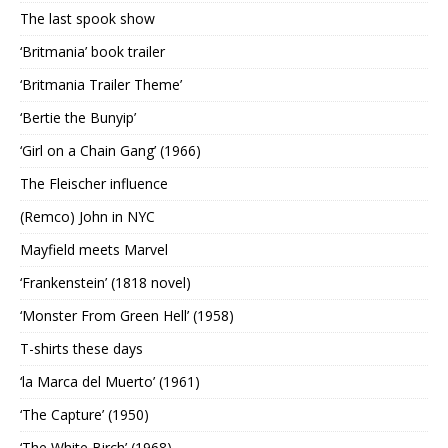
The last spook show
‘Britmania’ book trailer
‘Britmania Trailer Theme’
‘Bertie the Bunyip’
‘Girl on a Chain Gang’ (1966)
The Fleischer influence
(Remco) John in NYC
Mayfield meets Marvel
‘Frankenstein’ (1818 novel)
‘Monster From Green Hell’ (1958)
T-shirts these days
‘la Marca del Muerto’ (1961)
‘The Capture’ (1950)
‘The White Birch’ (1968)