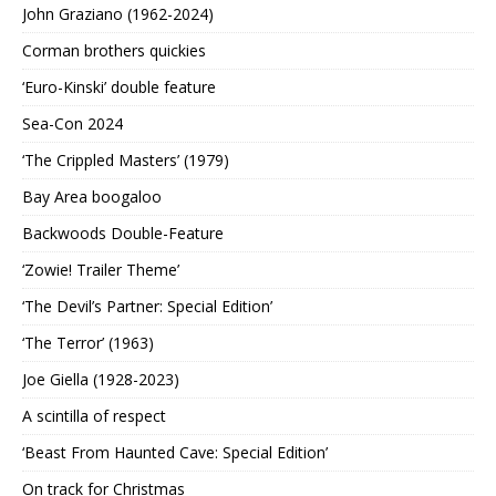
John Graziano (1962-2024)
Corman brothers quickies
‘Euro-Kinski’ double feature
Sea-Con 2024
‘The Crippled Masters’ (1979)
Bay Area boogaloo
Backwoods Double-Feature
‘Zowie! Trailer Theme’
‘The Devil’s Partner: Special Edition’
‘The Terror’ (1963)
Joe Giella (1928-2023)
A scintilla of respect
‘Beast From Haunted Cave: Special Edition’
On track for Christmas