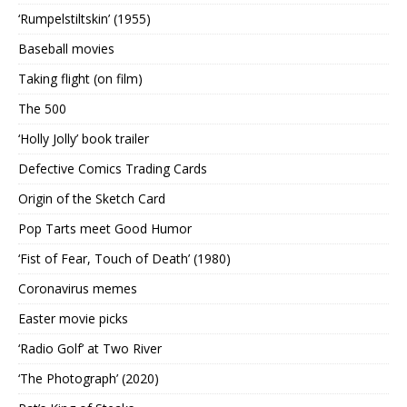
‘Rumpelstiltskin’ (1955)
Baseball movies
Taking flight (on film)
The 500
‘Holly Jolly’ book trailer
Defective Comics Trading Cards
Origin of the Sketch Card
Pop Tarts meet Good Humor
‘Fist of Fear, Touch of Death’ (1980)
Coronavirus memes
Easter movie picks
‘Radio Golf’ at Two River
‘The Photograph’ (2020)