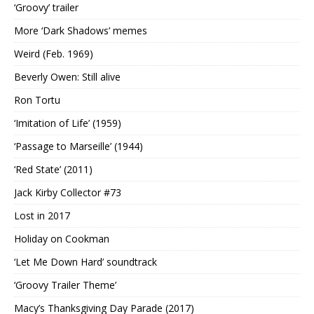
‘Groovy’ trailer
More ‘Dark Shadows’ memes
Weird (Feb. 1969)
Beverly Owen: Still alive
Ron Tortu
‘Imitation of Life’ (1959)
‘Passage to Marseille’ (1944)
‘Red State’ (2011)
Jack Kirby Collector #73
Lost in 2017
Holiday on Cookman
‘Let Me Down Hard’ soundtrack
‘Groovy Trailer Theme’
Macy’s Thanksgiving Day Parade (2017)