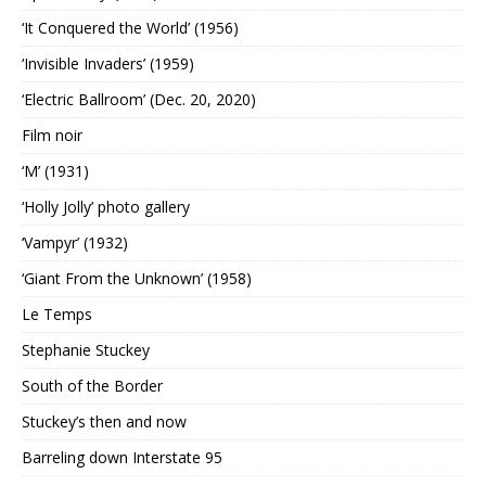
‘It Conquered the World’ (1956)
‘Invisible Invaders’ (1959)
‘Electric Ballroom’ (Dec. 20, 2020)
Film noir
‘M’ (1931)
‘Holly Jolly’ photo gallery
‘Vampyr’ (1932)
‘Giant From the Unknown’ (1958)
Le Temps
Stephanie Stuckey
South of the Border
Stuckey’s then and now
Barreling down Interstate 95