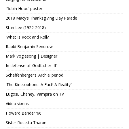
‘Robin Hood’ poster
2018 Macy’s Thanksgiving Day Parade
Stan Lee (1922-2018)
‘What Is Rock and Roll?’
Rabbi Benjamin Sendrow
Mark Voglesong | Designer
In defense of ‘Godfather III’
Schaffenberger’s ‘Archie’ period
‘The Kinetophone: A Fact! A Reality!’
Lugosi, Chaney, Vampira on TV
Video vixens
Howard Bender ’66
Sister Rosetta Tharpe