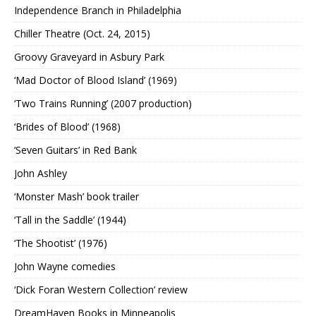
Independence Branch in Philadelphia
Chiller Theatre (Oct. 24, 2015)
Groovy Graveyard in Asbury Park
‘Mad Doctor of Blood Island’ (1969)
‘Two Trains Running’ (2007 production)
‘Brides of Blood’ (1968)
‘Seven Guitars’ in Red Bank
John Ashley
‘Monster Mash’ book trailer
‘Tall in the Saddle’ (1944)
‘The Shootist’ (1976)
John Wayne comedies
‘Dick Foran Western Collection’ review
DreamHaven Books in Minneapolis