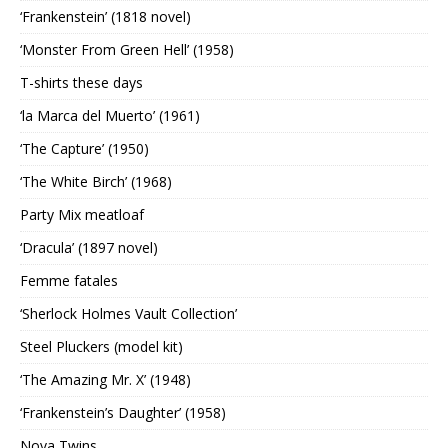
‘Frankenstein’ (1818 novel)
‘Monster From Green Hell’ (1958)
T-shirts these days
‘la Marca del Muerto’ (1961)
‘The Capture’ (1950)
‘The White Birch’ (1968)
Party Mix meatloaf
‘Dracula’ (1897 novel)
Femme fatales
‘Sherlock Holmes Vault Collection’
Steel Pluckers (model kit)
‘The Amazing Mr. X’ (1948)
‘Frankenstein’s Daughter’ (1958)
Nova Twins