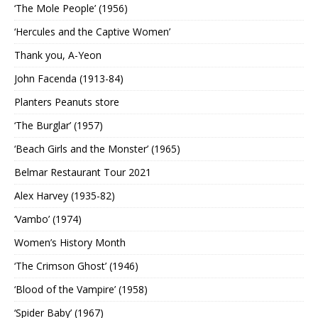
‘The Mole People’ (1956)
‘Hercules and the Captive Women’
Thank you, A-Yeon
John Facenda (1913-84)
Planters Peanuts store
‘The Burglar’ (1957)
‘Beach Girls and the Monster’ (1965)
Belmar Restaurant Tour 2021
Alex Harvey (1935-82)
‘Vambo’ (1974)
Women’s History Month
‘The Crimson Ghost’ (1946)
‘Blood of the Vampire’ (1958)
‘Spider Baby’ (1967)