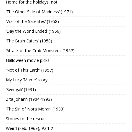
Home for the holidays, not
‘The Other Side of Madness’ (1971)
‘War of the Satellites’ (1958)
‘Day the World Ended’ (1956)
‘The Brain Eaters’ (1958)
‘Attack of the Crab Monsters’ (1957)
Halloween movie picks
‘Not of This Earth’ (1957)
My Lucy ‘Mame’ story
‘Svengali’ (1931)
Zita Johann (1904-1993)
‘The Sin of Nora Moran’ (1933)
Stones to the rescue
Weird (Feb. 1969), Part 2