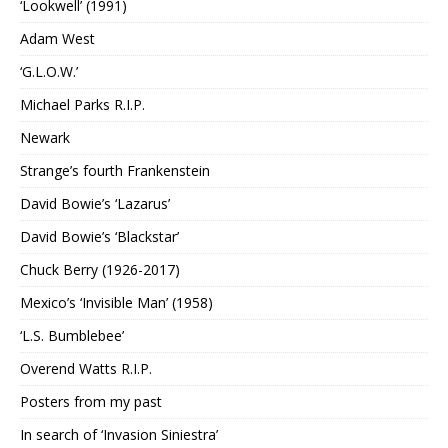
‘Lookwell’ (1991)
Adam West
‘G.L.O.W.’
Michael Parks R.I.P.
Newark
Strange’s fourth Frankenstein
David Bowie’s ‘Lazarus’
David Bowie’s ‘Blackstar’
Chuck Berry (1926-2017)
Mexico’s ‘Invisible Man’ (1958)
‘L.S. Bumblebee’
Overend Watts R.I.P.
Posters from my past
In search of ‘Invasion Siniestra’