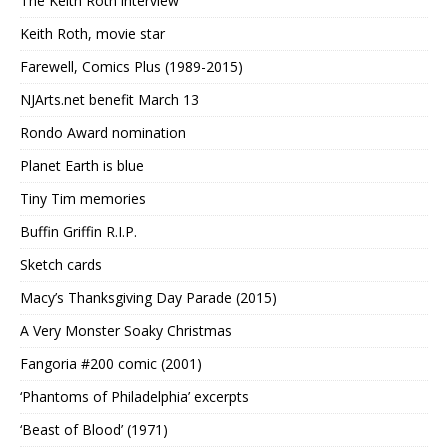
The Keith Roth interview
Keith Roth, movie star
Farewell, Comics Plus (1989-2015)
NJArts.net benefit March 13
Rondo Award nomination
Planet Earth is blue
Tiny Tim memories
Buffin Griffin R.I.P.
Sketch cards
Macy’s Thanksgiving Day Parade (2015)
A Very Monster Soaky Christmas
Fangoria #200 comic (2001)
‘Phantoms of Philadelphia’ excerpts
‘Beast of Blood’ (1971)