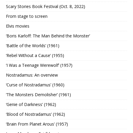
Scary Stories Book Festival (Oct. 8, 2022)
From stage to screen
Elvis movies
‘Boris Karloff: The Man Behind the Monster’
‘Battle of the Worlds’ (1961)
‘Rebel Without a Cause’ (1955)
‘I Was a Teenage Werewolf’ (1957)
Nostradamus: An overview
‘Curse of Nostradamus’ (1960)
‘The Monsters Demolisher’ (1961)
‘Genie of Darkness’ (1962)
‘Blood of Nostradamus’ (1962)
‘Brain From Planet Arous’ (1957)