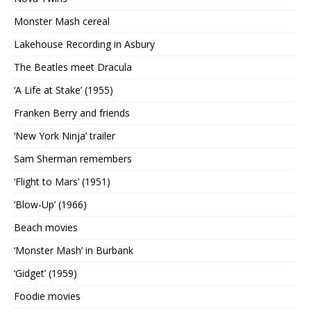
Monster Mash cereal
Lakehouse Recording in Asbury
The Beatles meet Dracula
‘A Life at Stake’ (1955)
Franken Berry and friends
‘New York Ninja’ trailer
Sam Sherman remembers
‘Flight to Mars’ (1951)
‘Blow-Up’ (1966)
Beach movies
‘Monster Mash’ in Burbank
‘Gidget’ (1959)
Foodie movies