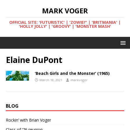
MARK VOGER
OFFICIAL SITE: 'FUTURISTIC' | 'ZOWIE!" | 'BRITMANIA' |
'HOLLY JOLLY' | 'GROOVY' | 'MONSTER MASH'
Elaine DuPont
‘Beach Girls and the Monster’ (1965)
March 18, 2021
markvoger
BLOG
Rockin’ with Brian Voger
Class of ’76 reunion