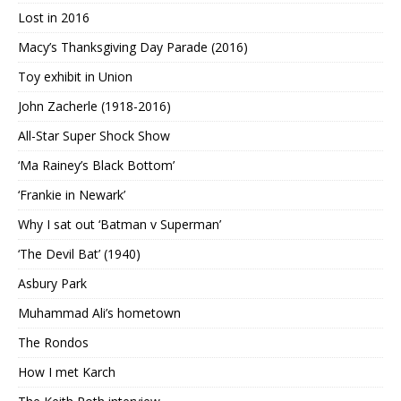
Lost in 2016
Macy’s Thanksgiving Day Parade (2016)
Toy exhibit in Union
John Zacherle (1918-2016)
All-Star Super Shock Show
‘Ma Rainey’s Black Bottom’
‘Frankie in Newark’
Why I sat out ‘Batman v Superman’
‘The Devil Bat’ (1940)
Asbury Park
Muhammad Ali’s hometown
The Rondos
How I met Karch