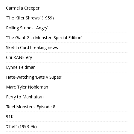
Carmella Creeper
‘The Killer Shrews’ (1959)
Rolling Stones: ‘Angry’
‘The Giant Gila Monster: Special Edition’
Sketch Card breaking news
Chi-KANE-ery
Lynne Feldman
Hate-watching ‘Bats v Supes’
Marc Tyler Nobleman
Ferry to Manhattan
‘Reel Monsters’ Episode 8
91K
‘Chef!’ (1993-96)