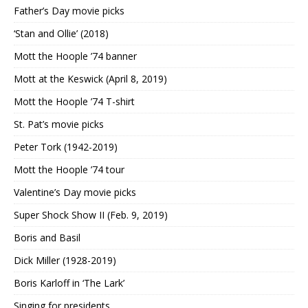
Father’s Day movie picks
‘Stan and Ollie’ (2018)
Mott the Hoople ’74 banner
Mott at the Keswick (April 8, 2019)
Mott the Hoople ’74 T-shirt
St. Pat’s movie picks
Peter Tork (1942-2019)
Mott the Hoople ’74 tour
Valentine’s Day movie picks
Super Shock Show II (Feb. 9, 2019)
Boris and Basil
Dick Miller (1928-2019)
Boris Karloff in ‘The Lark’
Singing for presidents