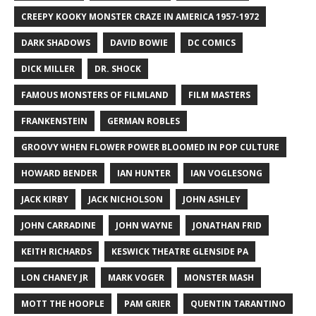
CREEPY KOOKY MONSTER CRAZE IN AMERICA 1957-1972
DARK SHADOWS
DAVID BOWIE
DC COMICS
DICK MILLER
DR. SHOCK
FAMOUS MONSTERS OF FILMLAND
FILM MASTERS
FRANKENSTEIN
GERMAN ROBLES
GROOVY WHEN FLOWER POWER BLOOMED IN POP CULTURE
HOWARD BENDER
IAN HUNTER
IAN VOGLESONG
JACK KIRBY
JACK NICHOLSON
JOHN ASHLEY
JOHN CARRADINE
JOHN WAYNE
JONATHAN FRID
KEITH RICHARDS
KESWICK THEATRE GLENSIDE PA
LON CHANEY JR
MARK VOGER
MONSTER MASH
MOTT THE HOOPLE
PAM GRIER
QUENTIN TARANTINO