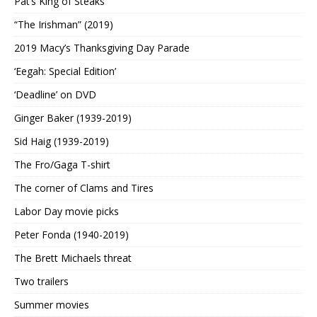
Pat’s King of Steaks
“The Irishman” (2019)
2019 Macy’s Thanksgiving Day Parade
‘Eegah: Special Edition’
‘Deadline’ on DVD
Ginger Baker (1939-2019)
Sid Haig (1939-2019)
The Fro/Gaga T-shirt
The corner of Clams and Tires
Labor Day movie picks
Peter Fonda (1940-2019)
The Brett Michaels threat
Two trailers
Summer movies