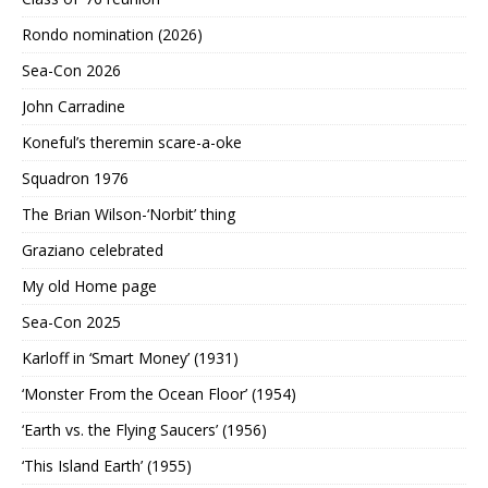
Rondo nomination (2026)
Sea-Con 2026
John Carradine
Koneful’s theremin scare-a-oke
Squadron 1976
The Brian Wilson-‘Norbit’ thing
Graziano celebrated
My old Home page
Sea-Con 2025
Karloff in ‘Smart Money’ (1931)
‘Monster From the Ocean Floor’ (1954)
‘Earth vs. the Flying Saucers’ (1956)
‘This Island Earth’ (1955)