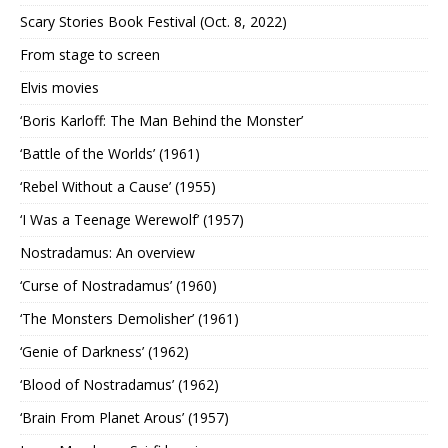
Scary Stories Book Festival (Oct. 8, 2022)
From stage to screen
Elvis movies
‘Boris Karloff: The Man Behind the Monster’
‘Battle of the Worlds’ (1961)
‘Rebel Without a Cause’ (1955)
‘I Was a Teenage Werewolf’ (1957)
Nostradamus: An overview
‘Curse of Nostradamus’ (1960)
‘The Monsters Demolisher’ (1961)
‘Genie of Darkness’ (1962)
‘Blood of Nostradamus’ (1962)
‘Brain From Planet Arous’ (1957)