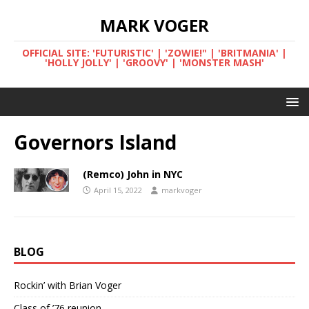
MARK VOGER
OFFICIAL SITE: 'FUTURISTIC' | 'ZOWIE!" | 'BRITMANIA' |
'HOLLY JOLLY' | 'GROOVY' | 'MONSTER MASH'
Governors Island
(Remco) John in NYC
April 15, 2022
markvoger
BLOG
Rockin’ with Brian Voger
Class of ’76 reunion