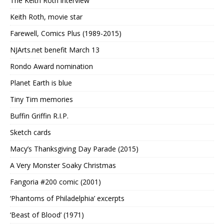
The Keith Roth interview
Keith Roth, movie star
Farewell, Comics Plus (1989-2015)
NJArts.net benefit March 13
Rondo Award nomination
Planet Earth is blue
Tiny Tim memories
Buffin Griffin R.I.P.
Sketch cards
Macy’s Thanksgiving Day Parade (2015)
A Very Monster Soaky Christmas
Fangoria #200 comic (2001)
‘Phantoms of Philadelphia’ excerpts
‘Beast of Blood’ (1971)