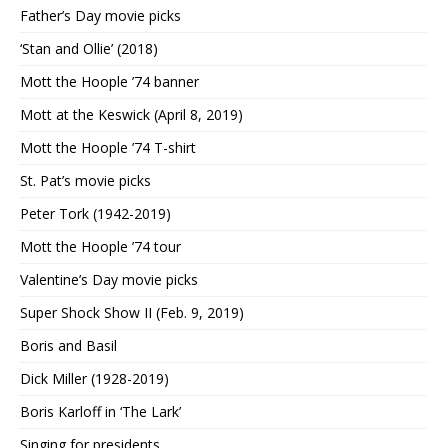
Father’s Day movie picks
‘Stan and Ollie’ (2018)
Mott the Hoople ’74 banner
Mott at the Keswick (April 8, 2019)
Mott the Hoople ’74 T-shirt
St. Pat’s movie picks
Peter Tork (1942-2019)
Mott the Hoople ’74 tour
Valentine’s Day movie picks
Super Shock Show II (Feb. 9, 2019)
Boris and Basil
Dick Miller (1928-2019)
Boris Karloff in ‘The Lark’
Singing for presidents