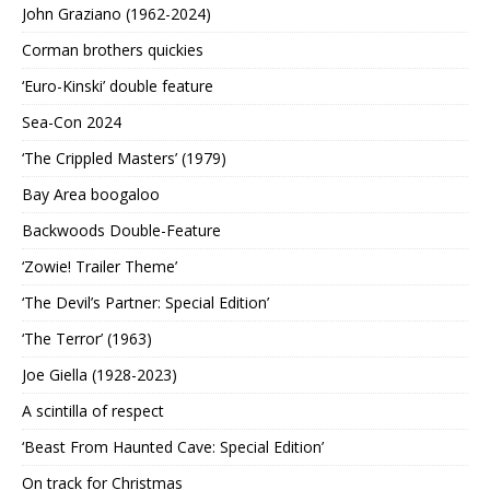
John Graziano (1962-2024)
Corman brothers quickies
‘Euro-Kinski’ double feature
Sea-Con 2024
‘The Crippled Masters’ (1979)
Bay Area boogaloo
Backwoods Double-Feature
‘Zowie! Trailer Theme’
‘The Devil’s Partner: Special Edition’
‘The Terror’ (1963)
Joe Giella (1928-2023)
A scintilla of respect
‘Beast From Haunted Cave: Special Edition’
On track for Christmas