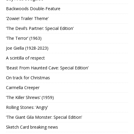
Backwoods Double-Feature
‘Zowie! Trailer Theme’
‘The Devil’s Partner: Special Edition’
‘The Terror’ (1963)
Joe Giella (1928-2023)
A scintilla of respect
‘Beast From Haunted Cave: Special Edition’
On track for Christmas
Carmella Creeper
‘The Killer Shrews’ (1959)
Rolling Stones: ‘Angry’
‘The Giant Gila Monster: Special Edition’
Sketch Card breaking news