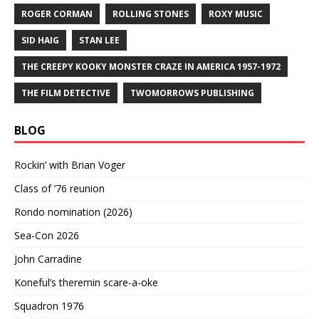
ROGER CORMAN
ROLLING STONES
ROXY MUSIC
SID HAIG
STAN LEE
THE CREEPY KOOKY MONSTER CRAZE IN AMERICA 1957-1972
THE FILM DETECTIVE
TWOMORROWS PUBLISHING
BLOG
Rockin’ with Brian Voger
Class of ’76 reunion
Rondo nomination (2026)
Sea-Con 2026
John Carradine
Koneful’s theremin scare-a-oke
Squadron 1976