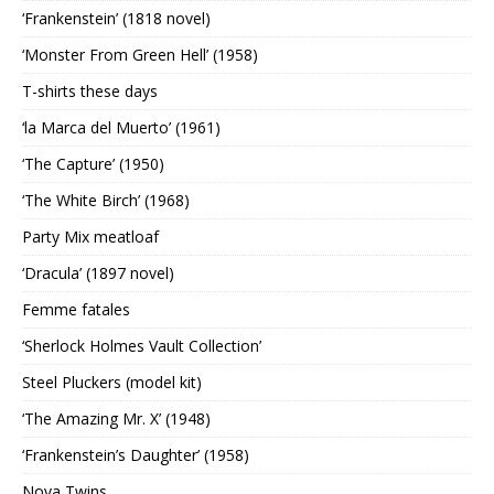
‘Frankenstein’ (1818 novel)
‘Monster From Green Hell’ (1958)
T-shirts these days
‘la Marca del Muerto’ (1961)
‘The Capture’ (1950)
‘The White Birch’ (1968)
Party Mix meatloaf
‘Dracula’ (1897 novel)
Femme fatales
‘Sherlock Holmes Vault Collection’
Steel Pluckers (model kit)
‘The Amazing Mr. X’ (1948)
‘Frankenstein’s Daughter’ (1958)
Nova Twins