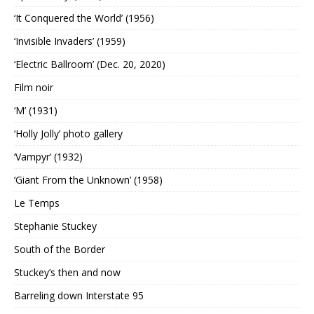
‘It Conquered the World’ (1956)
‘Invisible Invaders’ (1959)
‘Electric Ballroom’ (Dec. 20, 2020)
Film noir
‘M’ (1931)
‘Holly Jolly’ photo gallery
‘Vampyr’ (1932)
‘Giant From the Unknown’ (1958)
Le Temps
Stephanie Stuckey
South of the Border
Stuckey’s then and now
Barreling down Interstate 95