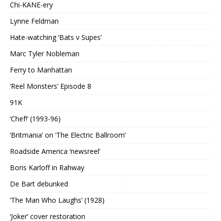
Chi-KANE-ery
Lynne Feldman
Hate-watching ‘Bats v Supes’
Marc Tyler Nobleman
Ferry to Manhattan
‘Reel Monsters’ Episode 8
91K
‘Chef!’ (1993-96)
‘Britmania’ on ‘The Electric Ballroom’
Roadside America ‘newsreel’
Boris Karloff in Rahway
De Bart debunked
‘The Man Who Laughs’ (1928)
‘Joker’ cover restoration