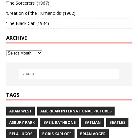
‘The Sorcerers’ (1967)
‘Creation of the Humanoids’ (1962)
‘The Black Cat’ (1934)
ARCHIVE
TAGS
ADAM WEST
AMERICAN INTERNATIONAL PICTURES
ASBURY PARK
BASIL RATHBONE
BATMAN
BEATLES
BELA LUGOSI
BORIS KARLOFF
BRIAN VOGER