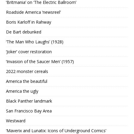
‘Britmania’ on ‘The Electric Ballroom’
Roadside America ‘newsreel’
Boris Karloff in Rahway
De Bart debunked
‘The Man Who Laughs’ (1928)
‘Joker’ cover restoration
‘Invasion of the Saucer Men’ (1957)
2022 monster cereals
America the beautiful
America the ugly
Black Panther landmark
San Francisco Bay Area
Westward
‘Maverix and Lunatix: Icons of Underground Comics’