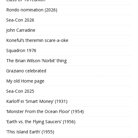
Rondo nomination (2026)
Sea-Con 2026
John Carradine
Koneful’s theremin scare-a-oke
Squadron 1976
The Brian Wilson-‘Norbit’ thing
Graziano celebrated
My old Home page
Sea-Con 2025
Karloff in ‘Smart Money’ (1931)
‘Monster From the Ocean Floor’ (1954)
‘Earth vs. the Flying Saucers’ (1956)
‘This Island Earth’ (1955)