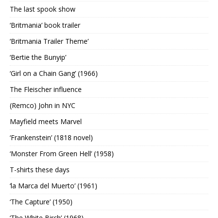
The last spook show
‘Britmania’ book trailer
‘Britmania Trailer Theme’
‘Bertie the Bunyip’
‘Girl on a Chain Gang’ (1966)
The Fleischer influence
(Remco) John in NYC
Mayfield meets Marvel
‘Frankenstein’ (1818 novel)
‘Monster From Green Hell’ (1958)
T-shirts these days
‘la Marca del Muerto’ (1961)
‘The Capture’ (1950)
‘The White Birch’ (1968)