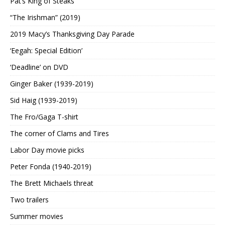
Pat’s King of Steaks
“The Irishman” (2019)
2019 Macy’s Thanksgiving Day Parade
‘Eegah: Special Edition’
‘Deadline’ on DVD
Ginger Baker (1939-2019)
Sid Haig (1939-2019)
The Fro/Gaga T-shirt
The corner of Clams and Tires
Labor Day movie picks
Peter Fonda (1940-2019)
The Brett Michaels threat
Two trailers
Summer movies