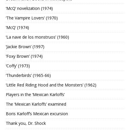
‘McQ’ novelization (1974)
‘The Vampire Lovers’ (1970)
‘McQ’ (1974)
‘La nave de los monstruos’ (1960)
‘Jackie Brown’ (1997)
‘Foxy Brown’ (1974)
‘Coffy’ (1973)
‘Thunderbirds’ (1965-66)
‘Little Red Riding Hood and the Monsters’ (1962)
Players in the ‘Mexican Karloffs’
The ‘Mexican Karloffs’ examined
Boris Karloff’s Mexican excursion
Thank you, Dr. Shock