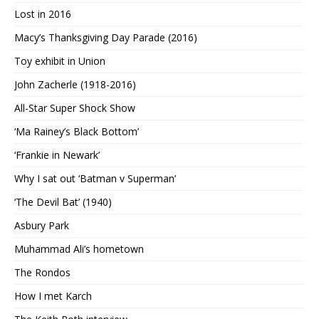
Lost in 2016
Macy’s Thanksgiving Day Parade (2016)
Toy exhibit in Union
John Zacherle (1918-2016)
All-Star Super Shock Show
‘Ma Rainey’s Black Bottom’
‘Frankie in Newark’
Why I sat out ‘Batman v Superman’
‘The Devil Bat’ (1940)
Asbury Park
Muhammad Ali’s hometown
The Rondos
How I met Karch