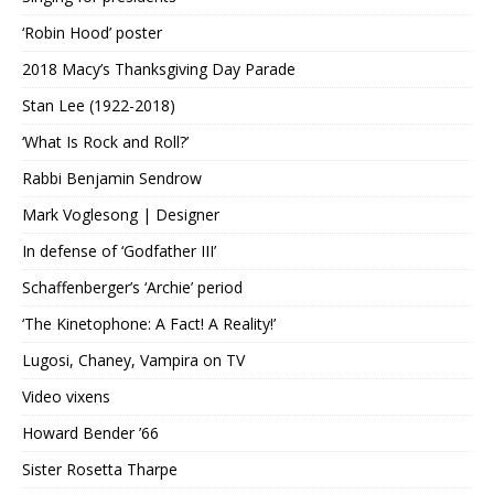
‘Robin Hood’ poster
2018 Macy’s Thanksgiving Day Parade
Stan Lee (1922-2018)
‘What Is Rock and Roll?’
Rabbi Benjamin Sendrow
Mark Voglesong | Designer
In defense of ‘Godfather III’
Schaffenberger’s ‘Archie’ period
‘The Kinetophone: A Fact! A Reality!’
Lugosi, Chaney, Vampira on TV
Video vixens
Howard Bender ’66
Sister Rosetta Tharpe