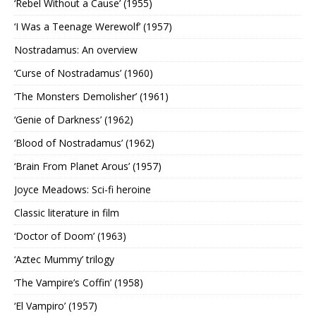
‘Rebel Without a Cause’ (1955)
‘I Was a Teenage Werewolf’ (1957)
Nostradamus: An overview
‘Curse of Nostradamus’ (1960)
‘The Monsters Demolisher’ (1961)
‘Genie of Darkness’ (1962)
‘Blood of Nostradamus’ (1962)
‘Brain From Planet Arous’ (1957)
Joyce Meadows: Sci-fi heroine
Classic literature in film
‘Doctor of Doom’ (1963)
‘Aztec Mummy’ trilogy
‘The Vampire’s Coffin’ (1958)
‘El Vampiro’ (1957)