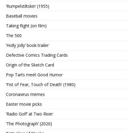
‘Rumpelstiltskin’ (1955)
Baseball movies
Taking flight (on film)
The 500
‘Holly Jolly’ book trailer
Defective Comics Trading Cards
Origin of the Sketch Card
Pop Tarts meet Good Humor
‘Fist of Fear, Touch of Death’ (1980)
Coronavirus memes
Easter movie picks
‘Radio Golf’ at Two River
‘The Photograph’ (2020)