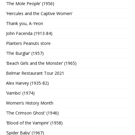
‘The Mole People’ (1956)
‘Hercules and the Captive Women’
Thank you, A-Yeon
John Facenda (1913-84)
Planters Peanuts store
‘The Burglar’ (1957)
‘Beach Girls and the Monster’ (1965)
Belmar Restaurant Tour 2021
Alex Harvey (1935-82)
‘Vambo’ (1974)
Women’s History Month
‘The Crimson Ghost’ (1946)
‘Blood of the Vampire’ (1958)
‘Spider Baby’ (1967)