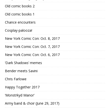
Old comic books 2
Old comic books 1
Chance encounters
Cosplay-palooza!
New York Comic Con: Oct. 8, 2017
New York Comic Con: Oct. 7, 2017
New York Comic Con: Oct. 6, 2017
‘Dark Shadows’ memes
Bender meets Savini
Chris Farlowe
Happy Together 2017
‘Monstrkyd Manor’
Army band & choir (June 29, 2017)