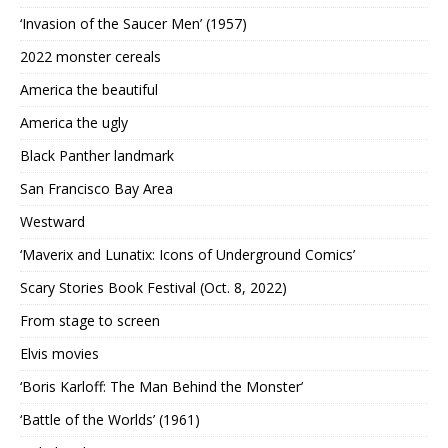
‘Invasion of the Saucer Men’ (1957)
2022 monster cereals
America the beautiful
America the ugly
Black Panther landmark
San Francisco Bay Area
Westward
‘Maverix and Lunatix: Icons of Underground Comics’
Scary Stories Book Festival (Oct. 8, 2022)
From stage to screen
Elvis movies
‘Boris Karloff: The Man Behind the Monster’
‘Battle of the Worlds’ (1961)