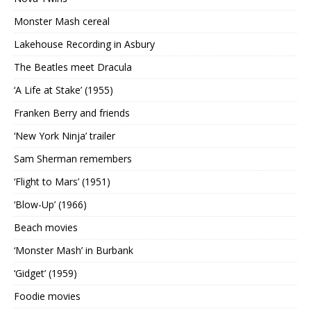
Monster Mash cereal
Lakehouse Recording in Asbury
The Beatles meet Dracula
‘A Life at Stake’ (1955)
Franken Berry and friends
‘New York Ninja’ trailer
Sam Sherman remembers
‘Flight to Mars’ (1951)
‘Blow-Up’ (1966)
Beach movies
‘Monster Mash’ in Burbank
‘Gidget’ (1959)
Foodie movies