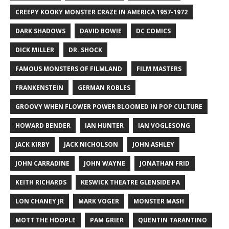
CREEPY KOOKY MONSTER CRAZE IN AMERICA 1957-1972
DARK SHADOWS
DAVID BOWIE
DC COMICS
DICK MILLER
DR. SHOCK
FAMOUS MONSTERS OF FILMLAND
FILM MASTERS
FRANKENSTEIN
GERMAN ROBLES
GROOVY WHEN FLOWER POWER BLOOMED IN POP CULTURE
HOWARD BENDER
IAN HUNTER
IAN VOGLESONG
JACK KIRBY
JACK NICHOLSON
JOHN ASHLEY
JOHN CARRADINE
JOHN WAYNE
JONATHAN FRID
KEITH RICHARDS
KESWICK THEATRE GLENSIDE PA
LON CHANEY JR
MARK VOGER
MONSTER MASH
MOTT THE HOOPLE
PAM GRIER
QUENTIN TARANTINO