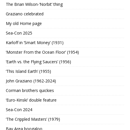
The Brian Wilson-‘Norbit’ thing
Graziano celebrated
My old Home page
Sea-Con 2025
Karloff in ‘Smart Money’ (1931)
‘Monster From the Ocean Floor’ (1954)
‘Earth vs. the Flying Saucers’ (1956)
‘This Island Earth’ (1955)
John Graziano (1962-2024)
Corman brothers quickies
‘Euro-Kinski’ double feature
Sea-Con 2024
‘The Crippled Masters’ (1979)
Bay Area boogaloo