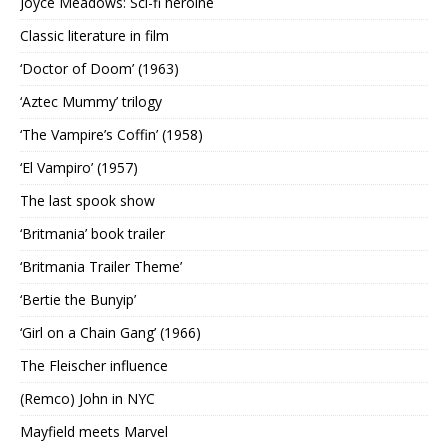
Joyce Meadows: Sci-fi heroine
Classic literature in film
‘Doctor of Doom’ (1963)
‘Aztec Mummy’ trilogy
‘The Vampire’s Coffin’ (1958)
‘El Vampiro’ (1957)
The last spook show
‘Britmania’ book trailer
‘Britmania Trailer Theme’
‘Bertie the Bunyip’
‘Girl on a Chain Gang’ (1966)
The Fleischer influence
(Remco) John in NYC
Mayfield meets Marvel