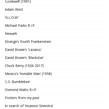
‘Lookwell’ (1991)
Adam West
‘G.L.O.W.’
Michael Parks R.I.P.
Newark
Strange’s fourth Frankenstein
David Bowie’s ‘Lazarus’
David Bowie’s ‘Blackstar’
Chuck Berry (1926-2017)
Mexico’s ‘Invisible Man’ (1958)
‘L.S. Bumblebee’
Overend Watts R.I.P.
Posters from my past
In search of ‘Invasion Siniestra’