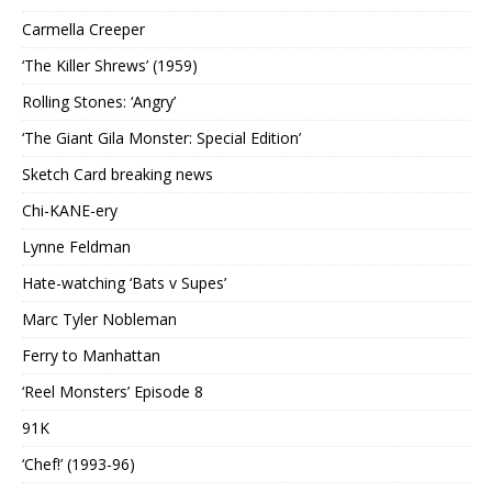
Carmella Creeper
‘The Killer Shrews’ (1959)
Rolling Stones: ‘Angry’
‘The Giant Gila Monster: Special Edition’
Sketch Card breaking news
Chi-KANE-ery
Lynne Feldman
Hate-watching ‘Bats v Supes’
Marc Tyler Nobleman
Ferry to Manhattan
‘Reel Monsters’ Episode 8
91K
‘Chef!’ (1993-96)