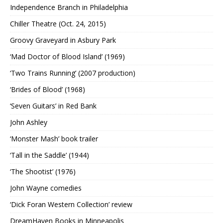
Independence Branch in Philadelphia
Chiller Theatre (Oct. 24, 2015)
Groovy Graveyard in Asbury Park
‘Mad Doctor of Blood Island’ (1969)
‘Two Trains Running’ (2007 production)
‘Brides of Blood’ (1968)
‘Seven Guitars’ in Red Bank
John Ashley
‘Monster Mash’ book trailer
‘Tall in the Saddle’ (1944)
‘The Shootist’ (1976)
John Wayne comedies
‘Dick Foran Western Collection’ review
DreamHaven Books in Minneapolis