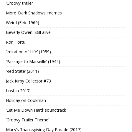
‘Groovy’ trailer
More ‘Dark Shadows’ memes
Weird (Feb. 1969)
Beverly Owen: Still alive
Ron Tortu
‘Imitation of Life’ (1959)
‘Passage to Marseille’ (1944)
‘Red State’ (2011)
Jack Kirby Collector #73
Lost in 2017
Holiday on Cookman
‘Let Me Down Hard’ soundtrack
‘Groovy Trailer Theme’
Macy’s Thanksgiving Day Parade (2017)