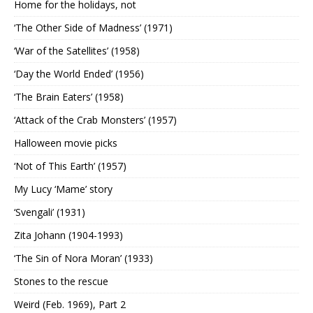
Home for the holidays, not
‘The Other Side of Madness’ (1971)
‘War of the Satellites’ (1958)
‘Day the World Ended’ (1956)
‘The Brain Eaters’ (1958)
‘Attack of the Crab Monsters’ (1957)
Halloween movie picks
‘Not of This Earth’ (1957)
My Lucy ‘Mame’ story
‘Svengali’ (1931)
Zita Johann (1904-1993)
‘The Sin of Nora Moran’ (1933)
Stones to the rescue
Weird (Feb. 1969), Part 2