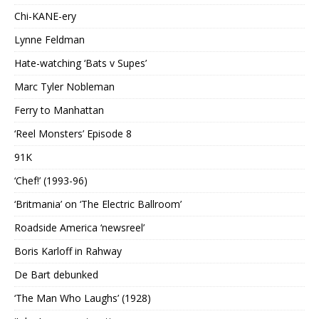
Chi-KANE-ery
Lynne Feldman
Hate-watching ‘Bats v Supes’
Marc Tyler Nobleman
Ferry to Manhattan
‘Reel Monsters’ Episode 8
91K
‘Chef!’ (1993-96)
‘Britmania’ on ‘The Electric Ballroom’
Roadside America ‘newsreel’
Boris Karloff in Rahway
De Bart debunked
‘The Man Who Laughs’ (1928)