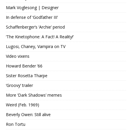
Mark Voglesong | Designer
In defense of ‘Godfather III’
Schaffenberger’s ‘Archie’ period
‘The Kinetophone: A Fact! A Reality!’
Lugosi, Chaney, Vampira on TV
Video vixens
Howard Bender ’66
Sister Rosetta Tharpe
‘Groovy’ trailer
More ‘Dark Shadows’ memes
Weird (Feb. 1969)
Beverly Owen: Still alive
Ron Tortu