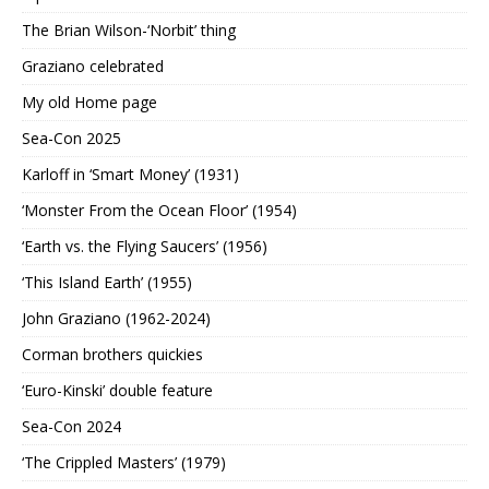
The Brian Wilson-‘Norbit’ thing
Graziano celebrated
My old Home page
Sea-Con 2025
Karloff in ‘Smart Money’ (1931)
‘Monster From the Ocean Floor’ (1954)
‘Earth vs. the Flying Saucers’ (1956)
‘This Island Earth’ (1955)
John Graziano (1962-2024)
Corman brothers quickies
‘Euro-Kinski’ double feature
Sea-Con 2024
‘The Crippled Masters’ (1979)