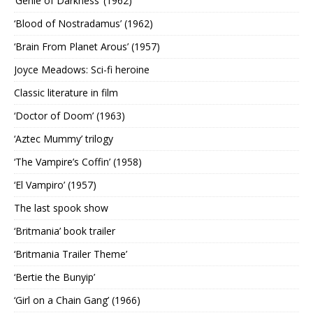
‘Genie of Darkness’ (1962)
‘Blood of Nostradamus’ (1962)
‘Brain From Planet Arous’ (1957)
Joyce Meadows: Sci-fi heroine
Classic literature in film
‘Doctor of Doom’ (1963)
‘Aztec Mummy’ trilogy
‘The Vampire’s Coffin’ (1958)
‘El Vampiro’ (1957)
The last spook show
‘Britmania’ book trailer
‘Britmania Trailer Theme’
‘Bertie the Bunyip’
‘Girl on a Chain Gang’ (1966)