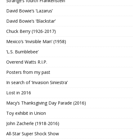
Strange’s fourth Frankenstein
David Bowie’s ‘Lazarus’
David Bowie’s ‘Blackstar’
Chuck Berry (1926-2017)
Mexico’s ‘Invisible Man’ (1958)
‘L.S. Bumblebee’
Overend Watts R.I.P.
Posters from my past
In search of ‘Invasion Siniestra’
Lost in 2016
Macy’s Thanksgiving Day Parade (2016)
Toy exhibit in Union
John Zacherle (1918-2016)
All-Star Super Shock Show