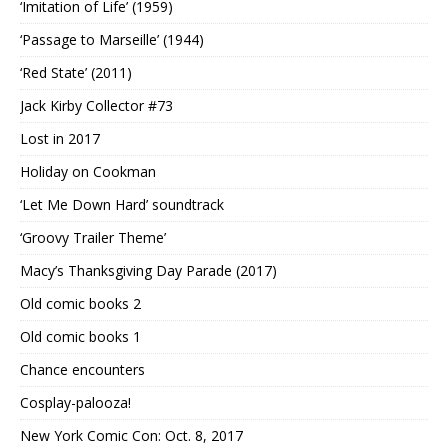
‘Imitation of Life’ (1959)
‘Passage to Marseille’ (1944)
‘Red State’ (2011)
Jack Kirby Collector #73
Lost in 2017
Holiday on Cookman
‘Let Me Down Hard’ soundtrack
‘Groovy Trailer Theme’
Macy’s Thanksgiving Day Parade (2017)
Old comic books 2
Old comic books 1
Chance encounters
Cosplay-palooza!
New York Comic Con: Oct. 8, 2017