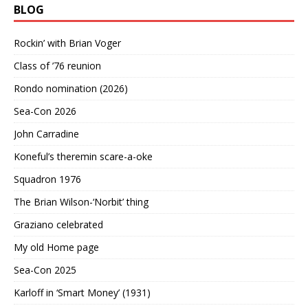
BLOG
Rockin’ with Brian Voger
Class of ’76 reunion
Rondo nomination (2026)
Sea-Con 2026
John Carradine
Koneful’s theremin scare-a-oke
Squadron 1976
The Brian Wilson-‘Norbit’ thing
Graziano celebrated
My old Home page
Sea-Con 2025
Karloff in ‘Smart Money’ (1931)