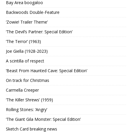
Bay Area boogaloo
Backwoods Double-Feature
‘Zowie! Trailer Theme’
‘The Devil’s Partner: Special Edition’
‘The Terror’ (1963)
Joe Giella (1928-2023)
A scintilla of respect
‘Beast From Haunted Cave: Special Edition’
On track for Christmas
Carmella Creeper
‘The Killer Shrews’ (1959)
Rolling Stones: ‘Angry’
‘The Giant Gila Monster: Special Edition’
Sketch Card breaking news