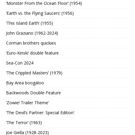
‘Monster From the Ocean Floor’ (1954)
‘Earth vs. the Flying Saucers’ (1956)
‘This Island Earth’ (1955)
John Graziano (1962-2024)
Corman brothers quickies
‘Euro-Kinski’ double feature
Sea-Con 2024
‘The Crippled Masters’ (1979)
Bay Area boogaloo
Backwoods Double-Feature
‘Zowie! Trailer Theme’
‘The Devil’s Partner: Special Edition’
‘The Terror’ (1963)
Joe Giella (1928-2023)