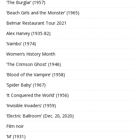
‘The Burglar’ (1957)
‘Beach Girls and the Monster’ (1965)
Belmar Restaurant Tour 2021
Alex Harvey (1935-82)
‘Vambo’ (1974)
Women’s History Month
‘The Crimson Ghost’ (1946)
‘Blood of the Vampire’ (1958)
‘Spider Baby’ (1967)
‘It Conquered the World’ (1956)
‘Invisible Invaders’ (1959)
‘Electric Ballroom’ (Dec. 20, 2020)
Film noir
‘M’ (1931)