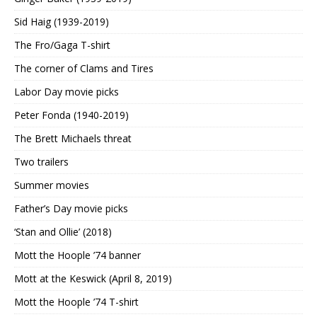
Sid Haig (1939-2019)
The Fro/Gaga T-shirt
The corner of Clams and Tires
Labor Day movie picks
Peter Fonda (1940-2019)
The Brett Michaels threat
Two trailers
Summer movies
Father’s Day movie picks
‘Stan and Ollie’ (2018)
Mott the Hoople ’74 banner
Mott at the Keswick (April 8, 2019)
Mott the Hoople ’74 T-shirt