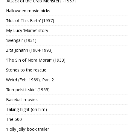
‘Attack of the Crab Monsters’ (1957)
Halloween movie picks
‘Not of This Earth’ (1957)
My Lucy ‘Mame’ story
‘Svengali’ (1931)
Zita Johann (1904-1993)
‘The Sin of Nora Moran’ (1933)
Stones to the rescue
Weird (Feb. 1969), Part 2
‘Rumpelstiltskin’ (1955)
Baseball movies
Taking flight (on film)
The 500
‘Holly Jolly’ book trailer