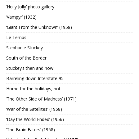
‘Holly Jolly’ photo gallery
‘Vampyr’ (1932)
‘Giant From the Unknown’ (1958)
Le Temps
Stephanie Stuckey
South of the Border
Stuckey’s then and now
Barreling down Interstate 95
Home for the holidays, not
‘The Other Side of Madness’ (1971)
‘War of the Satellites’ (1958)
‘Day the World Ended’ (1956)
‘The Brain Eaters’ (1958)