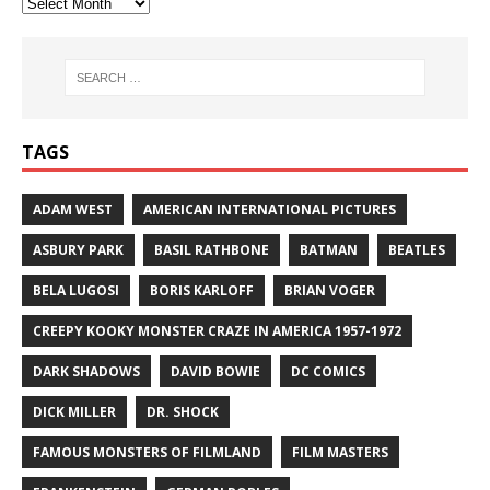
TAGS
ADAM WEST
AMERICAN INTERNATIONAL PICTURES
ASBURY PARK
BASIL RATHBONE
BATMAN
BEATLES
BELA LUGOSI
BORIS KARLOFF
BRIAN VOGER
CREEPY KOOKY MONSTER CRAZE IN AMERICA 1957-1972
DARK SHADOWS
DAVID BOWIE
DC COMICS
DICK MILLER
DR. SHOCK
FAMOUS MONSTERS OF FILMLAND
FILM MASTERS