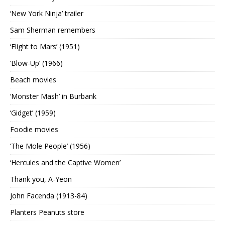
‘New York Ninja’ trailer
Sam Sherman remembers
‘Flight to Mars’ (1951)
‘Blow-Up’ (1966)
Beach movies
‘Monster Mash’ in Burbank
‘Gidget’ (1959)
Foodie movies
‘The Mole People’ (1956)
‘Hercules and the Captive Women’
Thank you, A-Yeon
John Facenda (1913-84)
Planters Peanuts store