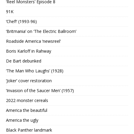
‘Reel Monsters’ Episode 8
91K
‘Chef!’ (1993-96)
‘Britmania’ on ‘The Electric Ballroom’
Roadside America ‘newsreel’
Boris Karloff in Rahway
De Bart debunked
‘The Man Who Laughs’ (1928)
‘Joker’ cover restoration
‘Invasion of the Saucer Men’ (1957)
2022 monster cereals
America the beautiful
America the ugly
Black Panther landmark