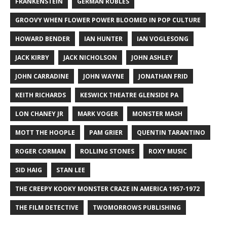
FRANKENSTEIN
GERMAN ROBLES
GROOVY WHEN FLOWER POWER BLOOMED IN POP CULTURE
HOWARD BENDER
IAN HUNTER
IAN VOGLESONG
JACK KIRBY
JACK NICHOLSON
JOHN ASHLEY
JOHN CARRADINE
JOHN WAYNE
JONATHAN FRID
KEITH RICHARDS
KESWICK THEATRE GLENSIDE PA
LON CHANEY JR
MARK VOGER
MONSTER MASH
MOTT THE HOOPLE
PAM GRIER
QUENTIN TARANTINO
ROGER CORMAN
ROLLING STONES
ROXY MUSIC
SID HAIG
STAN LEE
THE CREEPY KOOKY MONSTER CRAZE IN AMERICA 1957-1972
THE FILM DETECTIVE
TWOMORROWS PUBLISHING