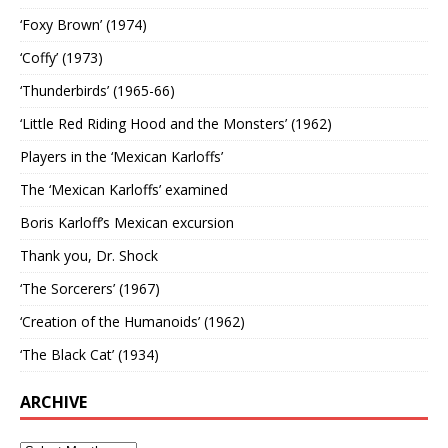
‘Foxy Brown’ (1974)
‘Coffy’ (1973)
‘Thunderbirds’ (1965-66)
‘Little Red Riding Hood and the Monsters’ (1962)
Players in the ‘Mexican Karloffs’
The ‘Mexican Karloffs’ examined
Boris Karloff’s Mexican excursion
Thank you, Dr. Shock
‘The Sorcerers’ (1967)
‘Creation of the Humanoids’ (1962)
‘The Black Cat’ (1934)
ARCHIVE