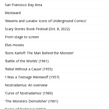
San Francisco Bay Area
Westward
‘Maverix and Lunatix: Icons of Underground Comics’
Scary Stories Book Festival (Oct. 8, 2022)
From stage to screen
Elvis movies
‘Boris Karloff: The Man Behind the Monster’
‘Battle of the Worlds’ (1961)
‘Rebel Without a Cause’ (1955)
‘I Was a Teenage Werewolf’ (1957)
Nostradamus: An overview
‘Curse of Nostradamus’ (1960)
‘The Monsters Demolisher’ (1961)