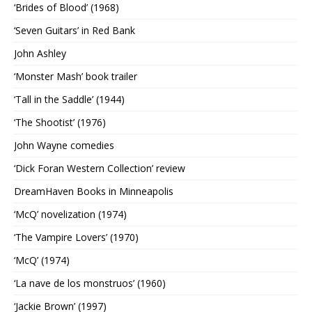
‘Brides of Blood’ (1968)
‘Seven Guitars’ in Red Bank
John Ashley
‘Monster Mash’ book trailer
‘Tall in the Saddle’ (1944)
‘The Shootist’ (1976)
John Wayne comedies
‘Dick Foran Western Collection’ review
DreamHaven Books in Minneapolis
‘McQ’ novelization (1974)
‘The Vampire Lovers’ (1970)
‘McQ’ (1974)
‘La nave de los monstruos’ (1960)
‘Jackie Brown’ (1997)