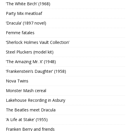
‘The White Birch’ (1968)
Party Mix meatloaf
‘Dracula’ (1897 novel)
Femme fatales
‘Sherlock Holmes Vault Collection’
Steel Pluckers (model kit)
‘The Amazing Mr. X’ (1948)
‘Frankenstein’s Daughter’ (1958)
Nova Twins
Monster Mash cereal
Lakehouse Recording in Asbury
The Beatles meet Dracula
‘A Life at Stake’ (1955)
Franken Berry and friends