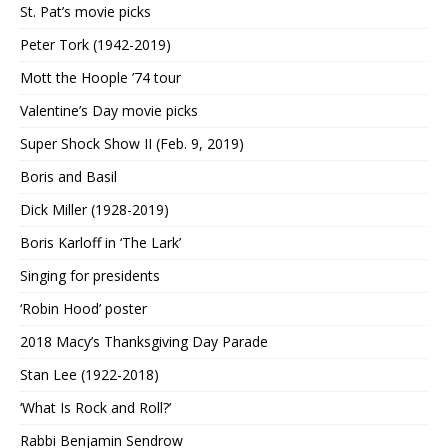
St. Pat’s movie picks
Peter Tork (1942-2019)
Mott the Hoople ’74 tour
Valentine’s Day movie picks
Super Shock Show II (Feb. 9, 2019)
Boris and Basil
Dick Miller (1928-2019)
Boris Karloff in ‘The Lark’
Singing for presidents
‘Robin Hood’ poster
2018 Macy’s Thanksgiving Day Parade
Stan Lee (1922-2018)
‘What Is Rock and Roll?’
Rabbi Benjamin Sendrow