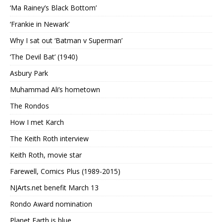
‘Ma Rainey’s Black Bottom’
‘Frankie in Newark’
Why I sat out ‘Batman v Superman’
‘The Devil Bat’ (1940)
Asbury Park
Muhammad Ali’s hometown
The Rondos
How I met Karch
The Keith Roth interview
Keith Roth, movie star
Farewell, Comics Plus (1989-2015)
NJArts.net benefit March 13
Rondo Award nomination
Planet Earth is blue