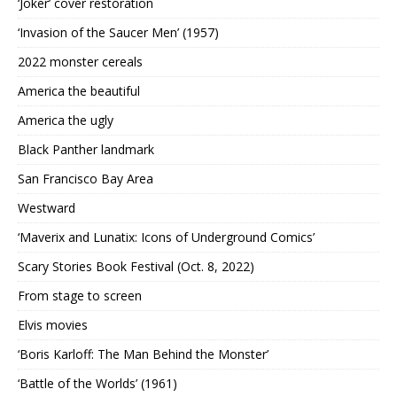
‘Joker’ cover restoration
‘Invasion of the Saucer Men’ (1957)
2022 monster cereals
America the beautiful
America the ugly
Black Panther landmark
San Francisco Bay Area
Westward
‘Maverix and Lunatix: Icons of Underground Comics’
Scary Stories Book Festival (Oct. 8, 2022)
From stage to screen
Elvis movies
‘Boris Karloff: The Man Behind the Monster’
‘Battle of the Worlds’ (1961)