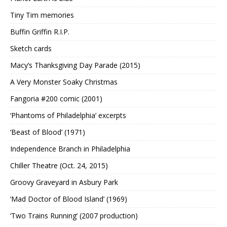
Tiny Tim memories
Buffin Griffin R.I.P.
Sketch cards
Macy’s Thanksgiving Day Parade (2015)
A Very Monster Soaky Christmas
Fangoria #200 comic (2001)
‘Phantoms of Philadelphia’ excerpts
‘Beast of Blood’ (1971)
Independence Branch in Philadelphia
Chiller Theatre (Oct. 24, 2015)
Groovy Graveyard in Asbury Park
‘Mad Doctor of Blood Island’ (1969)
‘Two Trains Running’ (2007 production)