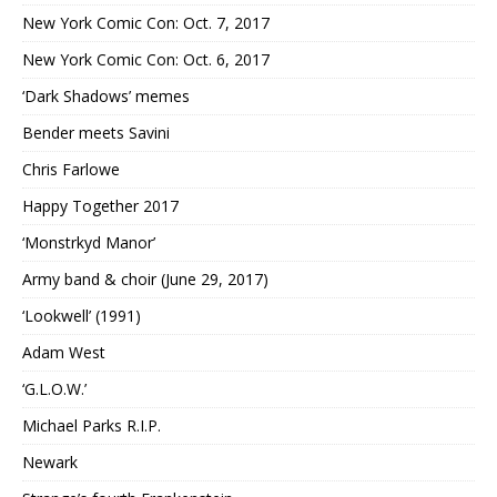
New York Comic Con: Oct. 7, 2017
New York Comic Con: Oct. 6, 2017
‘Dark Shadows’ memes
Bender meets Savini
Chris Farlowe
Happy Together 2017
‘Monstrkyd Manor’
Army band & choir (June 29, 2017)
‘Lookwell’ (1991)
Adam West
‘G.L.O.W.’
Michael Parks R.I.P.
Newark