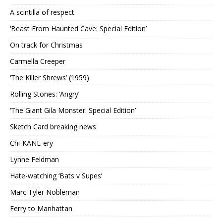
A scintilla of respect
‘Beast From Haunted Cave: Special Edition’
On track for Christmas
Carmella Creeper
‘The Killer Shrews’ (1959)
Rolling Stones: ‘Angry’
‘The Giant Gila Monster: Special Edition’
Sketch Card breaking news
Chi-KANE-ery
Lynne Feldman
Hate-watching ‘Bats v Supes’
Marc Tyler Nobleman
Ferry to Manhattan