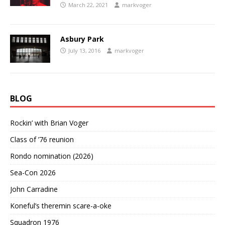
March 22, 2021
markvoger
Asbury Park
July 13, 2016
markvoger
BLOG
Rockin’ with Brian Voger
Class of ’76 reunion
Rondo nomination (2026)
Sea-Con 2026
John Carradine
Koneful’s theremin scare-a-oke
Squadron 1976