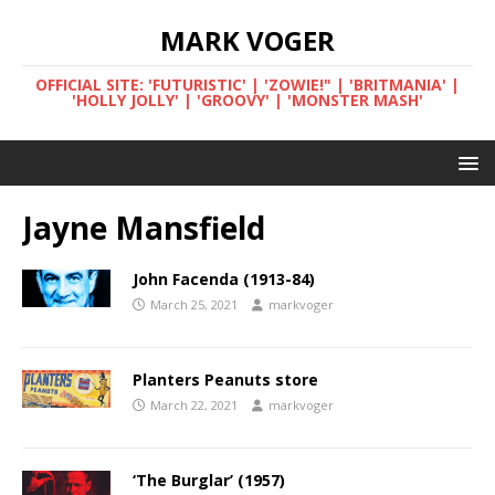
MARK VOGER
OFFICIAL SITE: 'FUTURISTIC' | 'ZOWIE!" | 'BRITMANIA' |
'HOLLY JOLLY' | 'GROOVY' | 'MONSTER MASH'
Jayne Mansfield
John Facenda (1913-84)
March 25, 2021
markvoger
Planters Peanuts store
March 22, 2021
markvoger
‘The Burglar’ (1957)