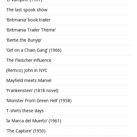
The last spook show
‘Britmania’ book trailer
‘Britmania Trailer Theme’
‘Bertie the Bunyip’
‘Girl on a Chain Gang’ (1966)
The Fleischer influence
(Remco) John in NYC
Mayfield meets Marvel
‘Frankenstein’ (1818 novel)
‘Monster From Green Hell’ (1958)
T-shirts these days
‘la Marca del Muerto’ (1961)
‘The Capture’ (1950)