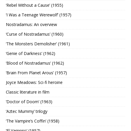
‘Rebel Without a Cause’ (1955)
‘I Was a Teenage Werewolf’ (1957)
Nostradamus: An overview
‘Curse of Nostradamus’ (1960)
‘The Monsters Demolisher’ (1961)
‘Genie of Darkness’ (1962)
‘Blood of Nostradamus’ (1962)
‘Brain From Planet Arous’ (1957)
Joyce Meadows: Sci-fi heroine
Classic literature in film
‘Doctor of Doom’ (1963)
‘Aztec Mummy’ trilogy
‘The Vampire’s Coffin’ (1958)
‘El Vampiro’ (1957)