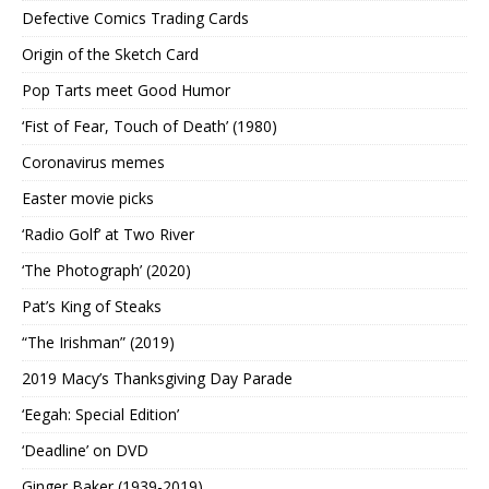
Defective Comics Trading Cards
Origin of the Sketch Card
Pop Tarts meet Good Humor
‘Fist of Fear, Touch of Death’ (1980)
Coronavirus memes
Easter movie picks
‘Radio Golf’ at Two River
‘The Photograph’ (2020)
Pat’s King of Steaks
“The Irishman” (2019)
2019 Macy’s Thanksgiving Day Parade
‘Eegah: Special Edition’
‘Deadline’ on DVD
Ginger Baker (1939-2019)