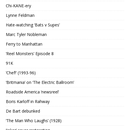
Chi-KANE-ery
Lynne Feldman
Hate-watching ‘Bats v Supes’
Marc Tyler Nobleman
Ferry to Manhattan
‘Reel Monsters’ Episode 8
91K
‘Chef!’ (1993-96)
‘Britmania’ on ‘The Electric Ballroom’
Roadside America ‘newsreel’
Boris Karloff in Rahway
De Bart debunked
‘The Man Who Laughs’ (1928)