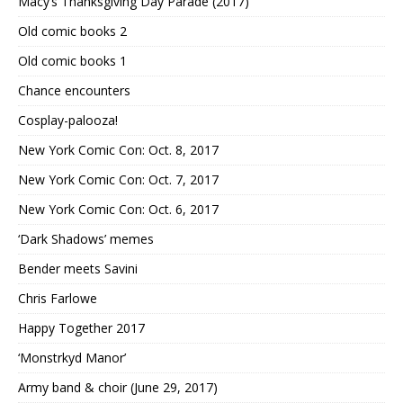
Macy’s Thanksgiving Day Parade (2017)
Old comic books 2
Old comic books 1
Chance encounters
Cosplay-palooza!
New York Comic Con: Oct. 8, 2017
New York Comic Con: Oct. 7, 2017
New York Comic Con: Oct. 6, 2017
‘Dark Shadows’ memes
Bender meets Savini
Chris Farlowe
Happy Together 2017
‘Monstrkyd Manor’
Army band & choir (June 29, 2017)