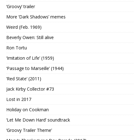
‘Groovy’ trailer
More ‘Dark Shadows’ memes
Weird (Feb. 1969)
Beverly Owen: Still alive
Ron Tortu
‘Imitation of Life’ (1959)
‘Passage to Marseille’ (1944)
‘Red State’ (2011)
Jack Kirby Collector #73
Lost in 2017
Holiday on Cookman
‘Let Me Down Hard’ soundtrack
‘Groovy Trailer Theme’