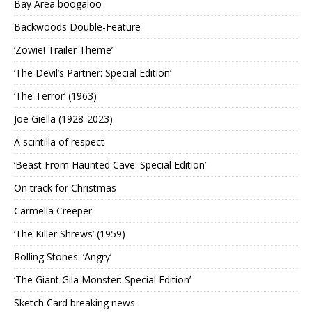
Bay Area boogaloo
Backwoods Double-Feature
‘Zowie! Trailer Theme’
‘The Devil’s Partner: Special Edition’
‘The Terror’ (1963)
Joe Giella (1928-2023)
A scintilla of respect
‘Beast From Haunted Cave: Special Edition’
On track for Christmas
Carmella Creeper
‘The Killer Shrews’ (1959)
Rolling Stones: ‘Angry’
‘The Giant Gila Monster: Special Edition’
Sketch Card breaking news