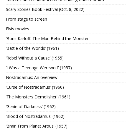
Scary Stories Book Festival (Oct. 8, 2022)
From stage to screen
Elvis movies
‘Boris Karloff: The Man Behind the Monster’
‘Battle of the Worlds’ (1961)
‘Rebel Without a Cause’ (1955)
‘I Was a Teenage Werewolf’ (1957)
Nostradamus: An overview
‘Curse of Nostradamus’ (1960)
‘The Monsters Demolisher’ (1961)
‘Genie of Darkness’ (1962)
‘Blood of Nostradamus’ (1962)
‘Brain From Planet Arous’ (1957)