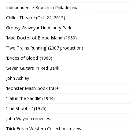
Independence Branch in Philadelphia
Chiller Theatre (Oct. 24, 2015)
Groovy Graveyard in Asbury Park
‘Mad Doctor of Blood Island’ (1969)
‘Two Trains Running’ (2007 production)
‘Brides of Blood’ (1968)
‘Seven Guitars’ in Red Bank
John Ashley
‘Monster Mash’ book trailer
‘Tall in the Saddle’ (1944)
‘The Shootist’ (1976)
John Wayne comedies
‘Dick Foran Western Collection’ review