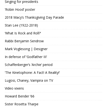
Singing for presidents
‘Robin Hood’ poster
2018 Macy’s Thanksgiving Day Parade
Stan Lee (1922-2018)
‘What Is Rock and Roll?’
Rabbi Benjamin Sendrow
Mark Voglesong | Designer
In defense of ‘Godfather III’
Schaffenberger’s ‘Archie’ period
‘The Kinetophone: A Fact! A Reality!’
Lugosi, Chaney, Vampira on TV
Video vixens
Howard Bender ’66
Sister Rosetta Tharpe