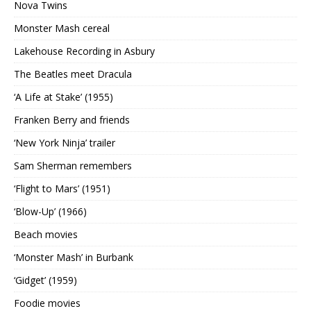
Nova Twins
Monster Mash cereal
Lakehouse Recording in Asbury
The Beatles meet Dracula
‘A Life at Stake’ (1955)
Franken Berry and friends
‘New York Ninja’ trailer
Sam Sherman remembers
‘Flight to Mars’ (1951)
‘Blow-Up’ (1966)
Beach movies
‘Monster Mash’ in Burbank
‘Gidget’ (1959)
Foodie movies