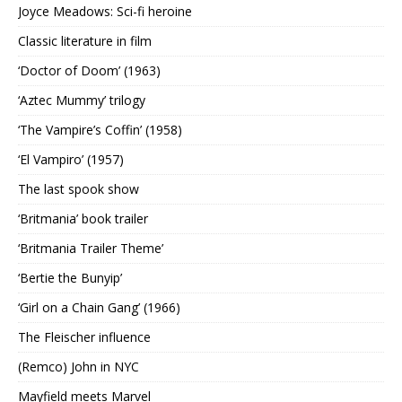
Joyce Meadows: Sci-fi heroine
Classic literature in film
‘Doctor of Doom’ (1963)
‘Aztec Mummy’ trilogy
‘The Vampire’s Coffin’ (1958)
‘El Vampiro’ (1957)
The last spook show
‘Britmania’ book trailer
‘Britmania Trailer Theme’
‘Bertie the Bunyip’
‘Girl on a Chain Gang’ (1966)
The Fleischer influence
(Remco) John in NYC
Mayfield meets Marvel