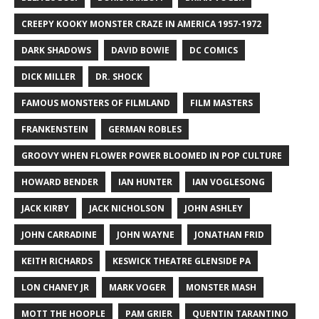
CREEPY KOOKY MONSTER CRAZE IN AMERICA 1957-1972
DARK SHADOWS
DAVID BOWIE
DC COMICS
DICK MILLER
DR. SHOCK
FAMOUS MONSTERS OF FILMLAND
FILM MASTERS
FRANKENSTEIN
GERMAN ROBLES
GROOVY WHEN FLOWER POWER BLOOMED IN POP CULTURE
HOWARD BENDER
IAN HUNTER
IAN VOGLESONG
JACK KIRBY
JACK NICHOLSON
JOHN ASHLEY
JOHN CARRADINE
JOHN WAYNE
JONATHAN FRID
KEITH RICHARDS
KESWICK THEATRE GLENSIDE PA
LON CHANEY JR
MARK VOGER
MONSTER MASH
MOTT THE HOOPLE
PAM GRIER
QUENTIN TARANTINO