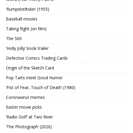
‘Rumpelstiltskin’ (1955)
Baseball movies
Taking flight (on film)
The 500
‘Holly Jolly’ book trailer
Defective Comics Trading Cards
Origin of the Sketch Card
Pop Tarts meet Good Humor
‘Fist of Fear, Touch of Death’ (1980)
Coronavirus memes
Easter movie picks
‘Radio Golf’ at Two River
‘The Photograph’ (2020)