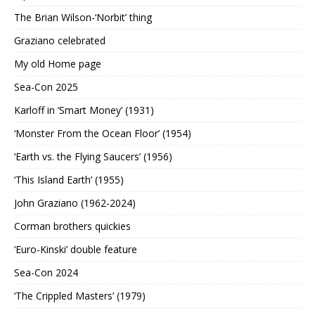
The Brian Wilson-‘Norbit’ thing
Graziano celebrated
My old Home page
Sea-Con 2025
Karloff in ‘Smart Money’ (1931)
‘Monster From the Ocean Floor’ (1954)
‘Earth vs. the Flying Saucers’ (1956)
‘This Island Earth’ (1955)
John Graziano (1962-2024)
Corman brothers quickies
‘Euro-Kinski’ double feature
Sea-Con 2024
‘The Crippled Masters’ (1979)