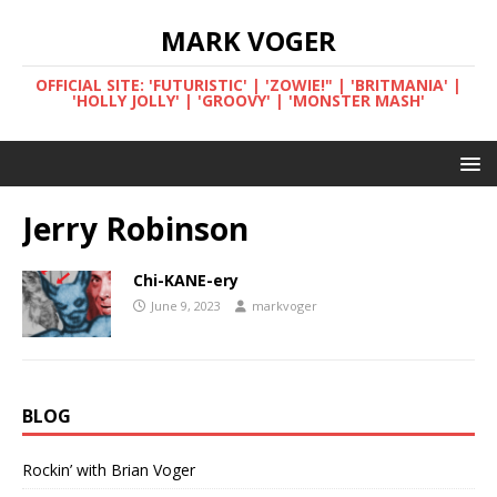
MARK VOGER
OFFICIAL SITE: 'FUTURISTIC' | 'ZOWIE!" | 'BRITMANIA' |
'HOLLY JOLLY' | 'GROOVY' | 'MONSTER MASH'
Jerry Robinson
Chi-KANE-ery
June 9, 2023
markvoger
BLOG
Rockin’ with Brian Voger