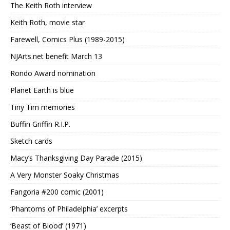
The Keith Roth interview
Keith Roth, movie star
Farewell, Comics Plus (1989-2015)
NJArts.net benefit March 13
Rondo Award nomination
Planet Earth is blue
Tiny Tim memories
Buffin Griffin R.I.P.
Sketch cards
Macy’s Thanksgiving Day Parade (2015)
A Very Monster Soaky Christmas
Fangoria #200 comic (2001)
‘Phantoms of Philadelphia’ excerpts
‘Beast of Blood’ (1971)