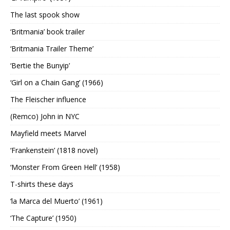
The last spook show
‘Britmania’ book trailer
‘Britmania Trailer Theme’
‘Bertie the Bunyip’
‘Girl on a Chain Gang’ (1966)
The Fleischer influence
(Remco) John in NYC
Mayfield meets Marvel
‘Frankenstein’ (1818 novel)
‘Monster From Green Hell’ (1958)
T-shirts these days
‘la Marca del Muerto’ (1961)
‘The Capture’ (1950)