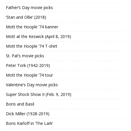
Father’s Day movie picks
‘Stan and Ollie’ (2018)
Mott the Hoople ’74 banner
Mott at the Keswick (April 8, 2019)
Mott the Hoople ’74 T-shirt
St. Pat’s movie picks
Peter Tork (1942-2019)
Mott the Hoople ’74 tour
Valentine’s Day movie picks
Super Shock Show II (Feb. 9, 2019)
Boris and Basil
Dick Miller (1928-2019)
Boris Karloff in ‘The Lark’