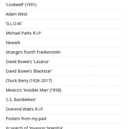
‘Lookwell’ (1991)
Adam West
‘G.L.O.W.’
Michael Parks R.I.P.
Newark
Strange’s fourth Frankenstein
David Bowie’s ‘Lazarus’
David Bowie’s ‘Blackstar’
Chuck Berry (1926-2017)
Mexico’s ‘Invisible Man’ (1958)
‘L.S. Bumblebee’
Overend Watts R.I.P.
Posters from my past
In search of ‘Invasion Siniestra’