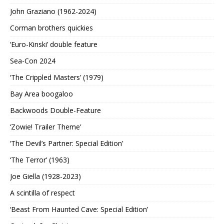
John Graziano (1962-2024)
Corman brothers quickies
‘Euro-Kinski’ double feature
Sea-Con 2024
‘The Crippled Masters’ (1979)
Bay Area boogaloo
Backwoods Double-Feature
‘Zowie! Trailer Theme’
‘The Devil’s Partner: Special Edition’
‘The Terror’ (1963)
Joe Giella (1928-2023)
A scintilla of respect
‘Beast From Haunted Cave: Special Edition’