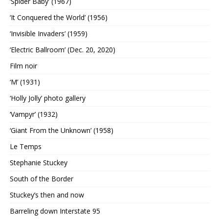
‘Spider Baby’ (1967)
‘It Conquered the World’ (1956)
‘Invisible Invaders’ (1959)
‘Electric Ballroom’ (Dec. 20, 2020)
Film noir
‘M’ (1931)
‘Holly Jolly’ photo gallery
‘Vampyr’ (1932)
‘Giant From the Unknown’ (1958)
Le Temps
Stephanie Stuckey
South of the Border
Stuckey’s then and now
Barreling down Interstate 95