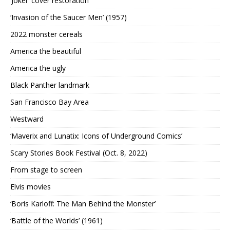
‘Joker’ cover restoration
‘Invasion of the Saucer Men’ (1957)
2022 monster cereals
America the beautiful
America the ugly
Black Panther landmark
San Francisco Bay Area
Westward
‘Maverix and Lunatix: Icons of Underground Comics’
Scary Stories Book Festival (Oct. 8, 2022)
From stage to screen
Elvis movies
‘Boris Karloff: The Man Behind the Monster’
‘Battle of the Worlds’ (1961)