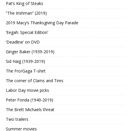
Pat’s King of Steaks
“The Irishman” (2019)
2019 Macy’s Thanksgiving Day Parade
‘Eegah: Special Edition’
‘Deadline’ on DVD
Ginger Baker (1939-2019)
Sid Haig (1939-2019)
The Fro/Gaga T-shirt
The corner of Clams and Tires
Labor Day movie picks
Peter Fonda (1940-2019)
The Brett Michaels threat
Two trailers
Summer movies