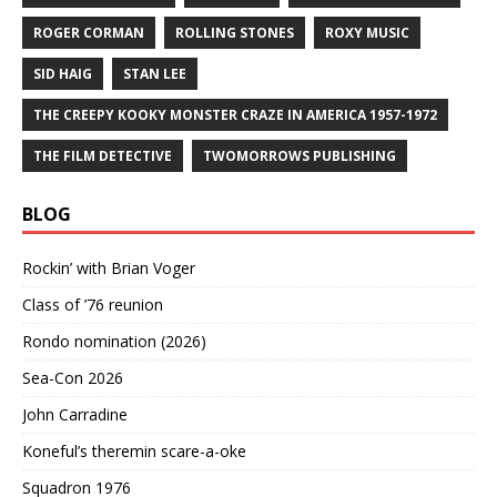
ROGER CORMAN
ROLLING STONES
ROXY MUSIC
SID HAIG
STAN LEE
THE CREEPY KOOKY MONSTER CRAZE IN AMERICA 1957-1972
THE FILM DETECTIVE
TWOMORROWS PUBLISHING
BLOG
Rockin’ with Brian Voger
Class of ’76 reunion
Rondo nomination (2026)
Sea-Con 2026
John Carradine
Koneful’s theremin scare-a-oke
Squadron 1976