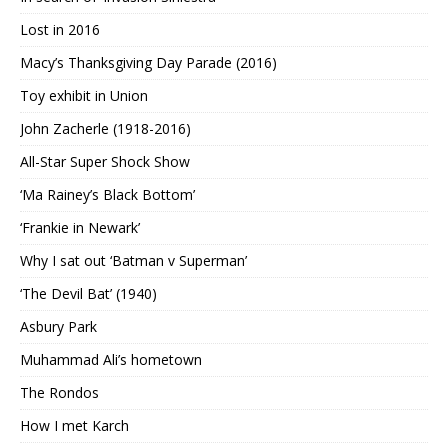
Lost in 2016
Macy’s Thanksgiving Day Parade (2016)
Toy exhibit in Union
John Zacherle (1918-2016)
All-Star Super Shock Show
‘Ma Rainey’s Black Bottom’
‘Frankie in Newark’
Why I sat out ‘Batman v Superman’
‘The Devil Bat’ (1940)
Asbury Park
Muhammad Ali’s hometown
The Rondos
How I met Karch