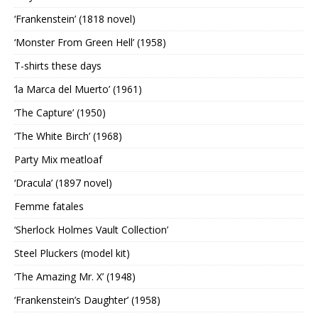
‘Frankenstein’ (1818 novel)
‘Monster From Green Hell’ (1958)
T-shirts these days
‘la Marca del Muerto’ (1961)
‘The Capture’ (1950)
‘The White Birch’ (1968)
Party Mix meatloaf
‘Dracula’ (1897 novel)
Femme fatales
‘Sherlock Holmes Vault Collection’
Steel Pluckers (model kit)
‘The Amazing Mr. X’ (1948)
‘Frankenstein’s Daughter’ (1958)