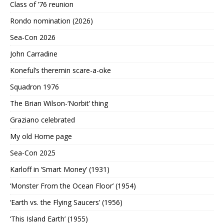
Class of ’76 reunion
Rondo nomination (2026)
Sea-Con 2026
John Carradine
Koneful’s theremin scare-a-oke
Squadron 1976
The Brian Wilson-‘Norbit’ thing
Graziano celebrated
My old Home page
Sea-Con 2025
Karloff in ‘Smart Money’ (1931)
‘Monster From the Ocean Floor’ (1954)
‘Earth vs. the Flying Saucers’ (1956)
‘This Island Earth’ (1955)