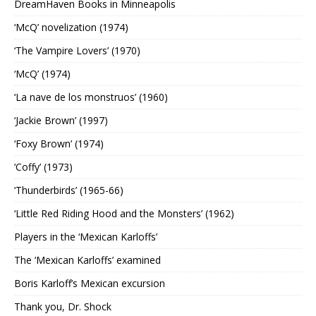
DreamHaven Books in Minneapolis
‘McQ’ novelization (1974)
‘The Vampire Lovers’ (1970)
‘McQ’ (1974)
‘La nave de los monstruos’ (1960)
‘Jackie Brown’ (1997)
‘Foxy Brown’ (1974)
‘Coffy’ (1973)
‘Thunderbirds’ (1965-66)
‘Little Red Riding Hood and the Monsters’ (1962)
Players in the ‘Mexican Karloffs’
The ‘Mexican Karloffs’ examined
Boris Karloff’s Mexican excursion
Thank you, Dr. Shock