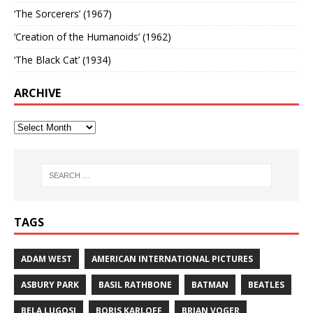
‘The Sorcerers’ (1967)
‘Creation of the Humanoids’ (1962)
‘The Black Cat’ (1934)
ARCHIVE
TAGS
ADAM WEST
AMERICAN INTERNATIONAL PICTURES
ASBURY PARK
BASIL RATHBONE
BATMAN
BEATLES
BELA LUGOSI
BORIS KARLOFF
BRIAN VOGER