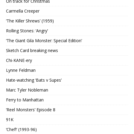
On track for Christmas
Carmella Creeper
‘The Killer Shrews’ (1959)
Rolling Stones: ‘Angry’
‘The Giant Gila Monster: Special Edition’
Sketch Card breaking news
Chi-KANE-ery
Lynne Feldman
Hate-watching ‘Bats v Supes’
Marc Tyler Nobleman
Ferry to Manhattan
‘Reel Monsters’ Episode 8
91K
‘Chef!’ (1993-96)