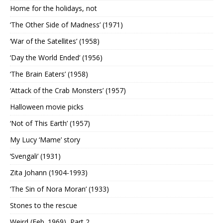
Home for the holidays, not
‘The Other Side of Madness’ (1971)
‘War of the Satellites’ (1958)
‘Day the World Ended’ (1956)
‘The Brain Eaters’ (1958)
‘Attack of the Crab Monsters’ (1957)
Halloween movie picks
‘Not of This Earth’ (1957)
My Lucy ‘Mame’ story
‘Svengali’ (1931)
Zita Johann (1904-1993)
‘The Sin of Nora Moran’ (1933)
Stones to the rescue
Weird (Feb. 1969), Part 2