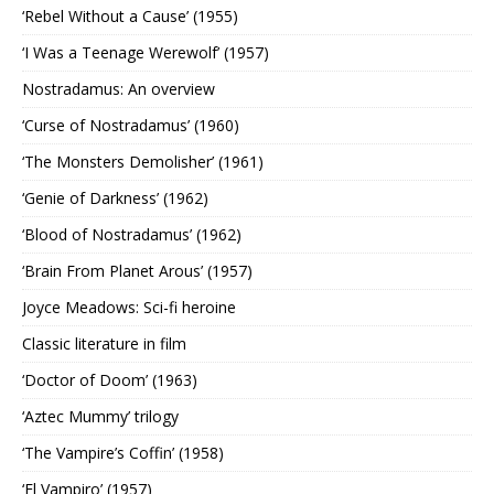
‘Rebel Without a Cause’ (1955)
‘I Was a Teenage Werewolf’ (1957)
Nostradamus: An overview
‘Curse of Nostradamus’ (1960)
‘The Monsters Demolisher’ (1961)
‘Genie of Darkness’ (1962)
‘Blood of Nostradamus’ (1962)
‘Brain From Planet Arous’ (1957)
Joyce Meadows: Sci-fi heroine
Classic literature in film
‘Doctor of Doom’ (1963)
‘Aztec Mummy’ trilogy
‘The Vampire’s Coffin’ (1958)
‘El Vampiro’ (1957)