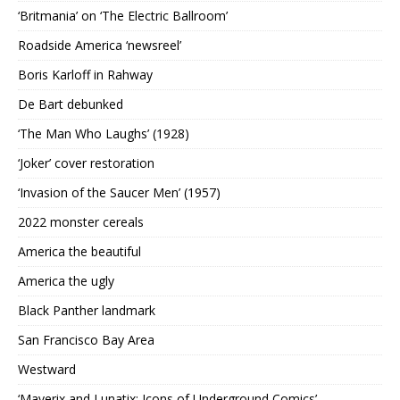
‘Britmania’ on ‘The Electric Ballroom’
Roadside America ‘newsreel’
Boris Karloff in Rahway
De Bart debunked
‘The Man Who Laughs’ (1928)
‘Joker’ cover restoration
‘Invasion of the Saucer Men’ (1957)
2022 monster cereals
America the beautiful
America the ugly
Black Panther landmark
San Francisco Bay Area
Westward
‘Maverix and Lunatix: Icons of Underground Comics’