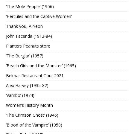
‘The Mole People’ (1956)
‘Hercules and the Captive Women’
Thank you, A-Yeon
John Facenda (1913-84)
Planters Peanuts store
‘The Burglar’ (1957)
‘Beach Girls and the Monster’ (1965)
Belmar Restaurant Tour 2021
Alex Harvey (1935-82)
‘Vambo’ (1974)
Women’s History Month
‘The Crimson Ghost’ (1946)
‘Blood of the Vampire’ (1958)