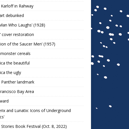
 Karloff in Rahway
art debunked
 Man Who Laughs’ (1928)
r’ cover restoration
sion of the Saucer Men’ (1957)
 monster cereals
ca the beautiful
ca the ugly
 Panther landmark
rancisco Bay Area
ward
rix and Lunatix: Icons of Underground
cs’
 Stories Book Festival (Oct. 8, 2022)