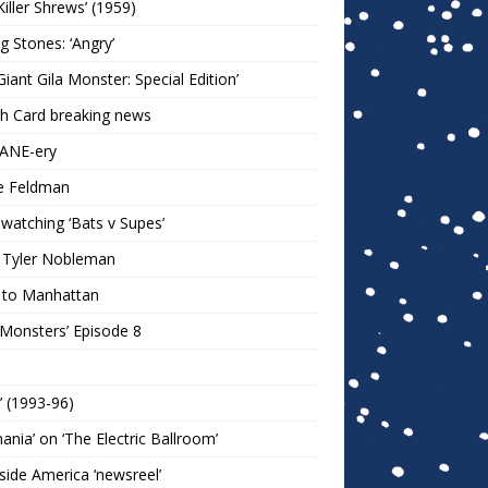
Killer Shrews’ (1959)
ng Stones: ‘Angry’
Giant Gila Monster: Special Edition’
h Card breaking news
KANE-ery
e Feldman
watching ‘Bats v Supes’
 Tyler Nobleman
 to Manhattan
 Monsters’ Episode 8
!’ (1993-96)
mania’ on ‘The Electric Ballroom’
ide America ‘newsreel’