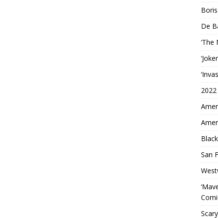
Boris
De B
‘The
‘Joke
‘Inva
2022
Ameri
Ameri
Black
San F
West
‘Mave
Comi
Scary