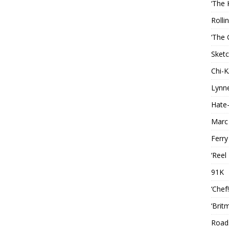
‘The 
Rolli
‘The 
Sketc
Chi-
Lynn
Hate-
Marc
Ferry
‘Reel
91K
‘Chef
‘Brit
Roads