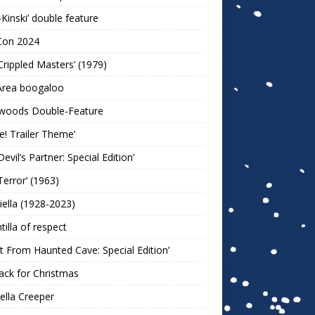
-Kinski’ double feature
Con 2024
Crippled Masters’ (1979)
Area boogaloo
woods Double-Feature
e! Trailer Theme’
Devil’s Partner: Special Edition’
Terror’ (1963)
iella (1928-2023)
ntilla of respect
t From Haunted Cave: Special Edition’
ack for Christmas
lla Creeper