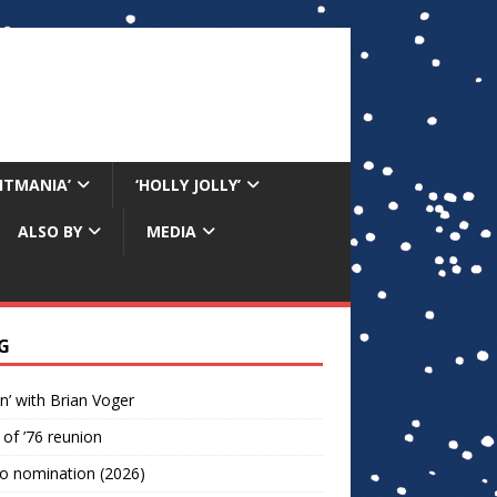
RITMANIA’
‘HOLLY JOLLY’
ALSO BY
MEDIA
G
n’ with Brian Voger
 of ’76 reunion
o nomination (2026)