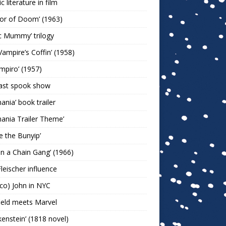
c literature in film
or of Doom’ (1963)
c Mummy’ trilogy
Vampire’s Coffin’ (1958)
ampiro’ (1957)
last spook show
mania’ book trailer
mania Trailer Theme’
ie the Bunyip’
 on a Chain Gang’ (1966)
leischer influence
co) John in NYC
ield meets Marvel
kenstein’ (1818 novel)