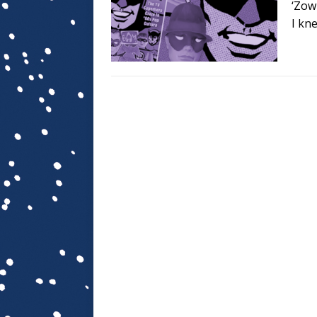
‘Zow
I kn