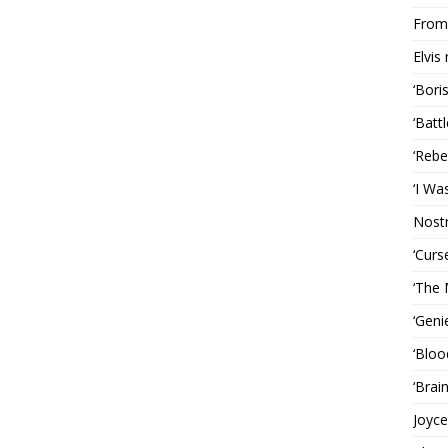
From 
Elvis
‘Bori
‘Batt
‘Rebe
‘I Wa
Nost
‘Curs
‘The 
‘Geni
‘Bloo
‘Brai
Joyce