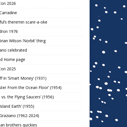
Con 2026
Carradine
ul’s theremin scare-a-oke
dron 1976
rian Wilson-‘Norbit’ thing
ano celebrated
ld Home page
Con 2025
ff in ‘Smart Money’ (1931)
ter From the Ocean Floor’ (1954)
h vs. the Flying Saucers’ (1956)
 Island Earth’ (1955)
Graziano (1962-2024)
n brothers quickies