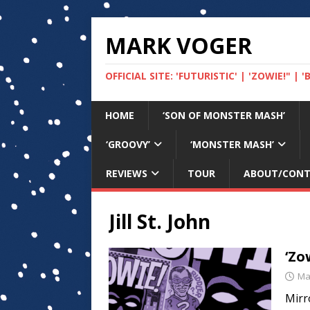
MARK VOGER
OFFICIAL SITE: 'FUTURISTIC' | 'ZOWIE!" |
HOME
‘SON OF MONSTER MASH’
‘GROOVY’
‘MONSTER MASH’
REVIEWS
TOUR
ABOUT/CON
Jill St. John
‘Zo
Ma
Mirr