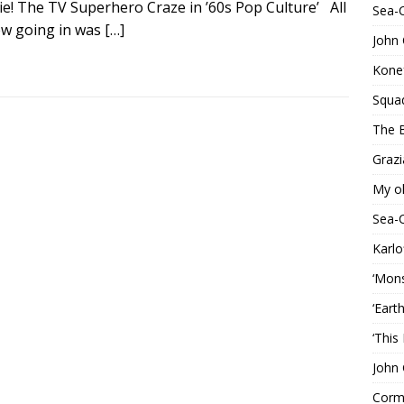
ie! The TV Superhero Craze in ’60s Pop Culture’ All
Sea-
ew going in was
[…]
John 
Konef
Squa
The B
Grazi
My o
Sea-
Karlo
‘Mons
‘Eart
‘This
John 
Corma