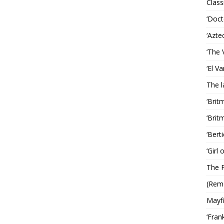
Classi
‘Doct
‘Azte
‘The 
‘El V
The 
‘Brit
‘Brit
‘Bert
‘Girl
The F
(Rem
Mayf
‘Fran