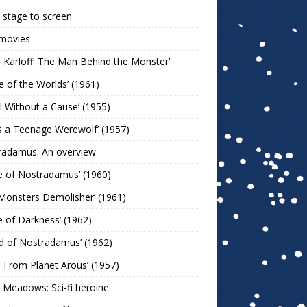
stage to screen
 movies
s Karloff: The Man Behind the Monster’
le of the Worlds’ (1961)
l Without a Cause’ (1955)
s a Teenage Werewolf’ (1957)
radamus: An overview
e of Nostradamus’ (1960)
Monsters Demolisher’ (1961)
e of Darkness’ (1962)
d of Nostradamus’ (1962)
n From Planet Arous’ (1957)
 Meadows: Sci-fi heroine