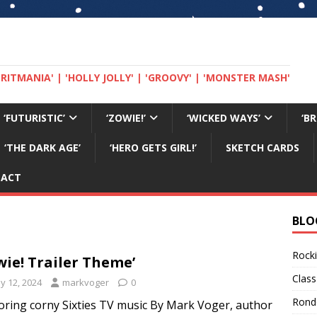
 'BRITMANIA' | 'HOLLY JOLLY' | 'GROOVY' | 'MONSTER MASH'
‘FUTURISTIC’
‘ZOWIE!’
‘WICKED WAYS’
‘B
‘THE DARK AGE’
‘HERO GETS GIRL!’
SKETCH CARDS
TACT
BLO
Rocki
wie! Trailer Theme’
Class
y 12, 2024
markvoger
0
Rond
oring corny Sixties TV music By Mark Voger, author