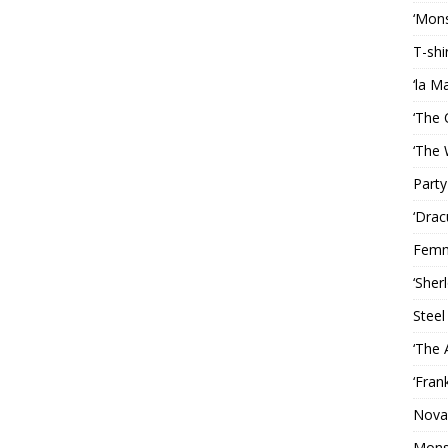
‘Mons
T-shi
‘la M
‘The 
‘The 
Party
‘Drac
Femm
‘Sher
Steel
‘The 
‘Fran
Nova
Mons