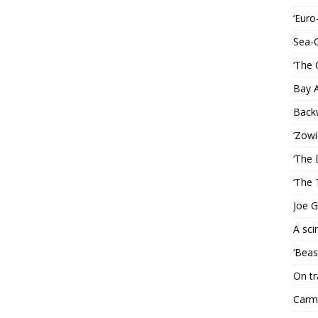
‘Euro
Sea-
‘The 
Bay 
Back
‘Zowi
‘The 
‘The 
Joe G
A sci
‘Beas
On tr
Carme