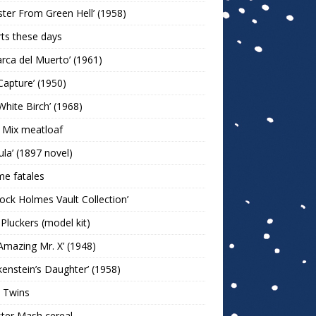
ter From Green Hell’ (1958)
rts these days
arca del Muerto’ (1961)
Capture’ (1950)
White Birch’ (1968)
 Mix meatloaf
ula’ (1897 novel)
e fatales
lock Holmes Vault Collection’
 Pluckers (model kit)
Amazing Mr. X’ (1948)
kenstein’s Daughter’ (1958)
 Twins
ter Mash cereal