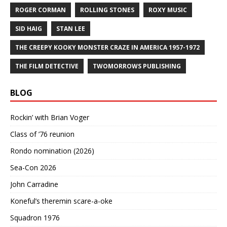
ROGER CORMAN
ROLLING STONES
ROXY MUSIC
SID HAIG
STAN LEE
THE CREEPY KOOKY MONSTER CRAZE IN AMERICA 1957-1972
THE FILM DETECTIVE
TWOMORROWS PUBLISHING
BLOG
Rockin’ with Brian Voger
Class of ’76 reunion
Rondo nomination (2026)
Sea-Con 2026
John Carradine
Koneful’s theremin scare-a-oke
Squadron 1976