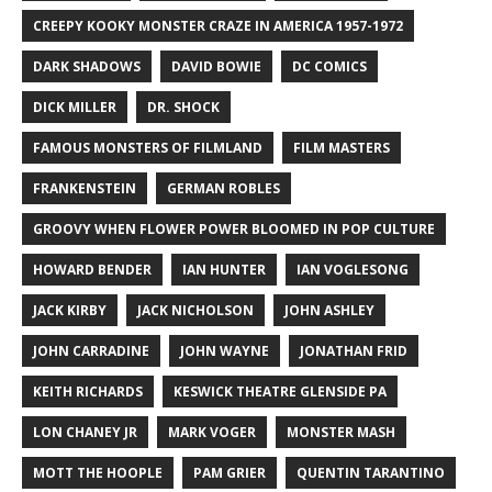
CREEPY KOOKY MONSTER CRAZE IN AMERICA 1957-1972
DARK SHADOWS
DAVID BOWIE
DC COMICS
DICK MILLER
DR. SHOCK
FAMOUS MONSTERS OF FILMLAND
FILM MASTERS
FRANKENSTEIN
GERMAN ROBLES
GROOVY WHEN FLOWER POWER BLOOMED IN POP CULTURE
HOWARD BENDER
IAN HUNTER
IAN VOGLESONG
JACK KIRBY
JACK NICHOLSON
JOHN ASHLEY
JOHN CARRADINE
JOHN WAYNE
JONATHAN FRID
KEITH RICHARDS
KESWICK THEATRE GLENSIDE PA
LON CHANEY JR
MARK VOGER
MONSTER MASH
MOTT THE HOOPLE
PAM GRIER
QUENTIN TARANTINO