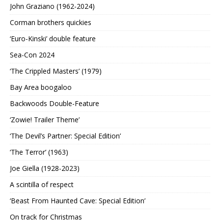
John Graziano (1962-2024)
Corman brothers quickies
‘Euro-Kinski’ double feature
Sea-Con 2024
‘The Crippled Masters’ (1979)
Bay Area boogaloo
Backwoods Double-Feature
‘Zowie! Trailer Theme’
‘The Devil’s Partner: Special Edition’
‘The Terror’ (1963)
Joe Giella (1928-2023)
A scintilla of respect
‘Beast From Haunted Cave: Special Edition’
On track for Christmas