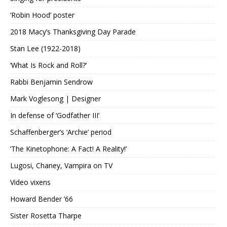
‘Robin Hood’ poster
2018 Macy’s Thanksgiving Day Parade
Stan Lee (1922-2018)
‘What Is Rock and Roll?’
Rabbi Benjamin Sendrow
Mark Voglesong | Designer
In defense of ‘Godfather III’
Schaffenberger’s ‘Archie’ period
‘The Kinetophone: A Fact! A Reality!’
Lugosi, Chaney, Vampira on TV
Video vixens
Howard Bender ’66
Sister Rosetta Tharpe