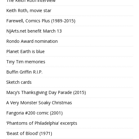
The Keith Roth interview
Keith Roth, movie star
Farewell, Comics Plus (1989-2015)
NJArts.net benefit March 13
Rondo Award nomination
Planet Earth is blue
Tiny Tim memories
Buffin Griffin R.I.P.
Sketch cards
Macy’s Thanksgiving Day Parade (2015)
A Very Monster Soaky Christmas
Fangoria #200 comic (2001)
‘Phantoms of Philadelphia’ excerpts
‘Beast of Blood’ (1971)