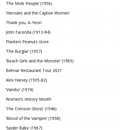
‘The Mole People’ (1956)
‘Hercules and the Captive Women’
Thank you, A-Yeon
John Facenda (1913-84)
Planters Peanuts store
‘The Burglar’ (1957)
‘Beach Girls and the Monster’ (1965)
Belmar Restaurant Tour 2021
Alex Harvey (1935-82)
‘Vambo’ (1974)
Women’s History Month
‘The Crimson Ghost’ (1946)
‘Blood of the Vampire’ (1958)
‘Spider Baby’ (1967)