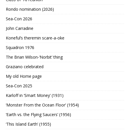
Rondo nomination (2026)
Sea-Con 2026
John Carradine
Koneful’s theremin scare-a-oke
Squadron 1976
The Brian Wilson-‘Norbit’ thing
Graziano celebrated
My old Home page
Sea-Con 2025
Karloff in ‘Smart Money’ (1931)
‘Monster From the Ocean Floor’ (1954)
‘Earth vs. the Flying Saucers’ (1956)
‘This Island Earth’ (1955)