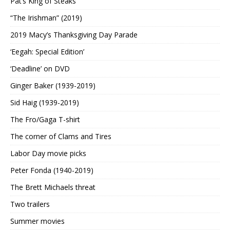
Pat’s King of Steaks
“The Irishman” (2019)
2019 Macy’s Thanksgiving Day Parade
‘Eegah: Special Edition’
‘Deadline’ on DVD
Ginger Baker (1939-2019)
Sid Haig (1939-2019)
The Fro/Gaga T-shirt
The corner of Clams and Tires
Labor Day movie picks
Peter Fonda (1940-2019)
The Brett Michaels threat
Two trailers
Summer movies