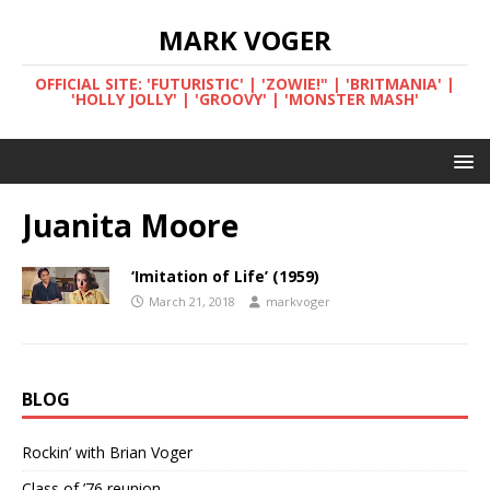
MARK VOGER
OFFICIAL SITE: 'FUTURISTIC' | 'ZOWIE!" | 'BRITMANIA' |
'HOLLY JOLLY' | 'GROOVY' | 'MONSTER MASH'
Juanita Moore
‘Imitation of Life’ (1959)
March 21, 2018
markvoger
BLOG
Rockin’ with Brian Voger
Class of ’76 reunion