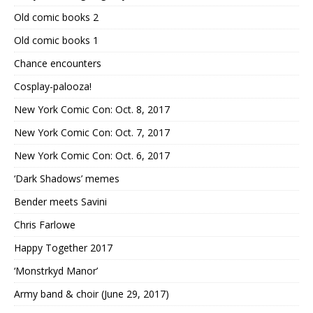
Old comic books 2
Old comic books 1
Chance encounters
Cosplay-palooza!
New York Comic Con: Oct. 8, 2017
New York Comic Con: Oct. 7, 2017
New York Comic Con: Oct. 6, 2017
‘Dark Shadows’ memes
Bender meets Savini
Chris Farlowe
Happy Together 2017
‘Monstrkyd Manor’
Army band & choir (June 29, 2017)