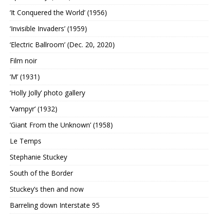
‘It Conquered the World’ (1956)
‘Invisible Invaders’ (1959)
‘Electric Ballroom’ (Dec. 20, 2020)
Film noir
‘M’ (1931)
‘Holly Jolly’ photo gallery
‘Vampyr’ (1932)
‘Giant From the Unknown’ (1958)
Le Temps
Stephanie Stuckey
South of the Border
Stuckey’s then and now
Barreling down Interstate 95