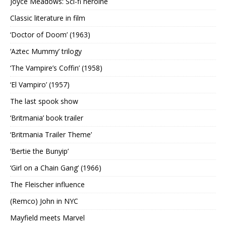
Joyce Meadows: Sci-fi heroine
Classic literature in film
‘Doctor of Doom’ (1963)
‘Aztec Mummy’ trilogy
‘The Vampire’s Coffin’ (1958)
‘El Vampiro’ (1957)
The last spook show
‘Britmania’ book trailer
‘Britmania Trailer Theme’
‘Bertie the Bunyip’
‘Girl on a Chain Gang’ (1966)
The Fleischer influence
(Remco) John in NYC
Mayfield meets Marvel