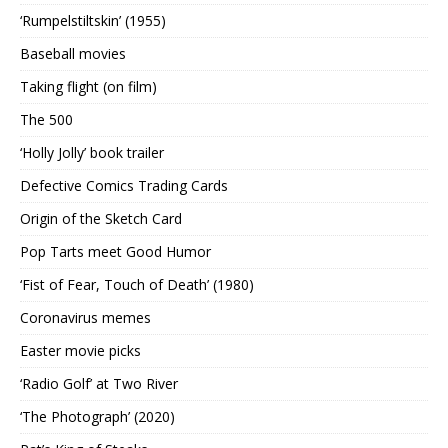
‘Rumpelstiltskin’ (1955)
Baseball movies
Taking flight (on film)
The 500
‘Holly Jolly’ book trailer
Defective Comics Trading Cards
Origin of the Sketch Card
Pop Tarts meet Good Humor
‘Fist of Fear, Touch of Death’ (1980)
Coronavirus memes
Easter movie picks
‘Radio Golf’ at Two River
‘The Photograph’ (2020)