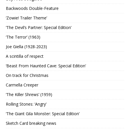
Backwoods Double-Feature
‘Zowie! Trailer Theme’
‘The Devil’s Partner: Special Edition’
‘The Terror’ (1963)
Joe Giella (1928-2023)
A scintilla of respect
‘Beast From Haunted Cave: Special Edition’
On track for Christmas
Carmella Creeper
‘The Killer Shrews’ (1959)
Rolling Stones: ‘Angry’
‘The Giant Gila Monster: Special Edition’
Sketch Card breaking news