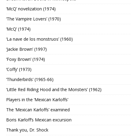
‘McQ’ novelization (1974)
‘The Vampire Lovers’ (1970)
‘McQ’ (1974)
‘La nave de los monstruos’ (1960)
‘Jackie Brown’ (1997)
‘Foxy Brown’ (1974)
‘Coffy’ (1973)
‘Thunderbirds’ (1965-66)
‘Little Red Riding Hood and the Monsters’ (1962)
Players in the ‘Mexican Karloffs’
The ‘Mexican Karloffs’ examined
Boris Karloff’s Mexican excursion
Thank you, Dr. Shock