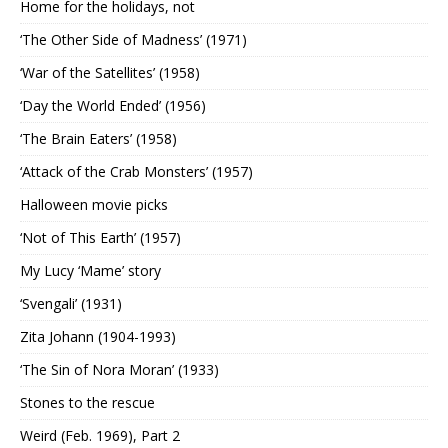
Home for the holidays, not
‘The Other Side of Madness’ (1971)
‘War of the Satellites’ (1958)
‘Day the World Ended’ (1956)
‘The Brain Eaters’ (1958)
‘Attack of the Crab Monsters’ (1957)
Halloween movie picks
‘Not of This Earth’ (1957)
My Lucy ‘Mame’ story
‘Svengali’ (1931)
Zita Johann (1904-1993)
‘The Sin of Nora Moran’ (1933)
Stones to the rescue
Weird (Feb. 1969), Part 2