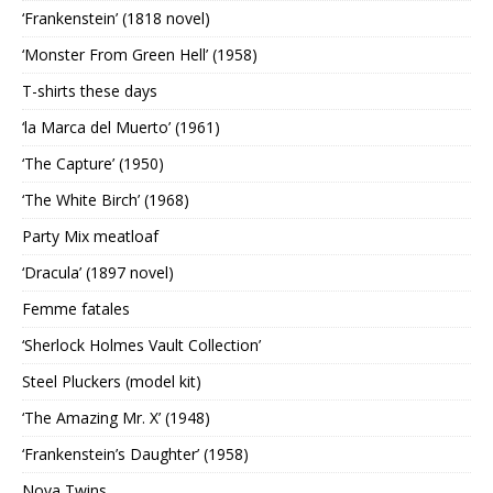
‘Frankenstein’ (1818 novel)
‘Monster From Green Hell’ (1958)
T-shirts these days
‘la Marca del Muerto’ (1961)
‘The Capture’ (1950)
‘The White Birch’ (1968)
Party Mix meatloaf
‘Dracula’ (1897 novel)
Femme fatales
‘Sherlock Holmes Vault Collection’
Steel Pluckers (model kit)
‘The Amazing Mr. X’ (1948)
‘Frankenstein’s Daughter’ (1958)
Nova Twins