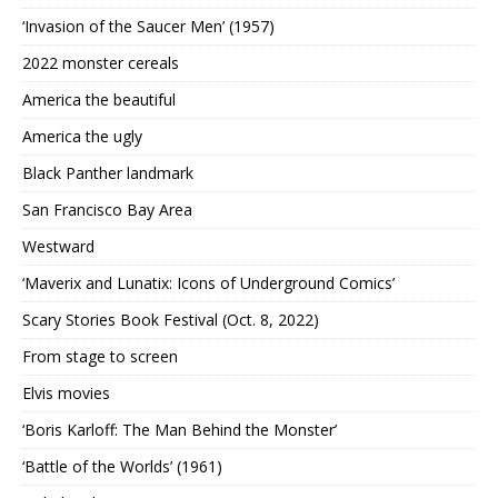
‘Invasion of the Saucer Men’ (1957)
2022 monster cereals
America the beautiful
America the ugly
Black Panther landmark
San Francisco Bay Area
Westward
‘Maverix and Lunatix: Icons of Underground Comics’
Scary Stories Book Festival (Oct. 8, 2022)
From stage to screen
Elvis movies
‘Boris Karloff: The Man Behind the Monster’
‘Battle of the Worlds’ (1961)