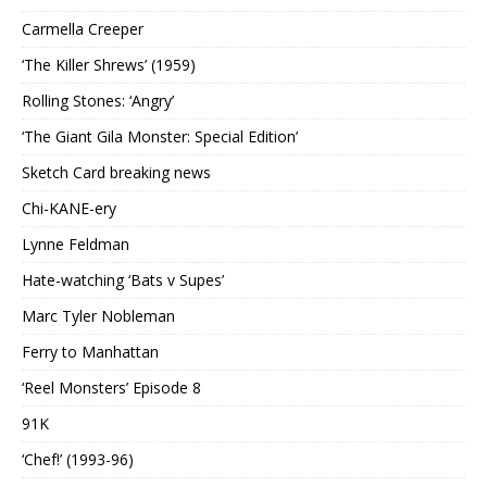
Carmella Creeper
‘The Killer Shrews’ (1959)
Rolling Stones: ‘Angry’
‘The Giant Gila Monster: Special Edition’
Sketch Card breaking news
Chi-KANE-ery
Lynne Feldman
Hate-watching ‘Bats v Supes’
Marc Tyler Nobleman
Ferry to Manhattan
‘Reel Monsters’ Episode 8
91K
‘Chef!’ (1993-96)