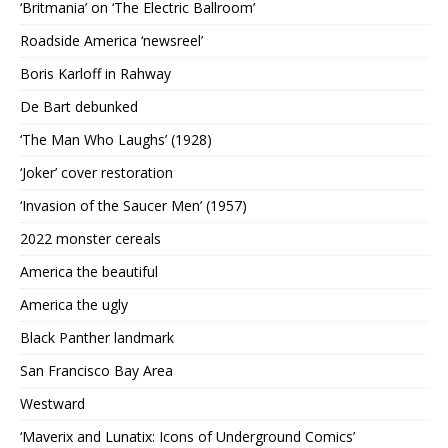
‘Britmania’ on ‘The Electric Ballroom’
Roadside America ‘newsreel’
Boris Karloff in Rahway
De Bart debunked
‘The Man Who Laughs’ (1928)
‘Joker’ cover restoration
‘Invasion of the Saucer Men’ (1957)
2022 monster cereals
America the beautiful
America the ugly
Black Panther landmark
San Francisco Bay Area
Westward
‘Maverix and Lunatix: Icons of Underground Comics’