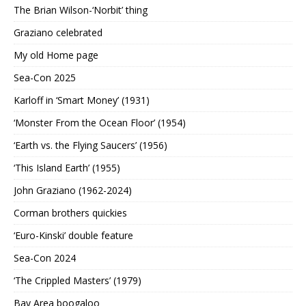
The Brian Wilson-‘Norbit’ thing
Graziano celebrated
My old Home page
Sea-Con 2025
Karloff in ‘Smart Money’ (1931)
‘Monster From the Ocean Floor’ (1954)
‘Earth vs. the Flying Saucers’ (1956)
‘This Island Earth’ (1955)
John Graziano (1962-2024)
Corman brothers quickies
‘Euro-Kinski’ double feature
Sea-Con 2024
‘The Crippled Masters’ (1979)
Bay Area boogaloo