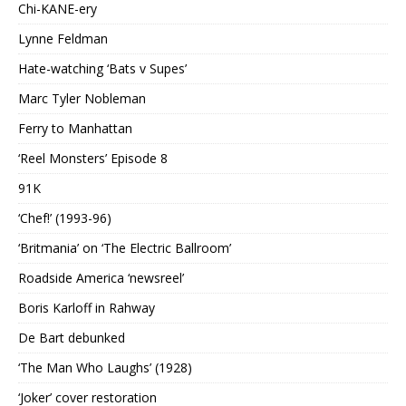
Chi-KANE-ery
Lynne Feldman
Hate-watching ‘Bats v Supes’
Marc Tyler Nobleman
Ferry to Manhattan
‘Reel Monsters’ Episode 8
91K
‘Chef!’ (1993-96)
‘Britmania’ on ‘The Electric Ballroom’
Roadside America ‘newsreel’
Boris Karloff in Rahway
De Bart debunked
‘The Man Who Laughs’ (1928)
‘Joker’ cover restoration