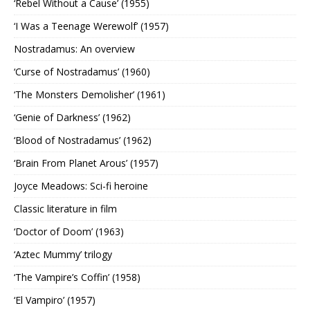
‘Rebel Without a Cause’ (1955)
‘I Was a Teenage Werewolf’ (1957)
Nostradamus: An overview
‘Curse of Nostradamus’ (1960)
‘The Monsters Demolisher’ (1961)
‘Genie of Darkness’ (1962)
‘Blood of Nostradamus’ (1962)
‘Brain From Planet Arous’ (1957)
Joyce Meadows: Sci-fi heroine
Classic literature in film
‘Doctor of Doom’ (1963)
‘Aztec Mummy’ trilogy
‘The Vampire’s Coffin’ (1958)
‘El Vampiro’ (1957)