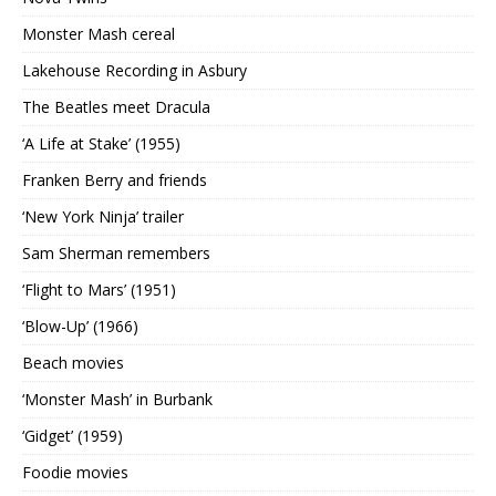
Monster Mash cereal
Lakehouse Recording in Asbury
The Beatles meet Dracula
‘A Life at Stake’ (1955)
Franken Berry and friends
‘New York Ninja’ trailer
Sam Sherman remembers
‘Flight to Mars’ (1951)
‘Blow-Up’ (1966)
Beach movies
‘Monster Mash’ in Burbank
‘Gidget’ (1959)
Foodie movies