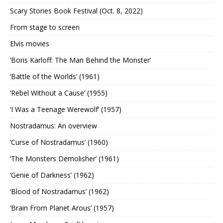
Scary Stories Book Festival (Oct. 8, 2022)
From stage to screen
Elvis movies
‘Boris Karloff: The Man Behind the Monster’
‘Battle of the Worlds’ (1961)
‘Rebel Without a Cause’ (1955)
‘I Was a Teenage Werewolf’ (1957)
Nostradamus: An overview
‘Curse of Nostradamus’ (1960)
‘The Monsters Demolisher’ (1961)
‘Genie of Darkness’ (1962)
‘Blood of Nostradamus’ (1962)
‘Brain From Planet Arous’ (1957)