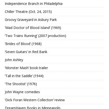
Independence Branch in Philadelphia
Chiller Theatre (Oct. 24, 2015)
Groovy Graveyard in Asbury Park
‘Mad Doctor of Blood Island’ (1969)
‘Two Trains Running’ (2007 production)
‘Brides of Blood’ (1968)
‘Seven Guitars’ in Red Bank
John Ashley
‘Monster Mash’ book trailer
‘Tall in the Saddle’ (1944)
‘The Shootist’ (1976)
John Wayne comedies
‘Dick Foran Western Collection’ review
DreamHaven Books in Minneapolis