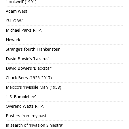
‘Lookwell’ (1991)
Adam West
‘G.L.O.W.’
Michael Parks R.I.P.
Newark
Strange’s fourth Frankenstein
David Bowie’s ‘Lazarus’
David Bowie’s ‘Blackstar’
Chuck Berry (1926-2017)
Mexico’s ‘Invisible Man’ (1958)
‘L.S. Bumblebee’
Overend Watts R.I.P.
Posters from my past
In search of ‘Invasion Siniestra’