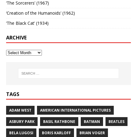
‘The Sorcerers’ (1967)
‘Creation of the Humanoids’ (1962)
‘The Black Cat’ (1934)
ARCHIVE
TAGS
ADAM WEST
AMERICAN INTERNATIONAL PICTURES
ASBURY PARK
BASIL RATHBONE
BATMAN
BEATLES
BELA LUGOSI
BORIS KARLOFF
BRIAN VOGER