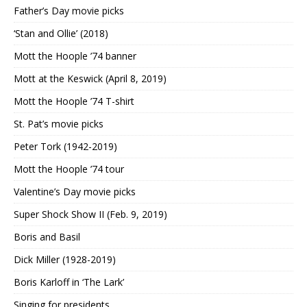
Father’s Day movie picks
‘Stan and Ollie’ (2018)
Mott the Hoople ’74 banner
Mott at the Keswick (April 8, 2019)
Mott the Hoople ’74 T-shirt
St. Pat’s movie picks
Peter Tork (1942-2019)
Mott the Hoople ’74 tour
Valentine’s Day movie picks
Super Shock Show II (Feb. 9, 2019)
Boris and Basil
Dick Miller (1928-2019)
Boris Karloff in ‘The Lark’
Singing for presidents