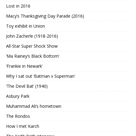
Lost in 2016
Macy’s Thanksgiving Day Parade (2016)
Toy exhibit in Union
John Zacherle (1918-2016)
All-Star Super Shock Show
‘Ma Rainey’s Black Bottom’
‘Frankie in Newark’
Why I sat out ‘Batman v Superman’
‘The Devil Bat’ (1940)
Asbury Park
Muhammad Ali’s hometown
The Rondos
How I met Karch