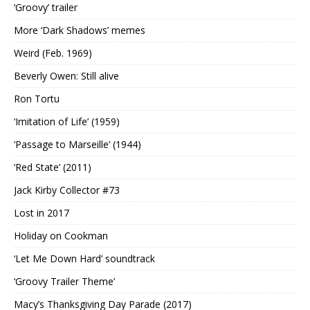
‘Groovy’ trailer
More ‘Dark Shadows’ memes
Weird (Feb. 1969)
Beverly Owen: Still alive
Ron Tortu
‘Imitation of Life’ (1959)
‘Passage to Marseille’ (1944)
‘Red State’ (2011)
Jack Kirby Collector #73
Lost in 2017
Holiday on Cookman
‘Let Me Down Hard’ soundtrack
‘Groovy Trailer Theme’
Macy’s Thanksgiving Day Parade (2017)