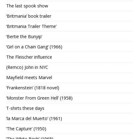
The last spook show
‘Britmania’ book trailer
‘Britmania Trailer Theme’
‘Bertie the Bunyip’
‘Girl on a Chain Gang’ (1966)
The Fleischer influence
(Remco) John in NYC
Mayfield meets Marvel
‘Frankenstein’ (1818 novel)
‘Monster From Green Hell’ (1958)
T-shirts these days
‘la Marca del Muerto’ (1961)
‘The Capture’ (1950)
‘The White Birch’ (1968)