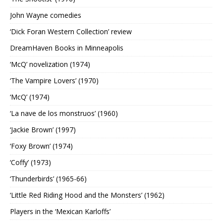
John Wayne comedies
‘Dick Foran Western Collection’ review
DreamHaven Books in Minneapolis
‘McQ’ novelization (1974)
‘The Vampire Lovers’ (1970)
‘McQ’ (1974)
‘La nave de los monstruos’ (1960)
‘Jackie Brown’ (1997)
‘Foxy Brown’ (1974)
‘Coffy’ (1973)
‘Thunderbirds’ (1965-66)
‘Little Red Riding Hood and the Monsters’ (1962)
Players in the ‘Mexican Karloffs’