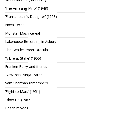
‘The Amazing Mr. X’ (1948)
‘Frankenstein’s Daughter’ (1958)
Nova Twins
Monster Mash cereal
Lakehouse Recording in Asbury
The Beatles meet Dracula
‘A Life at Stake’ (1955)
Franken Berry and friends
‘New York Ninja’ trailer
Sam Sherman remembers
‘Flight to Mars’ (1951)
‘Blow-Up’ (1966)
Beach movies