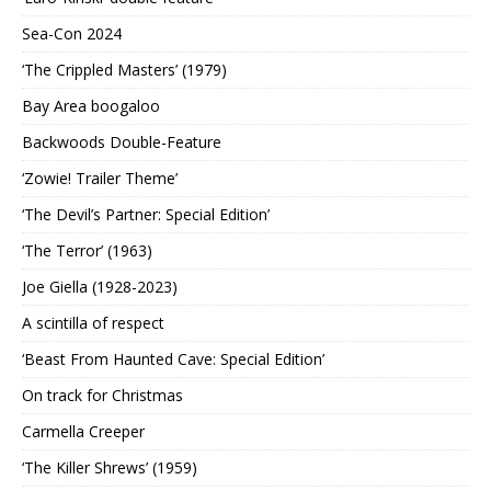
Sea-Con 2024
‘The Crippled Masters’ (1979)
Bay Area boogaloo
Backwoods Double-Feature
‘Zowie! Trailer Theme’
‘The Devil’s Partner: Special Edition’
‘The Terror’ (1963)
Joe Giella (1928-2023)
A scintilla of respect
‘Beast From Haunted Cave: Special Edition’
On track for Christmas
Carmella Creeper
‘The Killer Shrews’ (1959)