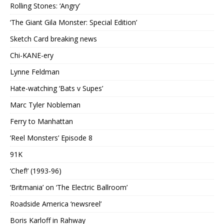
Rolling Stones: ‘Angry’
‘The Giant Gila Monster: Special Edition’
Sketch Card breaking news
Chi-KANE-ery
Lynne Feldman
Hate-watching ‘Bats v Supes’
Marc Tyler Nobleman
Ferry to Manhattan
‘Reel Monsters’ Episode 8
91K
‘Chef!’ (1993-96)
‘Britmania’ on ‘The Electric Ballroom’
Roadside America ‘newsreel’
Boris Karloff in Rahway