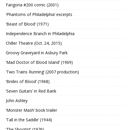
Fangoria #200 comic (2001)
‘Phantoms of Philadelphia’ excerpts
‘Beast of Blood’ (1971)
Independence Branch in Philadelphia
Chiller Theatre (Oct. 24, 2015)
Groovy Graveyard in Asbury Park
‘Mad Doctor of Blood Island’ (1969)
‘Two Trains Running’ (2007 production)
‘Brides of Blood’ (1968)
‘Seven Guitars’ in Red Bank
John Ashley
‘Monster Mash’ book trailer
‘Tall in the Saddle’ (1944)
‘The Shootist’ (1976)