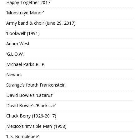
Happy Together 2017
‘Monstrkyd Manor’
Army band & choir (June 29, 2017)
‘Lookwell’ (1991)
Adam West
‘G.L.O.W.’
Michael Parks R.I.P.
Newark
Strange’s fourth Frankenstein
David Bowie’s ‘Lazarus’
David Bowie’s ‘Blackstar’
Chuck Berry (1926-2017)
Mexico’s ‘Invisible Man’ (1958)
‘L.S. Bumblebee’