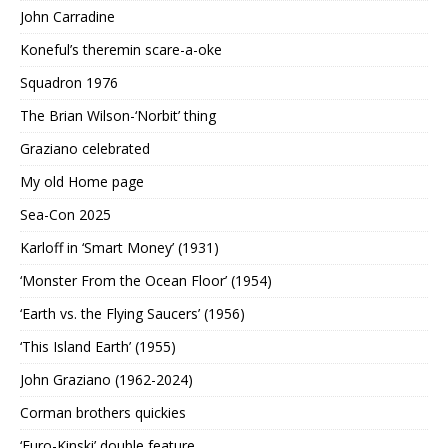
John Carradine
Koneful’s theremin scare-a-oke
Squadron 1976
The Brian Wilson-‘Norbit’ thing
Graziano celebrated
My old Home page
Sea-Con 2025
Karloff in ‘Smart Money’ (1931)
‘Monster From the Ocean Floor’ (1954)
‘Earth vs. the Flying Saucers’ (1956)
‘This Island Earth’ (1955)
John Graziano (1962-2024)
Corman brothers quickies
‘Euro-Kinski’ double feature