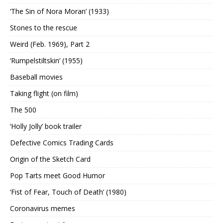
‘The Sin of Nora Moran’ (1933)
Stones to the rescue
Weird (Feb. 1969), Part 2
‘Rumpelstiltskin’ (1955)
Baseball movies
Taking flight (on film)
The 500
‘Holly Jolly’ book trailer
Defective Comics Trading Cards
Origin of the Sketch Card
Pop Tarts meet Good Humor
‘Fist of Fear, Touch of Death’ (1980)
Coronavirus memes