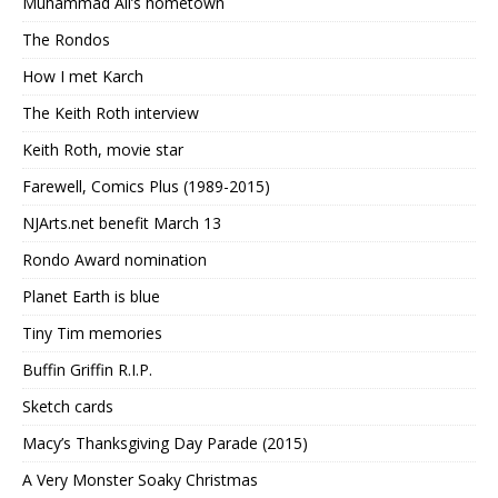
Muhammad Ali’s hometown
The Rondos
How I met Karch
The Keith Roth interview
Keith Roth, movie star
Farewell, Comics Plus (1989-2015)
NJArts.net benefit March 13
Rondo Award nomination
Planet Earth is blue
Tiny Tim memories
Buffin Griffin R.I.P.
Sketch cards
Macy’s Thanksgiving Day Parade (2015)
A Very Monster Soaky Christmas