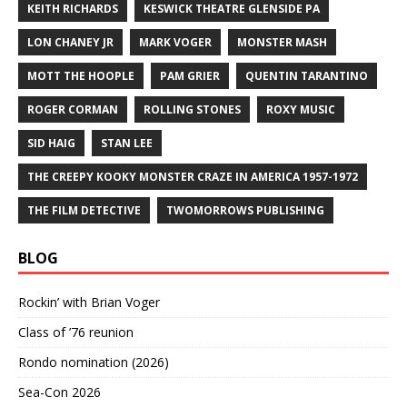
KEITH RICHARDS
KESWICK THEATRE GLENSIDE PA
LON CHANEY JR
MARK VOGER
MONSTER MASH
MOTT THE HOOPLE
PAM GRIER
QUENTIN TARANTINO
ROGER CORMAN
ROLLING STONES
ROXY MUSIC
SID HAIG
STAN LEE
THE CREEPY KOOKY MONSTER CRAZE IN AMERICA 1957-1972
THE FILM DETECTIVE
TWOMORROWS PUBLISHING
BLOG
Rockin’ with Brian Voger
Class of ’76 reunion
Rondo nomination (2026)
Sea-Con 2026