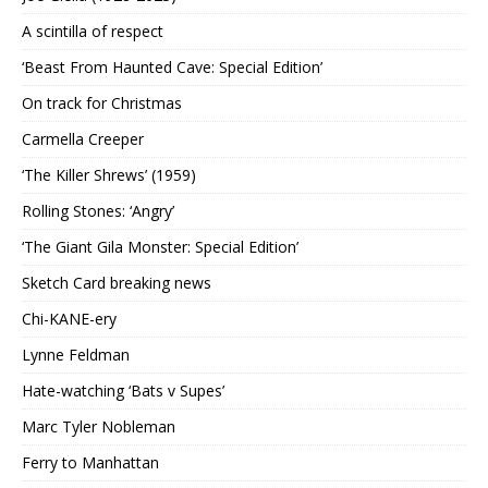
A scintilla of respect
‘Beast From Haunted Cave: Special Edition’
On track for Christmas
Carmella Creeper
‘The Killer Shrews’ (1959)
Rolling Stones: ‘Angry’
‘The Giant Gila Monster: Special Edition’
Sketch Card breaking news
Chi-KANE-ery
Lynne Feldman
Hate-watching ‘Bats v Supes’
Marc Tyler Nobleman
Ferry to Manhattan