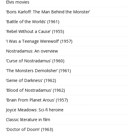
Elvis movies
‘Boris Karloff: The Man Behind the Monster’
‘Battle of the Worlds’ (1961)
‘Rebel Without a Cause’ (1955)
‘I Was a Teenage Werewolf’ (1957)
Nostradamus: An overview
‘Curse of Nostradamus’ (1960)
‘The Monsters Demolisher’ (1961)
‘Genie of Darkness’ (1962)
‘Blood of Nostradamus’ (1962)
‘Brain From Planet Arous’ (1957)
Joyce Meadows: Sci-fi heroine
Classic literature in film
‘Doctor of Doom’ (1963)