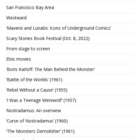
San Francisco Bay Area
Westward
‘Maverix and Lunatix: Icons of Underground Comics’
Scary Stories Book Festival (Oct. 8, 2022)
From stage to screen
Elvis movies
‘Boris Karloff: The Man Behind the Monster’
‘Battle of the Worlds’ (1961)
‘Rebel Without a Cause’ (1955)
‘I Was a Teenage Werewolf’ (1957)
Nostradamus: An overview
‘Curse of Nostradamus’ (1960)
‘The Monsters Demolisher’ (1961)