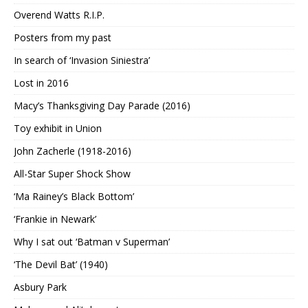
Overend Watts R.I.P.
Posters from my past
In search of ‘Invasion Siniestra’
Lost in 2016
Macy’s Thanksgiving Day Parade (2016)
Toy exhibit in Union
John Zacherle (1918-2016)
All-Star Super Shock Show
‘Ma Rainey’s Black Bottom’
‘Frankie in Newark’
Why I sat out ‘Batman v Superman’
‘The Devil Bat’ (1940)
Asbury Park