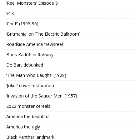
‘Reel Monsters’ Episode 8
91K
‘Chef!’ (1993-96)
‘Britmania’ on ‘The Electric Ballroom’
Roadside America ‘newsreel’
Boris Karloff in Rahway
De Bart debunked
‘The Man Who Laughs’ (1928)
‘Joker’ cover restoration
‘Invasion of the Saucer Men’ (1957)
2022 monster cereals
America the beautiful
America the ugly
Black Panther landmark