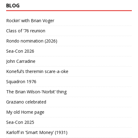
BLOG
Rockin’ with Brian Voger
Class of ’76 reunion
Rondo nomination (2026)
Sea-Con 2026
John Carradine
Koneful’s theremin scare-a-oke
Squadron 1976
The Brian Wilson-‘Norbit’ thing
Graziano celebrated
My old Home page
Sea-Con 2025
Karloff in ‘Smart Money’ (1931)