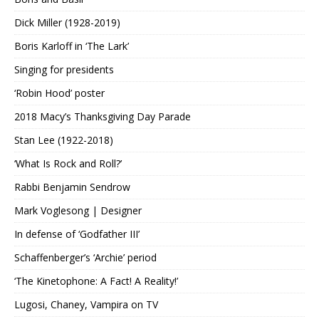
Dick Miller (1928-2019)
Boris Karloff in ‘The Lark’
Singing for presidents
‘Robin Hood’ poster
2018 Macy’s Thanksgiving Day Parade
Stan Lee (1922-2018)
‘What Is Rock and Roll?’
Rabbi Benjamin Sendrow
Mark Voglesong | Designer
In defense of ‘Godfather III’
Schaffenberger’s ‘Archie’ period
‘The Kinetophone: A Fact! A Reality!’
Lugosi, Chaney, Vampira on TV