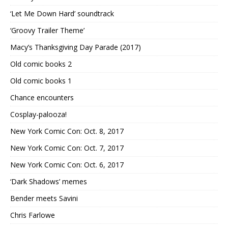
‘Let Me Down Hard’ soundtrack
‘Groovy Trailer Theme’
Macy’s Thanksgiving Day Parade (2017)
Old comic books 2
Old comic books 1
Chance encounters
Cosplay-palooza!
New York Comic Con: Oct. 8, 2017
New York Comic Con: Oct. 7, 2017
New York Comic Con: Oct. 6, 2017
‘Dark Shadows’ memes
Bender meets Savini
Chris Farlowe