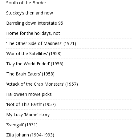
South of the Border
Stuckey’s then and now
Barreling down Interstate 95
Home for the holidays, not
‘The Other Side of Madness’ (1971)
‘War of the Satellites’ (1958)
‘Day the World Ended’ (1956)
‘The Brain Eaters’ (1958)
‘Attack of the Crab Monsters’ (1957)
Halloween movie picks
‘Not of This Earth’ (1957)
My Lucy ‘Mame’ story
‘Svengali’ (1931)
Zita Johann (1904-1993)