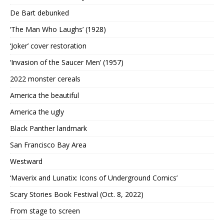
De Bart debunked
‘The Man Who Laughs’ (1928)
‘Joker’ cover restoration
‘Invasion of the Saucer Men’ (1957)
2022 monster cereals
America the beautiful
America the ugly
Black Panther landmark
San Francisco Bay Area
Westward
‘Maverix and Lunatix: Icons of Underground Comics’
Scary Stories Book Festival (Oct. 8, 2022)
From stage to screen