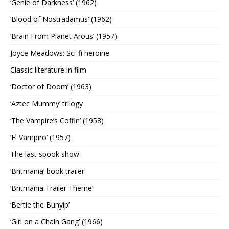
‘Genie of Darkness’ (1962)
‘Blood of Nostradamus’ (1962)
‘Brain From Planet Arous’ (1957)
Joyce Meadows: Sci-fi heroine
Classic literature in film
‘Doctor of Doom’ (1963)
‘Aztec Mummy’ trilogy
‘The Vampire’s Coffin’ (1958)
‘El Vampiro’ (1957)
The last spook show
‘Britmania’ book trailer
‘Britmania Trailer Theme’
‘Bertie the Bunyip’
‘Girl on a Chain Gang’ (1966)