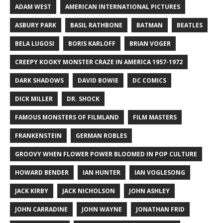
ADAM WEST
AMERICAN INTERNATIONAL PICTURES
ASBURY PARK
BASIL RATHBONE
BATMAN
BEATLES
BELA LUGOSI
BORIS KARLOFF
BRIAN VOGER
CREEPY KOOKY MONSTER CRAZE IN AMERICA 1957-1972
DARK SHADOWS
DAVID BOWIE
DC COMICS
DICK MILLER
DR. SHOCK
FAMOUS MONSTERS OF FILMLAND
FILM MASTERS
FRANKENSTEIN
GERMAN ROBLES
GROOVY WHEN FLOWER POWER BLOOMED IN POP CULTURE
HOWARD BENDER
IAN HUNTER
IAN VOGLESONG
JACK KIRBY
JACK NICHOLSON
JOHN ASHLEY
JOHN CARRADINE
JOHN WAYNE
JONATHAN FRID