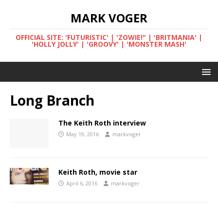
MARK VOGER
OFFICIAL SITE: 'FUTURISTIC' | 'ZOWIE!" | 'BRITMANIA' |
'HOLLY JOLLY' | 'GROOVY' | 'MONSTER MASH'
Long Branch
The Keith Roth interview
May 19, 2016
markvoger
Keith Roth, movie star
April 6, 2016
markvoger