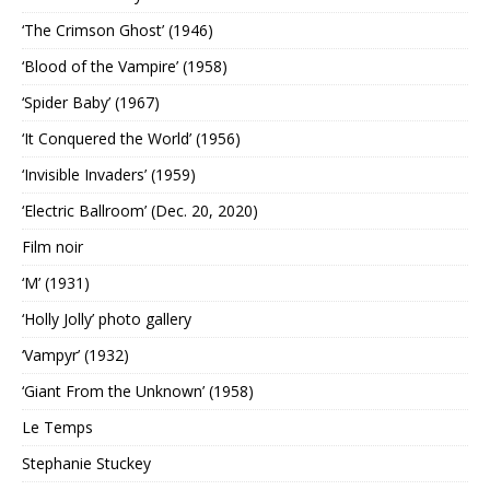
‘The Crimson Ghost’ (1946)
‘Blood of the Vampire’ (1958)
‘Spider Baby’ (1967)
‘It Conquered the World’ (1956)
‘Invisible Invaders’ (1959)
‘Electric Ballroom’ (Dec. 20, 2020)
Film noir
‘M’ (1931)
‘Holly Jolly’ photo gallery
‘Vampyr’ (1932)
‘Giant From the Unknown’ (1958)
Le Temps
Stephanie Stuckey