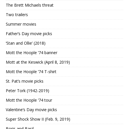
The Brett Michaels threat
Two trailers
Summer movies
Father’s Day movie picks
‘Stan and Ollie’ (2018)
Mott the Hoople ’74 banner
Mott at the Keswick (April 8, 2019)
Mott the Hoople ’74 T-shirt
St. Pat’s movie picks
Peter Tork (1942-2019)
Mott the Hoople ’74 tour
Valentine’s Day movie picks
Super Shock Show II (Feb. 9, 2019)
Boris and Basil