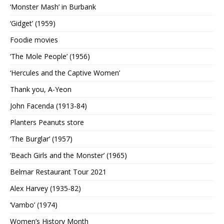
‘Monster Mash’ in Burbank
‘Gidget’ (1959)
Foodie movies
‘The Mole People’ (1956)
‘Hercules and the Captive Women’
Thank you, A-Yeon
John Facenda (1913-84)
Planters Peanuts store
‘The Burglar’ (1957)
‘Beach Girls and the Monster’ (1965)
Belmar Restaurant Tour 2021
Alex Harvey (1935-82)
‘Vambo’ (1974)
Women’s History Month