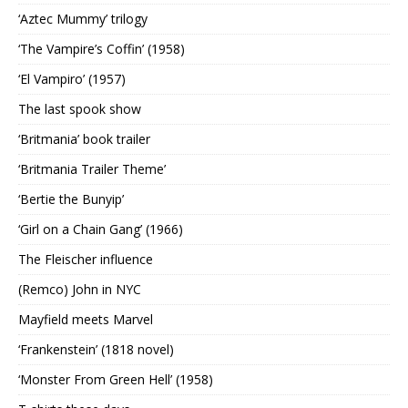
‘Aztec Mummy’ trilogy
‘The Vampire’s Coffin’ (1958)
‘El Vampiro’ (1957)
The last spook show
‘Britmania’ book trailer
‘Britmania Trailer Theme’
‘Bertie the Bunyip’
‘Girl on a Chain Gang’ (1966)
The Fleischer influence
(Remco) John in NYC
Mayfield meets Marvel
‘Frankenstein’ (1818 novel)
‘Monster From Green Hell’ (1958)