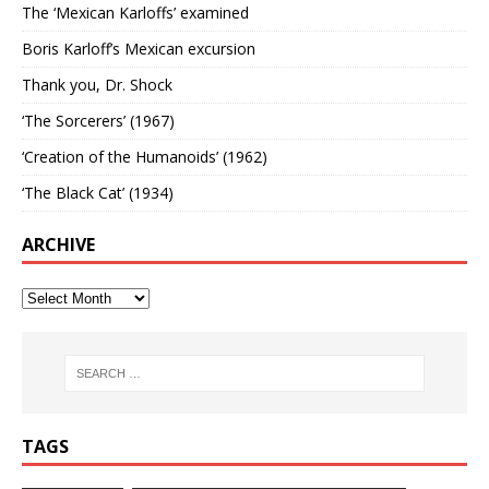
The ‘Mexican Karloffs’ examined
Boris Karloff’s Mexican excursion
Thank you, Dr. Shock
‘The Sorcerers’ (1967)
‘Creation of the Humanoids’ (1962)
‘The Black Cat’ (1934)
ARCHIVE
TAGS