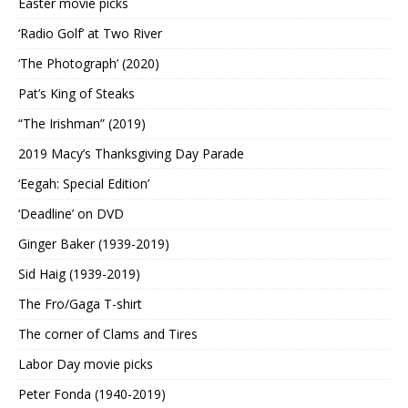
Easter movie picks
‘Radio Golf’ at Two River
‘The Photograph’ (2020)
Pat’s King of Steaks
“The Irishman” (2019)
2019 Macy’s Thanksgiving Day Parade
‘Eegah: Special Edition’
‘Deadline’ on DVD
Ginger Baker (1939-2019)
Sid Haig (1939-2019)
The Fro/Gaga T-shirt
The corner of Clams and Tires
Labor Day movie picks
Peter Fonda (1940-2019)