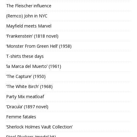
The Fleischer influence
(Remco) John in NYC
Mayfield meets Marvel
‘Frankenstein’ (1818 novel)
‘Monster From Green Hell’ (1958)
T-shirts these days
‘la Marca del Muerto’ (1961)
‘The Capture’ (1950)
‘The White Birch’ (1968)
Party Mix meatloaf
‘Dracula’ (1897 novel)
Femme fatales
‘Sherlock Holmes Vault Collection’
Steel Pluckers (model kit)