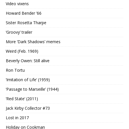
Video vixens
Howard Bender ’66
Sister Rosetta Tharpe
‘Groovy’ trailer
More ‘Dark Shadows’ memes
Weird (Feb. 1969)
Beverly Owen: Still alive
Ron Tortu
‘Imitation of Life’ (1959)
‘Passage to Marseille’ (1944)
‘Red State’ (2011)
Jack Kirby Collector #73
Lost in 2017
Holiday on Cookman