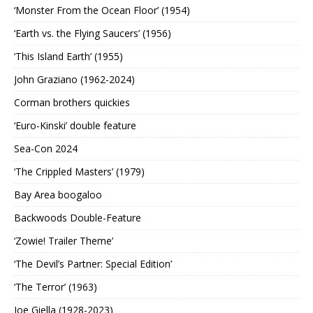
‘Monster From the Ocean Floor’ (1954)
‘Earth vs. the Flying Saucers’ (1956)
‘This Island Earth’ (1955)
John Graziano (1962-2024)
Corman brothers quickies
‘Euro-Kinski’ double feature
Sea-Con 2024
‘The Crippled Masters’ (1979)
Bay Area boogaloo
Backwoods Double-Feature
‘Zowie! Trailer Theme’
‘The Devil’s Partner: Special Edition’
‘The Terror’ (1963)
Joe Giella (1928-2023)