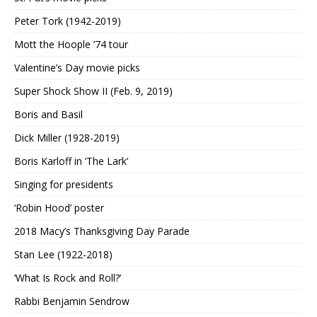
Peter Tork (1942-2019)
Mott the Hoople ’74 tour
Valentine’s Day movie picks
Super Shock Show II (Feb. 9, 2019)
Boris and Basil
Dick Miller (1928-2019)
Boris Karloff in ‘The Lark’
Singing for presidents
‘Robin Hood’ poster
2018 Macy’s Thanksgiving Day Parade
Stan Lee (1922-2018)
‘What Is Rock and Roll?’
Rabbi Benjamin Sendrow