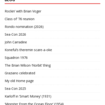
Rockin’ with Brian Voger
Class of ’76 reunion
Rondo nomination (2026)
Sea-Con 2026
John Carradine
Koneful’s theremin scare-a-oke
Squadron 1976
The Brian Wilson-‘Norbit’ thing
Graziano celebrated
My old Home page
Sea-Con 2025
Karloff in ‘Smart Money’ (1931)
‘Monster From the Ocean Floor’ (1954)