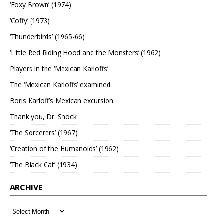
‘Foxy Brown’ (1974)
‘Coffy’ (1973)
‘Thunderbirds’ (1965-66)
‘Little Red Riding Hood and the Monsters’ (1962)
Players in the ‘Mexican Karloffs’
The ‘Mexican Karloffs’ examined
Boris Karloff’s Mexican excursion
Thank you, Dr. Shock
‘The Sorcerers’ (1967)
‘Creation of the Humanoids’ (1962)
‘The Black Cat’ (1934)
ARCHIVE