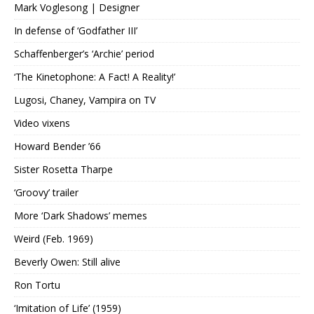
Mark Voglesong | Designer
In defense of ‘Godfather III’
Schaffenberger’s ‘Archie’ period
‘The Kinetophone: A Fact! A Reality!’
Lugosi, Chaney, Vampira on TV
Video vixens
Howard Bender ’66
Sister Rosetta Tharpe
‘Groovy’ trailer
More ‘Dark Shadows’ memes
Weird (Feb. 1969)
Beverly Owen: Still alive
Ron Tortu
‘Imitation of Life’ (1959)