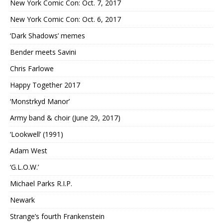
New York Comic Con: Oct. 7, 2017
New York Comic Con: Oct. 6, 2017
‘Dark Shadows’ memes
Bender meets Savini
Chris Farlowe
Happy Together 2017
‘Monstrkyd Manor’
Army band & choir (June 29, 2017)
‘Lookwell’ (1991)
Adam West
‘G.L.O.W.’
Michael Parks R.I.P.
Newark
Strange’s fourth Frankenstein