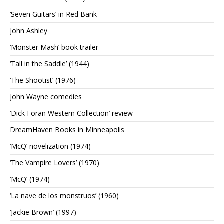
‘Seven Guitars’ in Red Bank
John Ashley
‘Monster Mash’ book trailer
‘Tall in the Saddle’ (1944)
‘The Shootist’ (1976)
John Wayne comedies
‘Dick Foran Western Collection’ review
DreamHaven Books in Minneapolis
‘McQ’ novelization (1974)
‘The Vampire Lovers’ (1970)
‘McQ’ (1974)
‘La nave de los monstruos’ (1960)
‘Jackie Brown’ (1997)