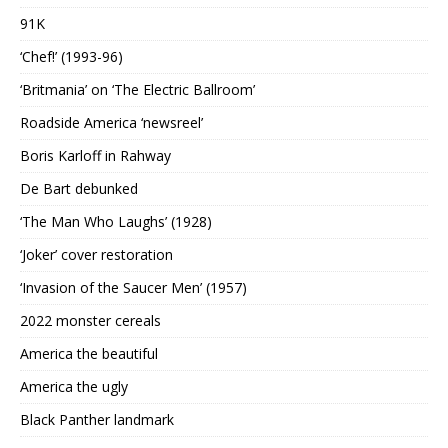
91K
‘Chef!’ (1993-96)
‘Britmania’ on ‘The Electric Ballroom’
Roadside America ‘newsreel’
Boris Karloff in Rahway
De Bart debunked
‘The Man Who Laughs’ (1928)
‘Joker’ cover restoration
‘Invasion of the Saucer Men’ (1957)
2022 monster cereals
America the beautiful
America the ugly
Black Panther landmark