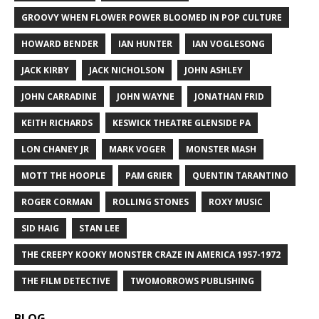
GROOVY WHEN FLOWER POWER BLOOMED IN POP CULTURE
HOWARD BENDER
IAN HUNTER
IAN VOGLESONG
JACK KIRBY
JACK NICHOLSON
JOHN ASHLEY
JOHN CARRADINE
JOHN WAYNE
JONATHAN FRID
KEITH RICHARDS
KESWICK THEATRE GLENSIDE PA
LON CHANEY JR
MARK VOGER
MONSTER MASH
MOTT THE HOOPLE
PAM GRIER
QUENTIN TARANTINO
ROGER CORMAN
ROLLING STONES
ROXY MUSIC
SID HAIG
STAN LEE
THE CREEPY KOOKY MONSTER CRAZE IN AMERICA 1957-1972
THE FILM DETECTIVE
TWOMORROWS PUBLISHING
BLOG