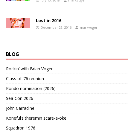
July 13, 2018
markvoger
Lost in 2016
December 29, 2016
markvoger
BLOG
Rockin’ with Brian Voger
Class of ’76 reunion
Rondo nomination (2026)
Sea-Con 2026
John Carradine
Koneful’s theremin scare-a-oke
Squadron 1976