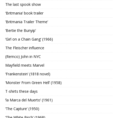
The last spook show
‘Britmania’ book trailer
‘Britmania Trailer Theme’
‘Bertie the Bunyip’
‘Girl on a Chain Gang’ (1966)
The Fleischer influence
(Remco) John in NYC
Mayfield meets Marvel
‘Frankenstein’ (1818 novel)
‘Monster From Green Hell’ (1958)
T-shirts these days
‘la Marca del Muerto’ (1961)
‘The Capture’ (1950)
‘The White Birch’ (1968)