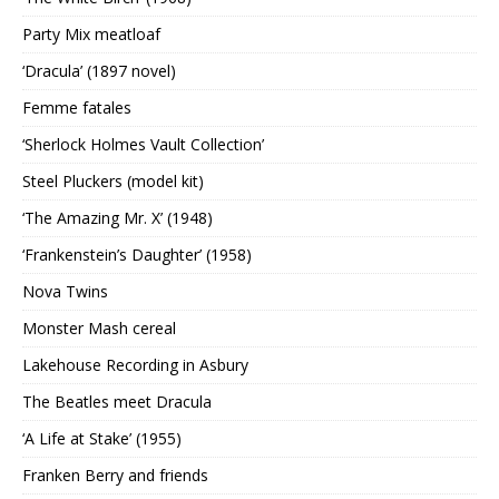
Party Mix meatloaf
‘Dracula’ (1897 novel)
Femme fatales
‘Sherlock Holmes Vault Collection’
Steel Pluckers (model kit)
‘The Amazing Mr. X’ (1948)
‘Frankenstein’s Daughter’ (1958)
Nova Twins
Monster Mash cereal
Lakehouse Recording in Asbury
The Beatles meet Dracula
‘A Life at Stake’ (1955)
Franken Berry and friends