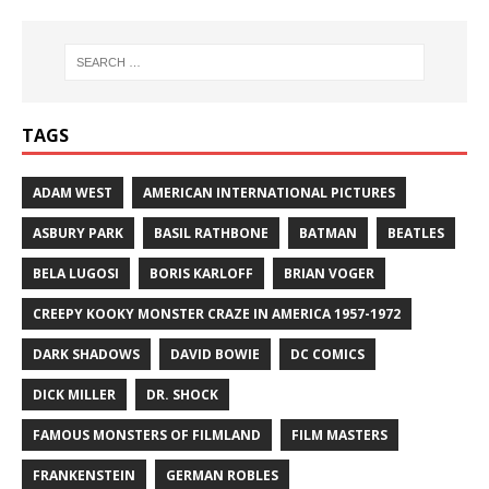
TAGS
ADAM WEST
AMERICAN INTERNATIONAL PICTURES
ASBURY PARK
BASIL RATHBONE
BATMAN
BEATLES
BELA LUGOSI
BORIS KARLOFF
BRIAN VOGER
CREEPY KOOKY MONSTER CRAZE IN AMERICA 1957-1972
DARK SHADOWS
DAVID BOWIE
DC COMICS
DICK MILLER
DR. SHOCK
FAMOUS MONSTERS OF FILMLAND
FILM MASTERS
FRANKENSTEIN
GERMAN ROBLES