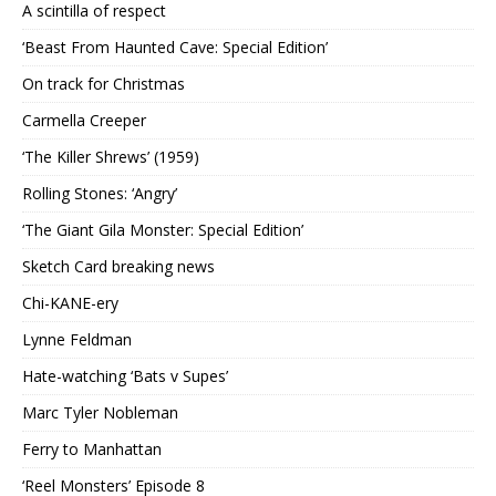
A scintilla of respect
‘Beast From Haunted Cave: Special Edition’
On track for Christmas
Carmella Creeper
‘The Killer Shrews’ (1959)
Rolling Stones: ‘Angry’
‘The Giant Gila Monster: Special Edition’
Sketch Card breaking news
Chi-KANE-ery
Lynne Feldman
Hate-watching ‘Bats v Supes’
Marc Tyler Nobleman
Ferry to Manhattan
‘Reel Monsters’ Episode 8