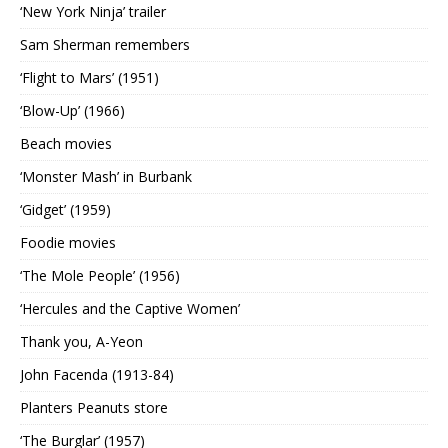
‘New York Ninja’ trailer
Sam Sherman remembers
‘Flight to Mars’ (1951)
‘Blow-Up’ (1966)
Beach movies
‘Monster Mash’ in Burbank
‘Gidget’ (1959)
Foodie movies
‘The Mole People’ (1956)
‘Hercules and the Captive Women’
Thank you, A-Yeon
John Facenda (1913-84)
Planters Peanuts store
‘The Burglar’ (1957)