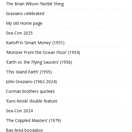
The Brian Wilson-‘Norbit’ thing
Graziano celebrated
My old Home page
Sea-Con 2025
Karloff in ‘Smart Money’ (1931)
‘Monster From the Ocean Floor’ (1954)
‘Earth vs. the Flying Saucers’ (1956)
‘This Island Earth’ (1955)
John Graziano (1962-2024)
Corman brothers quickies
‘Euro-Kinski’ double feature
Sea-Con 2024
‘The Crippled Masters’ (1979)
Bay Area boogaloo