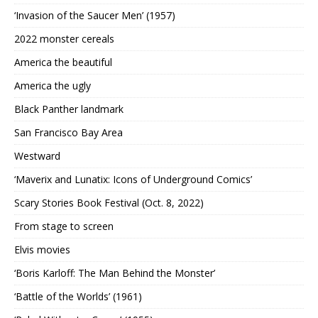
‘Invasion of the Saucer Men’ (1957)
2022 monster cereals
America the beautiful
America the ugly
Black Panther landmark
San Francisco Bay Area
Westward
‘Maverix and Lunatix: Icons of Underground Comics’
Scary Stories Book Festival (Oct. 8, 2022)
From stage to screen
Elvis movies
‘Boris Karloff: The Man Behind the Monster’
‘Battle of the Worlds’ (1961)