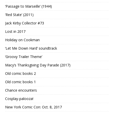
‘Passage to Marseille’ (1944)
‘Red State’ (2011)
Jack Kirby Collector #73
Lost in 2017
Holiday on Cookman
‘Let Me Down Hard’ soundtrack
‘Groovy Trailer Theme’
Macy’s Thanksgiving Day Parade (2017)
Old comic books 2
Old comic books 1
Chance encounters
Cosplay-palooza!
New York Comic Con: Oct. 8, 2017