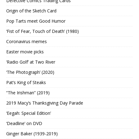
Defective Comics Trading Cards
Origin of the Sketch Card
Pop Tarts meet Good Humor
‘Fist of Fear, Touch of Death’ (1980)
Coronavirus memes
Easter movie picks
‘Radio Golf’ at Two River
‘The Photograph’ (2020)
Pat’s King of Steaks
“The Irishman” (2019)
2019 Macy’s Thanksgiving Day Parade
‘Eegah: Special Edition’
‘Deadline’ on DVD
Ginger Baker (1939-2019)