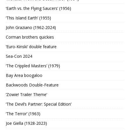
‘Earth vs. the Flying Saucers’ (1956)
‘This Island Earth’ (1955)
John Graziano (1962-2024)
Corman brothers quickies
‘Euro-Kinski’ double feature
Sea-Con 2024
‘The Crippled Masters’ (1979)
Bay Area boogaloo
Backwoods Double-Feature
‘Zowie! Trailer Theme’
‘The Devil’s Partner: Special Edition’
‘The Terror’ (1963)
Joe Giella (1928-2023)