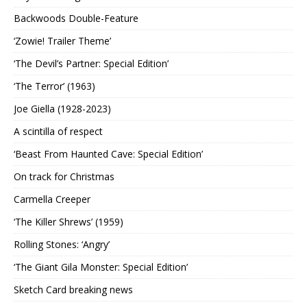
Backwoods Double-Feature
‘Zowie! Trailer Theme’
‘The Devil’s Partner: Special Edition’
‘The Terror’ (1963)
Joe Giella (1928-2023)
A scintilla of respect
‘Beast From Haunted Cave: Special Edition’
On track for Christmas
Carmella Creeper
‘The Killer Shrews’ (1959)
Rolling Stones: ‘Angry’
‘The Giant Gila Monster: Special Edition’
Sketch Card breaking news