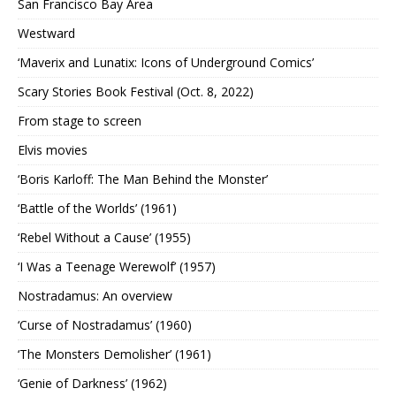
San Francisco Bay Area
Westward
‘Maverix and Lunatix: Icons of Underground Comics’
Scary Stories Book Festival (Oct. 8, 2022)
From stage to screen
Elvis movies
‘Boris Karloff: The Man Behind the Monster’
‘Battle of the Worlds’ (1961)
‘Rebel Without a Cause’ (1955)
‘I Was a Teenage Werewolf’ (1957)
Nostradamus: An overview
‘Curse of Nostradamus’ (1960)
‘The Monsters Demolisher’ (1961)
‘Genie of Darkness’ (1962)