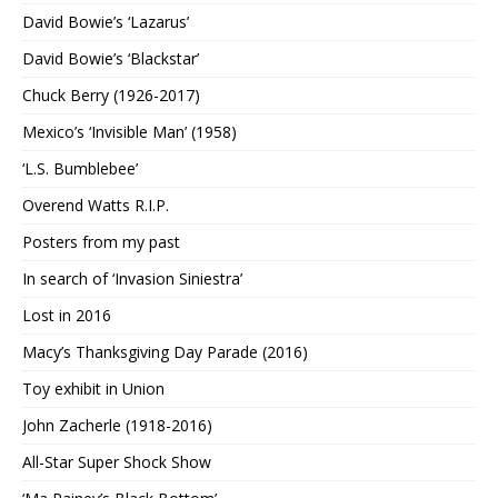
David Bowie’s ‘Lazarus’
David Bowie’s ‘Blackstar’
Chuck Berry (1926-2017)
Mexico’s ‘Invisible Man’ (1958)
‘L.S. Bumblebee’
Overend Watts R.I.P.
Posters from my past
In search of ‘Invasion Siniestra’
Lost in 2016
Macy’s Thanksgiving Day Parade (2016)
Toy exhibit in Union
John Zacherle (1918-2016)
All-Star Super Shock Show