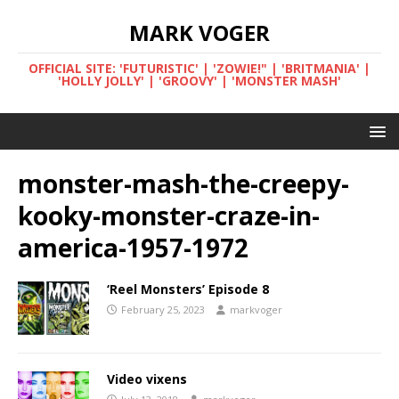
MARK VOGER
OFFICIAL SITE: 'FUTURISTIC' | 'ZOWIE!" | 'BRITMANIA' |
'HOLLY JOLLY' | 'GROOVY' | 'MONSTER MASH'
monster-mash-the-creepy-
kooky-monster-craze-in-
america-1957-1972
‘Reel Monsters’ Episode 8
February 25, 2023
markvoger
Video vixens