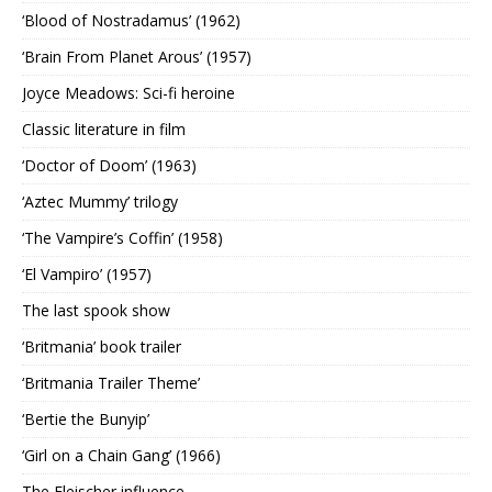
‘Blood of Nostradamus’ (1962)
‘Brain From Planet Arous’ (1957)
Joyce Meadows: Sci-fi heroine
Classic literature in film
‘Doctor of Doom’ (1963)
‘Aztec Mummy’ trilogy
‘The Vampire’s Coffin’ (1958)
‘El Vampiro’ (1957)
The last spook show
‘Britmania’ book trailer
‘Britmania Trailer Theme’
‘Bertie the Bunyip’
‘Girl on a Chain Gang’ (1966)
The Fleischer influence