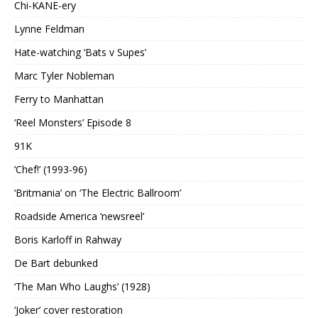
Chi-KANE-ery
Lynne Feldman
Hate-watching ‘Bats v Supes’
Marc Tyler Nobleman
Ferry to Manhattan
‘Reel Monsters’ Episode 8
91K
‘Chef!’ (1993-96)
‘Britmania’ on ‘The Electric Ballroom’
Roadside America ‘newsreel’
Boris Karloff in Rahway
De Bart debunked
‘The Man Who Laughs’ (1928)
‘Joker’ cover restoration