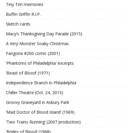
Tiny Tim memories
Buffin Griffin R.I.P.
Sketch cards
Macy’s Thanksgiving Day Parade (2015)
A Very Monster Soaky Christmas
Fangoria #200 comic (2001)
‘Phantoms of Philadelphia’ excerpts
‘Beast of Blood’ (1971)
Independence Branch in Philadelphia
Chiller Theatre (Oct. 24, 2015)
Groovy Graveyard in Asbury Park
‘Mad Doctor of Blood Island’ (1969)
‘Two Trains Running’ (2007 production)
‘Brides of Blood’ (1968)