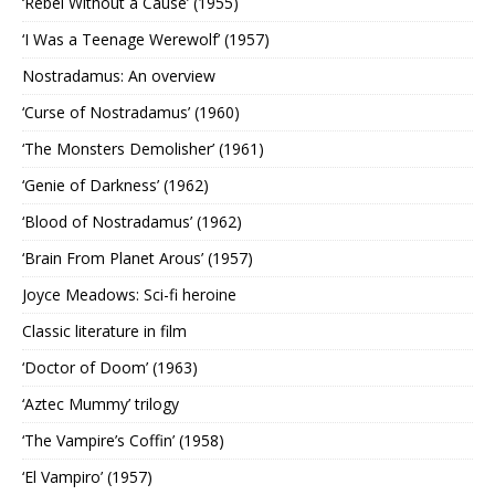
‘Rebel Without a Cause’ (1955)
‘I Was a Teenage Werewolf’ (1957)
Nostradamus: An overview
‘Curse of Nostradamus’ (1960)
‘The Monsters Demolisher’ (1961)
‘Genie of Darkness’ (1962)
‘Blood of Nostradamus’ (1962)
‘Brain From Planet Arous’ (1957)
Joyce Meadows: Sci-fi heroine
Classic literature in film
‘Doctor of Doom’ (1963)
‘Aztec Mummy’ trilogy
‘The Vampire’s Coffin’ (1958)
‘El Vampiro’ (1957)