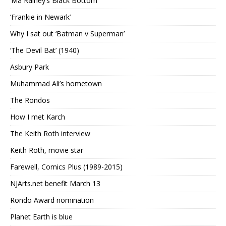
‘Ma Rainey’s Black Bottom’
‘Frankie in Newark’
Why I sat out ‘Batman v Superman’
‘The Devil Bat’ (1940)
Asbury Park
Muhammad Ali’s hometown
The Rondos
How I met Karch
The Keith Roth interview
Keith Roth, movie star
Farewell, Comics Plus (1989-2015)
NJArts.net benefit March 13
Rondo Award nomination
Planet Earth is blue