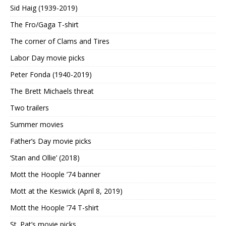
Sid Haig (1939-2019)
The Fro/Gaga T-shirt
The corner of Clams and Tires
Labor Day movie picks
Peter Fonda (1940-2019)
The Brett Michaels threat
Two trailers
Summer movies
Father’s Day movie picks
‘Stan and Ollie’ (2018)
Mott the Hoople ’74 banner
Mott at the Keswick (April 8, 2019)
Mott the Hoople ’74 T-shirt
St. Pat’s movie picks