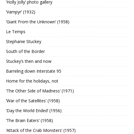
‘Holly Jolly’ photo gallery
‘Vampyr’ (1932)
‘Giant From the Unknown’ (1958)
Le Temps
Stephanie Stuckey
South of the Border
Stuckey’s then and now
Barreling down Interstate 95
Home for the holidays, not
‘The Other Side of Madness’ (1971)
‘War of the Satellites’ (1958)
‘Day the World Ended’ (1956)
‘The Brain Eaters’ (1958)
‘Attack of the Crab Monsters’ (1957)