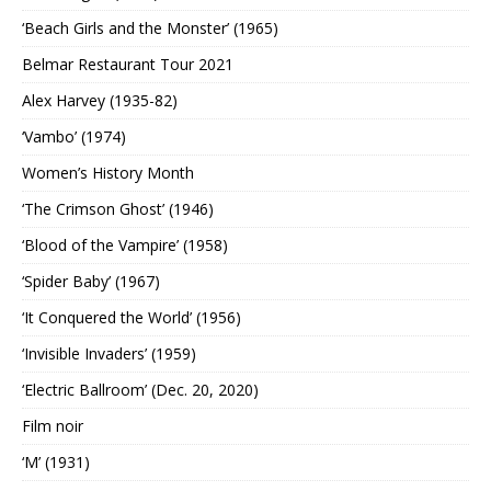
‘Beach Girls and the Monster’ (1965)
Belmar Restaurant Tour 2021
Alex Harvey (1935-82)
‘Vambo’ (1974)
Women’s History Month
‘The Crimson Ghost’ (1946)
‘Blood of the Vampire’ (1958)
‘Spider Baby’ (1967)
‘It Conquered the World’ (1956)
‘Invisible Invaders’ (1959)
‘Electric Ballroom’ (Dec. 20, 2020)
Film noir
‘M’ (1931)