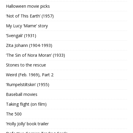
Halloween movie picks
‘Not of This Earth’ (1957)
My Lucy ‘Mame’ story
‘Svengali’ (1931)
Zita Johann (1904-1993)
‘The Sin of Nora Moran’ (1933)
Stones to the rescue
Weird (Feb. 1969), Part 2
‘Rumpelstiltskin’ (1955)
Baseball movies
Taking flight (on film)
The 500
‘Holly Jolly’ book trailer