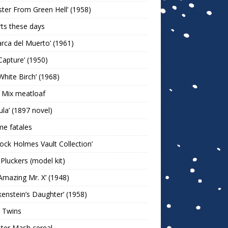
ter From Green Hell’ (1958)
rts these days
arca del Muerto’ (1961)
Capture’ (1950)
White Birch’ (1968)
 Mix meatloaf
ula’ (1897 novel)
e fatales
lock Holmes Vault Collection’
 Pluckers (model kit)
Amazing Mr. X’ (1948)
kenstein’s Daughter’ (1958)
 Twins
ter Mash cereal