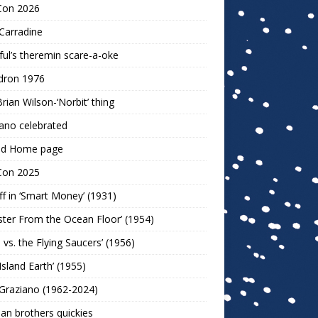
Con 2026
Carradine
ul’s theremin scare-a-oke
dron 1976
rian Wilson-‘Norbit’ thing
ano celebrated
ld Home page
Con 2025
ff in ‘Smart Money’ (1931)
ter From the Ocean Floor’ (1954)
h vs. the Flying Saucers’ (1956)
 Island Earth’ (1955)
Graziano (1962-2024)
n brothers quickies