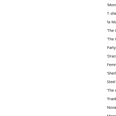
‘Mons
T-shi
‘la M
‘The 
‘The 
Party
‘Drac
Femm
‘Sher
Steel
‘The 
‘Fran
Nova
Mons