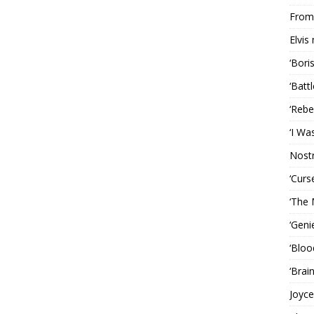
From 
Elvis
‘Bori
‘Batt
‘Rebe
‘I Wa
Nost
‘Curs
‘The 
‘Geni
‘Bloo
‘Brai
Joyce