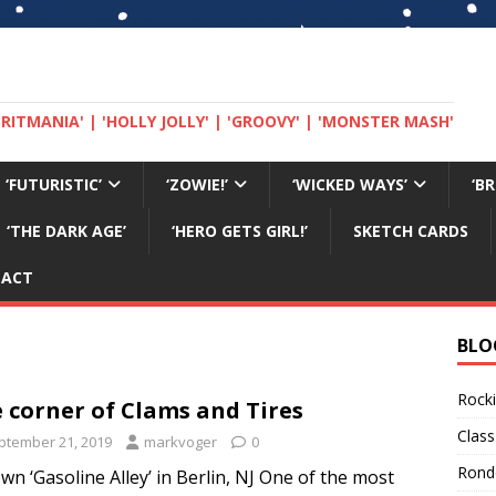
 'BRITMANIA' | 'HOLLY JOLLY' | 'GROOVY' | 'MONSTER MASH'
‘FUTURISTIC’
‘ZOWIE!’
‘WICKED WAYS’
‘B
‘THE DARK AGE’
‘HERO GETS GIRL!’
SKETCH CARDS
TACT
BLO
Rocki
 corner of Clams and Tires
Class
ptember 21, 2019
markvoger
0
Rond
wn ‘Gasoline Alley’ in Berlin, NJ One of the most