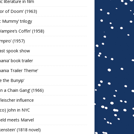
c literature in film
or of Doom’ (1963)
c Mummy’ trilogy
Vampire’s Coffin’ (1958)
ampiro’ (1957)
last spook show
mania’ book trailer
mania Trailer Theme’
ie the Bunyip’
 on a Chain Gang’ (1966)
leischer influence
co) John in NYC
ield meets Marvel
kenstein’ (1818 novel)