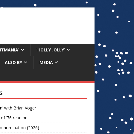
RITMANIA’
‘HOLLY JOLLY’
ALSO BY
MEDIA
G
n’ with Brian Voger
 of ’76 reunion
o nomination (2026)