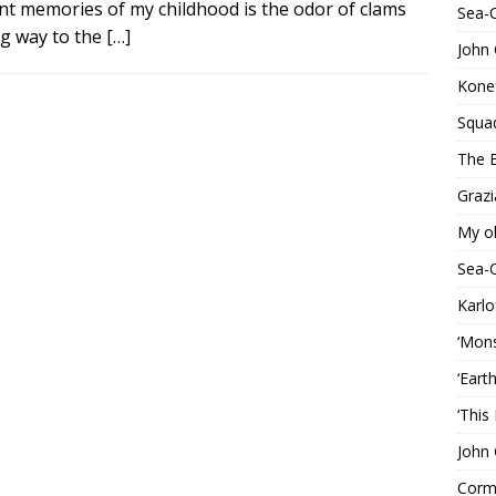
ent memories of my childhood is the odor of clams
Sea-
ng way to the
[…]
John 
Konef
Squa
The B
Grazi
My o
Sea-
Karlo
‘Mons
‘Eart
‘This
John 
Corma