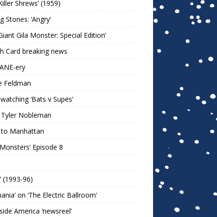
Killer Shrews’ (1959)
ng Stones: ‘Angry’
Giant Gila Monster: Special Edition’
h Card breaking news
KANE-ery
e Feldman
watching ‘Bats v Supes’
 Tyler Nobleman
 to Manhattan
 Monsters’ Episode 8
!’ (1993-96)
mania’ on ‘The Electric Ballroom’
ide America ‘newsreel’