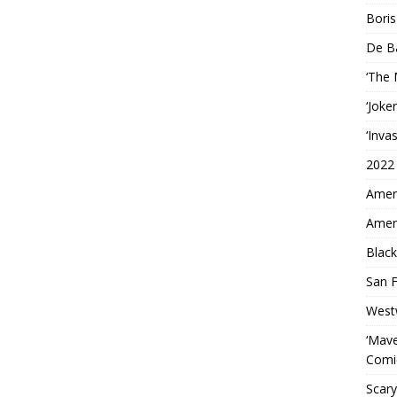
Boris
De B
‘The
‘Joke
‘Inva
2022
Ameri
Ameri
Black
San F
West
‘Mave
Comi
Scary