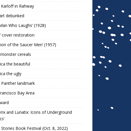
 Karloff in Rahway
art debunked
 Man Who Laughs’ (1928)
r’ cover restoration
sion of the Saucer Men’ (1957)
 monster cereals
ca the beautiful
ca the ugly
 Panther landmark
rancisco Bay Area
ward
rix and Lunatix: Icons of Underground
cs’
 Stories Book Festival (Oct. 8, 2022)