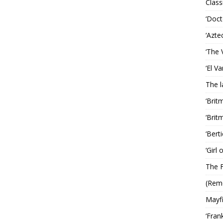
Classi
‘Doct
‘Azte
‘The 
‘El V
The 
‘Brit
‘Brit
‘Bert
‘Girl
The F
(Rem
Mayf
‘Fran