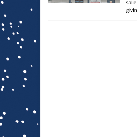
sali
givi