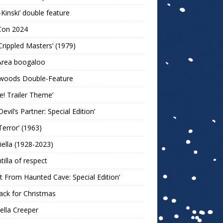
-Kinski’ double feature
Con 2024
Crippled Masters’ (1979)
Area boogaloo
woods Double-Feature
e! Trailer Theme’
Devil’s Partner: Special Edition’
Terror’ (1963)
iella (1928-2023)
ntilla of respect
t From Haunted Cave: Special Edition’
ack for Christmas
lla Creeper