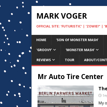
MARK VOGER
OFFICIAL SITE: 'FUTURISTIC' | 'ZOWIE!" |
HOME
‘SON OF MONSTER MASH’
‘GROOVY’
‘MONSTER MASH’
REVIEWS
TOUR
ABOUT/CON
Mr Auto Tire Center
The
Se
My o