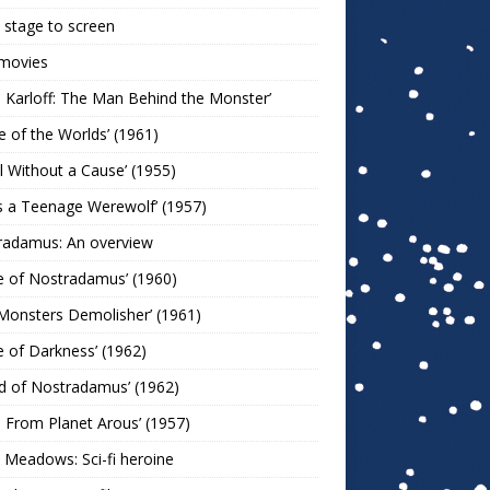
stage to screen
 movies
s Karloff: The Man Behind the Monster’
le of the Worlds’ (1961)
l Without a Cause’ (1955)
s a Teenage Werewolf’ (1957)
radamus: An overview
e of Nostradamus’ (1960)
Monsters Demolisher’ (1961)
e of Darkness’ (1962)
d of Nostradamus’ (1962)
n From Planet Arous’ (1957)
 Meadows: Sci-fi heroine