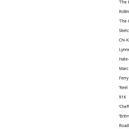
‘The 
Rolli
‘The 
Sketc
Chi-
Lynn
Hate-
Marc
Ferry
‘Reel
91K
‘Chef
‘Brit
Roads