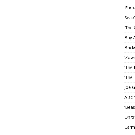
‘Euro
Sea-
‘The 
Bay 
Back
‘Zowi
‘The 
‘The 
Joe G
A sci
‘Beas
On tr
Carme