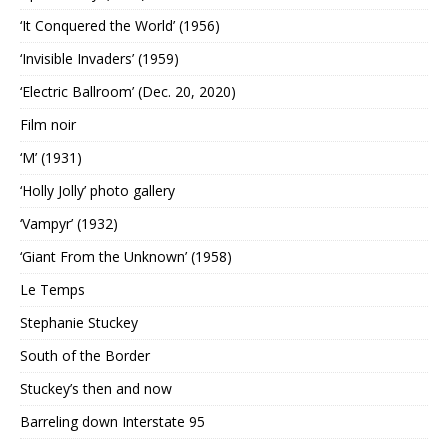
‘It Conquered the World’ (1956)
‘Invisible Invaders’ (1959)
‘Electric Ballroom’ (Dec. 20, 2020)
Film noir
‘M’ (1931)
‘Holly Jolly’ photo gallery
‘Vampyr’ (1932)
‘Giant From the Unknown’ (1958)
Le Temps
Stephanie Stuckey
South of the Border
Stuckey’s then and now
Barreling down Interstate 95