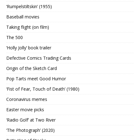
‘Rumpelstiltskin’ (1955)
Baseball movies
Taking flight (on film)
The 500
‘Holly Jolly’ book trailer
Defective Comics Trading Cards
Origin of the Sketch Card
Pop Tarts meet Good Humor
‘Fist of Fear, Touch of Death’ (1980)
Coronavirus memes
Easter movie picks
‘Radio Golf’ at Two River
‘The Photograph’ (2020)