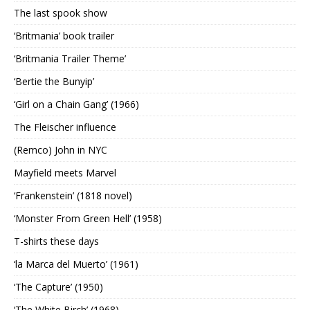
The last spook show
‘Britmania’ book trailer
‘Britmania Trailer Theme’
‘Bertie the Bunyip’
‘Girl on a Chain Gang’ (1966)
The Fleischer influence
(Remco) John in NYC
Mayfield meets Marvel
‘Frankenstein’ (1818 novel)
‘Monster From Green Hell’ (1958)
T-shirts these days
‘la Marca del Muerto’ (1961)
‘The Capture’ (1950)
‘The White Birch’ (1968)