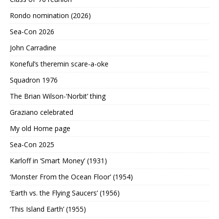
Rondo nomination (2026)
Sea-Con 2026
John Carradine
Koneful’s theremin scare-a-oke
Squadron 1976
The Brian Wilson-‘Norbit’ thing
Graziano celebrated
My old Home page
Sea-Con 2025
Karloff in ‘Smart Money’ (1931)
‘Monster From the Ocean Floor’ (1954)
‘Earth vs. the Flying Saucers’ (1956)
‘This Island Earth’ (1955)