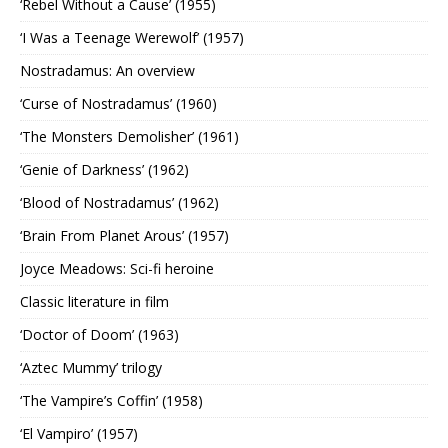
‘Rebel Without a Cause’ (1955)
‘I Was a Teenage Werewolf’ (1957)
Nostradamus: An overview
‘Curse of Nostradamus’ (1960)
‘The Monsters Demolisher’ (1961)
‘Genie of Darkness’ (1962)
‘Blood of Nostradamus’ (1962)
‘Brain From Planet Arous’ (1957)
Joyce Meadows: Sci-fi heroine
Classic literature in film
‘Doctor of Doom’ (1963)
‘Aztec Mummy’ trilogy
‘The Vampire’s Coffin’ (1958)
‘El Vampiro’ (1957)