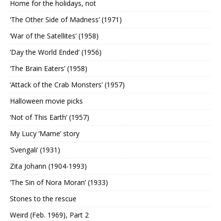
Home for the holidays, not
‘The Other Side of Madness’ (1971)
‘War of the Satellites’ (1958)
‘Day the World Ended’ (1956)
‘The Brain Eaters’ (1958)
‘Attack of the Crab Monsters’ (1957)
Halloween movie picks
‘Not of This Earth’ (1957)
My Lucy ‘Mame’ story
‘Svengali’ (1931)
Zita Johann (1904-1993)
‘The Sin of Nora Moran’ (1933)
Stones to the rescue
Weird (Feb. 1969), Part 2