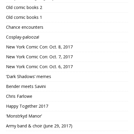
Old comic books 2
Old comic books 1
Chance encounters
Cosplay-palooza!
New York Comic Con: Oct. 8, 2017
New York Comic Con: Oct. 7, 2017
New York Comic Con: Oct. 6, 2017
‘Dark Shadows’ memes
Bender meets Savini
Chris Farlowe
Happy Together 2017
‘Monstrkyd Manor’
Army band & choir (June 29, 2017)