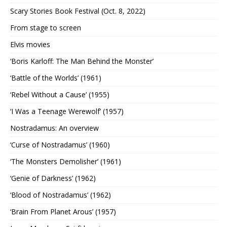
Scary Stories Book Festival (Oct. 8, 2022)
From stage to screen
Elvis movies
‘Boris Karloff: The Man Behind the Monster’
‘Battle of the Worlds’ (1961)
‘Rebel Without a Cause’ (1955)
‘I Was a Teenage Werewolf’ (1957)
Nostradamus: An overview
‘Curse of Nostradamus’ (1960)
‘The Monsters Demolisher’ (1961)
‘Genie of Darkness’ (1962)
‘Blood of Nostradamus’ (1962)
‘Brain From Planet Arous’ (1957)