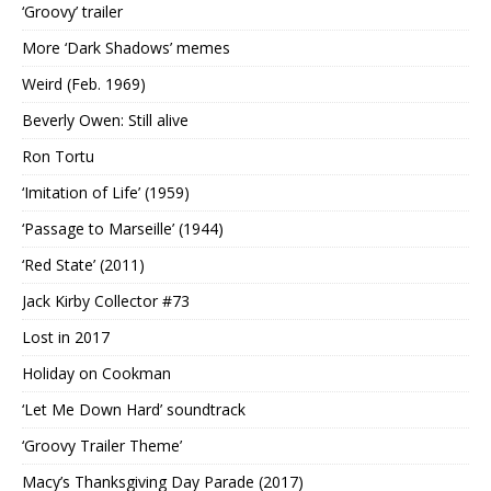
‘Groovy’ trailer
More ‘Dark Shadows’ memes
Weird (Feb. 1969)
Beverly Owen: Still alive
Ron Tortu
‘Imitation of Life’ (1959)
‘Passage to Marseille’ (1944)
‘Red State’ (2011)
Jack Kirby Collector #73
Lost in 2017
Holiday on Cookman
‘Let Me Down Hard’ soundtrack
‘Groovy Trailer Theme’
Macy’s Thanksgiving Day Parade (2017)