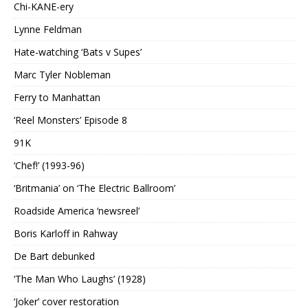
Chi-KANE-ery
Lynne Feldman
Hate-watching ‘Bats v Supes’
Marc Tyler Nobleman
Ferry to Manhattan
‘Reel Monsters’ Episode 8
91K
‘Chef!’ (1993-96)
‘Britmania’ on ‘The Electric Ballroom’
Roadside America ‘newsreel’
Boris Karloff in Rahway
De Bart debunked
‘The Man Who Laughs’ (1928)
‘Joker’ cover restoration