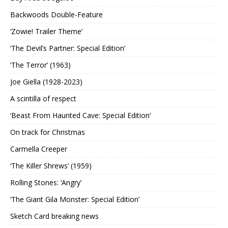
Backwoods Double-Feature
‘Zowie! Trailer Theme’
‘The Devil’s Partner: Special Edition’
‘The Terror’ (1963)
Joe Giella (1928-2023)
A scintilla of respect
‘Beast From Haunted Cave: Special Edition’
On track for Christmas
Carmella Creeper
‘The Killer Shrews’ (1959)
Rolling Stones: ‘Angry’
‘The Giant Gila Monster: Special Edition’
Sketch Card breaking news