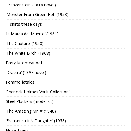
‘Frankenstein’ (1818 novel)
‘Monster From Green Hell’ (1958)
T-shirts these days
‘la Marca del Muerto’ (1961)
‘The Capture’ (1950)
‘The White Birch’ (1968)
Party Mix meatloaf
‘Dracula’ (1897 novel)
Femme fatales
‘Sherlock Holmes Vault Collection’
Steel Pluckers (model kit)
‘The Amazing Mr. X’ (1948)
‘Frankenstein’s Daughter’ (1958)
Nova Twins