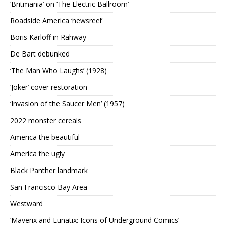
‘Britmania’ on ‘The Electric Ballroom’
Roadside America ‘newsreel’
Boris Karloff in Rahway
De Bart debunked
‘The Man Who Laughs’ (1928)
‘Joker’ cover restoration
‘Invasion of the Saucer Men’ (1957)
2022 monster cereals
America the beautiful
America the ugly
Black Panther landmark
San Francisco Bay Area
Westward
‘Maverix and Lunatix: Icons of Underground Comics’