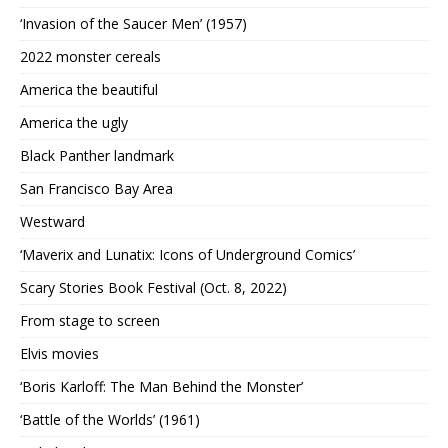
‘Invasion of the Saucer Men’ (1957)
2022 monster cereals
America the beautiful
America the ugly
Black Panther landmark
San Francisco Bay Area
Westward
‘Maverix and Lunatix: Icons of Underground Comics’
Scary Stories Book Festival (Oct. 8, 2022)
From stage to screen
Elvis movies
‘Boris Karloff: The Man Behind the Monster’
‘Battle of the Worlds’ (1961)