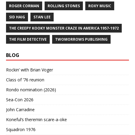
ROGER CORMAN
ROLLING STONES
ROXY MUSIC
SID HAIG
STAN LEE
THE CREEPY KOOKY MONSTER CRAZE IN AMERICA 1957-1972
THE FILM DETECTIVE
TWOMORROWS PUBLISHING
BLOG
Rockin’ with Brian Voger
Class of ’76 reunion
Rondo nomination (2026)
Sea-Con 2026
John Carradine
Koneful’s theremin scare-a-oke
Squadron 1976