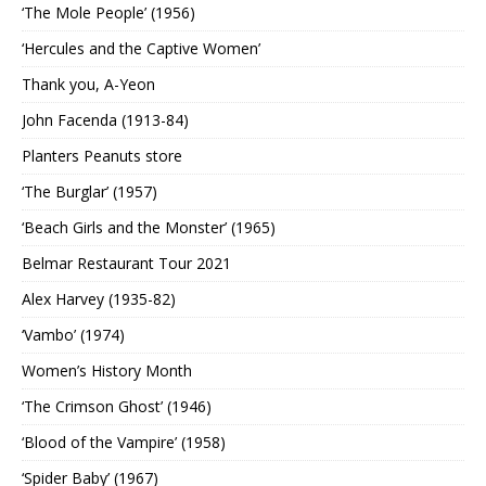
‘The Mole People’ (1956)
‘Hercules and the Captive Women’
Thank you, A-Yeon
John Facenda (1913-84)
Planters Peanuts store
‘The Burglar’ (1957)
‘Beach Girls and the Monster’ (1965)
Belmar Restaurant Tour 2021
Alex Harvey (1935-82)
‘Vambo’ (1974)
Women’s History Month
‘The Crimson Ghost’ (1946)
‘Blood of the Vampire’ (1958)
‘Spider Baby’ (1967)