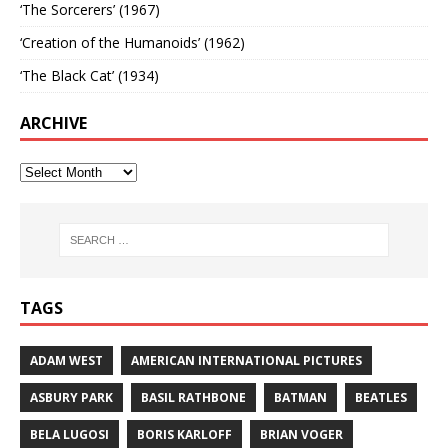
‘The Sorcerers’ (1967)
‘Creation of the Humanoids’ (1962)
‘The Black Cat’ (1934)
ARCHIVE
TAGS
ADAM WEST
AMERICAN INTERNATIONAL PICTURES
ASBURY PARK
BASIL RATHBONE
BATMAN
BEATLES
BELA LUGOSI
BORIS KARLOFF
BRIAN VOGER