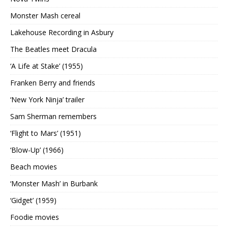
Monster Mash cereal
Lakehouse Recording in Asbury
The Beatles meet Dracula
‘A Life at Stake’ (1955)
Franken Berry and friends
‘New York Ninja’ trailer
Sam Sherman remembers
‘Flight to Mars’ (1951)
‘Blow-Up’ (1966)
Beach movies
‘Monster Mash’ in Burbank
‘Gidget’ (1959)
Foodie movies