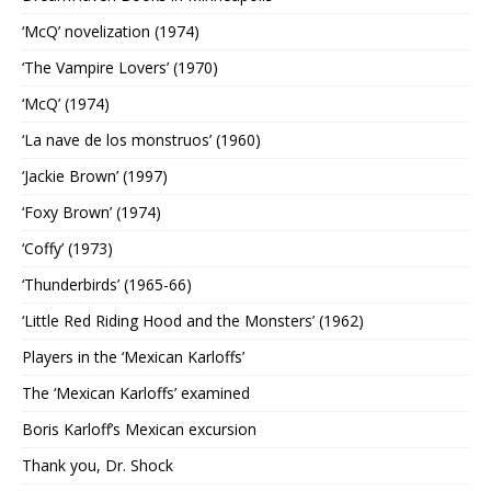
‘McQ’ novelization (1974)
‘The Vampire Lovers’ (1970)
‘McQ’ (1974)
‘La nave de los monstruos’ (1960)
‘Jackie Brown’ (1997)
‘Foxy Brown’ (1974)
‘Coffy’ (1973)
‘Thunderbirds’ (1965-66)
‘Little Red Riding Hood and the Monsters’ (1962)
Players in the ‘Mexican Karloffs’
The ‘Mexican Karloffs’ examined
Boris Karloff’s Mexican excursion
Thank you, Dr. Shock