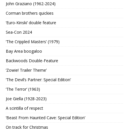
John Graziano (1962-2024)
Corman brothers quickies
‘Euro-Kinski’ double feature
Sea-Con 2024
‘The Crippled Masters’ (1979)
Bay Area boogaloo
Backwoods Double-Feature
‘Zowie! Trailer Theme’
‘The Devil’s Partner: Special Edition’
‘The Terror’ (1963)
Joe Giella (1928-2023)
A scintilla of respect
‘Beast From Haunted Cave: Special Edition’
On track for Christmas