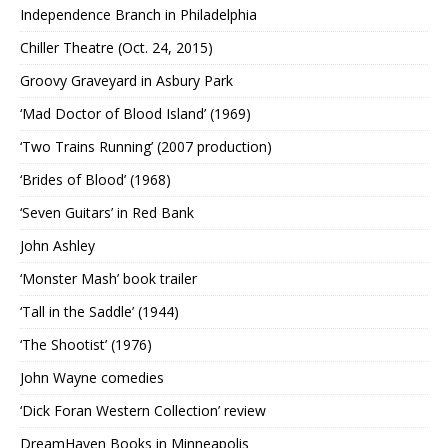
Independence Branch in Philadelphia
Chiller Theatre (Oct. 24, 2015)
Groovy Graveyard in Asbury Park
‘Mad Doctor of Blood Island’ (1969)
‘Two Trains Running’ (2007 production)
‘Brides of Blood’ (1968)
‘Seven Guitars’ in Red Bank
John Ashley
‘Monster Mash’ book trailer
‘Tall in the Saddle’ (1944)
‘The Shootist’ (1976)
John Wayne comedies
‘Dick Foran Western Collection’ review
DreamHaven Books in Minneapolis