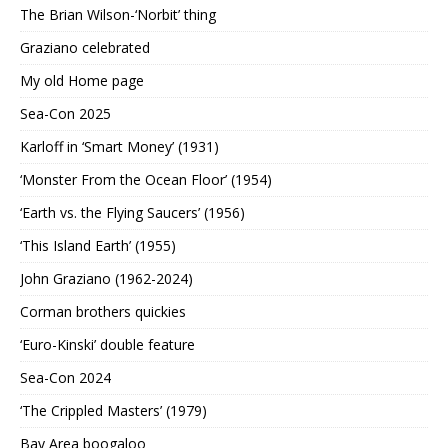
The Brian Wilson-‘Norbit’ thing
Graziano celebrated
My old Home page
Sea-Con 2025
Karloff in ‘Smart Money’ (1931)
‘Monster From the Ocean Floor’ (1954)
‘Earth vs. the Flying Saucers’ (1956)
‘This Island Earth’ (1955)
John Graziano (1962-2024)
Corman brothers quickies
‘Euro-Kinski’ double feature
Sea-Con 2024
‘The Crippled Masters’ (1979)
Bay Area boogaloo