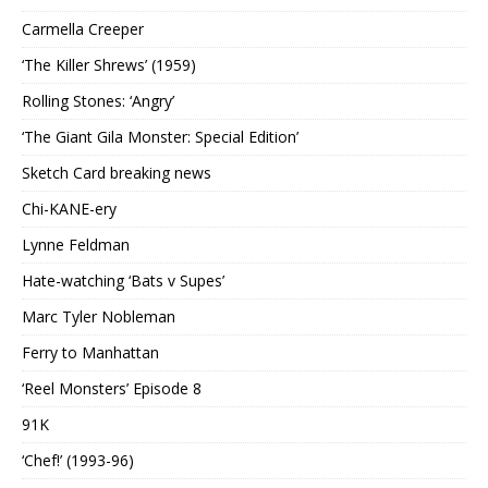
Carmella Creeper
‘The Killer Shrews’ (1959)
Rolling Stones: ‘Angry’
‘The Giant Gila Monster: Special Edition’
Sketch Card breaking news
Chi-KANE-ery
Lynne Feldman
Hate-watching ‘Bats v Supes’
Marc Tyler Nobleman
Ferry to Manhattan
‘Reel Monsters’ Episode 8
91K
‘Chef!’ (1993-96)