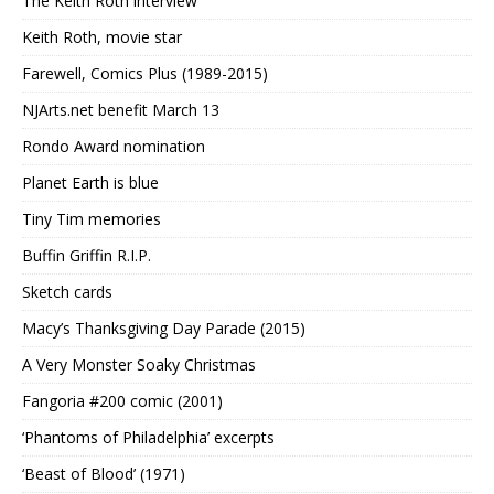
The Keith Roth interview
Keith Roth, movie star
Farewell, Comics Plus (1989-2015)
NJArts.net benefit March 13
Rondo Award nomination
Planet Earth is blue
Tiny Tim memories
Buffin Griffin R.I.P.
Sketch cards
Macy’s Thanksgiving Day Parade (2015)
A Very Monster Soaky Christmas
Fangoria #200 comic (2001)
‘Phantoms of Philadelphia’ excerpts
‘Beast of Blood’ (1971)