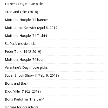
Father’s Day movie picks
‘Stan and Ollie’ (2018)
Mott the Hoople ’74 banner
Mott at the Keswick (April 8, 2019)
Mott the Hoople ’74 T-shirt
St. Pat’s movie picks
Peter Tork (1942-2019)
Mott the Hoople ’74 tour
Valentine’s Day movie picks
Super Shock Show II (Feb. 9, 2019)
Boris and Basil
Dick Miller (1928-2019)
Boris Karloff in ‘The Lark’
Singing for presidents