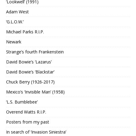
‘Lookwell’ (1991)
Adam West
‘G.L.O.W.’
Michael Parks R.I.P.
Newark
Strange’s fourth Frankenstein
David Bowie’s ‘Lazarus’
David Bowie’s ‘Blackstar’
Chuck Berry (1926-2017)
Mexico’s ‘Invisible Man’ (1958)
‘L.S. Bumblebee’
Overend Watts R.I.P.
Posters from my past
In search of ‘Invasion Siniestra’