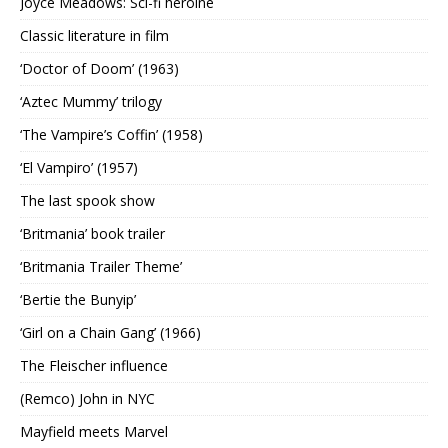
Joyce Meadows: Sci-fi heroine
Classic literature in film
‘Doctor of Doom’ (1963)
‘Aztec Mummy’ trilogy
‘The Vampire’s Coffin’ (1958)
‘El Vampiro’ (1957)
The last spook show
‘Britmania’ book trailer
‘Britmania Trailer Theme’
‘Bertie the Bunyip’
‘Girl on a Chain Gang’ (1966)
The Fleischer influence
(Remco) John in NYC
Mayfield meets Marvel