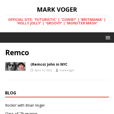
MARK VOGER
OFFICIAL SITE: 'FUTURISTIC' | 'ZOWIE!" | 'BRITMANIA' |
'HOLLY JOLLY' | 'GROOVY' | 'MONSTER MASH'
Remco
(Remco) John in NYC
April 15, 2022
markvoger
BLOG
Rockin’ with Brian Voger
Class of ’76 reunion