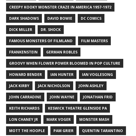
CREEPY KOOKY MONSTER CRAZE IN AMERICA 1957-1972
DARK SHADOWS
DAVID BOWIE
DC COMICS
DICK MILLER
DR. SHOCK
FAMOUS MONSTERS OF FILMLAND
FILM MASTERS
FRANKENSTEIN
GERMAN ROBLES
GROOVY WHEN FLOWER POWER BLOOMED IN POP CULTURE
HOWARD BENDER
IAN HUNTER
IAN VOGLESONG
JACK KIRBY
JACK NICHOLSON
JOHN ASHLEY
JOHN CARRADINE
JOHN WAYNE
JONATHAN FRID
KEITH RICHARDS
KESWICK THEATRE GLENSIDE PA
LON CHANEY JR
MARK VOGER
MONSTER MASH
MOTT THE HOOPLE
PAM GRIER
QUENTIN TARANTINO