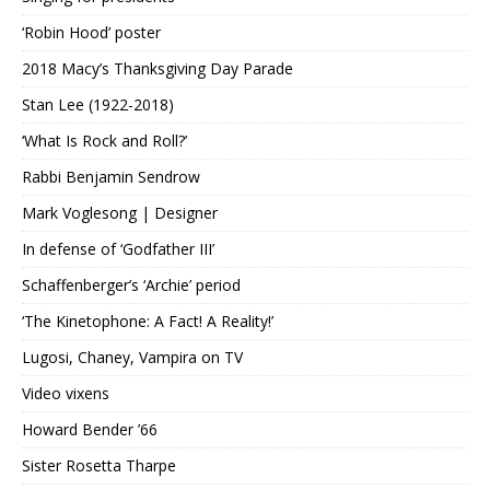
‘Robin Hood’ poster
2018 Macy’s Thanksgiving Day Parade
Stan Lee (1922-2018)
‘What Is Rock and Roll?’
Rabbi Benjamin Sendrow
Mark Voglesong | Designer
In defense of ‘Godfather III’
Schaffenberger’s ‘Archie’ period
‘The Kinetophone: A Fact! A Reality!’
Lugosi, Chaney, Vampira on TV
Video vixens
Howard Bender ’66
Sister Rosetta Tharpe