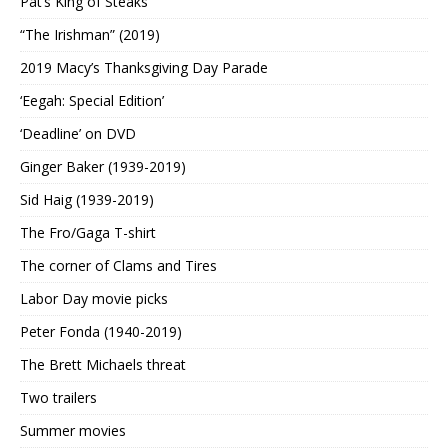
Pat’s King of Steaks
“The Irishman” (2019)
2019 Macy’s Thanksgiving Day Parade
‘Eegah: Special Edition’
‘Deadline’ on DVD
Ginger Baker (1939-2019)
Sid Haig (1939-2019)
The Fro/Gaga T-shirt
The corner of Clams and Tires
Labor Day movie picks
Peter Fonda (1940-2019)
The Brett Michaels threat
Two trailers
Summer movies