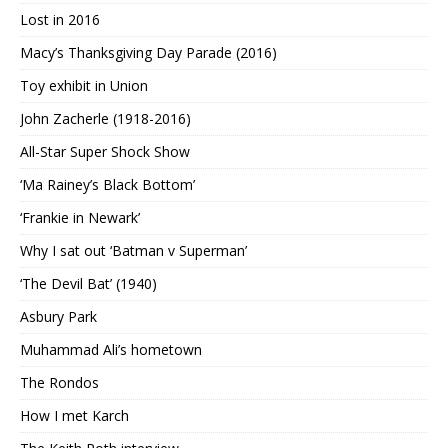
Lost in 2016
Macy’s Thanksgiving Day Parade (2016)
Toy exhibit in Union
John Zacherle (1918-2016)
All-Star Super Shock Show
‘Ma Rainey’s Black Bottom’
‘Frankie in Newark’
Why I sat out ‘Batman v Superman’
‘The Devil Bat’ (1940)
Asbury Park
Muhammad Ali’s hometown
The Rondos
How I met Karch