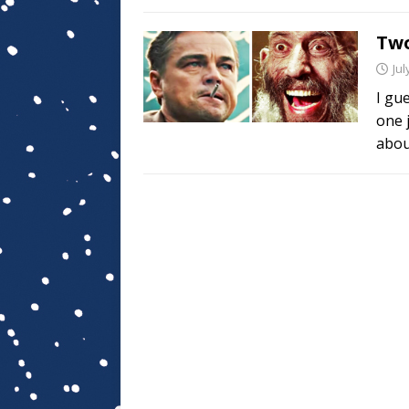
Two
Jul
I gu
one 
abou