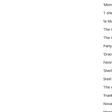
‘Mons
T-shi
‘la M
‘The 
‘The 
Party
‘Drac
Femm
‘Sher
Steel
‘The 
‘Fran
Nova
Mons