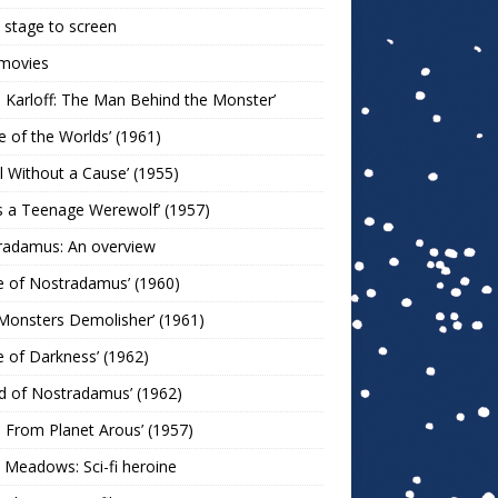
stage to screen
 movies
s Karloff: The Man Behind the Monster’
le of the Worlds’ (1961)
l Without a Cause’ (1955)
s a Teenage Werewolf’ (1957)
radamus: An overview
e of Nostradamus’ (1960)
Monsters Demolisher’ (1961)
e of Darkness’ (1962)
d of Nostradamus’ (1962)
n From Planet Arous’ (1957)
 Meadows: Sci-fi heroine