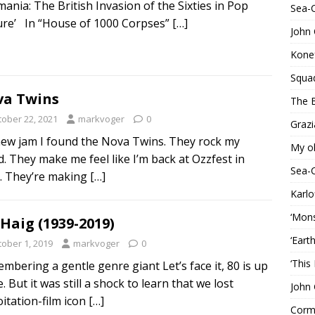
tmania: The British Invasion of the Sixties in Pop
Sea-
ure’ In “House of 1000 Corpses”
[…]
John 
Konef
Squa
a Twins
The B
tober 22, 2021
markvoger
0
Grazi
ew jam I found the Nova Twins. They rock my
My o
d. They make me feel like I’m back at Ozzfest in
Sea-
. They’re making
[…]
Karlo
‘Mons
 Haig (1939-2019)
‘Eart
tober 1, 2019
markvoger
0
‘This
mbering a gentle genre giant Let’s face it, 80 is up
. But it was still a shock to learn that we lost
John 
oitation-film icon
[…]
Corma