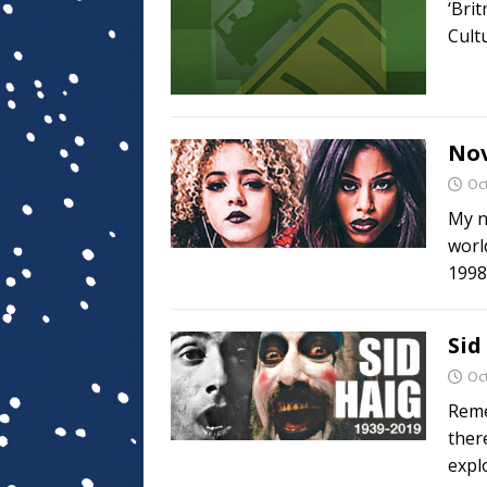
‘Bri
Cult
Nov
Oc
My n
worl
1998
Sid
Oc
Reme
there
expl