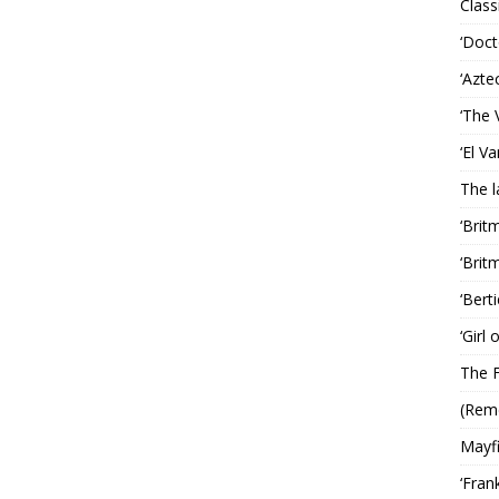
Classi
‘Doct
‘Azte
‘The 
‘El V
The 
‘Brit
‘Brit
‘Bert
‘Girl
The F
(Rem
Mayf
‘Fran