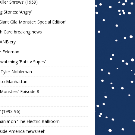
Killer Shrews’ (1959)
ng Stones: ‘Angry’
Giant Gila Monster: Special Edition’
h Card breaking news
KANE-ery
e Feldman
watching ‘Bats v Supes’
 Tyler Nobleman
 to Manhattan
 Monsters’ Episode 8
!’ (1993-96)
mania’ on ‘The Electric Ballroom’
ide America ‘newsreel’