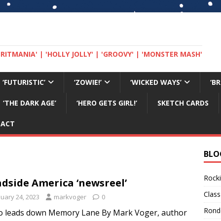
 'BRITMANIA' | 'HOLLY JOLLY' | 'GROOVY' | 'MONSTER MASH'
‘FUTURISTIC’
‘ZOWIE!’
‘WICKED WAYS’
‘B
‘THE DARK AGE’
‘HERO GETS GIRL!’
SKETCH CARDS
TACT
BLO
Rocki
dside America ‘newsreel’
Class
nuary 24, 2023
markvoger
0
Rond
o leads down Memory Lane By Mark Voger, author