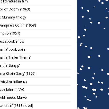
c literature in film
or of Doom’ (1963)
c Mummy’ trilogy
Vampire’s Coffin’ (1958)
ampiro’ (1957)
last spook show
mania’ book trailer
mania Trailer Theme’
ie the Bunyip’
 on a Chain Gang’ (1966)
leischer influence
co) John in NYC
ield meets Marvel
kenstein’ (1818 novel)