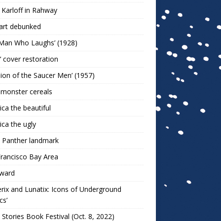
 Karloff in Rahway
art debunked
 Man Who Laughs’ (1928)
r’ cover restoration
sion of the Saucer Men’ (1957)
 monster cereals
ca the beautiful
ca the ugly
 Panther landmark
rancisco Bay Area
ward
rix and Lunatix: Icons of Underground
cs’
 Stories Book Festival (Oct. 8, 2022)