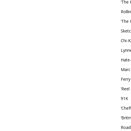
‘The 
Rolli
‘The 
Sketc
Chi-
Lynn
Hate-
Marc
Ferry
‘Reel
91K
‘Chef
‘Brit
Roads