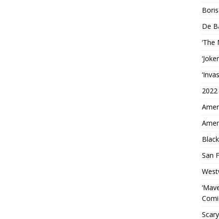
Boris
De B
‘The
‘Joke
‘Inva
2022
Ameri
Ameri
Black
San F
West
‘Mave
Comi
Scary