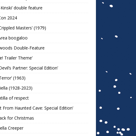
-Kinski’ double feature
Con 2024
Crippled Masters’ (1979)
Area boogaloo
woods Double-Feature
e! Trailer Theme’
Devil’s Partner: Special Edition’
Terror’ (1963)
iella (1928-2023)
ntilla of respect
t From Haunted Cave: Special Edition’
ack for Christmas
lla Creeper