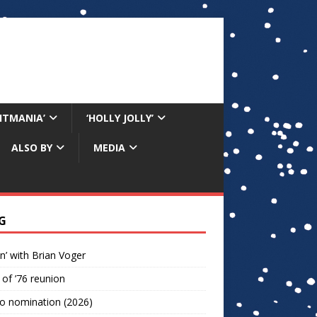
RITMANIA’
‘HOLLY JOLLY’
ALSO BY
MEDIA
G
n’ with Brian Voger
 of ’76 reunion
o nomination (2026)