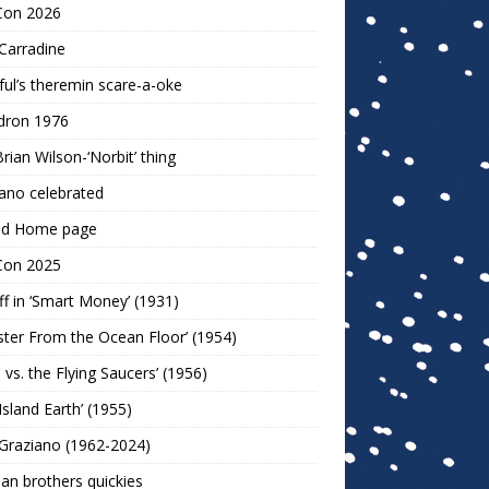
Con 2026
Carradine
ul’s theremin scare-a-oke
dron 1976
rian Wilson-‘Norbit’ thing
ano celebrated
ld Home page
Con 2025
ff in ‘Smart Money’ (1931)
ter From the Ocean Floor’ (1954)
h vs. the Flying Saucers’ (1956)
 Island Earth’ (1955)
Graziano (1962-2024)
n brothers quickies