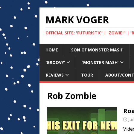
MARK VOGER
OFFICIAL SITE: 'FUTURISTIC' | 'ZOWIE!" |
HOME
‘SON OF MONSTER MASH’
‘GROOVY’
‘MONSTER MASH’
REVIEWS
TOUR
ABOUT/CON
Rob Zombie
Roa
Ja
Vide