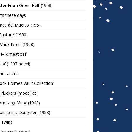
ter From Green Hell’ (1958)
rts these days
arca del Muerto’ (1961)
Capture’ (1950)
White Birch’ (1968)
 Mix meatloaf
ula’ (1897 novel)
e fatales
lock Holmes Vault Collection’
 Pluckers (model kit)
Amazing Mr. X’ (1948)
kenstein’s Daughter’ (1958)
 Twins
ter Mash cereal