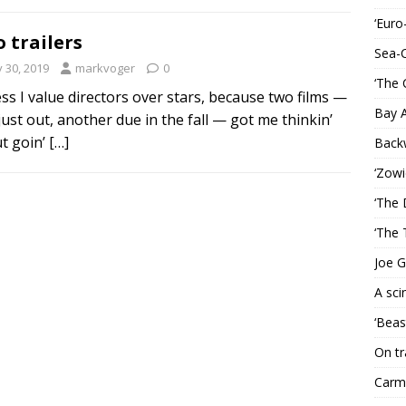
‘Euro
 trailers
Sea-
y 30, 2019
markvoger
0
‘The 
ess I value directors over stars, because two films —
Bay 
just out, another due in the fall — got me thinkin’
t goin’
[…]
Back
‘Zowi
‘The 
‘The 
Joe G
A sci
‘Beas
On tr
Carme