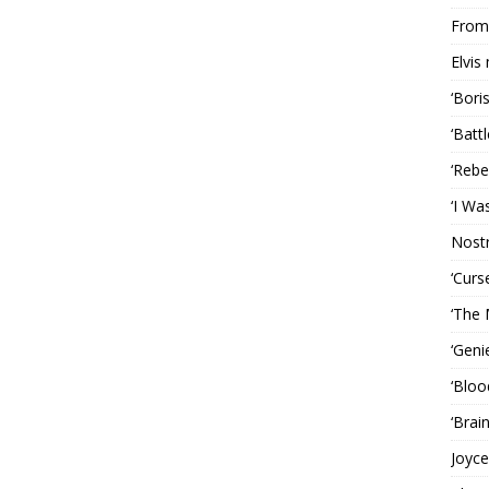
From 
Elvis
‘Bori
‘Batt
‘Rebe
‘I Wa
Nost
‘Curs
‘The 
‘Geni
‘Bloo
‘Brai
Joyce