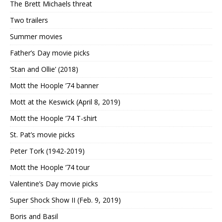
The Brett Michaels threat
Two trailers
Summer movies
Father’s Day movie picks
‘Stan and Ollie’ (2018)
Mott the Hoople ’74 banner
Mott at the Keswick (April 8, 2019)
Mott the Hoople ’74 T-shirt
St. Pat’s movie picks
Peter Tork (1942-2019)
Mott the Hoople ’74 tour
Valentine’s Day movie picks
Super Shock Show II (Feb. 9, 2019)
Boris and Basil