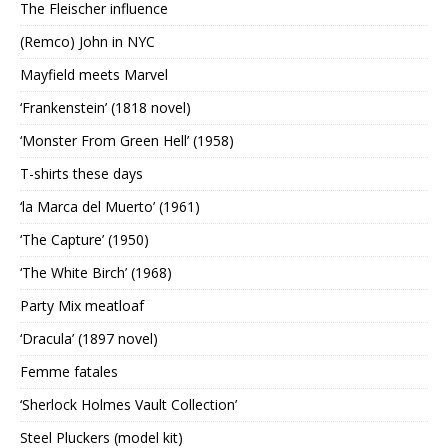
The Fleischer influence
(Remco) John in NYC
Mayfield meets Marvel
‘Frankenstein’ (1818 novel)
‘Monster From Green Hell’ (1958)
T-shirts these days
‘la Marca del Muerto’ (1961)
‘The Capture’ (1950)
‘The White Birch’ (1968)
Party Mix meatloaf
‘Dracula’ (1897 novel)
Femme fatales
‘Sherlock Holmes Vault Collection’
Steel Pluckers (model kit)