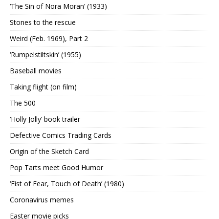
‘The Sin of Nora Moran’ (1933)
Stones to the rescue
Weird (Feb. 1969), Part 2
‘Rumpelstiltskin’ (1955)
Baseball movies
Taking flight (on film)
The 500
‘Holly Jolly’ book trailer
Defective Comics Trading Cards
Origin of the Sketch Card
Pop Tarts meet Good Humor
‘Fist of Fear, Touch of Death’ (1980)
Coronavirus memes
Easter movie picks