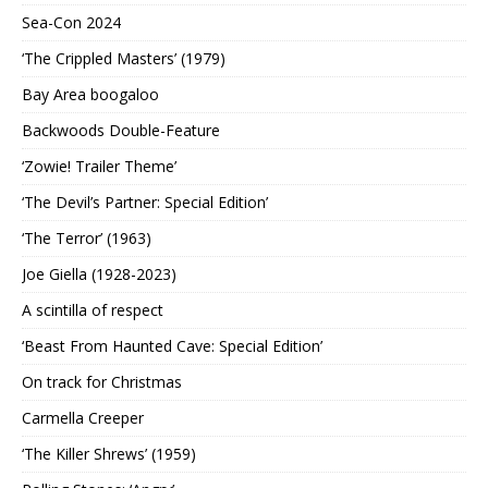
Sea-Con 2024
‘The Crippled Masters’ (1979)
Bay Area boogaloo
Backwoods Double-Feature
‘Zowie! Trailer Theme’
‘The Devil’s Partner: Special Edition’
‘The Terror’ (1963)
Joe Giella (1928-2023)
A scintilla of respect
‘Beast From Haunted Cave: Special Edition’
On track for Christmas
Carmella Creeper
‘The Killer Shrews’ (1959)