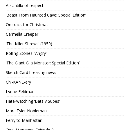
A scintilla of respect
‘Beast From Haunted Cave: Special Edition’
On track for Christmas
Carmella Creeper
‘The Killer Shrews’ (1959)
Rolling Stones: ‘Angry’
‘The Giant Gila Monster: Special Edition’
Sketch Card breaking news
Chi-KANE-ery
Lynne Feldman
Hate-watching ‘Bats v Supes’
Marc Tyler Nobleman
Ferry to Manhattan
‘Reel Monsters’ Episode 8