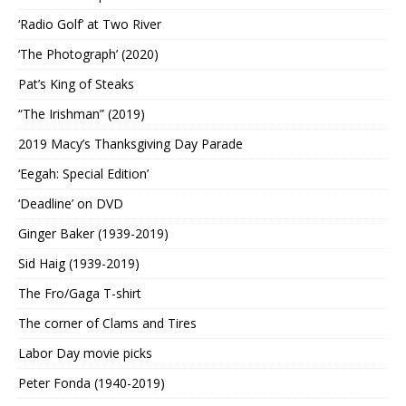
‘Radio Golf’ at Two River
‘The Photograph’ (2020)
Pat’s King of Steaks
“The Irishman” (2019)
2019 Macy’s Thanksgiving Day Parade
‘Eegah: Special Edition’
‘Deadline’ on DVD
Ginger Baker (1939-2019)
Sid Haig (1939-2019)
The Fro/Gaga T-shirt
The corner of Clams and Tires
Labor Day movie picks
Peter Fonda (1940-2019)