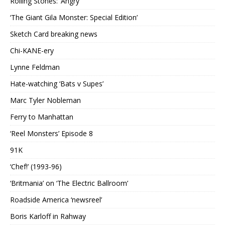
Rolling Stones: ‘Angry’
‘The Giant Gila Monster: Special Edition’
Sketch Card breaking news
Chi-KANE-ery
Lynne Feldman
Hate-watching ‘Bats v Supes’
Marc Tyler Nobleman
Ferry to Manhattan
‘Reel Monsters’ Episode 8
91K
‘Chef!’ (1993-96)
‘Britmania’ on ‘The Electric Ballroom’
Roadside America ‘newsreel’
Boris Karloff in Rahway