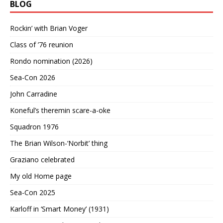
BLOG
Rockin’ with Brian Voger
Class of ’76 reunion
Rondo nomination (2026)
Sea-Con 2026
John Carradine
Koneful’s theremin scare-a-oke
Squadron 1976
The Brian Wilson-‘Norbit’ thing
Graziano celebrated
My old Home page
Sea-Con 2025
Karloff in ‘Smart Money’ (1931)