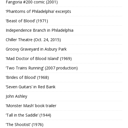
Fangoria #200 comic (2001)
‘Phantoms of Philadelphia’ excerpts
‘Beast of Blood’ (1971)
Independence Branch in Philadelphia
Chiller Theatre (Oct. 24, 2015)
Groovy Graveyard in Asbury Park
‘Mad Doctor of Blood Island’ (1969)
‘Two Trains Running’ (2007 production)
‘Brides of Blood’ (1968)
‘Seven Guitars’ in Red Bank
John Ashley
‘Monster Mash’ book trailer
‘Tall in the Saddle’ (1944)
‘The Shootist’ (1976)