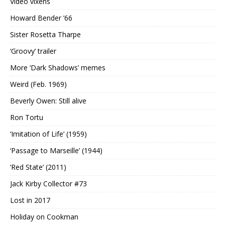
Video vixens
Howard Bender ’66
Sister Rosetta Tharpe
‘Groovy’ trailer
More ‘Dark Shadows’ memes
Weird (Feb. 1969)
Beverly Owen: Still alive
Ron Tortu
‘Imitation of Life’ (1959)
‘Passage to Marseille’ (1944)
‘Red State’ (2011)
Jack Kirby Collector #73
Lost in 2017
Holiday on Cookman