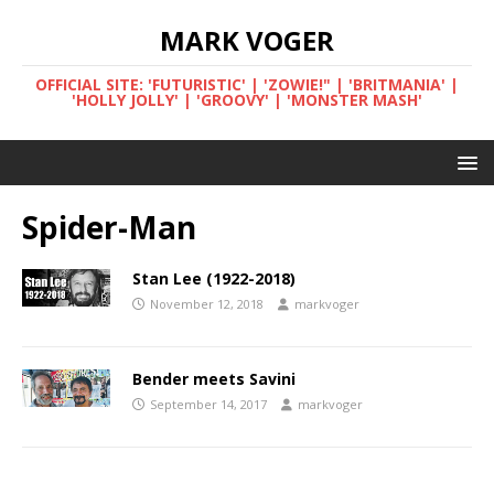
MARK VOGER
OFFICIAL SITE: 'FUTURISTIC' | 'ZOWIE!" | 'BRITMANIA' |
'HOLLY JOLLY' | 'GROOVY' | 'MONSTER MASH'
Spider-Man
Stan Lee (1922-2018)
November 12, 2018
markvoger
Bender meets Savini
September 14, 2017
markvoger