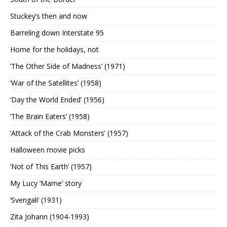
Stuckey’s then and now
Barreling down Interstate 95
Home for the holidays, not
‘The Other Side of Madness’ (1971)
‘War of the Satellites’ (1958)
‘Day the World Ended’ (1956)
‘The Brain Eaters’ (1958)
‘Attack of the Crab Monsters’ (1957)
Halloween movie picks
‘Not of This Earth’ (1957)
My Lucy ‘Mame’ story
‘Svengali’ (1931)
Zita Johann (1904-1993)