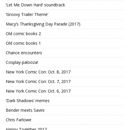
‘Let Me Down Hard’ soundtrack
‘Groovy Trailer Theme’
Macy’s Thanksgiving Day Parade (2017)
Old comic books 2
Old comic books 1
Chance encounters
Cosplay-palooza!
New York Comic Con: Oct. 8, 2017
New York Comic Con: Oct. 7, 2017
New York Comic Con: Oct. 6, 2017
‘Dark Shadows’ memes
Bender meets Savini
Chris Farlowe
Happy Together 2017