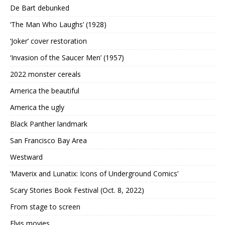
De Bart debunked
‘The Man Who Laughs’ (1928)
‘Joker’ cover restoration
‘Invasion of the Saucer Men’ (1957)
2022 monster cereals
America the beautiful
America the ugly
Black Panther landmark
San Francisco Bay Area
Westward
‘Maverix and Lunatix: Icons of Underground Comics’
Scary Stories Book Festival (Oct. 8, 2022)
From stage to screen
Elvis movies