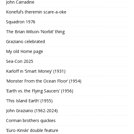
John Carradine
Koneful’s theremin scare-a-oke
Squadron 1976
The Brian Wilson-‘Norbit’ thing
Graziano celebrated
My old Home page
Sea-Con 2025
Karloff in ‘Smart Money’ (1931)
‘Monster From the Ocean Floor’ (1954)
‘Earth vs. the Flying Saucers’ (1956)
‘This Island Earth’ (1955)
John Graziano (1962-2024)
Corman brothers quickies
‘Euro-Kinski’ double feature