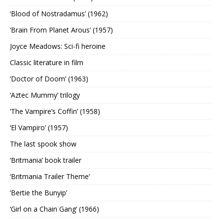
‘Blood of Nostradamus’ (1962)
‘Brain From Planet Arous’ (1957)
Joyce Meadows: Sci-fi heroine
Classic literature in film
‘Doctor of Doom’ (1963)
‘Aztec Mummy’ trilogy
‘The Vampire’s Coffin’ (1958)
‘El Vampiro’ (1957)
The last spook show
‘Britmania’ book trailer
‘Britmania Trailer Theme’
‘Bertie the Bunyip’
‘Girl on a Chain Gang’ (1966)