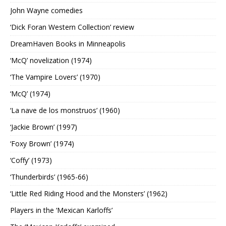
John Wayne comedies
‘Dick Foran Western Collection’ review
DreamHaven Books in Minneapolis
‘McQ’ novelization (1974)
‘The Vampire Lovers’ (1970)
‘McQ’ (1974)
‘La nave de los monstruos’ (1960)
‘Jackie Brown’ (1997)
‘Foxy Brown’ (1974)
‘Coffy’ (1973)
‘Thunderbirds’ (1965-66)
‘Little Red Riding Hood and the Monsters’ (1962)
Players in the ‘Mexican Karloffs’