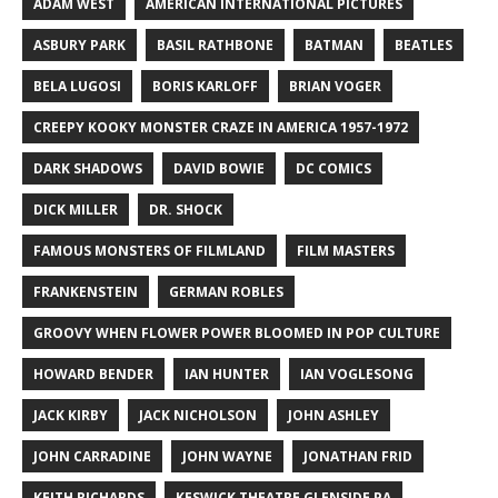
ADAM WEST
AMERICAN INTERNATIONAL PICTURES
ASBURY PARK
BASIL RATHBONE
BATMAN
BEATLES
BELA LUGOSI
BORIS KARLOFF
BRIAN VOGER
CREEPY KOOKY MONSTER CRAZE IN AMERICA 1957-1972
DARK SHADOWS
DAVID BOWIE
DC COMICS
DICK MILLER
DR. SHOCK
FAMOUS MONSTERS OF FILMLAND
FILM MASTERS
FRANKENSTEIN
GERMAN ROBLES
GROOVY WHEN FLOWER POWER BLOOMED IN POP CULTURE
HOWARD BENDER
IAN HUNTER
IAN VOGLESONG
JACK KIRBY
JACK NICHOLSON
JOHN ASHLEY
JOHN CARRADINE
JOHN WAYNE
JONATHAN FRID
KEITH RICHARDS
KESWICK THEATRE GLENSIDE PA