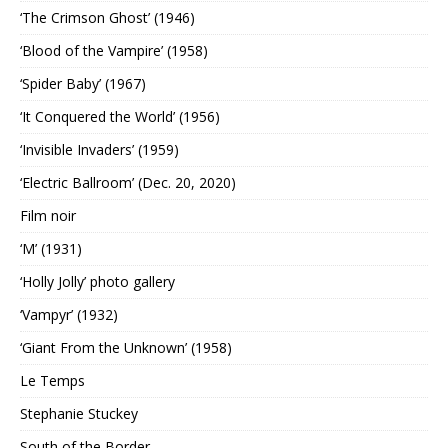
‘The Crimson Ghost’ (1946)
‘Blood of the Vampire’ (1958)
‘Spider Baby’ (1967)
‘It Conquered the World’ (1956)
‘Invisible Invaders’ (1959)
‘Electric Ballroom’ (Dec. 20, 2020)
Film noir
‘M’ (1931)
‘Holly Jolly’ photo gallery
‘Vampyr’ (1932)
‘Giant From the Unknown’ (1958)
Le Temps
Stephanie Stuckey
South of the Border