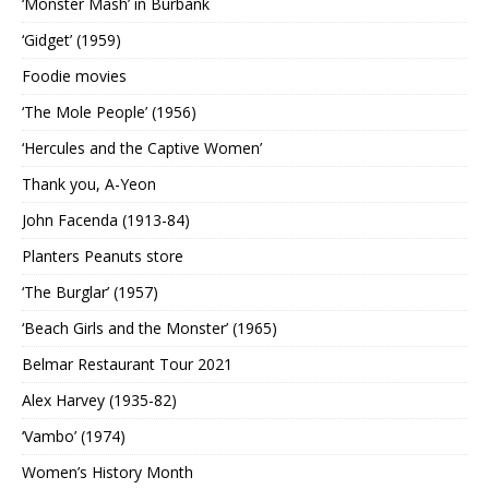
‘Monster Mash’ in Burbank
‘Gidget’ (1959)
Foodie movies
‘The Mole People’ (1956)
‘Hercules and the Captive Women’
Thank you, A-Yeon
John Facenda (1913-84)
Planters Peanuts store
‘The Burglar’ (1957)
‘Beach Girls and the Monster’ (1965)
Belmar Restaurant Tour 2021
Alex Harvey (1935-82)
‘Vambo’ (1974)
Women’s History Month