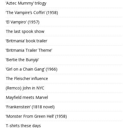
‘Aztec Mummy’ trilogy
‘The Vampire’s Coffin’ (1958)
‘El Vampiro’ (1957)
The last spook show
‘Britmania’ book trailer
‘Britmania Trailer Theme’
‘Bertie the Bunyip’
‘Girl on a Chain Gang’ (1966)
The Fleischer influence
(Remco) John in NYC
Mayfield meets Marvel
‘Frankenstein’ (1818 novel)
‘Monster From Green Hell’ (1958)
T-shirts these days