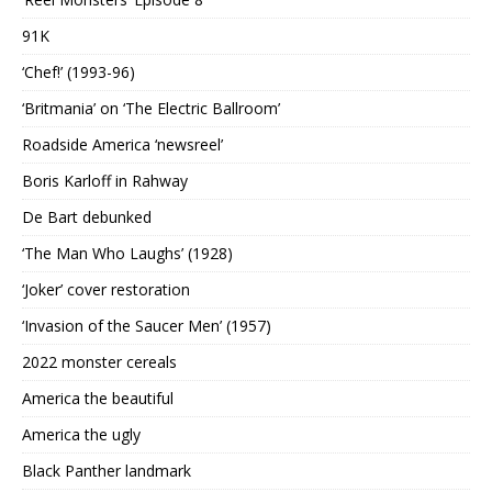
91K
‘Chef!’ (1993-96)
‘Britmania’ on ‘The Electric Ballroom’
Roadside America ‘newsreel’
Boris Karloff in Rahway
De Bart debunked
‘The Man Who Laughs’ (1928)
‘Joker’ cover restoration
‘Invasion of the Saucer Men’ (1957)
2022 monster cereals
America the beautiful
America the ugly
Black Panther landmark