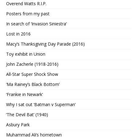
Overend Watts R.I.P.
Posters from my past
In search of ‘Invasion Siniestra’
Lost in 2016
Macy’s Thanksgiving Day Parade (2016)
Toy exhibit in Union
John Zacherle (1918-2016)
All-Star Super Shock Show
‘Ma Rainey’s Black Bottom’
‘Frankie in Newark’
Why I sat out ‘Batman v Superman’
‘The Devil Bat’ (1940)
Asbury Park
Muhammad Ali’s hometown