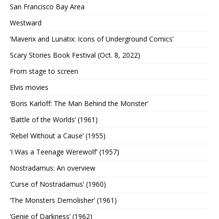
San Francisco Bay Area
Westward
‘Maverix and Lunatix: Icons of Underground Comics’
Scary Stories Book Festival (Oct. 8, 2022)
From stage to screen
Elvis movies
‘Boris Karloff: The Man Behind the Monster’
‘Battle of the Worlds’ (1961)
‘Rebel Without a Cause’ (1955)
‘I Was a Teenage Werewolf’ (1957)
Nostradamus: An overview
‘Curse of Nostradamus’ (1960)
‘The Monsters Demolisher’ (1961)
‘Genie of Darkness’ (1962)