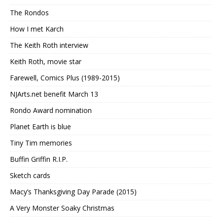
The Rondos
How I met Karch
The Keith Roth interview
Keith Roth, movie star
Farewell, Comics Plus (1989-2015)
NJArts.net benefit March 13
Rondo Award nomination
Planet Earth is blue
Tiny Tim memories
Buffin Griffin R.I.P.
Sketch cards
Macy’s Thanksgiving Day Parade (2015)
A Very Monster Soaky Christmas