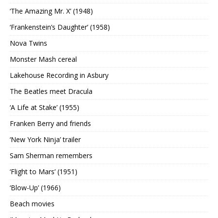
‘The Amazing Mr. X’ (1948)
‘Frankenstein’s Daughter’ (1958)
Nova Twins
Monster Mash cereal
Lakehouse Recording in Asbury
The Beatles meet Dracula
‘A Life at Stake’ (1955)
Franken Berry and friends
‘New York Ninja’ trailer
Sam Sherman remembers
‘Flight to Mars’ (1951)
‘Blow-Up’ (1966)
Beach movies