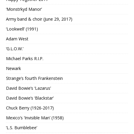
‘Monstrkyd Manor’
Army band & choir (June 29, 2017)
‘Lookwell’ (1991)
Adam West
‘G.L.O.W.’
Michael Parks R.I.P.
Newark
Strange’s fourth Frankenstein
David Bowie’s ‘Lazarus’
David Bowie’s ‘Blackstar’
Chuck Berry (1926-2017)
Mexico’s ‘Invisible Man’ (1958)
‘L.S. Bumblebee’