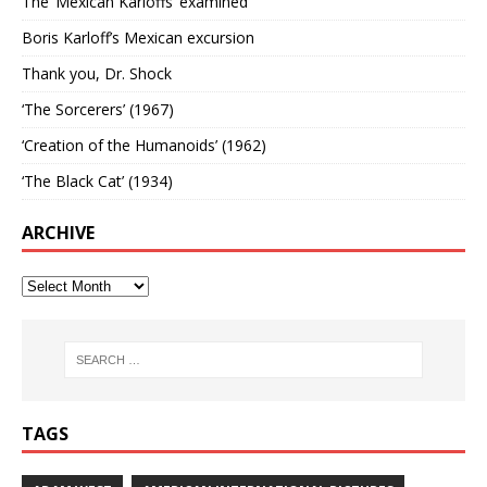
The ‘Mexican Karloffs’ examined
Boris Karloff’s Mexican excursion
Thank you, Dr. Shock
‘The Sorcerers’ (1967)
‘Creation of the Humanoids’ (1962)
‘The Black Cat’ (1934)
ARCHIVE
TAGS