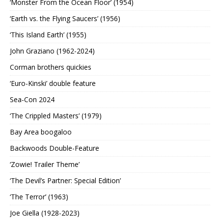
‘Monster From the Ocean Floor’ (1954)
‘Earth vs. the Flying Saucers’ (1956)
‘This Island Earth’ (1955)
John Graziano (1962-2024)
Corman brothers quickies
‘Euro-Kinski’ double feature
Sea-Con 2024
‘The Crippled Masters’ (1979)
Bay Area boogaloo
Backwoods Double-Feature
‘Zowie! Trailer Theme’
‘The Devil’s Partner: Special Edition’
‘The Terror’ (1963)
Joe Giella (1928-2023)