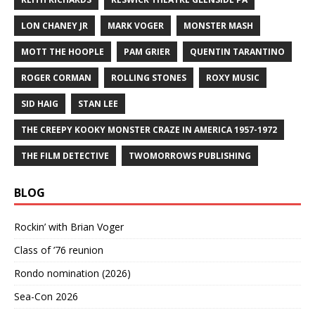
LON CHANEY JR
MARK VOGER
MONSTER MASH
MOTT THE HOOPLE
PAM GRIER
QUENTIN TARANTINO
ROGER CORMAN
ROLLING STONES
ROXY MUSIC
SID HAIG
STAN LEE
THE CREEPY KOOKY MONSTER CRAZE IN AMERICA 1957-1972
THE FILM DETECTIVE
TWOMORROWS PUBLISHING
BLOG
Rockin’ with Brian Voger
Class of ’76 reunion
Rondo nomination (2026)
Sea-Con 2026