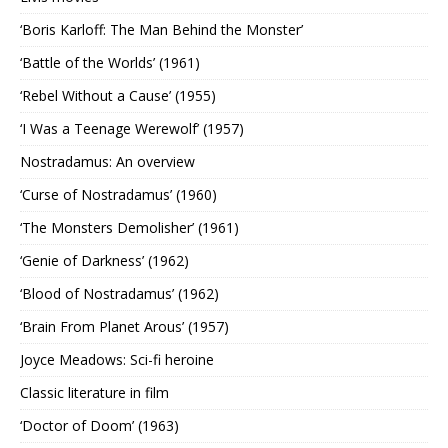
‘Boris Karloff: The Man Behind the Monster’
‘Battle of the Worlds’ (1961)
‘Rebel Without a Cause’ (1955)
‘I Was a Teenage Werewolf’ (1957)
Nostradamus: An overview
‘Curse of Nostradamus’ (1960)
‘The Monsters Demolisher’ (1961)
‘Genie of Darkness’ (1962)
‘Blood of Nostradamus’ (1962)
‘Brain From Planet Arous’ (1957)
Joyce Meadows: Sci-fi heroine
Classic literature in film
‘Doctor of Doom’ (1963)