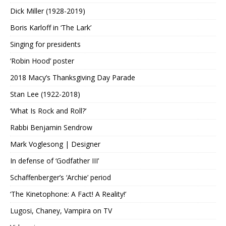
Dick Miller (1928-2019)
Boris Karloff in ‘The Lark’
Singing for presidents
‘Robin Hood’ poster
2018 Macy’s Thanksgiving Day Parade
Stan Lee (1922-2018)
‘What Is Rock and Roll?’
Rabbi Benjamin Sendrow
Mark Voglesong | Designer
In defense of ‘Godfather III’
Schaffenberger’s ‘Archie’ period
‘The Kinetophone: A Fact! A Reality!’
Lugosi, Chaney, Vampira on TV