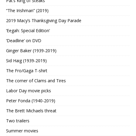
Pat’s King of Steaks
“The Irishman” (2019)
2019 Macy’s Thanksgiving Day Parade
‘Eegah: Special Edition’
‘Deadline’ on DVD
Ginger Baker (1939-2019)
Sid Haig (1939-2019)
The Fro/Gaga T-shirt
The corner of Clams and Tires
Labor Day movie picks
Peter Fonda (1940-2019)
The Brett Michaels threat
Two trailers
Summer movies