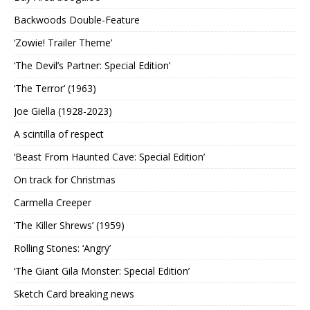
Backwoods Double-Feature
‘Zowie! Trailer Theme’
‘The Devil’s Partner: Special Edition’
‘The Terror’ (1963)
Joe Giella (1928-2023)
A scintilla of respect
‘Beast From Haunted Cave: Special Edition’
On track for Christmas
Carmella Creeper
‘The Killer Shrews’ (1959)
Rolling Stones: ‘Angry’
‘The Giant Gila Monster: Special Edition’
Sketch Card breaking news