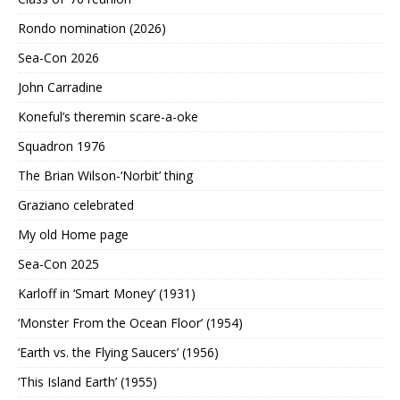
Rondo nomination (2026)
Sea-Con 2026
John Carradine
Koneful’s theremin scare-a-oke
Squadron 1976
The Brian Wilson-‘Norbit’ thing
Graziano celebrated
My old Home page
Sea-Con 2025
Karloff in ‘Smart Money’ (1931)
‘Monster From the Ocean Floor’ (1954)
‘Earth vs. the Flying Saucers’ (1956)
‘This Island Earth’ (1955)