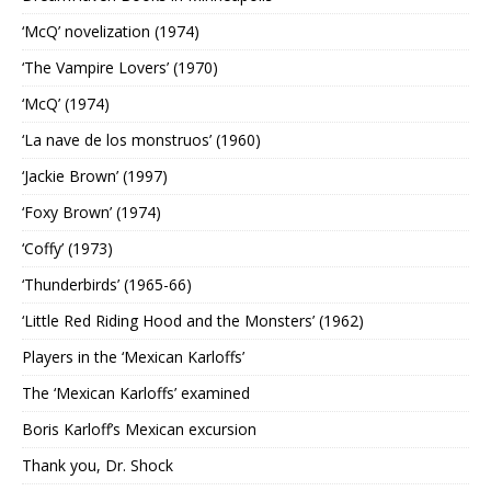
‘McQ’ novelization (1974)
‘The Vampire Lovers’ (1970)
‘McQ’ (1974)
‘La nave de los monstruos’ (1960)
‘Jackie Brown’ (1997)
‘Foxy Brown’ (1974)
‘Coffy’ (1973)
‘Thunderbirds’ (1965-66)
‘Little Red Riding Hood and the Monsters’ (1962)
Players in the ‘Mexican Karloffs’
The ‘Mexican Karloffs’ examined
Boris Karloff’s Mexican excursion
Thank you, Dr. Shock