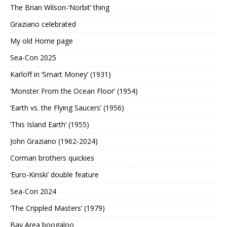
The Brian Wilson-‘Norbit’ thing
Graziano celebrated
My old Home page
Sea-Con 2025
Karloff in ‘Smart Money’ (1931)
‘Monster From the Ocean Floor’ (1954)
‘Earth vs. the Flying Saucers’ (1956)
‘This Island Earth’ (1955)
John Graziano (1962-2024)
Corman brothers quickies
‘Euro-Kinski’ double feature
Sea-Con 2024
‘The Crippled Masters’ (1979)
Bay Area boogaloo