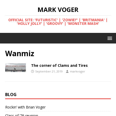
MARK VOGER
OFFICIAL SITE: 'FUTURISTIC' | 'ZOWIE!" | 'BRITMANIA' |
'HOLLY JOLLY' | 'GROOVY' | 'MONSTER MASH'
Wanmiz
The corner of Clams and Tires
September 21, 2019
markvoger
BLOG
Rockin’ with Brian Voger
Class of ’76 reunion