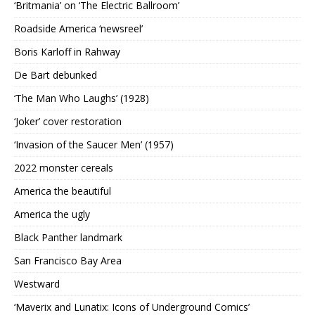
‘Britmania’ on ‘The Electric Ballroom’
Roadside America ‘newsreel’
Boris Karloff in Rahway
De Bart debunked
‘The Man Who Laughs’ (1928)
‘Joker’ cover restoration
‘Invasion of the Saucer Men’ (1957)
2022 monster cereals
America the beautiful
America the ugly
Black Panther landmark
San Francisco Bay Area
Westward
‘Maverix and Lunatix: Icons of Underground Comics’