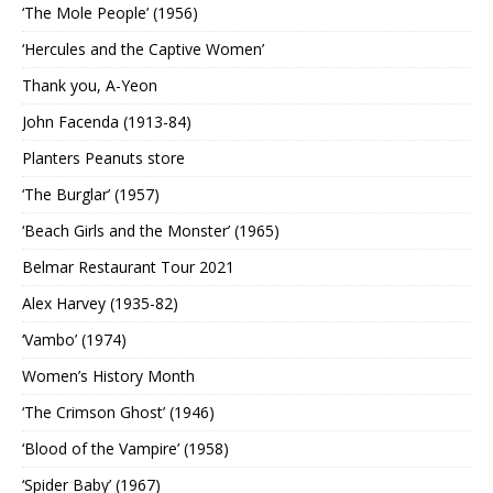
‘The Mole People’ (1956)
‘Hercules and the Captive Women’
Thank you, A-Yeon
John Facenda (1913-84)
Planters Peanuts store
‘The Burglar’ (1957)
‘Beach Girls and the Monster’ (1965)
Belmar Restaurant Tour 2021
Alex Harvey (1935-82)
‘Vambo’ (1974)
Women’s History Month
‘The Crimson Ghost’ (1946)
‘Blood of the Vampire’ (1958)
‘Spider Baby’ (1967)