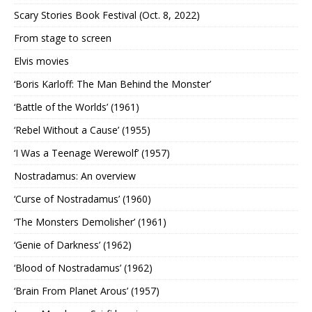
Scary Stories Book Festival (Oct. 8, 2022)
From stage to screen
Elvis movies
‘Boris Karloff: The Man Behind the Monster’
‘Battle of the Worlds’ (1961)
‘Rebel Without a Cause’ (1955)
‘I Was a Teenage Werewolf’ (1957)
Nostradamus: An overview
‘Curse of Nostradamus’ (1960)
‘The Monsters Demolisher’ (1961)
‘Genie of Darkness’ (1962)
‘Blood of Nostradamus’ (1962)
‘Brain From Planet Arous’ (1957)