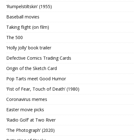
‘Rumpelstiltskin’ (1955)
Baseball movies
Taking flight (on film)
The 500
‘Holly Jolly’ book trailer
Defective Comics Trading Cards
Origin of the Sketch Card
Pop Tarts meet Good Humor
‘Fist of Fear, Touch of Death’ (1980)
Coronavirus memes
Easter movie picks
‘Radio Golf’ at Two River
‘The Photograph’ (2020)