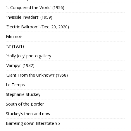
‘It Conquered the World’ (1956)
‘Invisible Invaders’ (1959)
‘Electric Ballroom’ (Dec. 20, 2020)
Film noir
‘M’ (1931)
‘Holly Jolly’ photo gallery
‘Vampyr’ (1932)
‘Giant From the Unknown’ (1958)
Le Temps
Stephanie Stuckey
South of the Border
Stuckey’s then and now
Barreling down Interstate 95