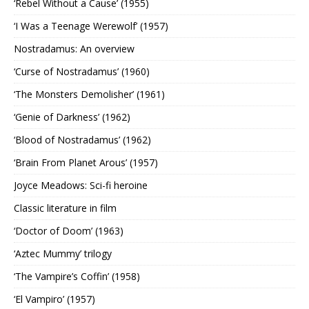
‘Rebel Without a Cause’ (1955)
‘I Was a Teenage Werewolf’ (1957)
Nostradamus: An overview
‘Curse of Nostradamus’ (1960)
‘The Monsters Demolisher’ (1961)
‘Genie of Darkness’ (1962)
‘Blood of Nostradamus’ (1962)
‘Brain From Planet Arous’ (1957)
Joyce Meadows: Sci-fi heroine
Classic literature in film
‘Doctor of Doom’ (1963)
‘Aztec Mummy’ trilogy
‘The Vampire’s Coffin’ (1958)
‘El Vampiro’ (1957)