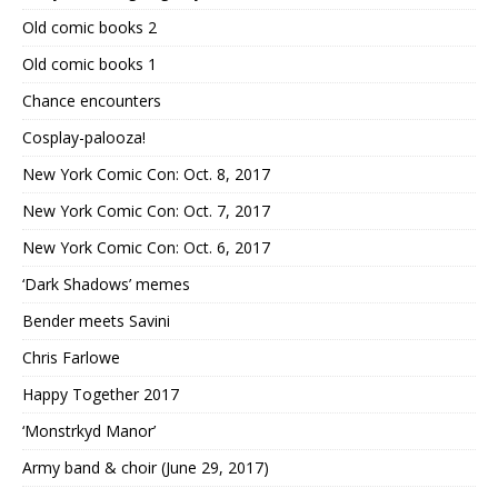
Old comic books 2
Old comic books 1
Chance encounters
Cosplay-palooza!
New York Comic Con: Oct. 8, 2017
New York Comic Con: Oct. 7, 2017
New York Comic Con: Oct. 6, 2017
‘Dark Shadows’ memes
Bender meets Savini
Chris Farlowe
Happy Together 2017
‘Monstrkyd Manor’
Army band & choir (June 29, 2017)