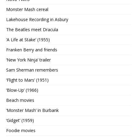
Monster Mash cereal
Lakehouse Recording in Asbury
The Beatles meet Dracula
‘A Life at Stake’ (1955)
Franken Berry and friends
‘New York Ninja’ trailer
Sam Sherman remembers
‘Flight to Mars’ (1951)
‘Blow-Up’ (1966)
Beach movies
‘Monster Mash’ in Burbank
‘Gidget’ (1959)
Foodie movies