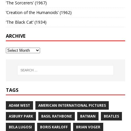
‘The Sorcerers’ (1967)
‘Creation of the Humanoids’ (1962)
‘The Black Cat’ (1934)
ARCHIVE
TAGS
ADAM WEST
AMERICAN INTERNATIONAL PICTURES
ASBURY PARK
BASIL RATHBONE
BATMAN
BEATLES
BELA LUGOSI
BORIS KARLOFF
BRIAN VOGER