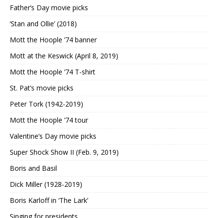
Father’s Day movie picks
‘Stan and Ollie’ (2018)
Mott the Hoople ’74 banner
Mott at the Keswick (April 8, 2019)
Mott the Hoople ’74 T-shirt
St. Pat’s movie picks
Peter Tork (1942-2019)
Mott the Hoople ’74 tour
Valentine’s Day movie picks
Super Shock Show II (Feb. 9, 2019)
Boris and Basil
Dick Miller (1928-2019)
Boris Karloff in ‘The Lark’
Singing for presidents