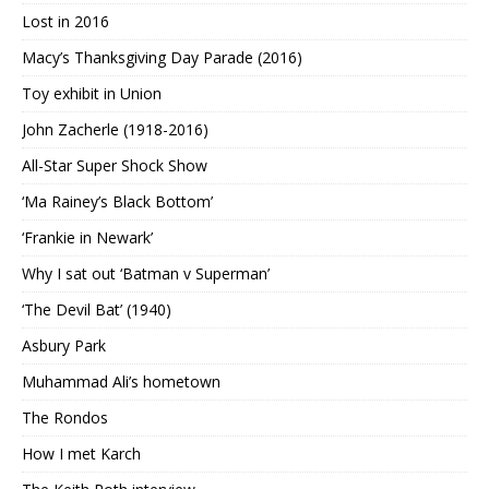
Lost in 2016
Macy’s Thanksgiving Day Parade (2016)
Toy exhibit in Union
John Zacherle (1918-2016)
All-Star Super Shock Show
‘Ma Rainey’s Black Bottom’
‘Frankie in Newark’
Why I sat out ‘Batman v Superman’
‘The Devil Bat’ (1940)
Asbury Park
Muhammad Ali’s hometown
The Rondos
How I met Karch