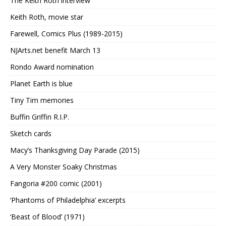
The Keith Roth interview
Keith Roth, movie star
Farewell, Comics Plus (1989-2015)
NJArts.net benefit March 13
Rondo Award nomination
Planet Earth is blue
Tiny Tim memories
Buffin Griffin R.I.P.
Sketch cards
Macy’s Thanksgiving Day Parade (2015)
A Very Monster Soaky Christmas
Fangoria #200 comic (2001)
‘Phantoms of Philadelphia’ excerpts
‘Beast of Blood’ (1971)