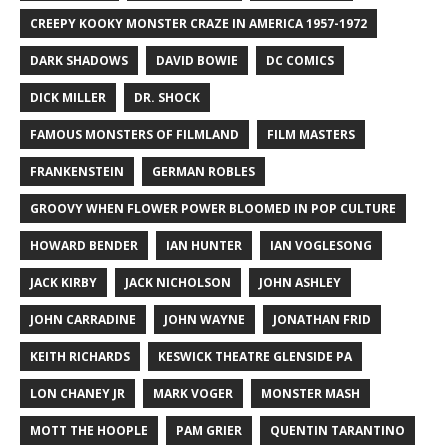
CREEPY KOOKY MONSTER CRAZE IN AMERICA 1957-1972
DARK SHADOWS
DAVID BOWIE
DC COMICS
DICK MILLER
DR. SHOCK
FAMOUS MONSTERS OF FILMLAND
FILM MASTERS
FRANKENSTEIN
GERMAN ROBLES
GROOVY WHEN FLOWER POWER BLOOMED IN POP CULTURE
HOWARD BENDER
IAN HUNTER
IAN VOGLESONG
JACK KIRBY
JACK NICHOLSON
JOHN ASHLEY
JOHN CARRADINE
JOHN WAYNE
JONATHAN FRID
KEITH RICHARDS
KESWICK THEATRE GLENSIDE PA
LON CHANEY JR
MARK VOGER
MONSTER MASH
MOTT THE HOOPLE
PAM GRIER
QUENTIN TARANTINO