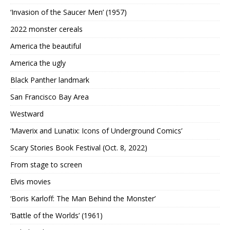
‘Invasion of the Saucer Men’ (1957)
2022 monster cereals
America the beautiful
America the ugly
Black Panther landmark
San Francisco Bay Area
Westward
‘Maverix and Lunatix: Icons of Underground Comics’
Scary Stories Book Festival (Oct. 8, 2022)
From stage to screen
Elvis movies
‘Boris Karloff: The Man Behind the Monster’
‘Battle of the Worlds’ (1961)