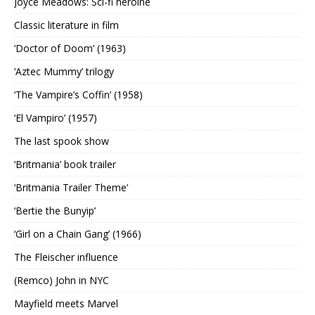
Joyce Meadows: Sci-fi heroine
Classic literature in film
‘Doctor of Doom’ (1963)
‘Aztec Mummy’ trilogy
‘The Vampire’s Coffin’ (1958)
‘El Vampiro’ (1957)
The last spook show
‘Britmania’ book trailer
‘Britmania Trailer Theme’
‘Bertie the Bunyip’
‘Girl on a Chain Gang’ (1966)
The Fleischer influence
(Remco) John in NYC
Mayfield meets Marvel