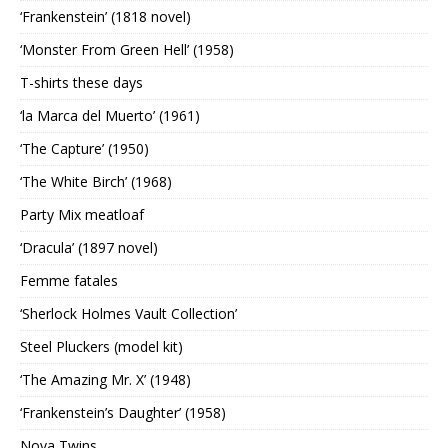
‘Frankenstein’ (1818 novel)
‘Monster From Green Hell’ (1958)
T-shirts these days
‘la Marca del Muerto’ (1961)
‘The Capture’ (1950)
‘The White Birch’ (1968)
Party Mix meatloaf
‘Dracula’ (1897 novel)
Femme fatales
‘Sherlock Holmes Vault Collection’
Steel Pluckers (model kit)
‘The Amazing Mr. X’ (1948)
‘Frankenstein’s Daughter’ (1958)
Nova Twins