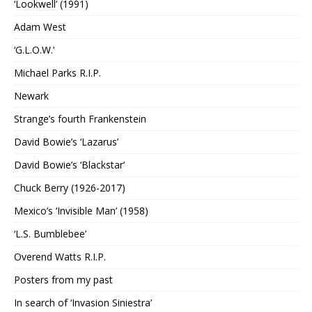
‘Lookwell’ (1991)
Adam West
‘G.L.O.W.’
Michael Parks R.I.P.
Newark
Strange’s fourth Frankenstein
David Bowie’s ‘Lazarus’
David Bowie’s ‘Blackstar’
Chuck Berry (1926-2017)
Mexico’s ‘Invisible Man’ (1958)
‘L.S. Bumblebee’
Overend Watts R.I.P.
Posters from my past
In search of ‘Invasion Siniestra’