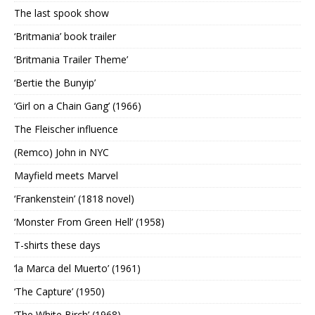
The last spook show
‘Britmania’ book trailer
‘Britmania Trailer Theme’
‘Bertie the Bunyip’
‘Girl on a Chain Gang’ (1966)
The Fleischer influence
(Remco) John in NYC
Mayfield meets Marvel
‘Frankenstein’ (1818 novel)
‘Monster From Green Hell’ (1958)
T-shirts these days
‘la Marca del Muerto’ (1961)
‘The Capture’ (1950)
‘The White Birch’ (1968)