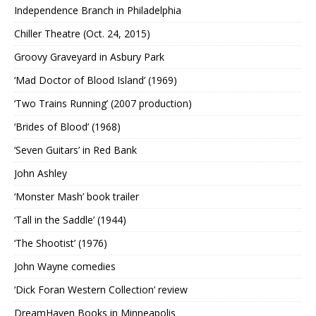
Independence Branch in Philadelphia
Chiller Theatre (Oct. 24, 2015)
Groovy Graveyard in Asbury Park
‘Mad Doctor of Blood Island’ (1969)
‘Two Trains Running’ (2007 production)
‘Brides of Blood’ (1968)
‘Seven Guitars’ in Red Bank
John Ashley
‘Monster Mash’ book trailer
‘Tall in the Saddle’ (1944)
‘The Shootist’ (1976)
John Wayne comedies
‘Dick Foran Western Collection’ review
DreamHaven Books in Minneapolis