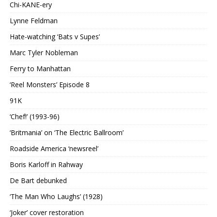
Chi-KANE-ery
Lynne Feldman
Hate-watching ‘Bats v Supes’
Marc Tyler Nobleman
Ferry to Manhattan
‘Reel Monsters’ Episode 8
91K
‘Chef!’ (1993-96)
‘Britmania’ on ‘The Electric Ballroom’
Roadside America ‘newsreel’
Boris Karloff in Rahway
De Bart debunked
‘The Man Who Laughs’ (1928)
‘Joker’ cover restoration