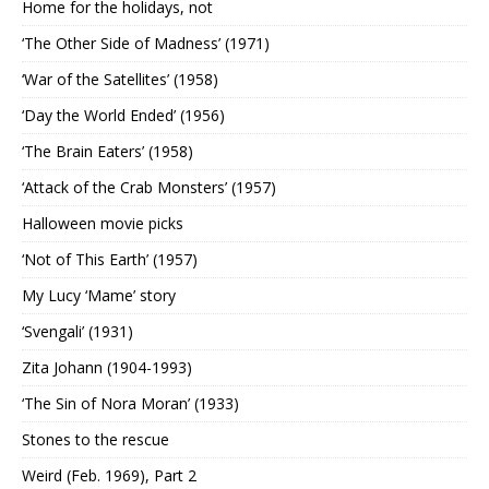
Home for the holidays, not
‘The Other Side of Madness’ (1971)
‘War of the Satellites’ (1958)
‘Day the World Ended’ (1956)
‘The Brain Eaters’ (1958)
‘Attack of the Crab Monsters’ (1957)
Halloween movie picks
‘Not of This Earth’ (1957)
My Lucy ‘Mame’ story
‘Svengali’ (1931)
Zita Johann (1904-1993)
‘The Sin of Nora Moran’ (1933)
Stones to the rescue
Weird (Feb. 1969), Part 2