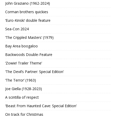
John Graziano (1962-2024)
Corman brothers quickies
‘Euro-Kinski’ double feature
Sea-Con 2024
‘The Crippled Masters’ (1979)
Bay Area boogaloo
Backwoods Double-Feature
‘Zowie! Trailer Theme’
‘The Devil’s Partner: Special Edition’
‘The Terror’ (1963)
Joe Giella (1928-2023)
A scintilla of respect
‘Beast From Haunted Cave: Special Edition’
On track for Christmas