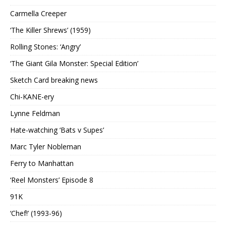
Carmella Creeper
‘The Killer Shrews’ (1959)
Rolling Stones: ‘Angry’
‘The Giant Gila Monster: Special Edition’
Sketch Card breaking news
Chi-KANE-ery
Lynne Feldman
Hate-watching ‘Bats v Supes’
Marc Tyler Nobleman
Ferry to Manhattan
‘Reel Monsters’ Episode 8
91K
‘Chef!’ (1993-96)