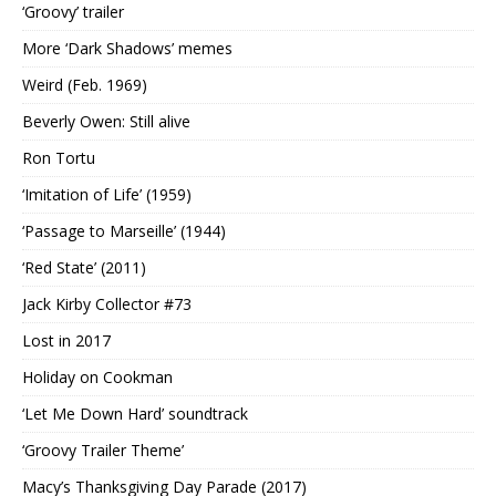
‘Groovy’ trailer
More ‘Dark Shadows’ memes
Weird (Feb. 1969)
Beverly Owen: Still alive
Ron Tortu
‘Imitation of Life’ (1959)
‘Passage to Marseille’ (1944)
‘Red State’ (2011)
Jack Kirby Collector #73
Lost in 2017
Holiday on Cookman
‘Let Me Down Hard’ soundtrack
‘Groovy Trailer Theme’
Macy’s Thanksgiving Day Parade (2017)