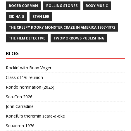
ROGER CORMAN
ROLLING STONES
ROXY MUSIC
SID HAIG
STAN LEE
THE CREEPY KOOKY MONSTER CRAZE IN AMERICA 1957-1972
THE FILM DETECTIVE
TWOMORROWS PUBLISHING
BLOG
Rockin’ with Brian Voger
Class of ’76 reunion
Rondo nomination (2026)
Sea-Con 2026
John Carradine
Koneful’s theremin scare-a-oke
Squadron 1976