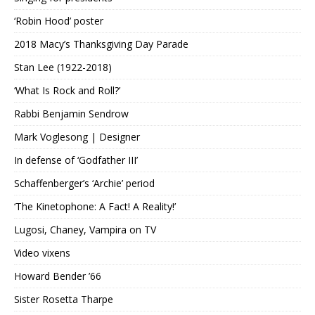
‘Robin Hood’ poster
2018 Macy’s Thanksgiving Day Parade
Stan Lee (1922-2018)
‘What Is Rock and Roll?’
Rabbi Benjamin Sendrow
Mark Voglesong | Designer
In defense of ‘Godfather III’
Schaffenberger’s ‘Archie’ period
‘The Kinetophone: A Fact! A Reality!’
Lugosi, Chaney, Vampira on TV
Video vixens
Howard Bender ’66
Sister Rosetta Tharpe