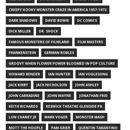
CREEPY KOOKY MONSTER CRAZE IN AMERICA 1957-1972
DARK SHADOWS
DAVID BOWIE
DC COMICS
DICK MILLER
DR. SHOCK
FAMOUS MONSTERS OF FILMLAND
FILM MASTERS
FRANKENSTEIN
GERMAN ROBLES
GROOVY WHEN FLOWER POWER BLOOMED IN POP CULTURE
HOWARD BENDER
IAN HUNTER
IAN VOGLESONG
JACK KIRBY
JACK NICHOLSON
JOHN ASHLEY
JOHN CARRADINE
JOHN WAYNE
JONATHAN FRID
KEITH RICHARDS
KESWICK THEATRE GLENSIDE PA
LON CHANEY JR
MARK VOGER
MONSTER MASH
MOTT THE HOOPLE
PAM GRIER
QUENTIN TARANTINO