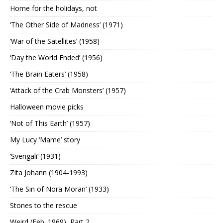
Home for the holidays, not
‘The Other Side of Madness’ (1971)
‘War of the Satellites’ (1958)
‘Day the World Ended’ (1956)
‘The Brain Eaters’ (1958)
‘Attack of the Crab Monsters’ (1957)
Halloween movie picks
‘Not of This Earth’ (1957)
My Lucy ‘Mame’ story
‘Svengali’ (1931)
Zita Johann (1904-1993)
‘The Sin of Nora Moran’ (1933)
Stones to the rescue
Weird (Feb. 1969), Part 2