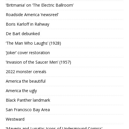
‘Britmania’ on ‘The Electric Ballroom’
Roadside America ‘newsreel’
Boris Karloff in Rahway
De Bart debunked
‘The Man Who Laughs’ (1928)
‘Joker’ cover restoration
‘Invasion of the Saucer Men’ (1957)
2022 monster cereals
America the beautiful
America the ugly
Black Panther landmark
San Francisco Bay Area
Westward
‘Maverix and Lunatix: Icons of Underground Comics’