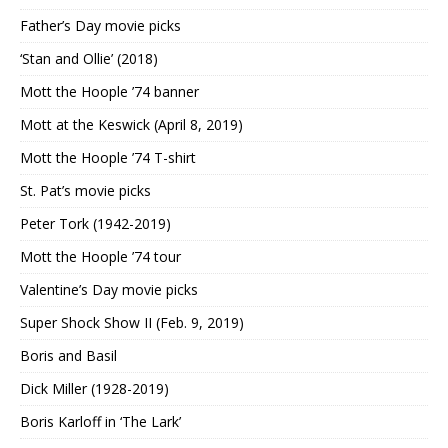
Father’s Day movie picks
‘Stan and Ollie’ (2018)
Mott the Hoople ’74 banner
Mott at the Keswick (April 8, 2019)
Mott the Hoople ’74 T-shirt
St. Pat’s movie picks
Peter Tork (1942-2019)
Mott the Hoople ’74 tour
Valentine’s Day movie picks
Super Shock Show II (Feb. 9, 2019)
Boris and Basil
Dick Miller (1928-2019)
Boris Karloff in ‘The Lark’