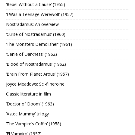
‘Rebel Without a Cause’ (1955)
‘I Was a Teenage Werewolf’ (1957)
Nostradamus: An overview
‘Curse of Nostradamus’ (1960)
‘The Monsters Demolisher’ (1961)
‘Genie of Darkness’ (1962)
‘Blood of Nostradamus’ (1962)
‘Brain From Planet Arous’ (1957)
Joyce Meadows: Sci-fi heroine
Classic literature in film
‘Doctor of Doom’ (1963)
‘Aztec Mummy’ trilogy
‘The Vampire’s Coffin’ (1958)
‘El Vampiro’ (1957)