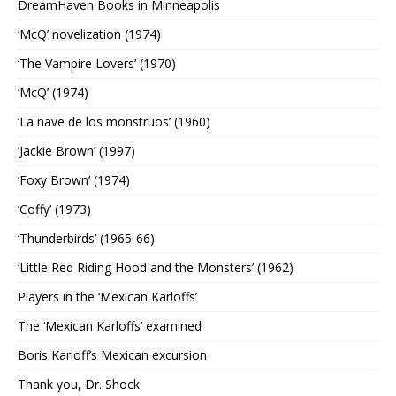
DreamHaven Books in Minneapolis
‘McQ’ novelization (1974)
‘The Vampire Lovers’ (1970)
‘McQ’ (1974)
‘La nave de los monstruos’ (1960)
‘Jackie Brown’ (1997)
‘Foxy Brown’ (1974)
‘Coffy’ (1973)
‘Thunderbirds’ (1965-66)
‘Little Red Riding Hood and the Monsters’ (1962)
Players in the ‘Mexican Karloffs’
The ‘Mexican Karloffs’ examined
Boris Karloff’s Mexican excursion
Thank you, Dr. Shock