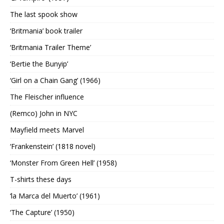
The last spook show
‘Britmania’ book trailer
‘Britmania Trailer Theme’
‘Bertie the Bunyip’
‘Girl on a Chain Gang’ (1966)
The Fleischer influence
(Remco) John in NYC
Mayfield meets Marvel
‘Frankenstein’ (1818 novel)
‘Monster From Green Hell’ (1958)
T-shirts these days
‘la Marca del Muerto’ (1961)
‘The Capture’ (1950)