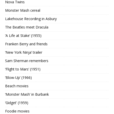
Nova Twins
Monster Mash cereal
Lakehouse Recording in Asbury
The Beatles meet Dracula
‘A Life at Stake’ (1955)
Franken Berry and friends
‘New York Ninja’ trailer
Sam Sherman remembers
‘Flight to Mars’ (1951)
‘Blow-Up’ (1966)
Beach movies
‘Monster Mash’ in Burbank
‘Gidget’ (1959)
Foodie movies