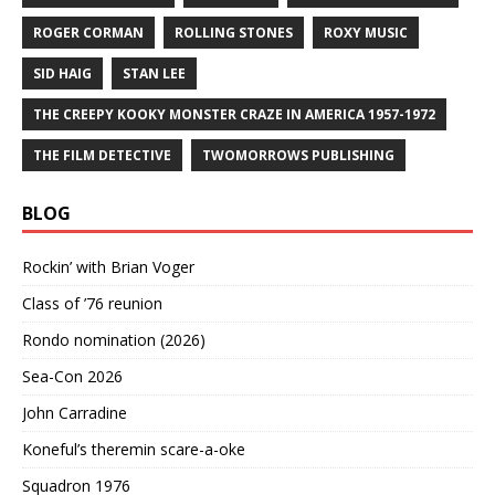
ROGER CORMAN
ROLLING STONES
ROXY MUSIC
SID HAIG
STAN LEE
THE CREEPY KOOKY MONSTER CRAZE IN AMERICA 1957-1972
THE FILM DETECTIVE
TWOMORROWS PUBLISHING
BLOG
Rockin’ with Brian Voger
Class of ’76 reunion
Rondo nomination (2026)
Sea-Con 2026
John Carradine
Koneful’s theremin scare-a-oke
Squadron 1976