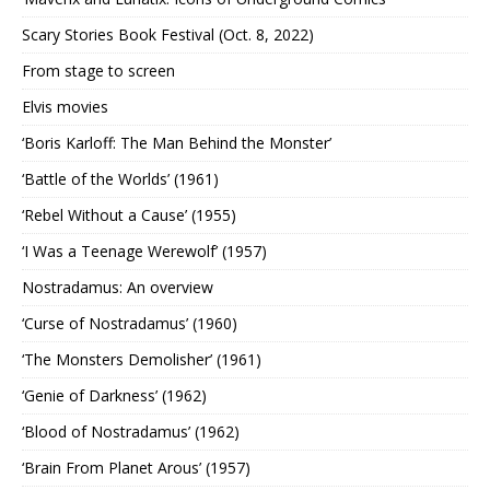
Scary Stories Book Festival (Oct. 8, 2022)
From stage to screen
Elvis movies
‘Boris Karloff: The Man Behind the Monster’
‘Battle of the Worlds’ (1961)
‘Rebel Without a Cause’ (1955)
‘I Was a Teenage Werewolf’ (1957)
Nostradamus: An overview
‘Curse of Nostradamus’ (1960)
‘The Monsters Demolisher’ (1961)
‘Genie of Darkness’ (1962)
‘Blood of Nostradamus’ (1962)
‘Brain From Planet Arous’ (1957)