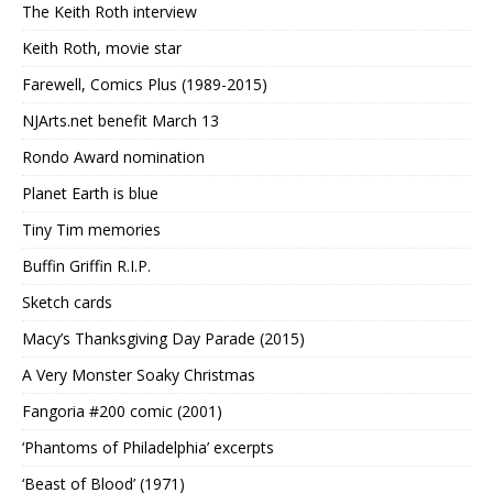
The Keith Roth interview
Keith Roth, movie star
Farewell, Comics Plus (1989-2015)
NJArts.net benefit March 13
Rondo Award nomination
Planet Earth is blue
Tiny Tim memories
Buffin Griffin R.I.P.
Sketch cards
Macy’s Thanksgiving Day Parade (2015)
A Very Monster Soaky Christmas
Fangoria #200 comic (2001)
‘Phantoms of Philadelphia’ excerpts
‘Beast of Blood’ (1971)