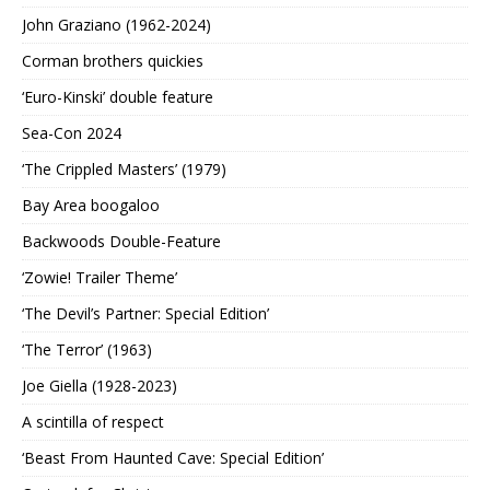
John Graziano (1962-2024)
Corman brothers quickies
‘Euro-Kinski’ double feature
Sea-Con 2024
‘The Crippled Masters’ (1979)
Bay Area boogaloo
Backwoods Double-Feature
‘Zowie! Trailer Theme’
‘The Devil’s Partner: Special Edition’
‘The Terror’ (1963)
Joe Giella (1928-2023)
A scintilla of respect
‘Beast From Haunted Cave: Special Edition’