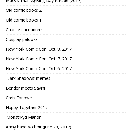
Macy’s Thanksgiving Day Parade (2017)
Old comic books 2
Old comic books 1
Chance encounters
Cosplay-palooza!
New York Comic Con: Oct. 8, 2017
New York Comic Con: Oct. 7, 2017
New York Comic Con: Oct. 6, 2017
‘Dark Shadows’ memes
Bender meets Savini
Chris Farlowe
Happy Together 2017
‘Monstrkyd Manor’
Army band & choir (June 29, 2017)