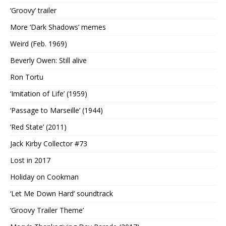
‘Groovy’ trailer
More ‘Dark Shadows’ memes
Weird (Feb. 1969)
Beverly Owen: Still alive
Ron Tortu
‘Imitation of Life’ (1959)
‘Passage to Marseille’ (1944)
‘Red State’ (2011)
Jack Kirby Collector #73
Lost in 2017
Holiday on Cookman
‘Let Me Down Hard’ soundtrack
‘Groovy Trailer Theme’