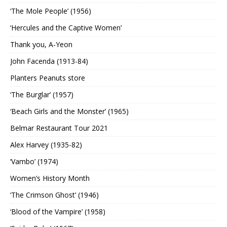
‘The Mole People’ (1956)
‘Hercules and the Captive Women’
Thank you, A-Yeon
John Facenda (1913-84)
Planters Peanuts store
‘The Burglar’ (1957)
‘Beach Girls and the Monster’ (1965)
Belmar Restaurant Tour 2021
Alex Harvey (1935-82)
‘Vambo’ (1974)
Women’s History Month
‘The Crimson Ghost’ (1946)
‘Blood of the Vampire’ (1958)