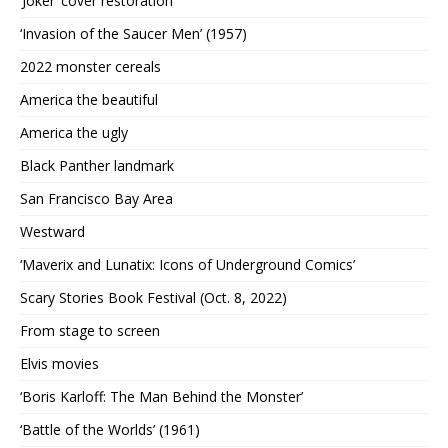
‘Joker’ cover restoration
‘Invasion of the Saucer Men’ (1957)
2022 monster cereals
America the beautiful
America the ugly
Black Panther landmark
San Francisco Bay Area
Westward
‘Maverix and Lunatix: Icons of Underground Comics’
Scary Stories Book Festival (Oct. 8, 2022)
From stage to screen
Elvis movies
‘Boris Karloff: The Man Behind the Monster’
‘Battle of the Worlds’ (1961)