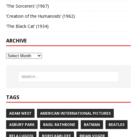
‘The Sorcerers’ (1967)
‘Creation of the Humanoids’ (1962)
‘The Black Cat’ (1934)
ARCHIVE
TAGS
ADAM WEST
AMERICAN INTERNATIONAL PICTURES
ASBURY PARK
BASIL RATHBONE
BATMAN
BEATLES
BELA LUGOSI
BORIS KARLOFF
BRIAN VOGER