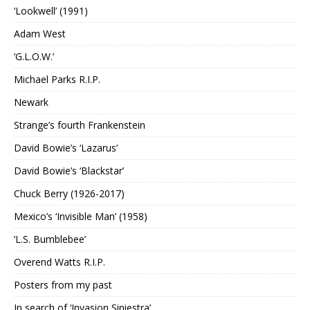
‘Lookwell’ (1991)
Adam West
‘G.L.O.W.’
Michael Parks R.I.P.
Newark
Strange’s fourth Frankenstein
David Bowie’s ‘Lazarus’
David Bowie’s ‘Blackstar’
Chuck Berry (1926-2017)
Mexico’s ‘Invisible Man’ (1958)
‘L.S. Bumblebee’
Overend Watts R.I.P.
Posters from my past
In search of ‘Invasion Siniestra’