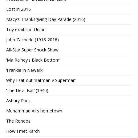
Lost in 2016
Macy’s Thanksgiving Day Parade (2016)
Toy exhibit in Union
John Zacherle (1918-2016)
All-Star Super Shock Show
‘Ma Rainey’s Black Bottom’
‘Frankie in Newark’
Why I sat out ‘Batman v Superman’
‘The Devil Bat’ (1940)
Asbury Park
Muhammad Ali’s hometown
The Rondos
How I met Karch