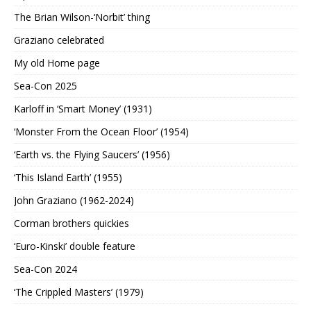
The Brian Wilson-‘Norbit’ thing
Graziano celebrated
My old Home page
Sea-Con 2025
Karloff in ‘Smart Money’ (1931)
‘Monster From the Ocean Floor’ (1954)
‘Earth vs. the Flying Saucers’ (1956)
‘This Island Earth’ (1955)
John Graziano (1962-2024)
Corman brothers quickies
‘Euro-Kinski’ double feature
Sea-Con 2024
‘The Crippled Masters’ (1979)