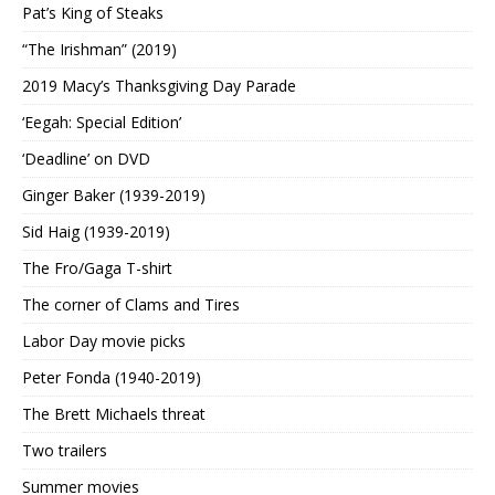
Pat’s King of Steaks
“The Irishman” (2019)
2019 Macy’s Thanksgiving Day Parade
‘Eegah: Special Edition’
‘Deadline’ on DVD
Ginger Baker (1939-2019)
Sid Haig (1939-2019)
The Fro/Gaga T-shirt
The corner of Clams and Tires
Labor Day movie picks
Peter Fonda (1940-2019)
The Brett Michaels threat
Two trailers
Summer movies