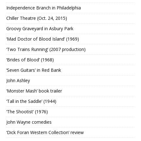
Independence Branch in Philadelphia
Chiller Theatre (Oct. 24, 2015)
Groovy Graveyard in Asbury Park
‘Mad Doctor of Blood Island’ (1969)
‘Two Trains Running’ (2007 production)
‘Brides of Blood’ (1968)
‘Seven Guitars’ in Red Bank
John Ashley
‘Monster Mash’ book trailer
‘Tall in the Saddle’ (1944)
‘The Shootist’ (1976)
John Wayne comedies
‘Dick Foran Western Collection’ review