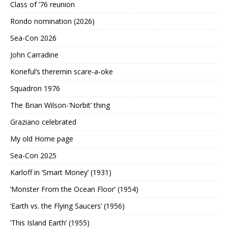
Class of ’76 reunion
Rondo nomination (2026)
Sea-Con 2026
John Carradine
Koneful’s theremin scare-a-oke
Squadron 1976
The Brian Wilson-‘Norbit’ thing
Graziano celebrated
My old Home page
Sea-Con 2025
Karloff in ‘Smart Money’ (1931)
‘Monster From the Ocean Floor’ (1954)
‘Earth vs. the Flying Saucers’ (1956)
‘This Island Earth’ (1955)