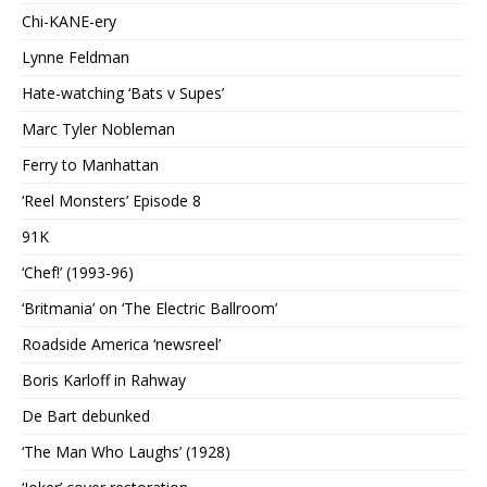
Chi-KANE-ery
Lynne Feldman
Hate-watching ‘Bats v Supes’
Marc Tyler Nobleman
Ferry to Manhattan
‘Reel Monsters’ Episode 8
91K
‘Chef!’ (1993-96)
‘Britmania’ on ‘The Electric Ballroom’
Roadside America ‘newsreel’
Boris Karloff in Rahway
De Bart debunked
‘The Man Who Laughs’ (1928)