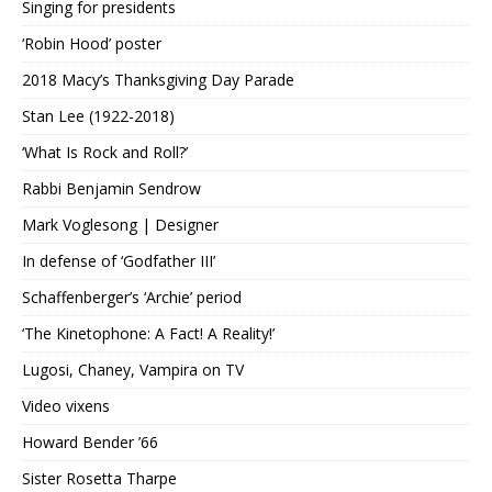
Singing for presidents
‘Robin Hood’ poster
2018 Macy’s Thanksgiving Day Parade
Stan Lee (1922-2018)
‘What Is Rock and Roll?’
Rabbi Benjamin Sendrow
Mark Voglesong | Designer
In defense of ‘Godfather III’
Schaffenberger’s ‘Archie’ period
‘The Kinetophone: A Fact! A Reality!’
Lugosi, Chaney, Vampira on TV
Video vixens
Howard Bender ’66
Sister Rosetta Tharpe