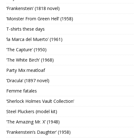
‘Frankenstein’ (1818 novel)
‘Monster From Green Hell’ (1958)
T-shirts these days
‘la Marca del Muerto’ (1961)
‘The Capture’ (1950)
‘The White Birch’ (1968)
Party Mix meatloaf
‘Dracula’ (1897 novel)
Femme fatales
‘Sherlock Holmes Vault Collection’
Steel Pluckers (model kit)
‘The Amazing Mr. X’ (1948)
‘Frankenstein’s Daughter’ (1958)