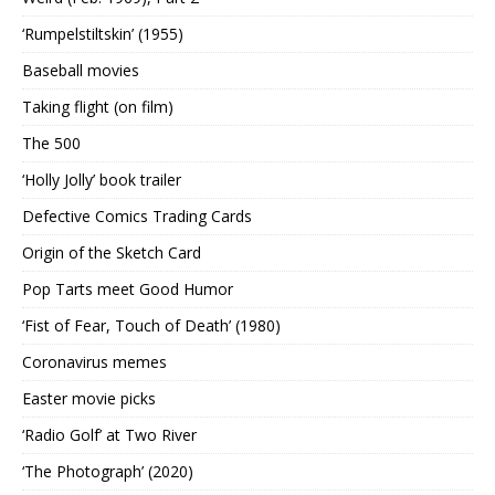
‘Rumpelstiltskin’ (1955)
Baseball movies
Taking flight (on film)
The 500
‘Holly Jolly’ book trailer
Defective Comics Trading Cards
Origin of the Sketch Card
Pop Tarts meet Good Humor
‘Fist of Fear, Touch of Death’ (1980)
Coronavirus memes
Easter movie picks
‘Radio Golf’ at Two River
‘The Photograph’ (2020)