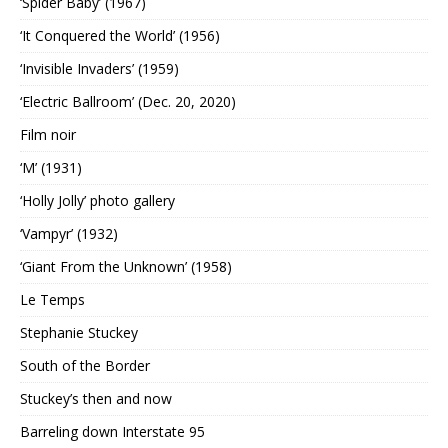
‘Spider Baby’ (1967)
‘It Conquered the World’ (1956)
‘Invisible Invaders’ (1959)
‘Electric Ballroom’ (Dec. 20, 2020)
Film noir
‘M’ (1931)
‘Holly Jolly’ photo gallery
‘Vampyr’ (1932)
‘Giant From the Unknown’ (1958)
Le Temps
Stephanie Stuckey
South of the Border
Stuckey’s then and now
Barreling down Interstate 95