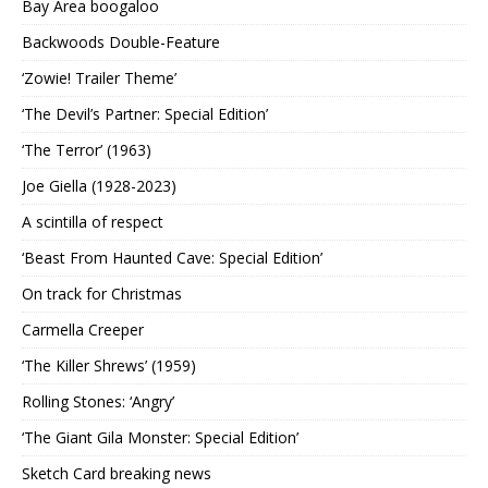
Bay Area boogaloo
Backwoods Double-Feature
‘Zowie! Trailer Theme’
‘The Devil’s Partner: Special Edition’
‘The Terror’ (1963)
Joe Giella (1928-2023)
A scintilla of respect
‘Beast From Haunted Cave: Special Edition’
On track for Christmas
Carmella Creeper
‘The Killer Shrews’ (1959)
Rolling Stones: ‘Angry’
‘The Giant Gila Monster: Special Edition’
Sketch Card breaking news