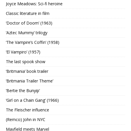
Joyce Meadows: Sci-fi heroine
Classic literature in film
‘Doctor of Doom’ (1963)
‘Aztec Mummy’ trilogy
‘The Vampire’s Coffin’ (1958)
‘El Vampiro’ (1957)
The last spook show
‘Britmania’ book trailer
‘Britmania Trailer Theme’
‘Bertie the Bunyip’
‘Girl on a Chain Gang’ (1966)
The Fleischer influence
(Remco) John in NYC
Mayfield meets Marvel