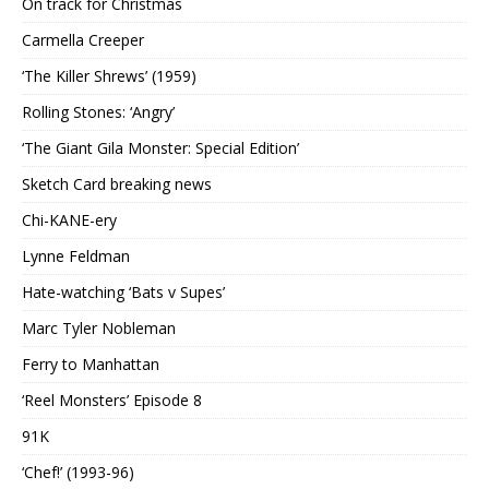
On track for Christmas
Carmella Creeper
‘The Killer Shrews’ (1959)
Rolling Stones: ‘Angry’
‘The Giant Gila Monster: Special Edition’
Sketch Card breaking news
Chi-KANE-ery
Lynne Feldman
Hate-watching ‘Bats v Supes’
Marc Tyler Nobleman
Ferry to Manhattan
‘Reel Monsters’ Episode 8
91K
‘Chef!’ (1993-96)