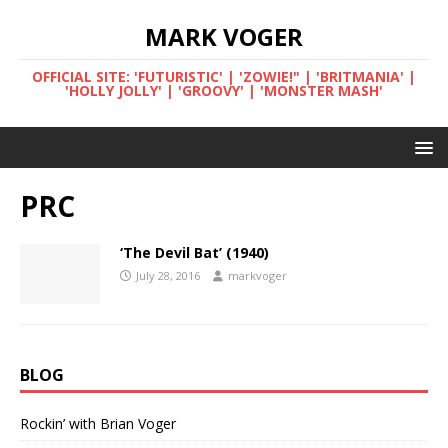
MARK VOGER
OFFICIAL SITE: 'FUTURISTIC' | 'ZOWIE!" | 'BRITMANIA' |
'HOLLY JOLLY' | 'GROOVY' | 'MONSTER MASH'
PRC
‘The Devil Bat’ (1940)
July 28, 2016
markvoger
BLOG
Rockin’ with Brian Voger