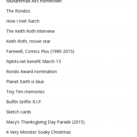
Muhammad Ali’s hometown
The Rondos
How I met Karch
The Keith Roth interview
Keith Roth, movie star
Farewell, Comics Plus (1989-2015)
NJArts.net benefit March 13
Rondo Award nomination
Planet Earth is blue
Tiny Tim memories
Buffin Griffin R.I.P.
Sketch cards
Macy’s Thanksgiving Day Parade (2015)
A Very Monster Soaky Christmas