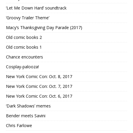
‘Let Me Down Hard’ soundtrack
‘Groovy Trailer Theme’
Macy’s Thanksgiving Day Parade (2017)
Old comic books 2
Old comic books 1
Chance encounters
Cosplay-palooza!
New York Comic Con: Oct. 8, 2017
New York Comic Con: Oct. 7, 2017
New York Comic Con: Oct. 6, 2017
‘Dark Shadows’ memes
Bender meets Savini
Chris Farlowe