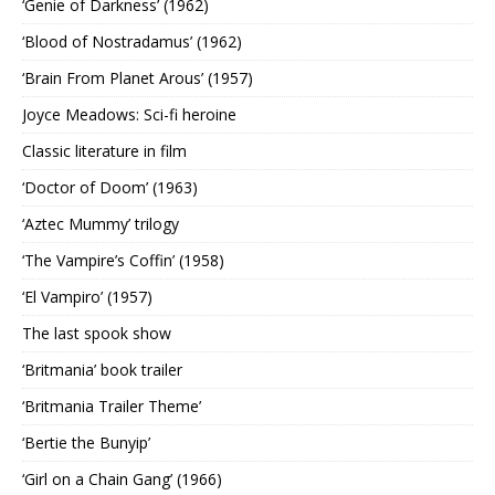
‘Genie of Darkness’ (1962)
‘Blood of Nostradamus’ (1962)
‘Brain From Planet Arous’ (1957)
Joyce Meadows: Sci-fi heroine
Classic literature in film
‘Doctor of Doom’ (1963)
‘Aztec Mummy’ trilogy
‘The Vampire’s Coffin’ (1958)
‘El Vampiro’ (1957)
The last spook show
‘Britmania’ book trailer
‘Britmania Trailer Theme’
‘Bertie the Bunyip’
‘Girl on a Chain Gang’ (1966)