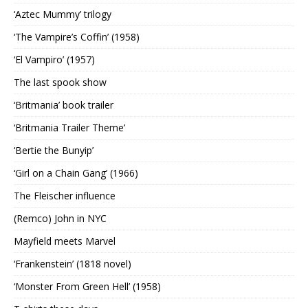
‘Aztec Mummy’ trilogy
‘The Vampire’s Coffin’ (1958)
‘El Vampiro’ (1957)
The last spook show
‘Britmania’ book trailer
‘Britmania Trailer Theme’
‘Bertie the Bunyip’
‘Girl on a Chain Gang’ (1966)
The Fleischer influence
(Remco) John in NYC
Mayfield meets Marvel
‘Frankenstein’ (1818 novel)
‘Monster From Green Hell’ (1958)