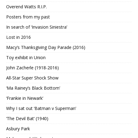
Overend Watts R.I.P.
Posters from my past
In search of ‘Invasion Siniestra’
Lost in 2016
Macy’s Thanksgiving Day Parade (2016)
Toy exhibit in Union
John Zacherle (1918-2016)
All-Star Super Shock Show
‘Ma Rainey’s Black Bottom’
‘Frankie in Newark’
Why I sat out ‘Batman v Superman’
‘The Devil Bat’ (1940)
Asbury Park