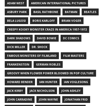
ADAM WEST
AMERICAN INTERNATIONAL PICTURES
ASBURY PARK
BASIL RATHBONE
BATMAN
BEATLES
BELA LUGOSI
BORIS KARLOFF
BRIAN VOGER
CREEPY KOOKY MONSTER CRAZE IN AMERICA 1957-1972
DARK SHADOWS
DAVID BOWIE
DC COMICS
DICK MILLER
DR. SHOCK
FAMOUS MONSTERS OF FILMLAND
FILM MASTERS
FRANKENSTEIN
GERMAN ROBLES
GROOVY WHEN FLOWER POWER BLOOMED IN POP CULTURE
HOWARD BENDER
IAN HUNTER
IAN VOGLESONG
JACK KIRBY
JACK NICHOLSON
JOHN ASHLEY
JOHN CARRADINE
JOHN WAYNE
JONATHAN FRID