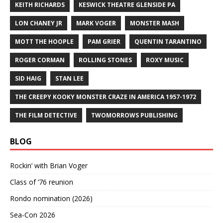
KEITH RICHARDS
KESWICK THEATRE GLENSIDE PA
LON CHANEY JR
MARK VOGER
MONSTER MASH
MOTT THE HOOPLE
PAM GRIER
QUENTIN TARANTINO
ROGER CORMAN
ROLLING STONES
ROXY MUSIC
SID HAIG
STAN LEE
THE CREEPY KOOKY MONSTER CRAZE IN AMERICA 1957-1972
THE FILM DETECTIVE
TWOMORROWS PUBLISHING
BLOG
Rockin’ with Brian Voger
Class of ’76 reunion
Rondo nomination (2026)
Sea-Con 2026