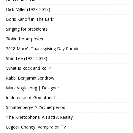
Dick Miller (1928-2019)
Boris Karloff in ‘The Lark’
Singing for presidents
‘Robin Hood’ poster
2018 Macy’s Thanksgiving Day Parade
Stan Lee (1922-2018)
‘What Is Rock and Roll?’
Rabbi Benjamin Sendrow
Mark Voglesong | Designer
In defense of ‘Godfather III’
Schaffenberger’s ‘Archie’ period
‘The Kinetophone: A Fact! A Reality!’
Lugosi, Chaney, Vampira on TV