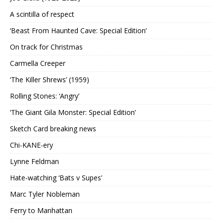
A scintilla of respect
‘Beast From Haunted Cave: Special Edition’
On track for Christmas
Carmella Creeper
‘The Killer Shrews’ (1959)
Rolling Stones: ‘Angry’
‘The Giant Gila Monster: Special Edition’
Sketch Card breaking news
Chi-KANE-ery
Lynne Feldman
Hate-watching ‘Bats v Supes’
Marc Tyler Nobleman
Ferry to Manhattan