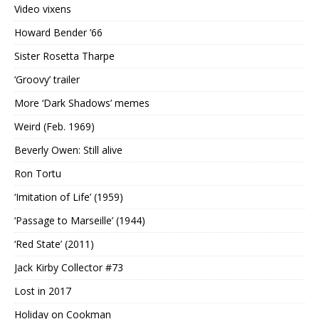
Video vixens
Howard Bender ’66
Sister Rosetta Tharpe
‘Groovy’ trailer
More ‘Dark Shadows’ memes
Weird (Feb. 1969)
Beverly Owen: Still alive
Ron Tortu
‘Imitation of Life’ (1959)
‘Passage to Marseille’ (1944)
‘Red State’ (2011)
Jack Kirby Collector #73
Lost in 2017
Holiday on Cookman