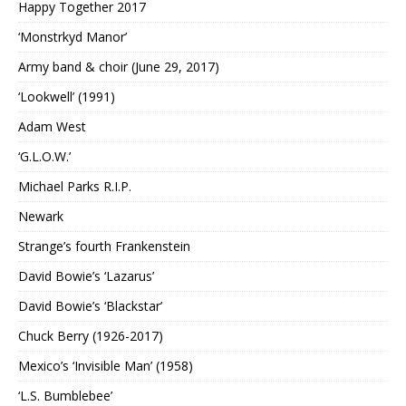
Happy Together 2017
‘Monstrkyd Manor’
Army band & choir (June 29, 2017)
‘Lookwell’ (1991)
Adam West
‘G.L.O.W.’
Michael Parks R.I.P.
Newark
Strange’s fourth Frankenstein
David Bowie’s ‘Lazarus’
David Bowie’s ‘Blackstar’
Chuck Berry (1926-2017)
Mexico’s ‘Invisible Man’ (1958)
‘L.S. Bumblebee’