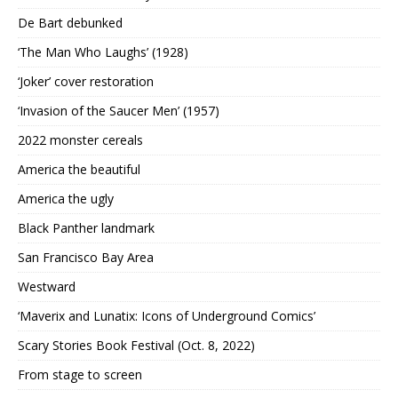
De Bart debunked
‘The Man Who Laughs’ (1928)
‘Joker’ cover restoration
‘Invasion of the Saucer Men’ (1957)
2022 monster cereals
America the beautiful
America the ugly
Black Panther landmark
San Francisco Bay Area
Westward
‘Maverix and Lunatix: Icons of Underground Comics’
Scary Stories Book Festival (Oct. 8, 2022)
From stage to screen