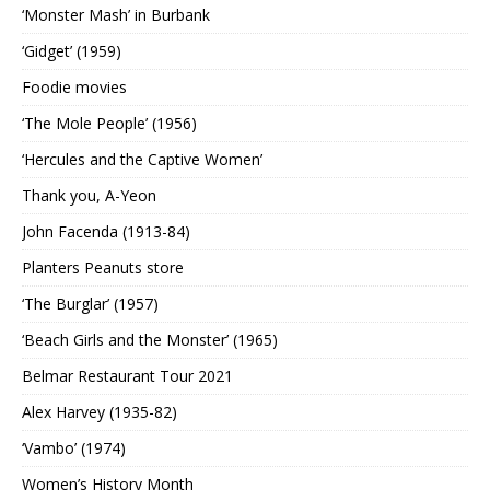
‘Monster Mash’ in Burbank
‘Gidget’ (1959)
Foodie movies
‘The Mole People’ (1956)
‘Hercules and the Captive Women’
Thank you, A-Yeon
John Facenda (1913-84)
Planters Peanuts store
‘The Burglar’ (1957)
‘Beach Girls and the Monster’ (1965)
Belmar Restaurant Tour 2021
Alex Harvey (1935-82)
‘Vambo’ (1974)
Women’s History Month