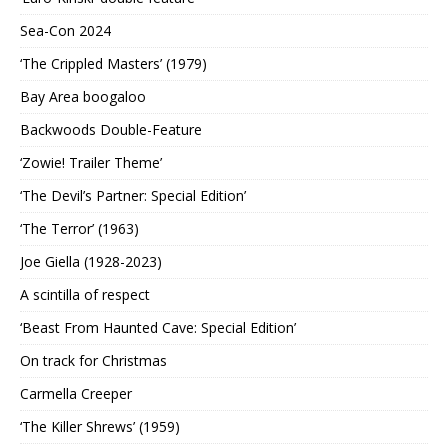
Sea-Con 2024
‘The Crippled Masters’ (1979)
Bay Area boogaloo
Backwoods Double-Feature
‘Zowie! Trailer Theme’
‘The Devil’s Partner: Special Edition’
‘The Terror’ (1963)
Joe Giella (1928-2023)
A scintilla of respect
‘Beast From Haunted Cave: Special Edition’
On track for Christmas
Carmella Creeper
‘The Killer Shrews’ (1959)