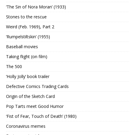
‘The Sin of Nora Moran’ (1933)
Stones to the rescue
Weird (Feb. 1969), Part 2
‘Rumpelstiltskin’ (1955)
Baseball movies
Taking flight (on film)
The 500
‘Holly Jolly’ book trailer
Defective Comics Trading Cards
Origin of the Sketch Card
Pop Tarts meet Good Humor
‘Fist of Fear, Touch of Death’ (1980)
Coronavirus memes