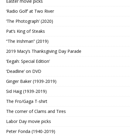
Easter movie picks
‘Radio Golf’ at Two River
‘The Photograph’ (2020)
Pat’s King of Steaks
“The Irishman” (2019)
2019 Macy’s Thanksgiving Day Parade
‘Eegah: Special Edition’
‘Deadline’ on DVD
Ginger Baker (1939-2019)
Sid Haig (1939-2019)
The Fro/Gaga T-shirt
The corner of Clams and Tires
Labor Day movie picks
Peter Fonda (1940-2019)