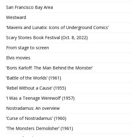
San Francisco Bay Area
Westward
‘Maverix and Lunatix: Icons of Underground Comics’
Scary Stories Book Festival (Oct. 8, 2022)
From stage to screen
Elvis movies
‘Boris Karloff: The Man Behind the Monster’
‘Battle of the Worlds’ (1961)
‘Rebel Without a Cause’ (1955)
‘I Was a Teenage Werewolf’ (1957)
Nostradamus: An overview
‘Curse of Nostradamus’ (1960)
‘The Monsters Demolisher’ (1961)