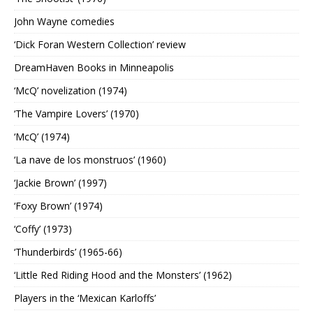
John Wayne comedies
‘Dick Foran Western Collection’ review
DreamHaven Books in Minneapolis
‘McQ’ novelization (1974)
‘The Vampire Lovers’ (1970)
‘McQ’ (1974)
‘La nave de los monstruos’ (1960)
‘Jackie Brown’ (1997)
‘Foxy Brown’ (1974)
‘Coffy’ (1973)
‘Thunderbirds’ (1965-66)
‘Little Red Riding Hood and the Monsters’ (1962)
Players in the ‘Mexican Karloffs’