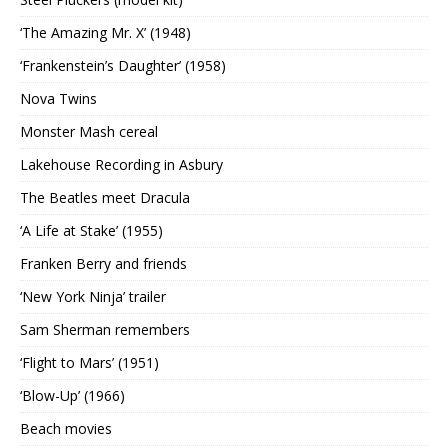
‘The Amazing Mr. X’ (1948)
‘Frankenstein’s Daughter’ (1958)
Nova Twins
Monster Mash cereal
Lakehouse Recording in Asbury
The Beatles meet Dracula
‘A Life at Stake’ (1955)
Franken Berry and friends
‘New York Ninja’ trailer
Sam Sherman remembers
‘Flight to Mars’ (1951)
‘Blow-Up’ (1966)
Beach movies