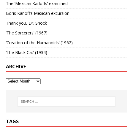
The ‘Mexican Karloffs’ examined
Boris Karloff’s Mexican excursion
Thank you, Dr. Shock
‘The Sorcerers’ (1967)
‘Creation of the Humanoids’ (1962)
‘The Black Cat’ (1934)
ARCHIVE
TAGS