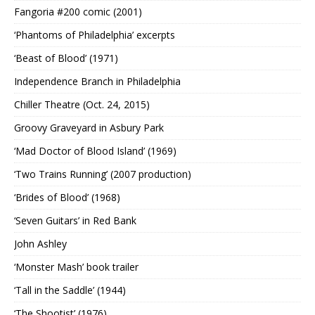
Fangoria #200 comic (2001)
‘Phantoms of Philadelphia’ excerpts
‘Beast of Blood’ (1971)
Independence Branch in Philadelphia
Chiller Theatre (Oct. 24, 2015)
Groovy Graveyard in Asbury Park
‘Mad Doctor of Blood Island’ (1969)
‘Two Trains Running’ (2007 production)
‘Brides of Blood’ (1968)
‘Seven Guitars’ in Red Bank
John Ashley
‘Monster Mash’ book trailer
‘Tall in the Saddle’ (1944)
‘The Shootist’ (1976)