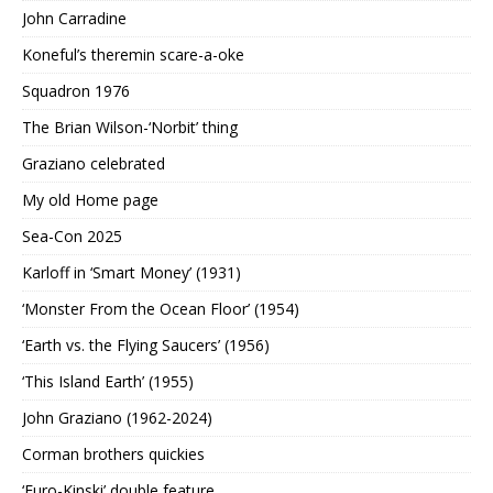
John Carradine
Koneful’s theremin scare-a-oke
Squadron 1976
The Brian Wilson-‘Norbit’ thing
Graziano celebrated
My old Home page
Sea-Con 2025
Karloff in ‘Smart Money’ (1931)
‘Monster From the Ocean Floor’ (1954)
‘Earth vs. the Flying Saucers’ (1956)
‘This Island Earth’ (1955)
John Graziano (1962-2024)
Corman brothers quickies
‘Euro-Kinski’ double feature