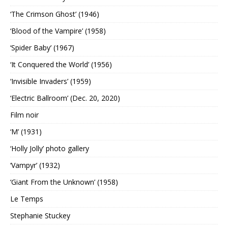
‘The Crimson Ghost’ (1946)
‘Blood of the Vampire’ (1958)
‘Spider Baby’ (1967)
‘It Conquered the World’ (1956)
‘Invisible Invaders’ (1959)
‘Electric Ballroom’ (Dec. 20, 2020)
Film noir
‘M’ (1931)
‘Holly Jolly’ photo gallery
‘Vampyr’ (1932)
‘Giant From the Unknown’ (1958)
Le Temps
Stephanie Stuckey