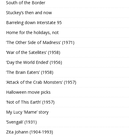
South of the Border
Stuckey’s then and now
Barreling down Interstate 95
Home for the holidays, not
‘The Other Side of Madness’ (1971)
‘War of the Satellites’ (1958)
‘Day the World Ended’ (1956)
‘The Brain Eaters’ (1958)
‘Attack of the Crab Monsters’ (1957)
Halloween movie picks
‘Not of This Earth’ (1957)
My Lucy ‘Mame’ story
‘Svengali’ (1931)
Zita Johann (1904-1993)