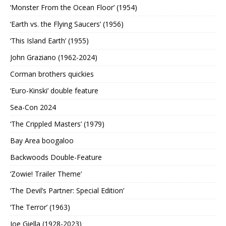
‘Monster From the Ocean Floor’ (1954)
‘Earth vs. the Flying Saucers’ (1956)
‘This Island Earth’ (1955)
John Graziano (1962-2024)
Corman brothers quickies
‘Euro-Kinski’ double feature
Sea-Con 2024
‘The Crippled Masters’ (1979)
Bay Area boogaloo
Backwoods Double-Feature
‘Zowie! Trailer Theme’
‘The Devil’s Partner: Special Edition’
‘The Terror’ (1963)
Joe Giella (1928-2023)