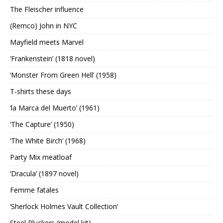
The Fleischer influence
(Remco) John in NYC
Mayfield meets Marvel
‘Frankenstein’ (1818 novel)
‘Monster From Green Hell’ (1958)
T-shirts these days
‘la Marca del Muerto’ (1961)
‘The Capture’ (1950)
‘The White Birch’ (1968)
Party Mix meatloaf
‘Dracula’ (1897 novel)
Femme fatales
‘Sherlock Holmes Vault Collection’
Steel Pluckers (model kit)