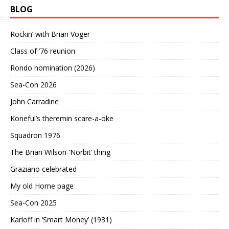
BLOG
Rockin’ with Brian Voger
Class of ’76 reunion
Rondo nomination (2026)
Sea-Con 2026
John Carradine
Koneful’s theremin scare-a-oke
Squadron 1976
The Brian Wilson-‘Norbit’ thing
Graziano celebrated
My old Home page
Sea-Con 2025
Karloff in ‘Smart Money’ (1931)