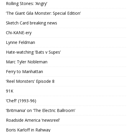
Rolling Stones: ‘Angry’
‘The Giant Gila Monster: Special Edition’
Sketch Card breaking news
Chi-KANE-ery
Lynne Feldman
Hate-watching ‘Bats v Supes’
Marc Tyler Nobleman
Ferry to Manhattan
‘Reel Monsters’ Episode 8
91K
‘Chef!’ (1993-96)
‘Britmania’ on ‘The Electric Ballroom’
Roadside America ‘newsreel’
Boris Karloff in Rahway