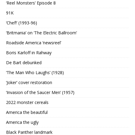
‘Reel Monsters’ Episode 8
91K
‘Chef!’ (1993-96)
‘Britmania’ on ‘The Electric Ballroom’
Roadside America ‘newsreel’
Boris Karloff in Rahway
De Bart debunked
‘The Man Who Laughs’ (1928)
‘Joker’ cover restoration
‘Invasion of the Saucer Men’ (1957)
2022 monster cereals
America the beautiful
America the ugly
Black Panther landmark