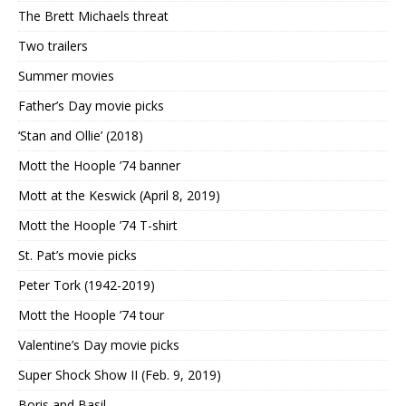
The Brett Michaels threat
Two trailers
Summer movies
Father’s Day movie picks
‘Stan and Ollie’ (2018)
Mott the Hoople ’74 banner
Mott at the Keswick (April 8, 2019)
Mott the Hoople ’74 T-shirt
St. Pat’s movie picks
Peter Tork (1942-2019)
Mott the Hoople ’74 tour
Valentine’s Day movie picks
Super Shock Show II (Feb. 9, 2019)
Boris and Basil