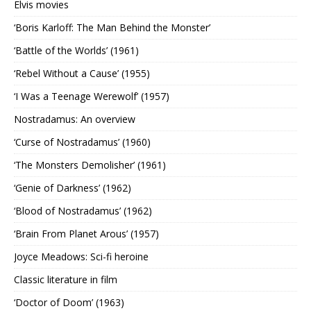
Elvis movies
‘Boris Karloff: The Man Behind the Monster’
‘Battle of the Worlds’ (1961)
‘Rebel Without a Cause’ (1955)
‘I Was a Teenage Werewolf’ (1957)
Nostradamus: An overview
‘Curse of Nostradamus’ (1960)
‘The Monsters Demolisher’ (1961)
‘Genie of Darkness’ (1962)
‘Blood of Nostradamus’ (1962)
‘Brain From Planet Arous’ (1957)
Joyce Meadows: Sci-fi heroine
Classic literature in film
‘Doctor of Doom’ (1963)