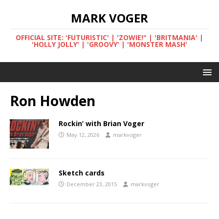
MARK VOGER
OFFICIAL SITE: 'FUTURISTIC' | 'ZOWIE!" | 'BRITMANIA' |
'HOLLY JOLLY' | 'GROOVY' | 'MONSTER MASH'
Ron Howden
Rockin’ with Brian Voger
May 12, 2026
markvoger
Sketch cards
December 23, 2015
markvoger