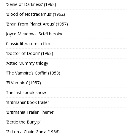
‘Genie of Darkness’ (1962)
‘Blood of Nostradamus’ (1962)
‘Brain From Planet Arous’ (1957)
Joyce Meadows: Sci-fi heroine
Classic literature in film
‘Doctor of Doom’ (1963)
‘Aztec Mummy’ trilogy
‘The Vampire’s Coffin’ (1958)
‘El Vampiro’ (1957)
The last spook show
‘Britmania’ book trailer
‘Britmania Trailer Theme’
‘Bertie the Bunyip’
‘Girl on a Chain Gang’ (1966)