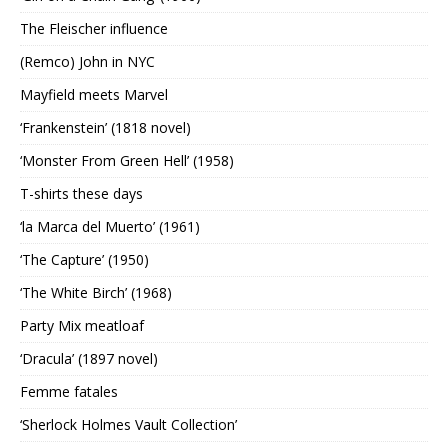
The Fleischer influence
(Remco) John in NYC
Mayfield meets Marvel
‘Frankenstein’ (1818 novel)
‘Monster From Green Hell’ (1958)
T-shirts these days
‘la Marca del Muerto’ (1961)
‘The Capture’ (1950)
‘The White Birch’ (1968)
Party Mix meatloaf
‘Dracula’ (1897 novel)
Femme fatales
‘Sherlock Holmes Vault Collection’