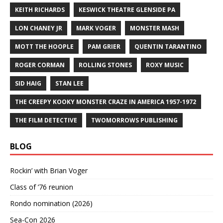
KEITH RICHARDS
KESWICK THEATRE GLENSIDE PA
LON CHANEY JR
MARK VOGER
MONSTER MASH
MOTT THE HOOPLE
PAM GRIER
QUENTIN TARANTINO
ROGER CORMAN
ROLLING STONES
ROXY MUSIC
SID HAIG
STAN LEE
THE CREEPY KOOKY MONSTER CRAZE IN AMERICA 1957-1972
THE FILM DETECTIVE
TWOMORROWS PUBLISHING
BLOG
Rockin’ with Brian Voger
Class of ’76 reunion
Rondo nomination (2026)
Sea-Con 2026