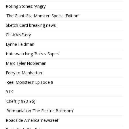
Rolling Stones: ‘Angry’
‘The Giant Gila Monster: Special Edition’
Sketch Card breaking news
Chi-KANE-ery
Lynne Feldman
Hate-watching ‘Bats v Supes’
Marc Tyler Nobleman
Ferry to Manhattan
‘Reel Monsters’ Episode 8
91K
‘Chef!’ (1993-96)
‘Britmania’ on ‘The Electric Ballroom’
Roadside America ‘newsreel’