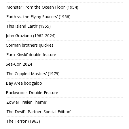
‘Monster From the Ocean Floor’ (1954)
‘Earth vs. the Flying Saucers’ (1956)
‘This Island Earth’ (1955)
John Graziano (1962-2024)
Corman brothers quickies
‘Euro-Kinski’ double feature
Sea-Con 2024
‘The Crippled Masters’ (1979)
Bay Area boogaloo
Backwoods Double-Feature
‘Zowie! Trailer Theme’
‘The Devil’s Partner: Special Edition’
‘The Terror’ (1963)