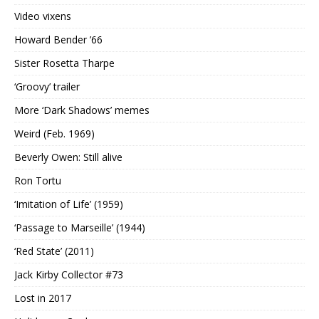
Video vixens
Howard Bender ’66
Sister Rosetta Tharpe
‘Groovy’ trailer
More ‘Dark Shadows’ memes
Weird (Feb. 1969)
Beverly Owen: Still alive
Ron Tortu
‘Imitation of Life’ (1959)
‘Passage to Marseille’ (1944)
‘Red State’ (2011)
Jack Kirby Collector #73
Lost in 2017