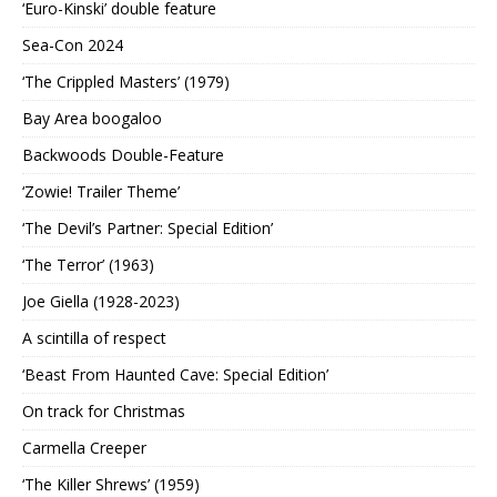
‘Euro-Kinski’ double feature
Sea-Con 2024
‘The Crippled Masters’ (1979)
Bay Area boogaloo
Backwoods Double-Feature
‘Zowie! Trailer Theme’
‘The Devil’s Partner: Special Edition’
‘The Terror’ (1963)
Joe Giella (1928-2023)
A scintilla of respect
‘Beast From Haunted Cave: Special Edition’
On track for Christmas
Carmella Creeper
‘The Killer Shrews’ (1959)