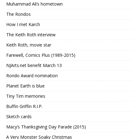
Muhammad Ali’s hometown
The Rondos
How I met Karch
The Keith Roth interview
Keith Roth, movie star
Farewell, Comics Plus (1989-2015)
NJArts.net benefit March 13
Rondo Award nomination
Planet Earth is blue
Tiny Tim memories
Buffin Griffin R.I.P.
Sketch cards
Macy’s Thanksgiving Day Parade (2015)
A Very Monster Soaky Christmas