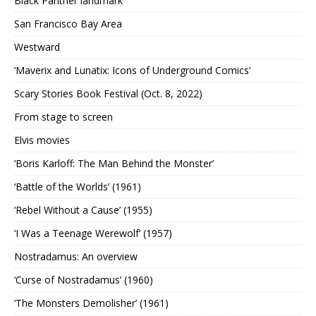
Black Panther landmark
San Francisco Bay Area
Westward
‘Maverix and Lunatix: Icons of Underground Comics’
Scary Stories Book Festival (Oct. 8, 2022)
From stage to screen
Elvis movies
‘Boris Karloff: The Man Behind the Monster’
‘Battle of the Worlds’ (1961)
‘Rebel Without a Cause’ (1955)
‘I Was a Teenage Werewolf’ (1957)
Nostradamus: An overview
‘Curse of Nostradamus’ (1960)
‘The Monsters Demolisher’ (1961)