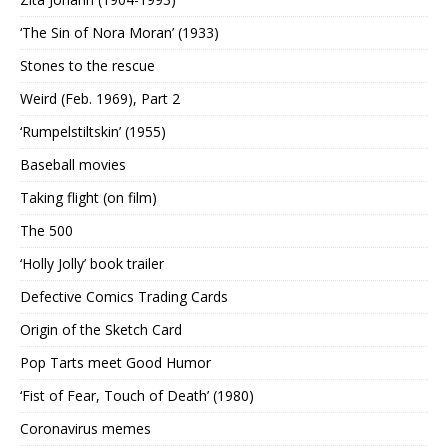
‘The Sin of Nora Moran’ (1933)
Stones to the rescue
Weird (Feb. 1969), Part 2
‘Rumpelstiltskin’ (1955)
Baseball movies
Taking flight (on film)
The 500
‘Holly Jolly’ book trailer
Defective Comics Trading Cards
Origin of the Sketch Card
Pop Tarts meet Good Humor
‘Fist of Fear, Touch of Death’ (1980)
Coronavirus memes