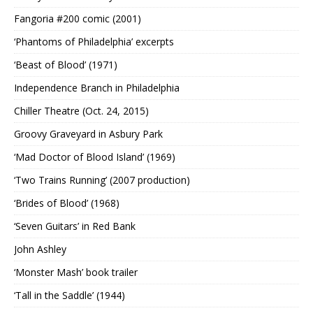
Fangoria #200 comic (2001)
‘Phantoms of Philadelphia’ excerpts
‘Beast of Blood’ (1971)
Independence Branch in Philadelphia
Chiller Theatre (Oct. 24, 2015)
Groovy Graveyard in Asbury Park
‘Mad Doctor of Blood Island’ (1969)
‘Two Trains Running’ (2007 production)
‘Brides of Blood’ (1968)
‘Seven Guitars’ in Red Bank
John Ashley
‘Monster Mash’ book trailer
‘Tall in the Saddle’ (1944)