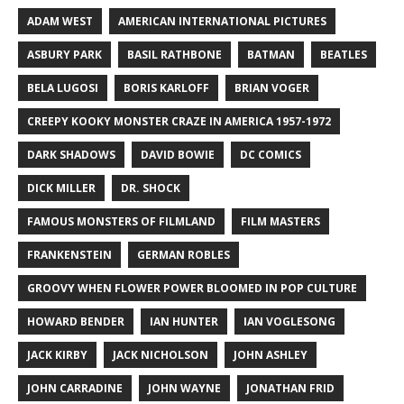
ADAM WEST
AMERICAN INTERNATIONAL PICTURES
ASBURY PARK
BASIL RATHBONE
BATMAN
BEATLES
BELA LUGOSI
BORIS KARLOFF
BRIAN VOGER
CREEPY KOOKY MONSTER CRAZE IN AMERICA 1957-1972
DARK SHADOWS
DAVID BOWIE
DC COMICS
DICK MILLER
DR. SHOCK
FAMOUS MONSTERS OF FILMLAND
FILM MASTERS
FRANKENSTEIN
GERMAN ROBLES
GROOVY WHEN FLOWER POWER BLOOMED IN POP CULTURE
HOWARD BENDER
IAN HUNTER
IAN VOGLESONG
JACK KIRBY
JACK NICHOLSON
JOHN ASHLEY
JOHN CARRADINE
JOHN WAYNE
JONATHAN FRID