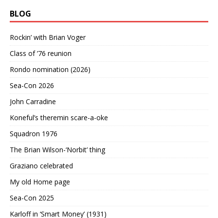
BLOG
Rockin’ with Brian Voger
Class of ’76 reunion
Rondo nomination (2026)
Sea-Con 2026
John Carradine
Koneful’s theremin scare-a-oke
Squadron 1976
The Brian Wilson-‘Norbit’ thing
Graziano celebrated
My old Home page
Sea-Con 2025
Karloff in ‘Smart Money’ (1931)