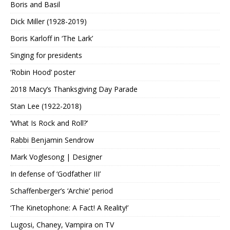
Boris and Basil
Dick Miller (1928-2019)
Boris Karloff in ‘The Lark’
Singing for presidents
‘Robin Hood’ poster
2018 Macy’s Thanksgiving Day Parade
Stan Lee (1922-2018)
‘What Is Rock and Roll?’
Rabbi Benjamin Sendrow
Mark Voglesong | Designer
In defense of ‘Godfather III’
Schaffenberger’s ‘Archie’ period
‘The Kinetophone: A Fact! A Reality!’
Lugosi, Chaney, Vampira on TV