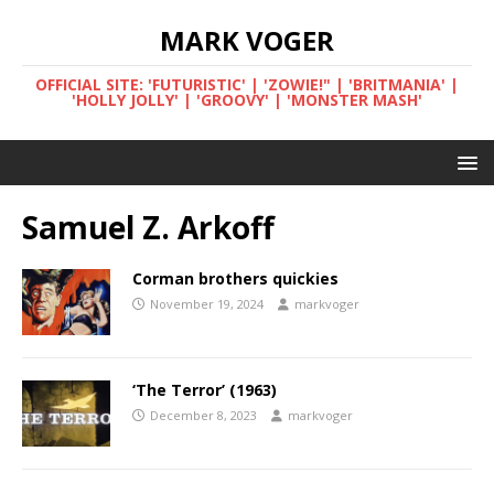
MARK VOGER
OFFICIAL SITE: 'FUTURISTIC' | 'ZOWIE!" | 'BRITMANIA' |
'HOLLY JOLLY' | 'GROOVY' | 'MONSTER MASH'
Samuel Z. Arkoff
Corman brothers quickies
November 19, 2024
markvoger
‘The Terror’ (1963)
December 8, 2023
markvoger