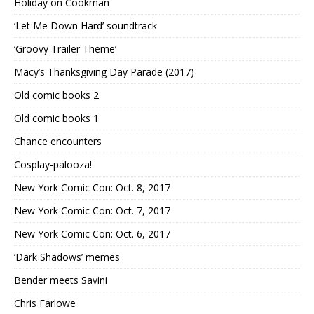
Holiday on Cookman
‘Let Me Down Hard’ soundtrack
‘Groovy Trailer Theme’
Macy’s Thanksgiving Day Parade (2017)
Old comic books 2
Old comic books 1
Chance encounters
Cosplay-palooza!
New York Comic Con: Oct. 8, 2017
New York Comic Con: Oct. 7, 2017
New York Comic Con: Oct. 6, 2017
‘Dark Shadows’ memes
Bender meets Savini
Chris Farlowe