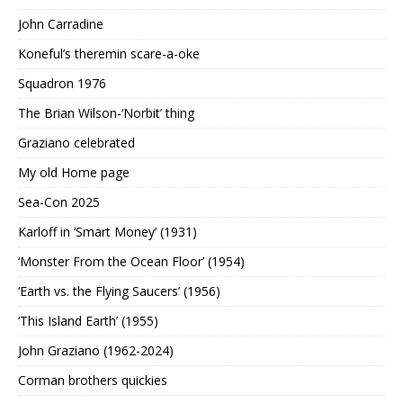
John Carradine
Koneful’s theremin scare-a-oke
Squadron 1976
The Brian Wilson-‘Norbit’ thing
Graziano celebrated
My old Home page
Sea-Con 2025
Karloff in ‘Smart Money’ (1931)
‘Monster From the Ocean Floor’ (1954)
‘Earth vs. the Flying Saucers’ (1956)
‘This Island Earth’ (1955)
John Graziano (1962-2024)
Corman brothers quickies