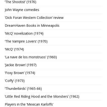
‘The Shootist’ (1976)
John Wayne comedies
‘Dick Foran Western Collection’ review
DreamHaven Books in Minneapolis
‘McQ’ novelization (1974)
‘The Vampire Lovers’ (1970)
‘McQ’ (1974)
‘La nave de los monstruos’ (1960)
‘Jackie Brown’ (1997)
‘Foxy Brown’ (1974)
‘Coffy’ (1973)
‘Thunderbirds’ (1965-66)
‘Little Red Riding Hood and the Monsters’ (1962)
Players in the ‘Mexican Karloffs’