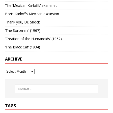
The ‘Mexican Karloffs’ examined
Boris Karloff’s Mexican excursion
Thank you, Dr. Shock
‘The Sorcerers’ (1967)
‘Creation of the Humanoids’ (1962)
‘The Black Cat’ (1934)
ARCHIVE
TAGS