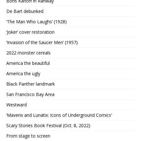
Boris Karloff in Rahway
De Bart debunked
‘The Man Who Laughs’ (1928)
‘Joker’ cover restoration
‘Invasion of the Saucer Men’ (1957)
2022 monster cereals
America the beautiful
America the ugly
Black Panther landmark
San Francisco Bay Area
Westward
‘Maverix and Lunatix: Icons of Underground Comics’
Scary Stories Book Festival (Oct. 8, 2022)
From stage to screen