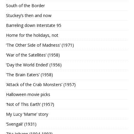
South of the Border
Stuckey’s then and now
Barreling down Interstate 95
Home for the holidays, not
‘The Other Side of Madness’ (1971)
‘War of the Satellites’ (1958)
‘Day the World Ended’ (1956)
‘The Brain Eaters’ (1958)
‘Attack of the Crab Monsters’ (1957)
Halloween movie picks
‘Not of This Earth’ (1957)
My Lucy ‘Mame’ story
‘Svengali’ (1931)
Zita Johann (1904-1993)