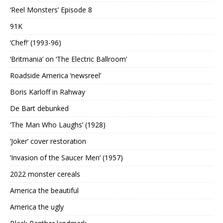
‘Reel Monsters’ Episode 8
91K
‘Chef!’ (1993-96)
‘Britmania’ on ‘The Electric Ballroom’
Roadside America ‘newsreel’
Boris Karloff in Rahway
De Bart debunked
‘The Man Who Laughs’ (1928)
‘Joker’ cover restoration
‘Invasion of the Saucer Men’ (1957)
2022 monster cereals
America the beautiful
America the ugly