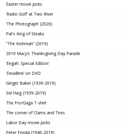
Easter movie picks
‘Radio Golf’ at Two River
‘The Photograph’ (2020)
Pat’s King of Steaks
“The Irishman” (2019)
2019 Macy’s Thanksgiving Day Parade
‘Eegah: Special Edition’
‘Deadline’ on DVD
Ginger Baker (1939-2019)
Sid Haig (1939-2019)
The Fro/Gaga T-shirt
The corner of Clams and Tires
Labor Day movie picks
Peter Fonda (1940-2019)