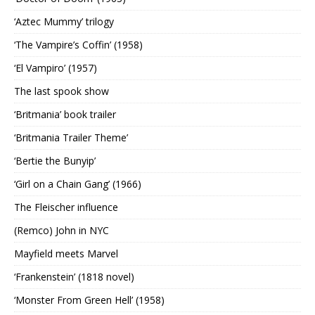
‘Aztec Mummy’ trilogy
‘The Vampire’s Coffin’ (1958)
‘El Vampiro’ (1957)
The last spook show
‘Britmania’ book trailer
‘Britmania Trailer Theme’
‘Bertie the Bunyip’
‘Girl on a Chain Gang’ (1966)
The Fleischer influence
(Remco) John in NYC
Mayfield meets Marvel
‘Frankenstein’ (1818 novel)
‘Monster From Green Hell’ (1958)