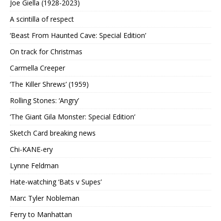
Joe Giella (1928-2023)
A scintilla of respect
‘Beast From Haunted Cave: Special Edition’
On track for Christmas
Carmella Creeper
‘The Killer Shrews’ (1959)
Rolling Stones: ‘Angry’
‘The Giant Gila Monster: Special Edition’
Sketch Card breaking news
Chi-KANE-ery
Lynne Feldman
Hate-watching ‘Bats v Supes’
Marc Tyler Nobleman
Ferry to Manhattan