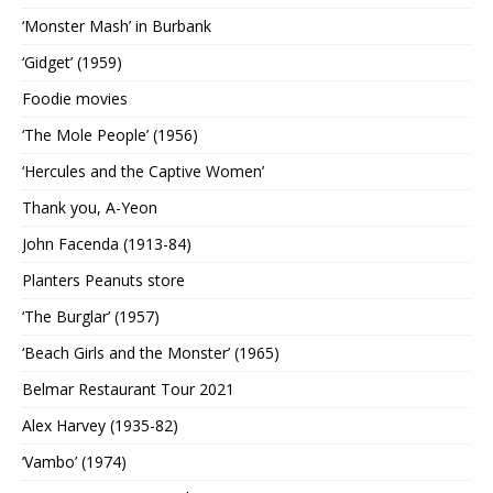
‘Monster Mash’ in Burbank
‘Gidget’ (1959)
Foodie movies
‘The Mole People’ (1956)
‘Hercules and the Captive Women’
Thank you, A-Yeon
John Facenda (1913-84)
Planters Peanuts store
‘The Burglar’ (1957)
‘Beach Girls and the Monster’ (1965)
Belmar Restaurant Tour 2021
Alex Harvey (1935-82)
‘Vambo’ (1974)