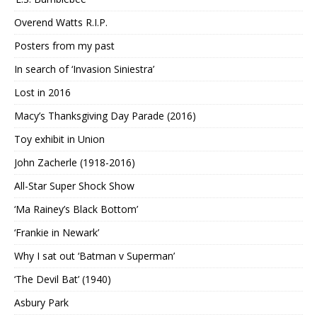
Overend Watts R.I.P.
Posters from my past
In search of ‘Invasion Siniestra’
Lost in 2016
Macy’s Thanksgiving Day Parade (2016)
Toy exhibit in Union
John Zacherle (1918-2016)
All-Star Super Shock Show
‘Ma Rainey’s Black Bottom’
‘Frankie in Newark’
Why I sat out ‘Batman v Superman’
‘The Devil Bat’ (1940)
Asbury Park