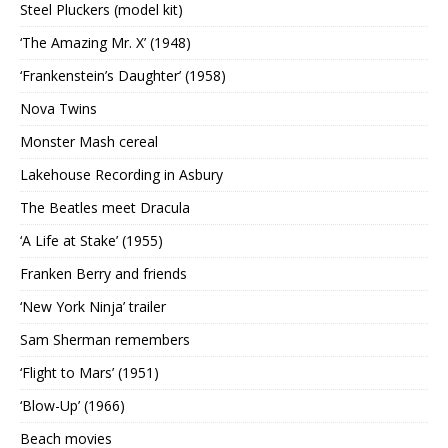
Steel Pluckers (model kit)
‘The Amazing Mr. X’ (1948)
‘Frankenstein’s Daughter’ (1958)
Nova Twins
Monster Mash cereal
Lakehouse Recording in Asbury
The Beatles meet Dracula
‘A Life at Stake’ (1955)
Franken Berry and friends
‘New York Ninja’ trailer
Sam Sherman remembers
‘Flight to Mars’ (1951)
‘Blow-Up’ (1966)
Beach movies