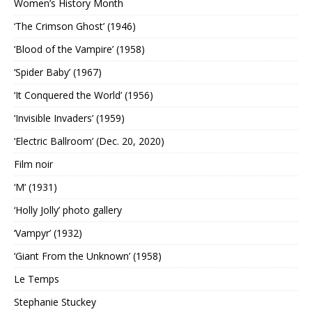
Women’s History Month
‘The Crimson Ghost’ (1946)
‘Blood of the Vampire’ (1958)
‘Spider Baby’ (1967)
‘It Conquered the World’ (1956)
‘Invisible Invaders’ (1959)
‘Electric Ballroom’ (Dec. 20, 2020)
Film noir
‘M’ (1931)
‘Holly Jolly’ photo gallery
‘Vampyr’ (1932)
‘Giant From the Unknown’ (1958)
Le Temps
Stephanie Stuckey