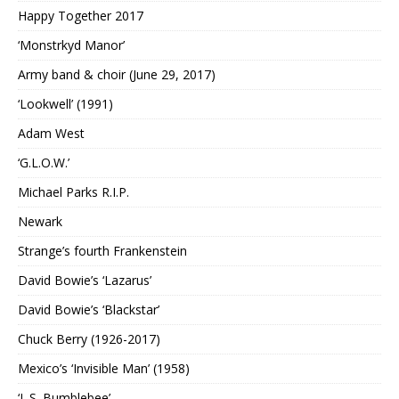
Happy Together 2017
‘Monstrkyd Manor’
Army band & choir (June 29, 2017)
‘Lookwell’ (1991)
Adam West
‘G.L.O.W.’
Michael Parks R.I.P.
Newark
Strange’s fourth Frankenstein
David Bowie’s ‘Lazarus’
David Bowie’s ‘Blackstar’
Chuck Berry (1926-2017)
Mexico’s ‘Invisible Man’ (1958)
‘L.S. Bumblebee’