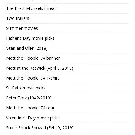
The Brett Michaels threat
Two trailers
Summer movies
Father’s Day movie picks
‘Stan and Ollie’ (2018)
Mott the Hoople ’74 banner
Mott at the Keswick (April 8, 2019)
Mott the Hoople ’74 T-shirt
St. Pat’s movie picks
Peter Tork (1942-2019)
Mott the Hoople ’74 tour
Valentine’s Day movie picks
Super Shock Show II (Feb. 9, 2019)