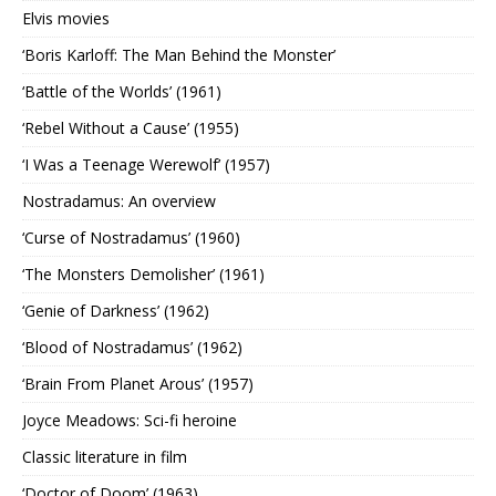
Elvis movies
‘Boris Karloff: The Man Behind the Monster’
‘Battle of the Worlds’ (1961)
‘Rebel Without a Cause’ (1955)
‘I Was a Teenage Werewolf’ (1957)
Nostradamus: An overview
‘Curse of Nostradamus’ (1960)
‘The Monsters Demolisher’ (1961)
‘Genie of Darkness’ (1962)
‘Blood of Nostradamus’ (1962)
‘Brain From Planet Arous’ (1957)
Joyce Meadows: Sci-fi heroine
Classic literature in film
‘Doctor of Doom’ (1963)